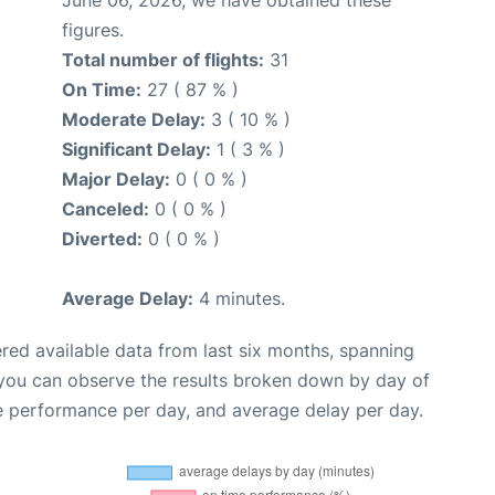
figures.
Total number of flights:
31
On Time:
27 ( 87 % )
Moderate Delay:
3 ( 10 % )
Significant Delay:
1 ( 3 % )
Major Delay:
0 ( 0 % )
Canceled:
0 ( 0 % )
Diverted:
0 ( 0 % )
Average Delay:
4 minutes.
red available data from last six months, spanning
 you can observe the results broken down by day of
e performance per day, and average delay per day.