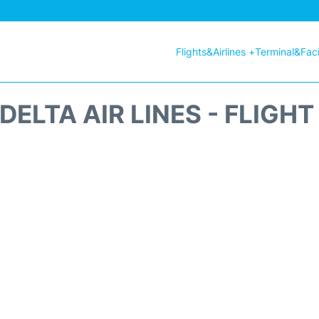
Flights&Airlines +
Terminal&Facil
DELTA AIR LINES - FLIGH