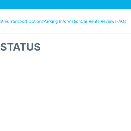
ities
Transport Options
Parking Information
Car Rental
Reviews
FAQs
T STATUS