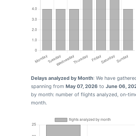
Delays analyzed by Month
: We have gathered
spanning from
May 07, 2026
to
June 06, 20
by month: number of flights analyzed, on-ti
month.