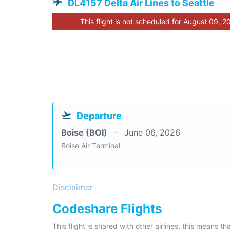
DL4157 Delta Air Lines to Seattle
This flight is not scheduled for August 09, 2
Departure
Boise (BOI)
June 06, 2026
Boise Air Terminal
Disclaimer
Codeshare Flights
This flight is shared with other airlines, this means th