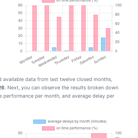
 available data from last twelve closed months,
26
. Next, you can observe the results broken down
me performance per month, and average delay per