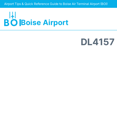
Airport Tips & Quick Reference Guide to Boise Air Terminal Airport (BOI)
Boise Airport
DL4157 