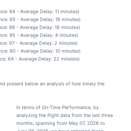
ce: 84 - Average Delay: 11 minutes)
nce: 65 - Average Delay: 18 minutes)
ce: 88 - Average Delay: 16 minutes)
ce: 95 - Average Delay: 4 minutes)
ce: 97 - Average Delay: 2 minutes)
nce: 80 - Average Delay: 10 minutes)
ce: 64 - Average Delay: 22 minutes)
d present below an analysis of how timely the
In terms of On-Time Performance, by
analyzing the flight data from the last three
months, spanning from May 07, 2026 to
June 06, 2026, we have obtained these