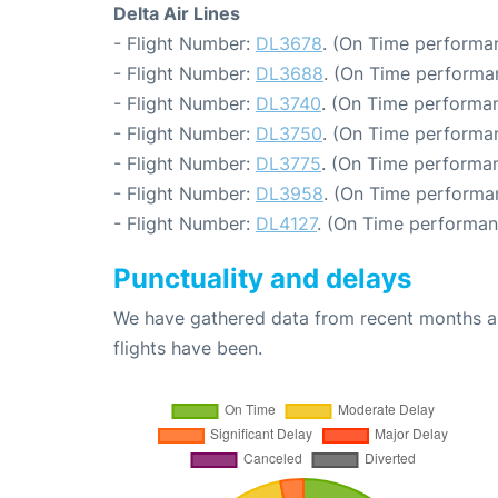
Delta Air Lines
- Flight Number:
DL3678
. (On Time performan
- Flight Number:
DL3688
. (On Time performa
- Flight Number:
DL3740
. (On Time performan
- Flight Number:
DL3750
. (On Time performan
- Flight Number:
DL3775
. (On Time performan
- Flight Number:
DL3958
. (On Time performa
- Flight Number:
DL4127
. (On Time performan
Punctuality and delays
We have gathered data from recent months an
flights have been.