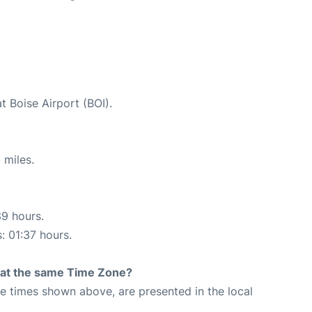
t Boise Airport (BOI).
 miles.
39 hours.
: 01:37 hours.
rt at the same Time Zone?
The times shown above, are presented in the local