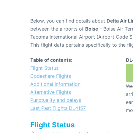
Below, you can find details about
Delta Air L
between the airports of
Boise
- Boise Air Te
Tacoma International Airport (Airport Code S
This flight data pertains specifically to the fli
Table of contents:
DL
Flight Status
Codeshare Flights
Additional Information
We 
Alternative Flights
arr
Punctuality and delays
ear
Last Past Flights DL4157
mo
Flight Status