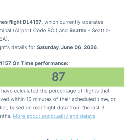
ines flight DL4157
, which currently operates
rminal (Airport Code BOI) and
Seattle
- Seattle-
EA).
ght's details for
Saturday, June 06, 2026
.
4157 On Time performance:
87
have calculated the percentage of flights that
ived within 15 minutes of their scheduled time, or
lier, based on real flight data from the last 3
nths.
More about punctuality and delays