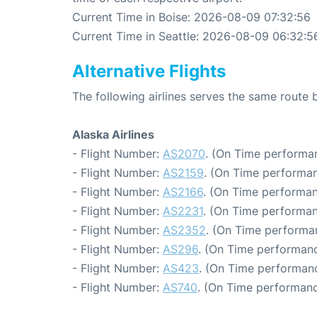
Current Time in Boise: 2026-08-09 07:32:56
Current Time in Seattle: 2026-08-09 06:32:5
Alternative Flights
The following airlines serves the same route 
Alaska Airlines
- Flight Number:
AS2070
. (On Time performan
- Flight Number:
AS2159
. (On Time performan
- Flight Number:
AS2166
. (On Time performan
- Flight Number:
AS2231
. (On Time performan
- Flight Number:
AS2352
. (On Time performa
- Flight Number:
AS296
. (On Time performanc
- Flight Number:
AS423
. (On Time performanc
- Flight Number:
AS740
. (On Time performanc