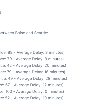
6
between Boise and Seattle:
ce: 88 - Average Delay: 8 minutes)
ce: 79 - Average Delay: 8 minutes)
ce: 42 - Average Delay: 20 minutes)
ce: 79 - Average Delay: 16 minutes)
nce: 49 - Average Delay: 28 minutes)
e: 67 - Average Delay: 12 minutes)
e: 100 - Average Delay: 0 minutes)
e: 52 - Average Delay: 19 minutes)