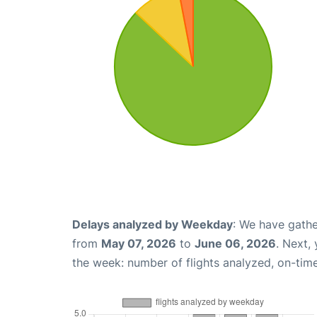
Delays analyzed by Weekday
: We have gathe
from
May 07, 2026
to
June 06, 2026
. Next,
the week: number of flights analyzed, on-tim