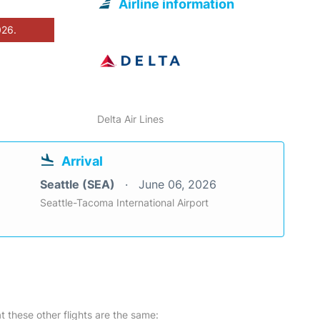
Airline information
026.
Delta Air Lines
Arrival
Seattle (SEA)
June 06, 2026
Seattle-Tacoma International Airport
at these other flights are the same: