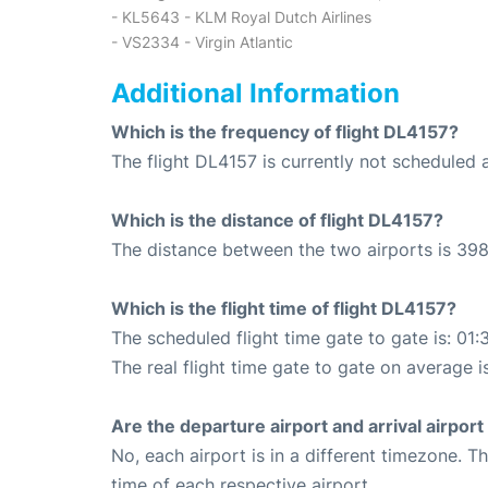
- KL5643 - KLM Royal Dutch Airlines
- VS2334 - Virgin Atlantic
Additional Information
Which is the frequency of flight DL4157?
The flight DL4157 is currently not scheduled a
Which is the distance of flight DL4157?
The distance between the two airports is 398
Which is the flight time of flight DL4157?
The scheduled flight time gate to gate is: 01:
The real flight time gate to gate on average is
Are the departure airport and arrival airpo
No, each airport is in a different timezone. 
time of each respective airport.