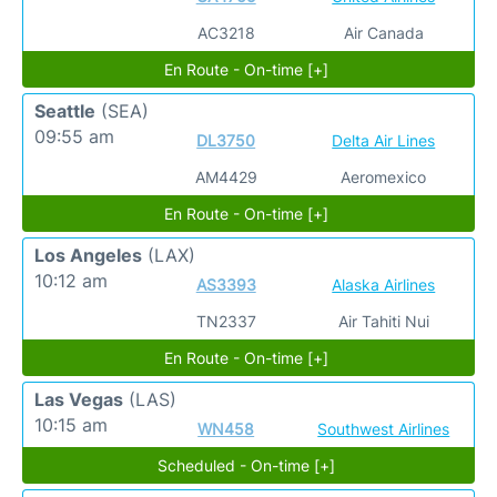
AC3218
Air Canada
En Route - On-time [+]
Seattle
(SEA)
09:55 am
DL3750
Delta Air Lines
AM4429
Aeromexico
En Route - On-time [+]
Los Angeles
(LAX)
10:12 am
AS3393
Alaska Airlines
TN2337
Air Tahiti Nui
En Route - On-time [+]
Las Vegas
(LAS)
10:15 am
WN458
Southwest Airlines
Scheduled - On-time [+]