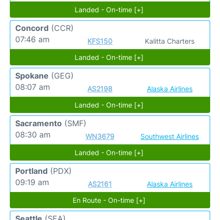
Landed - On-time [+]
Concord
(CCR)
07:46 am
KFS150
Kalitta Charters
Landed - On-time [+]
Spokane
(GEG)
08:07 am
AS2198
Alaska Airlines
Landed - On-time [+]
Sacramento
(SMF)
08:30 am
WN3679
Southwest Airlines
Landed - On-time [+]
Portland
(PDX)
09:19 am
AS2161
Alaska Airlines
En Route - On-time [+]
Seattle
(SEA)