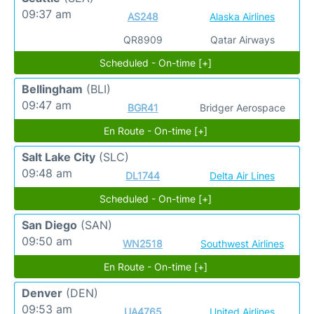
09:37 am
AS248
Alaska Airlines
QR8909
Qatar Airways
Scheduled - On-time [+]
Bellingham
(BLI)
09:47 am
BGR41
Bridger Aerospace
En Route - On-time [+]
Salt Lake City
(SLC)
09:48 am
DL1744
Delta Air Lines
Scheduled - On-time [+]
San Diego
(SAN)
09:50 am
WN2518
Southwest Airlines
En Route - On-time [+]
Denver
(DEN)
09:53 am
UA4765
United Airlines