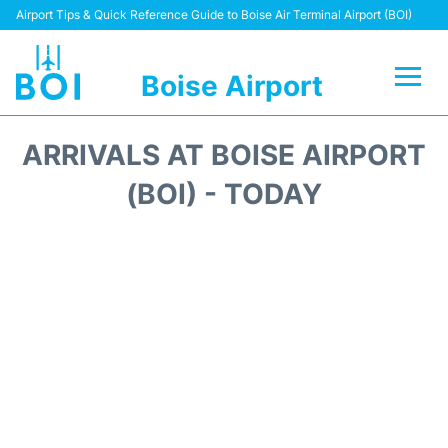
Airport Tips & Quick Reference Guide to Boise Air Terminal Airport (BOI)
Boise Airport
Flights&Airlines +
ARRIVALS AT BOISE AIRPORT
Terminal&Facilities
(BOI) - TODAY
Transport Options
Parking Information
Car Rental
Reviews
FAQs