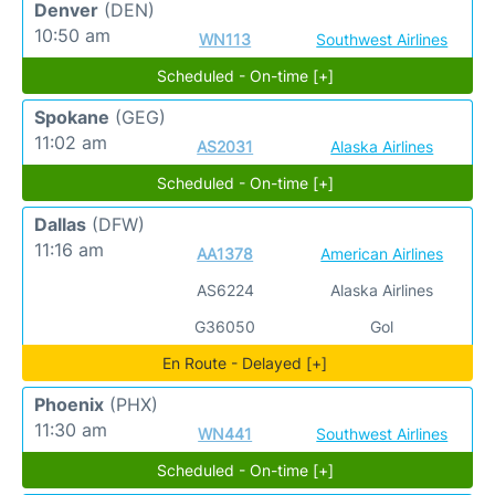
Denver
(DEN)
10:50 am
WN113
Southwest Airlines
Scheduled - On-time [+]
Spokane
(GEG)
11:02 am
AS2031
Alaska Airlines
Scheduled - On-time [+]
Dallas
(DFW)
11:16 am
AA1378
American Airlines
AS6224
Alaska Airlines
G36050
Gol
En Route - Delayed [+]
Phoenix
(PHX)
11:30 am
WN441
Southwest Airlines
Scheduled - On-time [+]