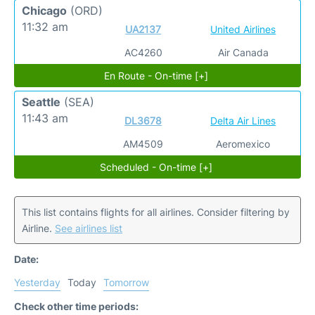
Chicago
(ORD)
11:32 am
UA2137
United Airlines
AC4260
Air Canada
En Route - On-time [+]
Seattle
(SEA)
11:43 am
DL3678
Delta Air Lines
AM4509
Aeromexico
Scheduled - On-time [+]
This list contains flights for all airlines. Consider filtering by
Airline.
See airlines list
Date:
Yesterday
Today
Tomorrow
Check other time periods: