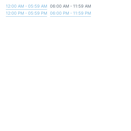
12:00 AM - 05:59 AM
06:00 AM - 11:59 AM
12:00 PM - 05:59 PM
06:00 PM - 11:59 PM