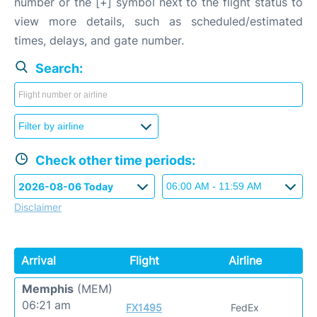
number or the [+] symbol next to the flight status to
view more details, such as scheduled/estimated
times, delays, and gate number.
Search:
Check other time periods:
Disclaimer
Arrival
Flight
Airline
Memphis
(MEM)
06:21 am
FX1495
FedEx