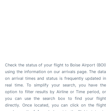
Check the status of your flight to Boise Airport (BOI)
using the information on our arrivals page. The data
on arrival times and status is frequently updated in
real time. To simplify your search, you have the
option to filter results by Airline or Time period, or
you can use the search box to find your flight
directly. Once located, you can click on the flight