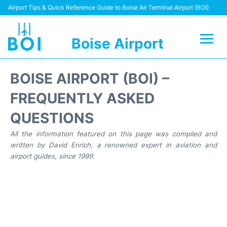
Airport Tips & Quick Reference Guide to Boise Air Terminal Airport (BOI)
Boise Airport
Flights&Airlines +
BOISE AIRPORT (BOI) –
Terminal&Facilities
FREQUENTLY ASKED
QUESTIONS
Transport Options
All the information featured on this page was compiled and
Parking Information
written by David Enrich, a renowned expert in aviation and
airport guides, since 1999.
Car Rental
Reviews
FAQs