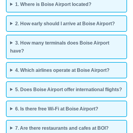
1. Where is Boise Airport located?
2. How early should I arrive at Boise Airport?
3. How many terminals does Boise Airport
have?
4. Which airlines operate at Boise Airport?
5. Does Boise Airport offer international flights?
6. Is there free Wi-Fi at Boise Airport?
7. Are there restaurants and cafes at BOI?