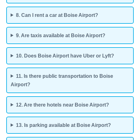
8. Can I rent a car at Boise Airport?
9. Are taxis available at Boise Airport?
10. Does Boise Airport have Uber or Lyft?
11. Is there public transportation to Boise
Airport?
12. Are there hotels near Boise Airport?
13. Is parking available at Boise Airport?