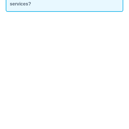
services?