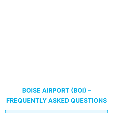
BOISE AIRPORT (BOI) –
FREQUENTLY ASKED QUESTIONS