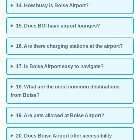
14. How busy is Boise Airport?
15. Does BOI have airport lounges?
16. Are there charging stations at the airport?
17. Is Boise Airport easy to navigate?
18. What are the most common destinations
from Boise?
19. Are pets allowed at Boise Airport?
20. Does Boise Airport offer accessibility