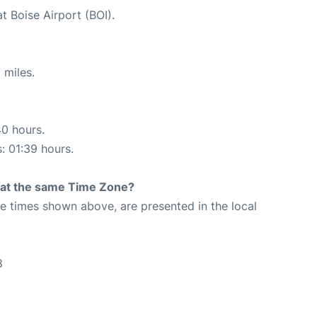
t Boise Airport (BOI).
 miles.
40 hours.
s: 01:39 hours.
rt at the same Time Zone?
The times shown above, are presented in the local
8