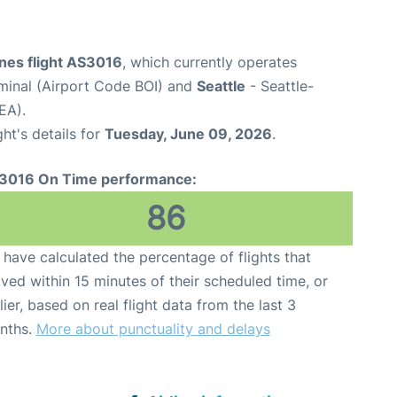
ines flight AS3016
, which currently operates
rminal (Airport Code BOI) and
Seattle
- Seattle-
EA).
ght's details for
Tuesday, June 09, 2026
.
3016 On Time performance:
86
have calculated the percentage of flights that
ived within 15 minutes of their scheduled time, or
lier, based on real flight data from the last 3
nths.
More about punctuality and delays