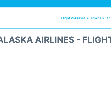
Flights&Airlines +
Terminal&Facil
ALASKA AIRLINES - FLIGH