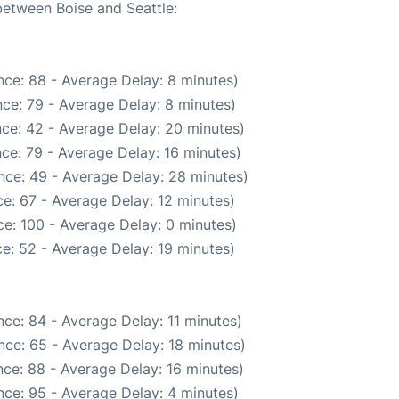
between Boise and Seattle:
ce: 88 - Average Delay: 8 minutes)
ce: 79 - Average Delay: 8 minutes)
ce: 42 - Average Delay: 20 minutes)
ce: 79 - Average Delay: 16 minutes)
nce: 49 - Average Delay: 28 minutes)
e: 67 - Average Delay: 12 minutes)
e: 100 - Average Delay: 0 minutes)
e: 52 - Average Delay: 19 minutes)
ce: 84 - Average Delay: 11 minutes)
nce: 65 - Average Delay: 18 minutes)
ce: 88 - Average Delay: 16 minutes)
ce: 95 - Average Delay: 4 minutes)