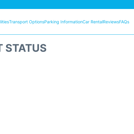
ities
Transport Options
Parking Information
Car Rental
Reviews
FAQs
T STATUS