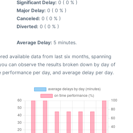
Significant Delay:
0 ( 0 % )
Major Delay:
0 ( 0 % )
Canceled:
0 ( 0 % )
Diverted:
0 ( 0 % )
Average Delay:
5 minutes.
red available data from last six months, spanning
 you can observe the results broken down by day of
e performance per day, and average delay per day.