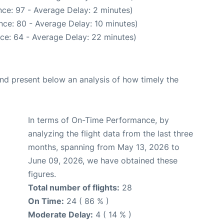
ce: 97 - Average Delay: 2 minutes)
nce: 80 - Average Delay: 10 minutes)
ce: 64 - Average Delay: 22 minutes)
d present below an analysis of how timely the
In terms of On-Time Performance, by
analyzing the flight data from the last three
months, spanning from May 13, 2026 to
June 09, 2026, we have obtained these
figures.
Total number of flights:
28
On Time:
24 ( 86 % )
Moderate Delay:
4 ( 14 % )