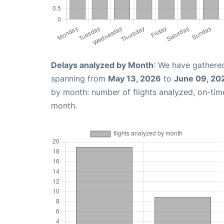
Delays analyzed by Month
: We have gathered
spanning from
May 13, 2026
to
June 09, 20
by month: number of flights analyzed, on-ti
month.