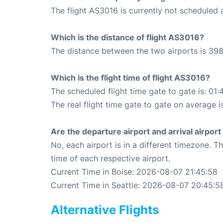
The flight AS3016 is currently not scheduled a
Which is the distance of flight AS3016?
The distance between the two airports is 398
Which is the flight time of flight AS3016?
The scheduled flight time gate to gate is: 01:
The real flight time gate to gate on average i
Are the departure airport and arrival airpo
No, each airport is in a different timezone. 
time of each respective airport.
Current Time in Boise: 2026-08-07 21:45:58
Current Time in Seattle: 2026-08-07 20:45:5
Alternative Flights