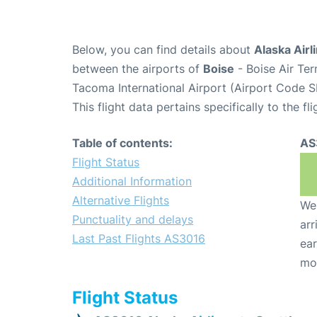
Below, you can find details about
Alaska Airl
between the airports of
Boise
- Boise Air Te
Tacoma International Airport (Airport Code S
This flight data pertains specifically to the fli
Table of contents:
AS
Flight Status
Additional Information
Alternative Flights
We 
Punctuality and delays
arr
Last Past Flights AS3016
ear
mo
Flight Status