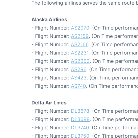
The following airlines serves the same route 
Alaska Airlines
- Flight Number:
AS2070
. (On Time performan
- Flight Number:
AS2159
. (On Time performan
- Flight Number:
AS2166
. (On Time performan
- Flight Number:
AS2231
. (On Time performan
- Flight Number:
AS2352
. (On Time performa
- Flight Number:
AS296
. (On Time performanc
- Flight Number:
AS423
. (On Time performanc
- Flight Number:
AS740
. (On Time performanc
Delta Air Lines
- Flight Number:
DL3678
. (On Time performan
- Flight Number:
DL3688
. (On Time performa
- Flight Number:
DL3740
. (On Time performan
- Flight Number:
DL3750
. (On Time performan