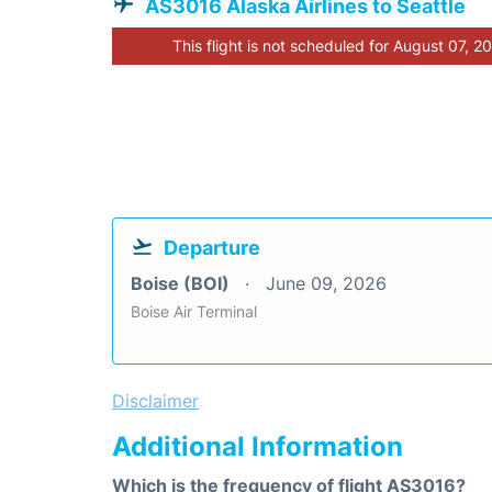
AS3016 Alaska Airlines to Seattle
This flight is not scheduled for August 07, 2
Departure
Boise (BOI)
June 09, 2026
Boise Air Terminal
Disclaimer
Additional Information
Which is the frequency of flight AS3016?