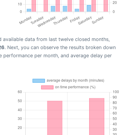
 available data from last twelve closed months,
26
. Next, you can observe the results broken down
me performance per month, and average delay per