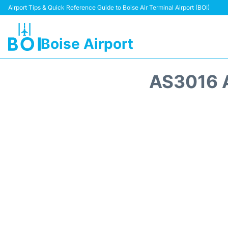
Airport Tips & Quick Reference Guide to Boise Air Terminal Airport (BOI)
Boise Airport
AS3016 