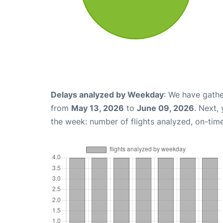
Delays analyzed by Weekday
: We have gathe
from
May 13, 2026
to
June 09, 2026
. Next,
the week: number of flights analyzed, on-tim