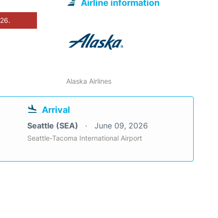
Airline information
026.
Alaska Airlines
Arrival
Seattle (SEA)
June 09, 2026
Seattle-Tacoma International Airport