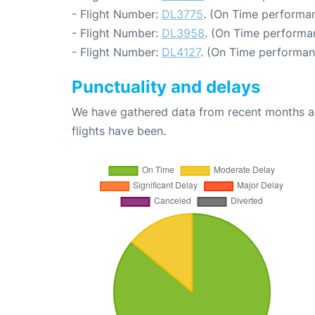
- Flight Number:
DL3775
. (On Time performan
- Flight Number:
DL3958
. (On Time performa
- Flight Number:
DL4127
. (On Time performan
Punctuality and delays
We have gathered data from recent months an
flights have been.