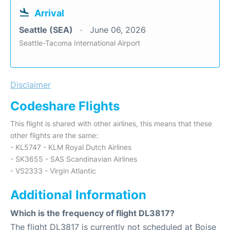
Arrival
Seattle (SEA)
June 06, 2026
Seattle-Tacoma International Airport
Disclaimer
Codeshare Flights
This flight is shared with other airlines, this means that these
other flights are the same:
- KL5747 - KLM Royal Dutch Airlines
- SK3655 - SAS Scandinavian Airlines
- VS2333 - Virgin Atlantic
Additional Information
Which is the frequency of flight DL3817?
The flight DL3817 is currently not scheduled at Boise