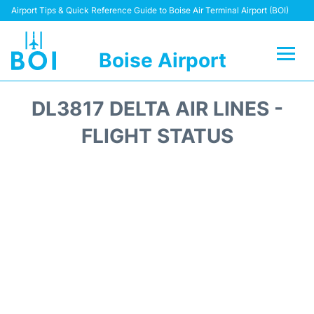
Airport Tips & Quick Reference Guide to Boise Air Terminal Airport (BOI)
Boise Airport
Flights&Airlines +
DL3817 DELTA AIR LINES -
Terminal&Facilities
FLIGHT STATUS
Transport Options
Parking Information
Car Rental
Reviews
FAQs