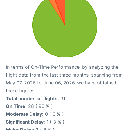
In terms of On-Time Performance, by analyzing the
flight data from the last three months, spanning from
May 07, 2026 to June 06, 2026, we have obtained
these figures.
Total number of flights:
31
On Time:
28 ( 90 % )
Moderate Delay:
0 ( 0 % )
Significant Delay:
1 ( 3 % )
Major Delay:
2 ( 6 % )