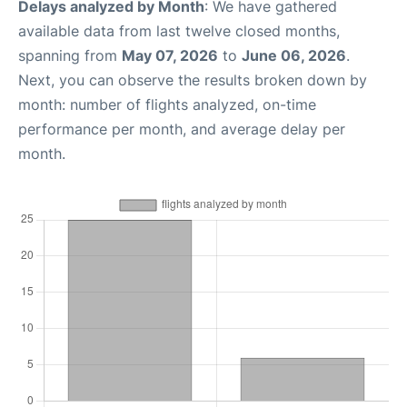
Delays analyzed by Month
: We have gathered
available data from last twelve closed months,
spanning from
May 07, 2026
to
June 06, 2026
.
Next, you can observe the results broken down by
month: number of flights analyzed, on-time
performance per month, and average delay per
month.