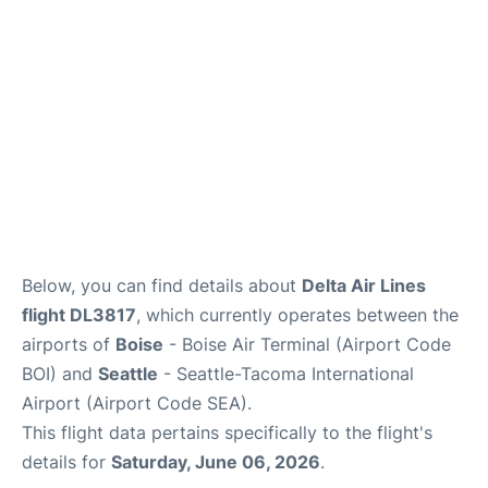
Below, you can find details about
Delta Air Lines
flight DL3817
, which currently operates between the
airports of
Boise
- Boise Air Terminal (Airport Code
BOI) and
Seattle
- Seattle-Tacoma International
Airport (Airport Code SEA).
This flight data pertains specifically to the flight's
details for
Saturday, June 06, 2026
.