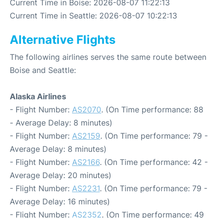
Current Time in Boise: 2026-08-07 11:22:13
Current Time in Seattle: 2026-08-07 10:22:13
Alternative Flights
The following airlines serves the same route between
Boise and Seattle:
Alaska Airlines
- Flight Number:
AS2070
. (On Time performance: 88
- Average Delay: 8 minutes)
- Flight Number:
AS2159
. (On Time performance: 79 -
Average Delay: 8 minutes)
- Flight Number:
AS2166
. (On Time performance: 42 -
Average Delay: 20 minutes)
- Flight Number:
AS2231
. (On Time performance: 79 -
Average Delay: 16 minutes)
- Flight Number:
AS2352
. (On Time performance: 49