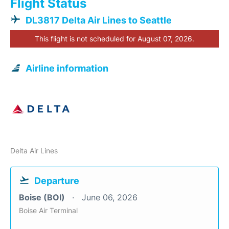
Flight Status
DL3817 Delta Air Lines to Seattle
This flight is not scheduled for August 07, 2026.
Airline information
Delta Air Lines
Departure
Boise (BOI)
June 06, 2026
Boise Air Terminal