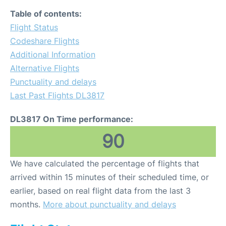
Table of contents:
Flight Status
Codeshare Flights
Additional Information
Alternative Flights
Punctuality and delays
Last Past Flights DL3817
DL3817 On Time performance:
90
We have calculated the percentage of flights that
arrived within 15 minutes of their scheduled time, or
earlier, based on real flight data from the last 3
months.
More about punctuality and delays