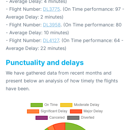
- Average Delay: 4 minutes)
- Flight Number:
DL3775
. (On Time performance: 97 -
Average Delay: 2 minutes)
- Flight Number:
DL3958
. (On Time performance: 80
- Average Delay: 10 minutes)
- Flight Number:
DL4127
. (On Time performance: 64 -
Average Delay: 22 minutes)
Punctuality and delays
We have gathered data from recent months and
present below an analysis of how timely the flights
have been.