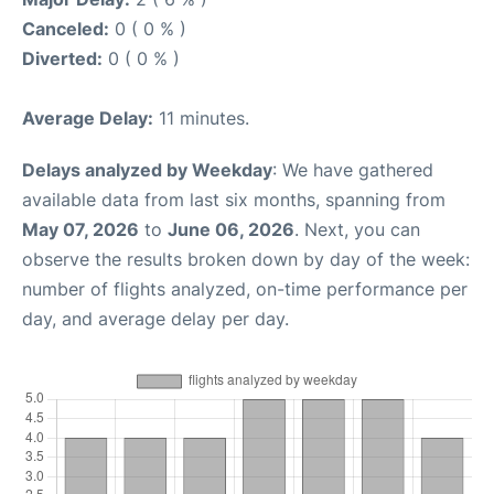
Canceled:
0 ( 0 % )
Diverted:
0 ( 0 % )
Average Delay:
11 minutes.
Delays analyzed by Weekday
: We have gathered
available data from last six months, spanning from
May 07, 2026
to
June 06, 2026
. Next, you can
observe the results broken down by day of the week:
number of flights analyzed, on-time performance per
day, and average delay per day.