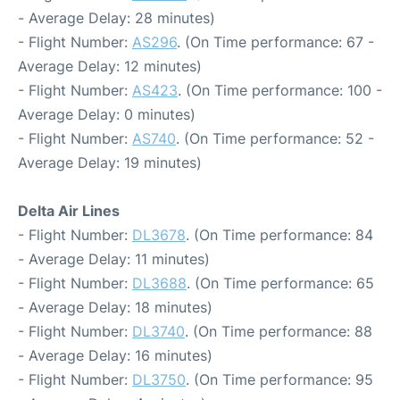
- Average Delay: 28 minutes)
- Flight Number:
AS296
. (On Time performance: 67 -
Average Delay: 12 minutes)
- Flight Number:
AS423
. (On Time performance: 100 -
Average Delay: 0 minutes)
- Flight Number:
AS740
. (On Time performance: 52 -
Average Delay: 19 minutes)
Delta Air Lines
- Flight Number:
DL3678
. (On Time performance: 84
- Average Delay: 11 minutes)
- Flight Number:
DL3688
. (On Time performance: 65
- Average Delay: 18 minutes)
- Flight Number:
DL3740
. (On Time performance: 88
- Average Delay: 16 minutes)
- Flight Number:
DL3750
. (On Time performance: 95