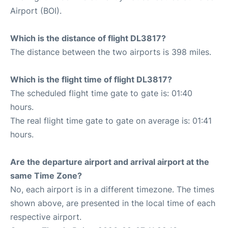
Airport (BOI).
Which is the distance of flight DL3817?
The distance between the two airports is 398 miles.
Which is the flight time of flight DL3817?
The scheduled flight time gate to gate is: 01:40
hours.
The real flight time gate to gate on average is: 01:41
hours.
Are the departure airport and arrival airport at the
same Time Zone?
No, each airport is in a different timezone. The times
shown above, are presented in the local time of each
respective airport.