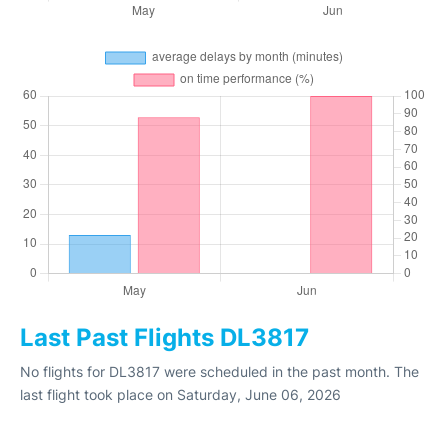
Last Past Flights DL3817
No flights for DL3817 were scheduled in the past month. The
last flight took place on Saturday, June 06, 2026