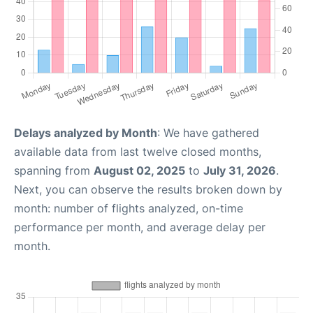
Delays analyzed by Month
: We have gathered
available data from last twelve closed months,
spanning from
August 02, 2025
to
July 31, 2026
.
Next, you can observe the results broken down by
month: number of flights analyzed, on-time
performance per month, and average delay per
month.