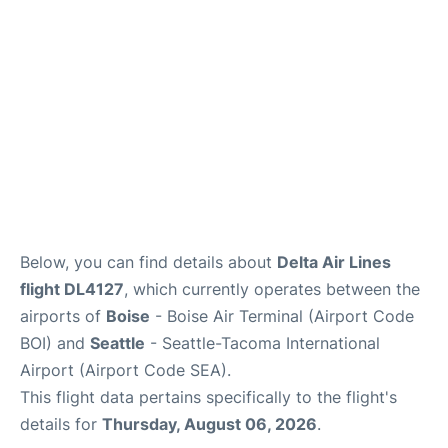
Below, you can find details about
Delta Air Lines
flight DL4127
, which currently operates between the
airports of
Boise
- Boise Air Terminal (Airport Code
BOI) and
Seattle
- Seattle-Tacoma International
Airport (Airport Code SEA).
This flight data pertains specifically to the flight's
details for
Thursday, August 06, 2026
.