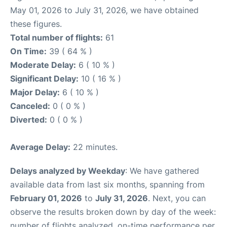
May 01, 2026 to July 31, 2026, we have obtained
these figures.
Total number of flights:
61
On Time:
39 ( 64 % )
Moderate Delay:
6 ( 10 % )
Significant Delay:
10 ( 16 % )
Major Delay:
6 ( 10 % )
Canceled:
0 ( 0 % )
Diverted:
0 ( 0 % )
Average Delay:
22 minutes.
Delays analyzed by Weekday
: We have gathered
available data from last six months, spanning from
February 01, 2026
to
July 31, 2026
. Next, you can
observe the results broken down by day of the week:
number of flights analyzed, on-time performance per