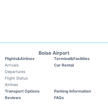
Boise Airport
Flights&Airlines
Terminal&Facilities
Arrivals
Car Rental
Departures
Flight Status
Airlines
Transport Options
Parking Information
Reviews
FAQs