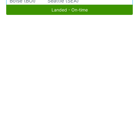
Boise (BOI)
Seattle (SEA)
Landed - On-time