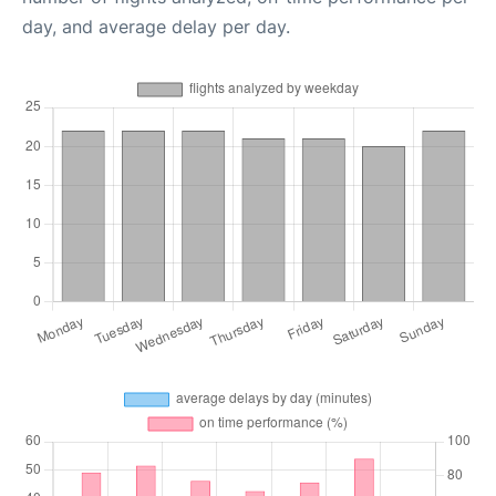
day, and average delay per day.