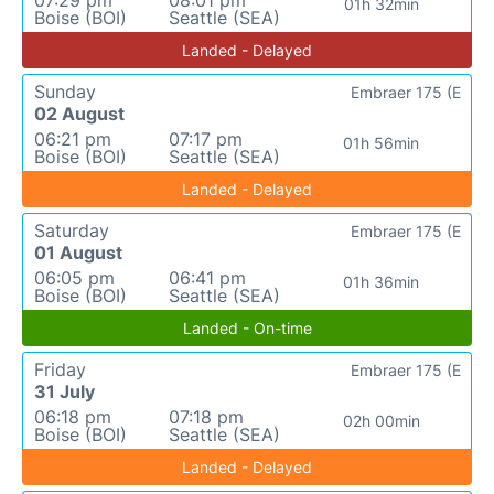
01h 32min
Boise (BOI)
Seattle (SEA)
Landed - Delayed
Sunday
Embraer 175 (E
02 August
06:21 pm
07:17 pm
01h 56min
Boise (BOI)
Seattle (SEA)
Landed - Delayed
Saturday
Embraer 175 (E
01 August
06:05 pm
06:41 pm
01h 36min
Boise (BOI)
Seattle (SEA)
Landed - On-time
Friday
Embraer 175 (E
31 July
06:18 pm
07:18 pm
02h 00min
Boise (BOI)
Seattle (SEA)
Landed - Delayed