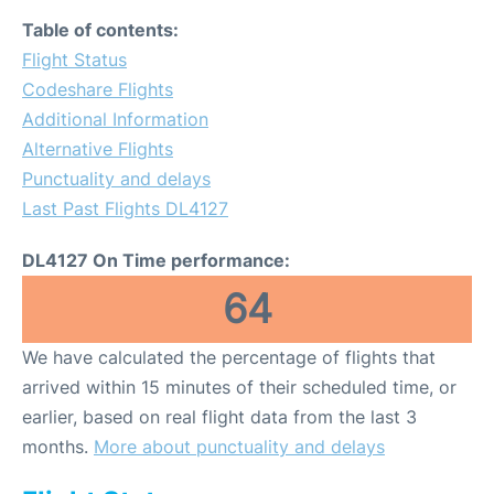
Table of contents:
Flight Status
Codeshare Flights
Additional Information
Alternative Flights
Punctuality and delays
Last Past Flights DL4127
DL4127 On Time performance:
64
We have calculated the percentage of flights that
arrived within 15 minutes of their scheduled time, or
earlier, based on real flight data from the last 3
months.
More about punctuality and delays