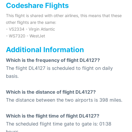
Codeshare Flights
This flight is shared with other airlines, this means that these
other flights are the same:
- VS2334 - Virgin Atlantic
- WS7320 - WestJet
Additional Information
Which is the frequency of flight DL4127?
The flight DL4127 is scheduled to flight on daily
basis.
Which is the distance of flight DL4127?
The distance between the two airports is 398 miles.
Which is the flight time of flight DL4127?
The scheduled flight time gate to gate is: 01:38
hours.