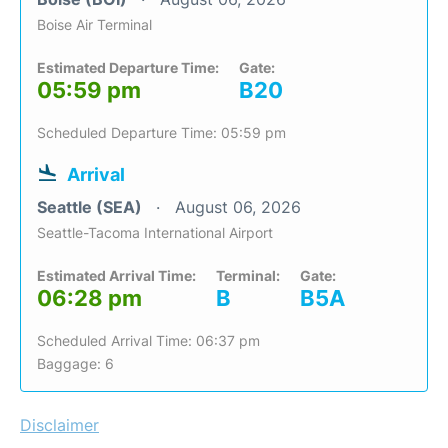
Boise Air Terminal
Estimated Departure Time:
Gate:
05:59 pm
B20
Scheduled Departure Time: 05:59 pm
Arrival
Seattle (SEA)
August 06, 2026
Seattle-Tacoma International Airport
Estimated Arrival Time:
Terminal:
Gate:
06:28 pm
B
B5A
Scheduled Arrival Time: 06:37 pm
Baggage: 6
Disclaimer