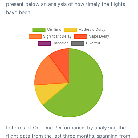
present below an analysis of how timely the flights
have been.
In terms of On-Time Performance, by analyzing the
flight data from the last three months, spanning from