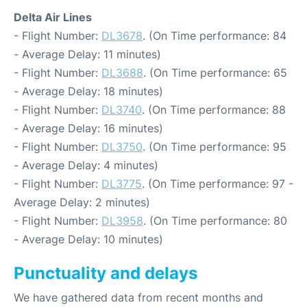
Delta Air Lines
- Flight Number:
DL3678
. (On Time performance: 84
- Average Delay: 11 minutes)
- Flight Number:
DL3688
. (On Time performance: 65
- Average Delay: 18 minutes)
- Flight Number:
DL3740
. (On Time performance: 88
- Average Delay: 16 minutes)
- Flight Number:
DL3750
. (On Time performance: 95
- Average Delay: 4 minutes)
- Flight Number:
DL3775
. (On Time performance: 97 -
Average Delay: 2 minutes)
- Flight Number:
DL3958
. (On Time performance: 80
- Average Delay: 10 minutes)
Punctuality and delays
We have gathered data from recent months and