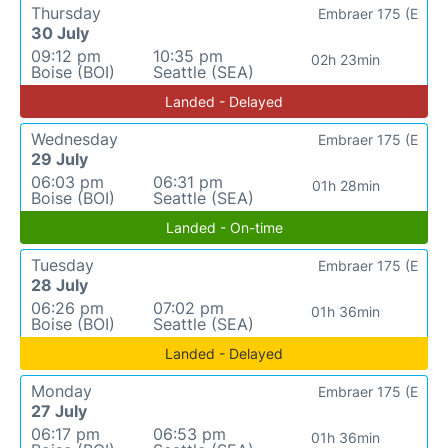
Thursday
Embraer 175 (E
30 July
09:12 pm
10:35 pm
02h 23min
Boise (BOI)
Seattle (SEA)
Landed - Delayed
Wednesday
Embraer 175 (E
29 July
06:03 pm
06:31 pm
01h 28min
Boise (BOI)
Seattle (SEA)
Landed - On-time
Tuesday
Embraer 175 (E
28 July
06:26 pm
07:02 pm
01h 36min
Boise (BOI)
Seattle (SEA)
Landed - Delayed
Monday
Embraer 175 (E
27 July
06:17 pm
06:53 pm
01h 36min