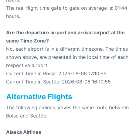
The real flight time gate to gate on average is: 01:44
hours.
Are the departure airport and arrival airport at the
same Time Zone?
No, each airport is in a different timezone. The times
shown above, are presented in the local time of each
respective airport.
Current Time in Boise: 2026-08-06 17:10:55
Current Time in Seattle: 2026-08-06 16:10:55
Alternative Flights
The following airlines serves the same route between
Boise and Seattle:
Alaska Airlines