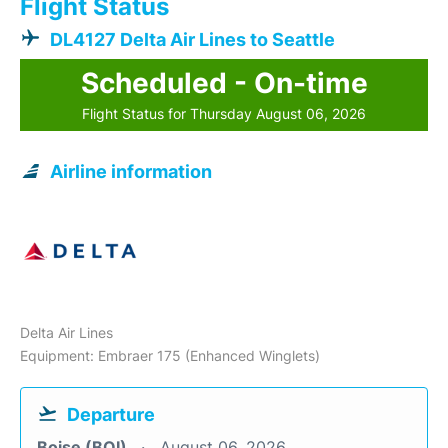
Flight Status
DL4127 Delta Air Lines to Seattle
Scheduled - On-time
Flight Status for Thursday August 06, 2026
Airline information
Delta Air Lines
Equipment: Embraer 175 (Enhanced Winglets)
Departure
Boise (BOI)
August 06, 2026