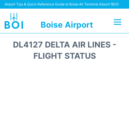
Airport Tips & Quick Reference Guide to Boise Air Terminal Airport (BOI)
Boise Airport
Flights&Airlines +
DL4127 DELTA AIR LINES -
Terminal&Facilities
FLIGHT STATUS
Transport Options
Parking Information
Car Rental
Reviews
FAQs