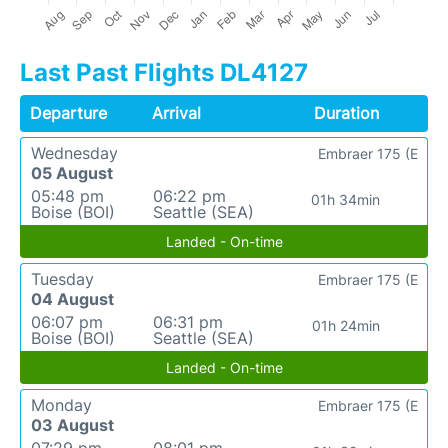
Last Past Flights DL4127
Departure
Arrival
Duration
Wednesday
Embraer 175 (E
05 August
05:48 pm
06:22 pm
01h 34min
Boise (BOI)
Seattle (SEA)
Landed - On-time
Tuesday
Embraer 175 (E
04 August
06:07 pm
06:31 pm
01h 24min
Boise (BOI)
Seattle (SEA)
Landed - On-time
Monday
Embraer 175 (E
03 August
07:29 pm
08:01 pm