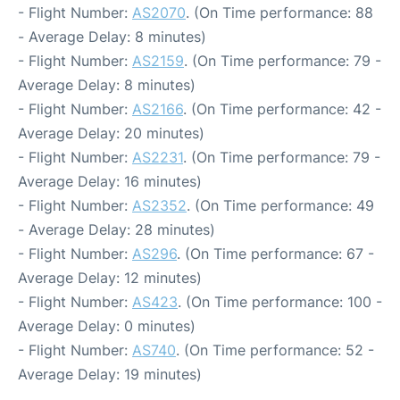
- Flight Number:
AS2070
. (On Time performance: 88
- Average Delay: 8 minutes)
- Flight Number:
AS2159
. (On Time performance: 79 -
Average Delay: 8 minutes)
- Flight Number:
AS2166
. (On Time performance: 42 -
Average Delay: 20 minutes)
- Flight Number:
AS2231
. (On Time performance: 79 -
Average Delay: 16 minutes)
- Flight Number:
AS2352
. (On Time performance: 49
- Average Delay: 28 minutes)
- Flight Number:
AS296
. (On Time performance: 67 -
Average Delay: 12 minutes)
- Flight Number:
AS423
. (On Time performance: 100 -
Average Delay: 0 minutes)
- Flight Number:
AS740
. (On Time performance: 52 -
Average Delay: 19 minutes)