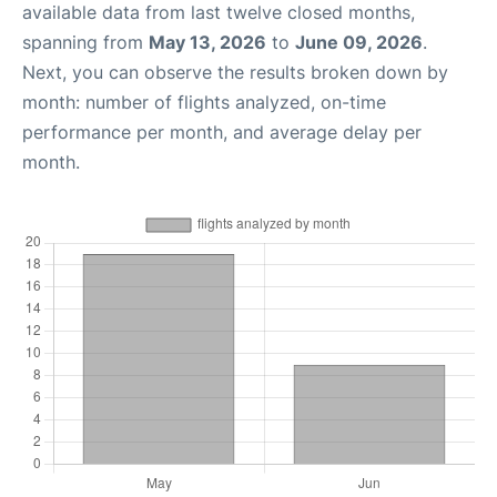
available data from last twelve closed months,
spanning from
May 13, 2026
to
June 09, 2026
.
Next, you can observe the results broken down by
month: number of flights analyzed, on-time
performance per month, and average delay per
month.