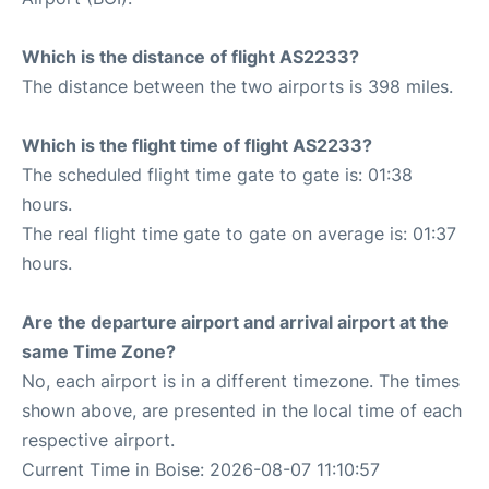
Which is the distance of flight AS2233?
The distance between the two airports is 398 miles.
Which is the flight time of flight AS2233?
The scheduled flight time gate to gate is: 01:38
hours.
The real flight time gate to gate on average is: 01:37
hours.
Are the departure airport and arrival airport at the
same Time Zone?
No, each airport is in a different timezone. The times
shown above, are presented in the local time of each
respective airport.
Current Time in Boise: 2026-08-07 11:10:57