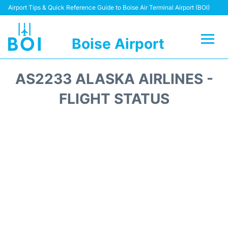
Airport Tips & Quick Reference Guide to Boise Air Terminal Airport (BOI)
Boise Airport
Flights&Airlines +
AS2233 ALASKA AIRLINES -
Terminal&Facilities
FLIGHT STATUS
Transport Options
Parking Information
Car Rental
Reviews
FAQs