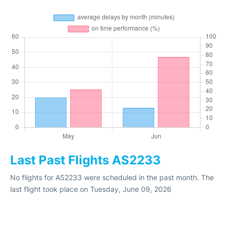
Last Past Flights AS2233
No flights for AS2233 were scheduled in the past month. The
last flight took place on Tuesday, June 09, 2026