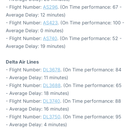
- Flight Number:
AS296
. (On Time performance: 67 -
Average Delay: 12 minutes)
- Flight Number:
AS423
. (On Time performance: 100 -
Average Delay: 0 minutes)
- Flight Number:
AS740
. (On Time performance: 52 -
Average Delay: 19 minutes)
Delta Air Lines
- Flight Number:
DL3678
. (On Time performance: 84
- Average Delay: 11 minutes)
- Flight Number:
DL3688
. (On Time performance: 65
- Average Delay: 18 minutes)
- Flight Number:
DL3740
. (On Time performance: 88
- Average Delay: 16 minutes)
- Flight Number:
DL3750
. (On Time performance: 95
- Average Delay: 4 minutes)