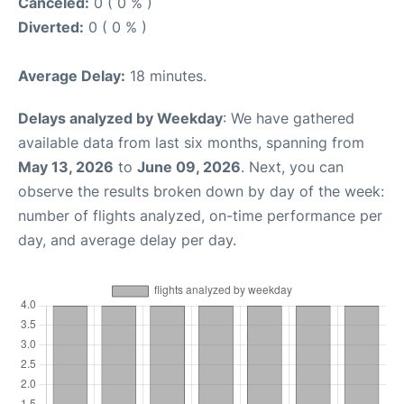
Canceled:
0 ( 0 % )
Diverted:
0 ( 0 % )
Average Delay:
18 minutes.
Delays analyzed by Weekday
: We have gathered
available data from last six months, spanning from
May 13, 2026
to
June 09, 2026
. Next, you can
observe the results broken down by day of the week:
number of flights analyzed, on-time performance per
day, and average delay per day.