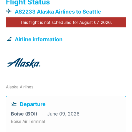
Flight Status
AS2233 Alaska Airlines to Seattle
This flight is not scheduled for August 07, 2026.
Airline information
Alaska Airlines
Departure
Boise (BOI)
June 09, 2026
Boise Air Terminal