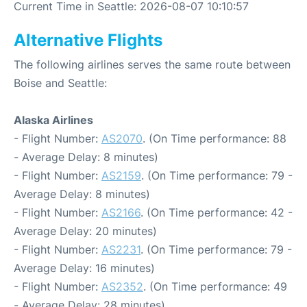
Current Time in Seattle: 2026-08-07 10:10:57
Alternative Flights
The following airlines serves the same route between
Boise and Seattle:
Alaska Airlines
- Flight Number:
AS2070
. (On Time performance: 88
- Average Delay: 8 minutes)
- Flight Number:
AS2159
. (On Time performance: 79 -
Average Delay: 8 minutes)
- Flight Number:
AS2166
. (On Time performance: 42 -
Average Delay: 20 minutes)
- Flight Number:
AS2231
. (On Time performance: 79 -
Average Delay: 16 minutes)
- Flight Number:
AS2352
. (On Time performance: 49
- Average Delay: 28 minutes)