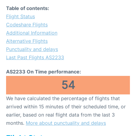
Table of contents:
Flight Status
Codeshare Flights
Additional Information
Alternative Flights
Punctuality and delays
Last Past Flights AS2233
AS2233 On Time performance:
54
We have calculated the percentage of flights that
arrived within 15 minutes of their scheduled time, or
earlier, based on real flight data from the last 3
months.
More about punctuality and delays