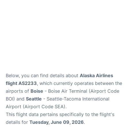
Below, you can find details about
Alaska Airlines
flight AS2233
, which currently operates between the
airports of
Boise
- Boise Air Terminal (Airport Code
BOI) and
Seattle
- Seattle-Tacoma International
Airport (Airport Code SEA).
This flight data pertains specifically to the flight's
details for
Tuesday, June 09, 2026
.