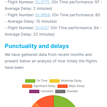
- Flight Number:
DL3775
. (On Time performance: 97 -
Average Delay: 2 minutes)
- Flight Number:
DL3958
. (On Time performance: 80
- Average Delay: 10 minutes)
- Flight Number:
DL4127
. (On Time performance: 64 -
Average Delay: 22 minutes)
Punctuality and delays
We have gathered data from recent months and
present below an analysis of how timely the flights
have been.