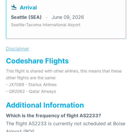
Arrival
Seattle (SEA)
June 09, 2026
Seattle-Tacoma International Airport
Disclaimer
Codeshare Flights
This flight is shared with other airlines, this means that these
other flights are the same:
- JX7089 - Starlux Airlines
- QR2062 - Qatar Airways
Additional Information
Which is the frequency of flight AS2233?
The flight AS2233 is currently not scheduled at Boise
Airport (BOI).