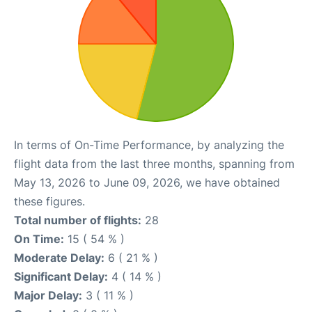
In terms of On-Time Performance, by analyzing the
flight data from the last three months, spanning from
May 13, 2026 to June 09, 2026, we have obtained
these figures.
Total number of flights:
28
On Time:
15 ( 54 % )
Moderate Delay:
6 ( 21 % )
Significant Delay:
4 ( 14 % )
Major Delay:
3 ( 11 % )