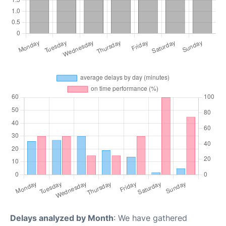
Delays analyzed by Month
: We have gathered