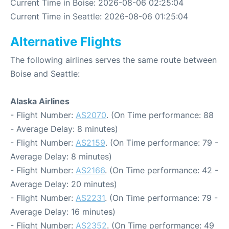
Current Time in Boise: 2026-08-06 02:25:04
Current Time in Seattle: 2026-08-06 01:25:04
Alternative Flights
The following airlines serves the same route between
Boise and Seattle:
Alaska Airlines
- Flight Number:
AS2070
. (On Time performance: 88
- Average Delay: 8 minutes)
- Flight Number:
AS2159
. (On Time performance: 79 -
Average Delay: 8 minutes)
- Flight Number:
AS2166
. (On Time performance: 42 -
Average Delay: 20 minutes)
- Flight Number:
AS2231
. (On Time performance: 79 -
Average Delay: 16 minutes)
- Flight Number:
AS2352
. (On Time performance: 49