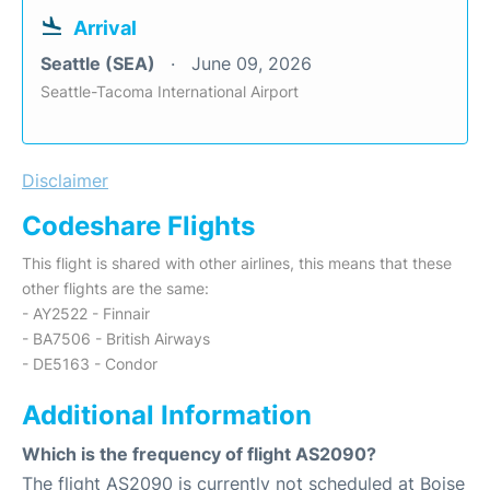
Arrival
Seattle (SEA)
June 09, 2026
Seattle-Tacoma International Airport
Disclaimer
Codeshare Flights
This flight is shared with other airlines, this means that these
other flights are the same:
- AY2522 - Finnair
- BA7506 - British Airways
- DE5163 - Condor
Additional Information
Which is the frequency of flight AS2090?
The flight AS2090 is currently not scheduled at Boise