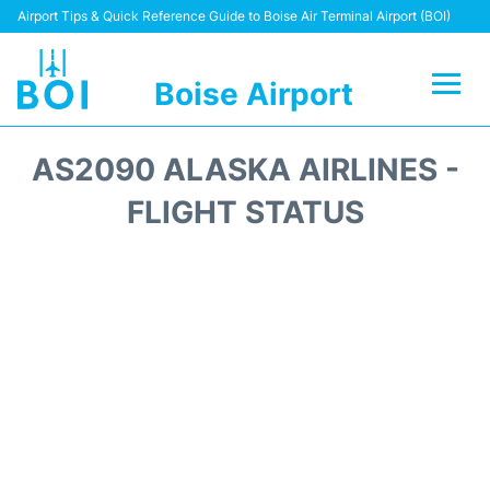
Airport Tips & Quick Reference Guide to Boise Air Terminal Airport (BOI)
Boise Airport
Flights&Airlines +
AS2090 ALASKA AIRLINES -
Terminal&Facilities
FLIGHT STATUS
Transport Options
Parking Information
Car Rental
Reviews
FAQs