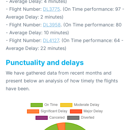
- Average Delay: 4 minutes)
- Flight Number:
DL3775
. (On Time performance: 97 -
Average Delay: 2 minutes)
- Flight Number:
DL3958
. (On Time performance: 80
- Average Delay: 10 minutes)
- Flight Number:
DL4127
. (On Time performance: 64 -
Average Delay: 22 minutes)
Punctuality and delays
We have gathered data from recent months and
present below an analysis of how timely the flights
have been.