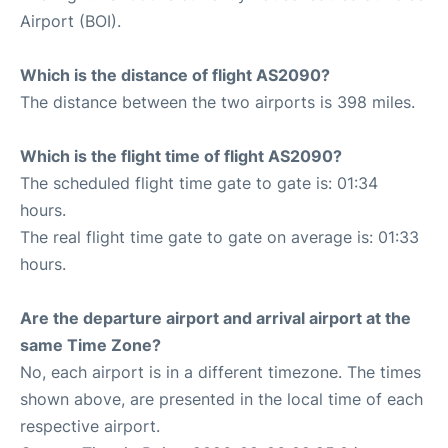
Airport (BOI).
Which is the distance of flight AS2090?
The distance between the two airports is 398 miles.
Which is the flight time of flight AS2090?
The scheduled flight time gate to gate is: 01:34
hours.
The real flight time gate to gate on average is: 01:33
hours.
Are the departure airport and arrival airport at the
same Time Zone?
No, each airport is in a different timezone. The times
shown above, are presented in the local time of each
respective airport.