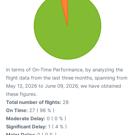
In terms of On-Time Performance, by analyzing the
flight data from the last three months, spanning from
May 13, 2026 to June 09, 2026, we have obtained
these figures.
Total number of flights:
28
On Time:
27 ( 96 % )
Moderate Delay:
0 ( 0 % )
Significant Delay:
1 ( 4 % )
Major Delay:
0 ( 0 % )