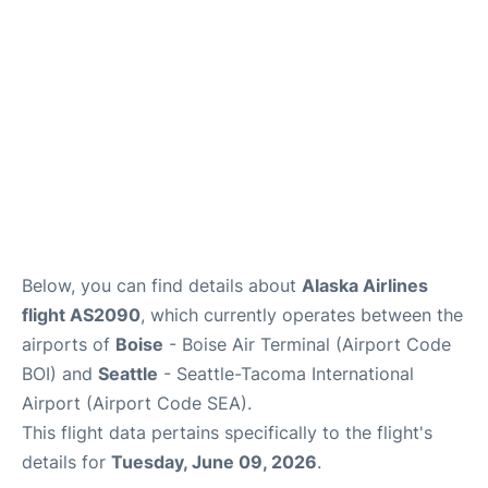
Below, you can find details about
Alaska Airlines
flight AS2090
, which currently operates between the
airports of
Boise
- Boise Air Terminal (Airport Code
BOI) and
Seattle
- Seattle-Tacoma International
Airport (Airport Code SEA).
This flight data pertains specifically to the flight's
details for
Tuesday, June 09, 2026
.