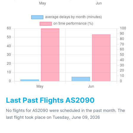
Last Past Flights AS2090
No flights for AS2090 were scheduled in the past month. The
last flight took place on Tuesday, June 09, 2026