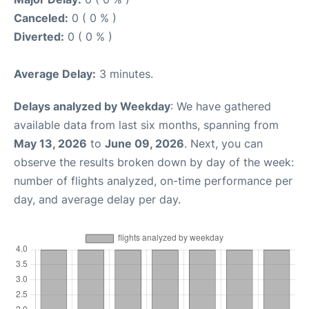
Canceled:
0 ( 0 % )
Diverted:
0 ( 0 % )
Average Delay:
3 minutes.
Delays analyzed by Weekday
: We have gathered
available data from last six months, spanning from
May 13, 2026
to
June 09, 2026
. Next, you can
observe the results broken down by day of the week:
number of flights analyzed, on-time performance per
day, and average delay per day.