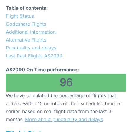
Table of contents:
Flight Status
Codeshare Flights
Additional Information
Alternative Flights
Punctuality and delays
Last Past Flights AS2090
AS2090 On Time performance:
96
We have calculated the percentage of flights that
arrived within 15 minutes of their scheduled time, or
earlier, based on real flight data from the last 3
months.
More about punctuality and delays