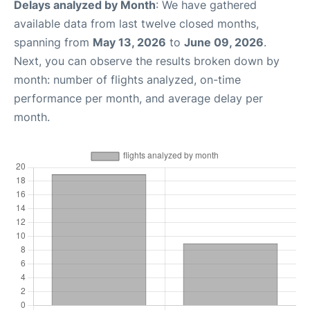
Delays analyzed by Month
: We have gathered
available data from last twelve closed months,
spanning from
May 13, 2026
to
June 09, 2026
.
Next, you can observe the results broken down by
month: number of flights analyzed, on-time
performance per month, and average delay per
month.