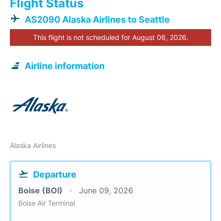
Flight Status
AS2090 Alaska Airlines to Seattle
This flight is not scheduled for August 06, 2026.
Airline information
Alaska Airlines
Departure
Boise (BOI)
June 09, 2026
Boise Air Terminal