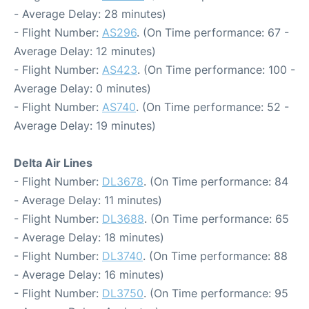
- Average Delay: 28 minutes)
- Flight Number:
AS296
. (On Time performance: 67 -
Average Delay: 12 minutes)
- Flight Number:
AS423
. (On Time performance: 100 -
Average Delay: 0 minutes)
- Flight Number:
AS740
. (On Time performance: 52 -
Average Delay: 19 minutes)
Delta Air Lines
- Flight Number:
DL3678
. (On Time performance: 84
- Average Delay: 11 minutes)
- Flight Number:
DL3688
. (On Time performance: 65
- Average Delay: 18 minutes)
- Flight Number:
DL3740
. (On Time performance: 88
- Average Delay: 16 minutes)
- Flight Number:
DL3750
. (On Time performance: 95