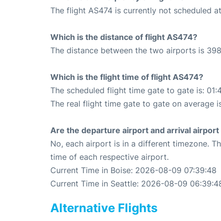
The flight AS474 is currently not scheduled at
Which is the distance of flight AS474?
The distance between the two airports is 398
Which is the flight time of flight AS474?
The scheduled flight time gate to gate is: 01:
The real flight time gate to gate on average i
Are the departure airport and arrival airpo
No, each airport is in a different timezone. 
time of each respective airport.
Current Time in Boise: 2026-08-09 07:39:48
Current Time in Seattle: 2026-08-09 06:39:4
Alternative Flights