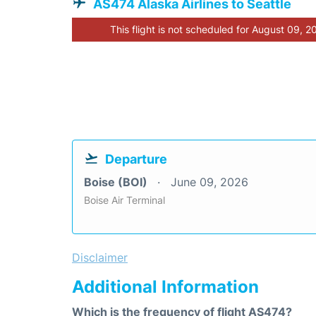
AS474 Alaska Airlines to Seattle
This flight is not scheduled for August 09, 2
Departure
Boise (BOI)
June 09, 2026
Boise Air Terminal
Disclaimer
Additional Information
Which is the frequency of flight AS474?