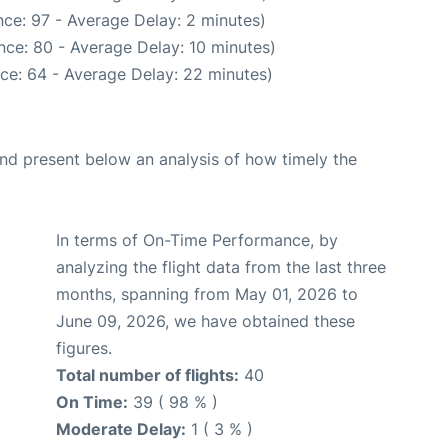
ce: 97 - Average Delay: 2 minutes)
nce: 80 - Average Delay: 10 minutes)
ce: 64 - Average Delay: 22 minutes)
d present below an analysis of how timely the
In terms of On-Time Performance, by
analyzing the flight data from the last three
months, spanning from May 01, 2026 to
June 09, 2026, we have obtained these
figures.
Total number of flights:
40
On Time:
39 ( 98 % )
Moderate Delay:
1 ( 3 % )