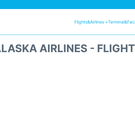
Flights&Airlines +
Terminal&Facil
LASKA AIRLINES - FLIGH