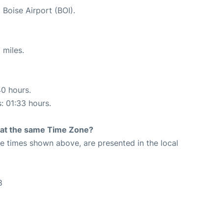
 Boise Airport (BOI).
 miles.
40 hours.
s: 01:33 hours.
rt at the same Time Zone?
The times shown above, are presented in the local
8