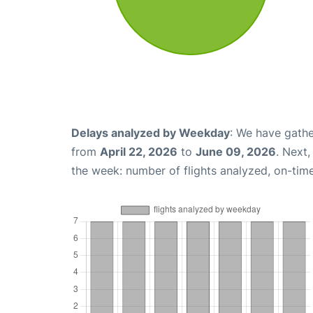
Delays analyzed by Weekday
: We have gathe
from
April 22, 2026
to
June 09, 2026
. Next
the week: number of flights analyzed, on-tim