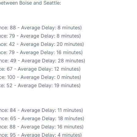
between Boise and Seattle:
ce: 88 - Average Delay: 8 minutes)
ce: 79 - Average Delay: 8 minutes)
ce: 42 - Average Delay: 20 minutes)
ce: 79 - Average Delay: 16 minutes)
nce: 49 - Average Delay: 28 minutes)
e: 67 - Average Delay: 12 minutes)
e: 100 - Average Delay: 0 minutes)
e: 52 - Average Delay: 19 minutes)
ce: 84 - Average Delay: 11 minutes)
nce: 65 - Average Delay: 18 minutes)
ce: 88 - Average Delay: 16 minutes)
ce: 95 - Average Delay: 4 minutes)