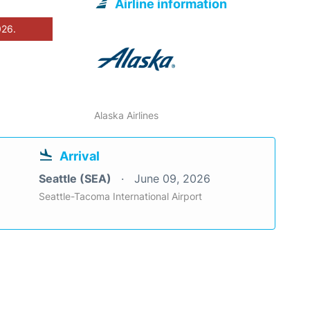
Airline information
026.
Alaska Airlines
Arrival
Seattle (SEA)
June 09, 2026
Seattle-Tacoma International Airport