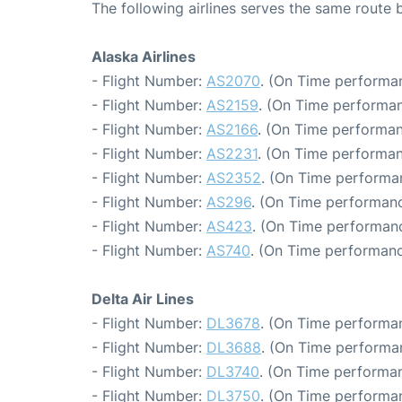
The following airlines serves the same route 
Alaska Airlines
- Flight Number:
AS2070
. (On Time performan
- Flight Number:
AS2159
. (On Time performan
- Flight Number:
AS2166
. (On Time performan
- Flight Number:
AS2231
. (On Time performan
- Flight Number:
AS2352
. (On Time performa
- Flight Number:
AS296
. (On Time performanc
- Flight Number:
AS423
. (On Time performanc
- Flight Number:
AS740
. (On Time performanc
Delta Air Lines
- Flight Number:
DL3678
. (On Time performan
- Flight Number:
DL3688
. (On Time performa
- Flight Number:
DL3740
. (On Time performan
- Flight Number:
DL3750
. (On Time performan