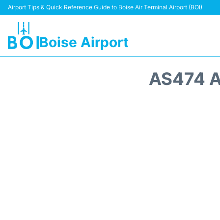
Airport Tips & Quick Reference Guide to Boise Air Terminal Airport (BOI)
Boise Airport
AS474 A