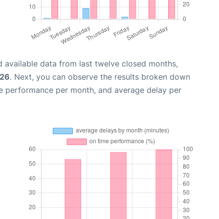
 available data from last twelve closed months,
026
. Next, you can observe the results broken down
me performance per month, and average delay per