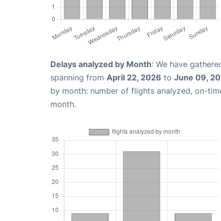
Delays analyzed by Month
: We have gathered
spanning from
April 22, 2026
to
June 09, 2
by month: number of flights analyzed, on-ti
month.