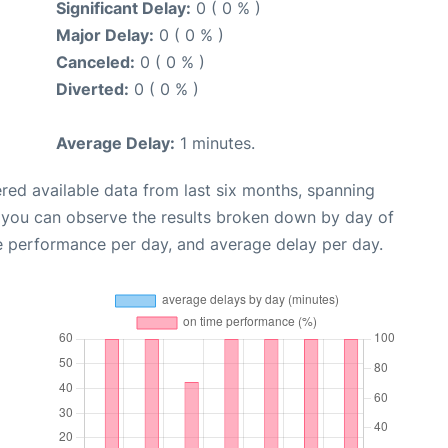
Significant Delay:
0 ( 0 % )
Major Delay:
0 ( 0 % )
Canceled:
0 ( 0 % )
Diverted:
0 ( 0 % )
Average Delay:
1 minutes.
red available data from last six months, spanning
, you can observe the results broken down by day of
e performance per day, and average delay per day.