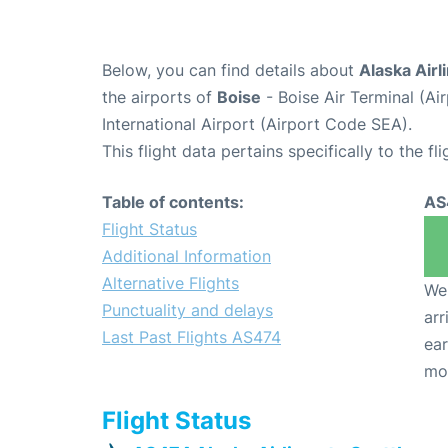
Below, you can find details about
Alaska Airl
the airports of
Boise
- Boise Air Terminal (A
International Airport (Airport Code SEA).
This flight data pertains specifically to the fli
Table of contents:
AS
Flight Status
Additional Information
Alternative Flights
We 
Punctuality and delays
arr
Last Past Flights AS474
ear
mo
Flight Status