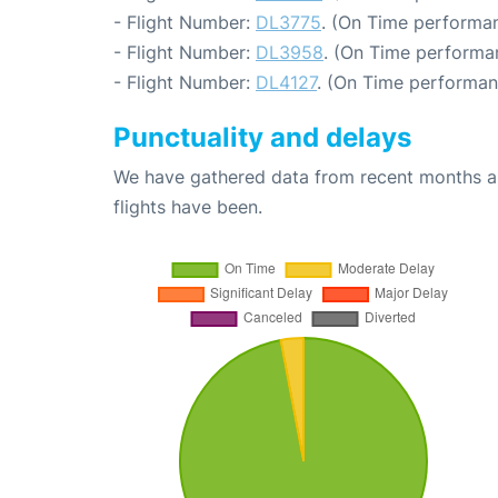
- Flight Number:
DL3775
. (On Time performan
- Flight Number:
DL3958
. (On Time performa
- Flight Number:
DL4127
. (On Time performan
Punctuality and delays
We have gathered data from recent months an
flights have been.