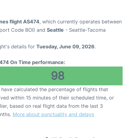
ines flight AS474
, which currently operates between
irport Code BOI) and
Seattle
- Seattle-Tacoma
ght's details for
Tuesday, June 09, 2026
.
474 On Time performance:
98
have calculated the percentage of flights that
ived within 15 minutes of their scheduled time, or
lier, based on real flight data from the last 3
nths.
More about punctuality and delays