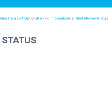
ities
Transport Options
Parking Information
Car Rental
Reviews
FAQs
T STATUS