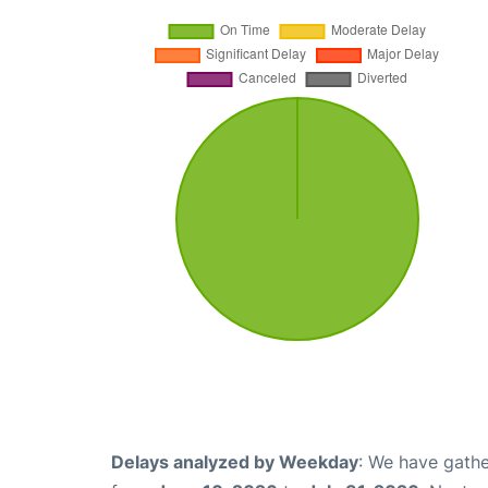
Delays analyzed by Weekday
: We have gathe