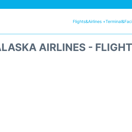
Flights&Airlines +
Terminal&Facil
LASKA AIRLINES - FLIGH