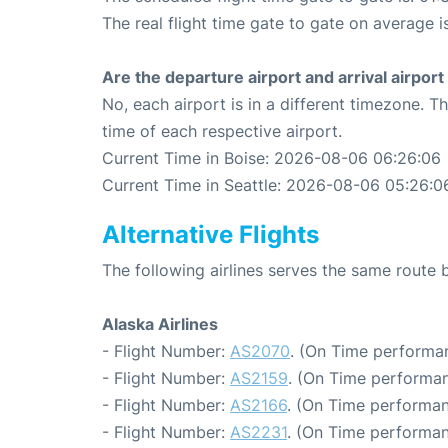
The real flight time gate to gate on average i
Are the departure airport and arrival airpo
No, each airport is in a different timezone. 
time of each respective airport.
Current Time in Boise: 2026-08-06 06:26:06
Current Time in Seattle: 2026-08-06 05:26:0
Alternative Flights
The following airlines serves the same route 
Alaska Airlines
- Flight Number:
AS2070
. (On Time performan
- Flight Number:
AS2159
. (On Time performan
- Flight Number:
AS2166
. (On Time performan
- Flight Number:
AS2231
. (On Time performan