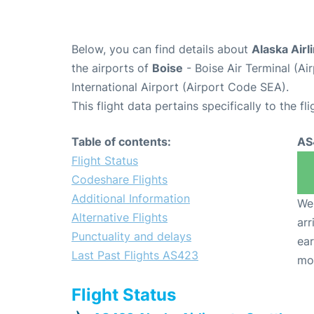
Below, you can find details about
Alaska Airl
the airports of
Boise
- Boise Air Terminal (A
International Airport (Airport Code SEA).
This flight data pertains specifically to the fli
Table of contents:
AS
Flight Status
Codeshare Flights
Additional Information
We 
Alternative Flights
arr
Punctuality and delays
ear
Last Past Flights AS423
mo
Flight Status