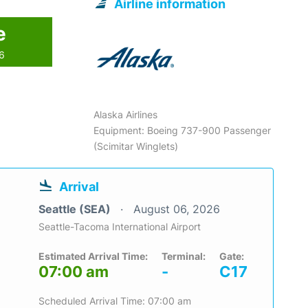
Airline information
e
26
Alaska Airlines
Equipment: Boeing 737-900 Passenger
(Scimitar Winglets)
Arrival
Seattle (SEA)
August 06, 2026
Seattle-Tacoma International Airport
Estimated Arrival Time:
Terminal:
Gate:
07:00 am
-
C17
Scheduled Arrival Time: 07:00 am