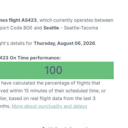
ines flight AS423
, which currently operates between
irport Code BOI) and
Seattle
- Seattle-Tacoma
ght's details for
Thursday, August 06, 2026
.
423 On Time performance:
100
have calculated the percentage of flights that
ived within 15 minutes of their scheduled time, or
lier, based on real flight data from the last 3
nths.
More about punctuality and delays