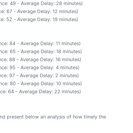
nce: 49 - Average Delay: 28 minutes)
e: 67 - Average Delay: 12 minutes)
e: 52 - Average Delay: 19 minutes)
ce: 84 - Average Delay: 11 minutes)
nce: 65 - Average Delay: 18 minutes)
ce: 88 - Average Delay: 16 minutes)
ce: 95 - Average Delay: 4 minutes)
ce: 97 - Average Delay: 2 minutes)
nce: 80 - Average Delay: 10 minutes)
ce: 64 - Average Delay: 22 minutes)
d present below an analysis of how timely the