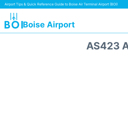
Airport Tips & Quick Reference Guide to Boise Air Terminal Airport (BOI)
Boise Airport
AS423 A