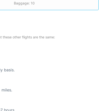
Baggage: 10
at these other flights are the same:
ly basis.
 miles.
37 hours.