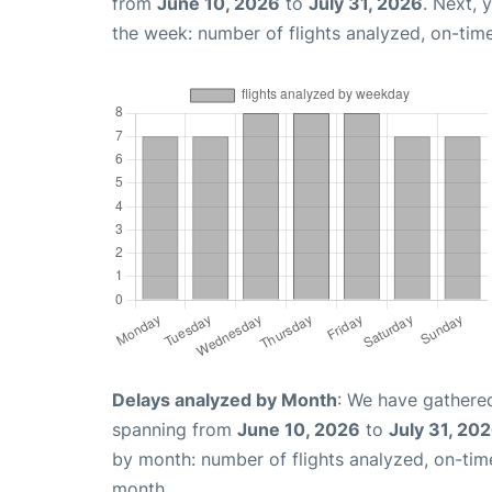
from
June 10, 2026
to
July 31, 2026
. Next, 
the week: number of flights analyzed, on-tim
Delays analyzed by Month
: We have gathered
spanning from
June 10, 2026
to
July 31, 20
by month: number of flights analyzed, on-ti
month.