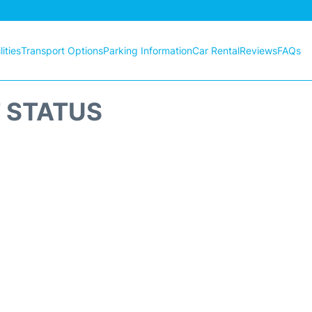
ities
Transport Options
Parking Information
Car Rental
Reviews
FAQs
T STATUS