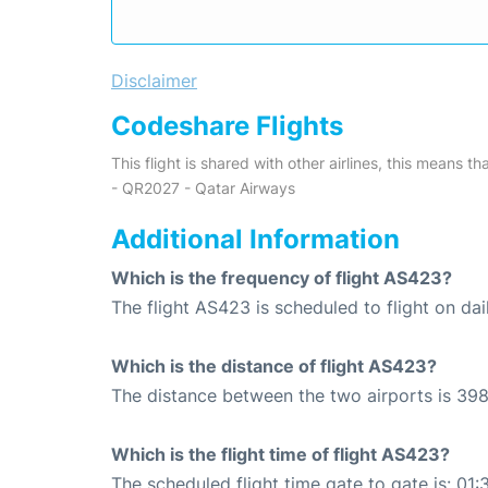
Disclaimer
Codeshare Flights
This flight is shared with other airlines, this means th
- QR2027 - Qatar Airways
Additional Information
Which is the frequency of flight AS423?
The flight AS423 is scheduled to flight on dai
Which is the distance of flight AS423?
The distance between the two airports is 398
Which is the flight time of flight AS423?
The scheduled flight time gate to gate is: 01: