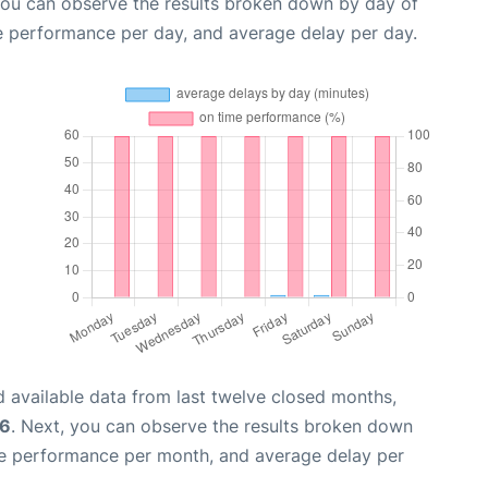
you can observe the results broken down by day of
e performance per day, and average delay per day.
 available data from last twelve closed months,
26
. Next, you can observe the results broken down
me performance per month, and average delay per