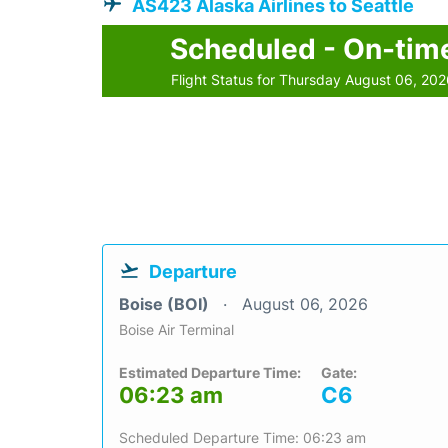
AS423 Alaska Airlines to Seattle
Scheduled - On-tim
Flight Status for Thursday August 06, 20
Departure
Boise (BOI)
August 06, 2026
Boise Air Terminal
Estimated Departure Time:
Gate:
06:23 am
C6
Scheduled Departure Time: 06:23 am