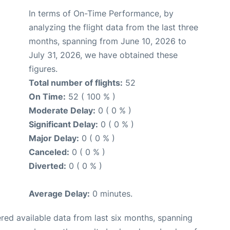
In terms of On-Time Performance, by
analyzing the flight data from the last three
months, spanning from June 10, 2026 to
July 31, 2026, we have obtained these
figures.
Total number of flights:
52
On Time:
52 ( 100 % )
Moderate Delay:
0 ( 0 % )
Significant Delay:
0 ( 0 % )
Major Delay:
0 ( 0 % )
Canceled:
0 ( 0 % )
Diverted:
0 ( 0 % )
Average Delay:
0 minutes.
red available data from last six months, spanning