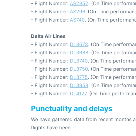
- Flight Number:
AS2352
. (On Time performa
- Flight Number:
AS296
. (On Time performanc
- Flight Number:
AS740
. (On Time performanc
Delta Air Lines
- Flight Number:
DL3678
. (On Time performan
- Flight Number:
DL3688
. (On Time performa
- Flight Number:
DL3740
. (On Time performan
- Flight Number:
DL3750
. (On Time performan
- Flight Number:
DL3775
. (On Time performan
- Flight Number:
DL3958
. (On Time performa
- Flight Number:
DL4127
. (On Time performan
Punctuality and delays
We have gathered data from recent months an
flights have been.