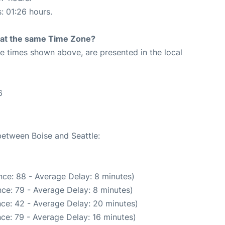
s: 01:26 hours.
rt at the same Time Zone?
The times shown above, are presented in the local
6
between Boise and Seattle:
ce: 88 - Average Delay: 8 minutes)
ce: 79 - Average Delay: 8 minutes)
ce: 42 - Average Delay: 20 minutes)
ce: 79 - Average Delay: 16 minutes)