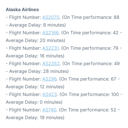
Alaska Airlines
- Flight Number:
AS2070
. (On Time performance: 88
- Average Delay: 8 minutes)
- Flight Number:
AS2166
. (On Time performance: 42 -
Average Delay: 20 minutes)
- Flight Number:
AS2231
. (On Time performance: 79 -
Average Delay: 16 minutes)
- Flight Number:
AS2352
. (On Time performance: 49
- Average Delay: 28 minutes)
- Flight Number:
AS296
. (On Time performance: 67 -
Average Delay: 12 minutes)
- Flight Number:
AS423
. (On Time performance: 100 -
Average Delay: 0 minutes)
- Flight Number:
AS740
. (On Time performance: 52 -
Average Delay: 19 minutes)