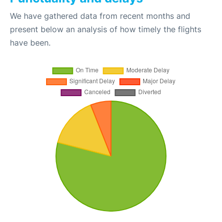
We have gathered data from recent months and
present below an analysis of how timely the flights
have been.