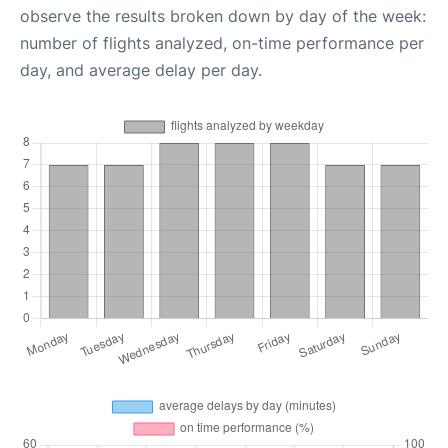
observe the results broken down by day of the week:
number of flights analyzed, on-time performance per
day, and average delay per day.