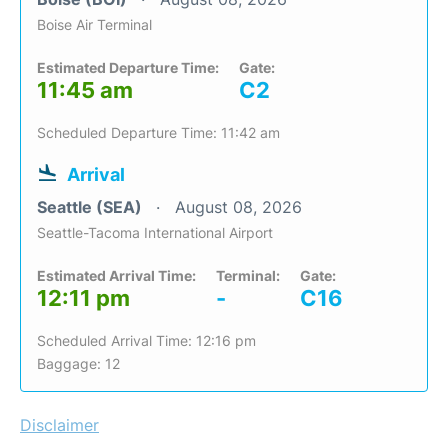
Boise Air Terminal
Estimated Departure Time:
Gate:
11:45 am
C2
Scheduled Departure Time: 11:42 am
Arrival
Seattle (SEA)
August 08, 2026
Seattle-Tacoma International Airport
Estimated Arrival Time:
Terminal:
Gate:
12:11 pm
-
C16
Scheduled Arrival Time: 12:16 pm
Baggage: 12
Disclaimer