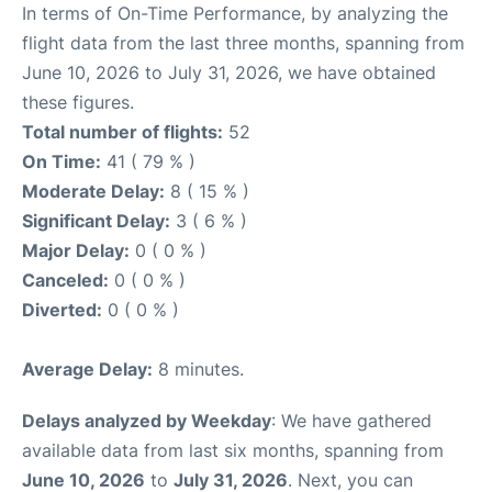
In terms of On-Time Performance, by analyzing the
flight data from the last three months, spanning from
June 10, 2026 to July 31, 2026, we have obtained
these figures.
Total number of flights:
52
On Time:
41 ( 79 % )
Moderate Delay:
8 ( 15 % )
Significant Delay:
3 ( 6 % )
Major Delay:
0 ( 0 % )
Canceled:
0 ( 0 % )
Diverted:
0 ( 0 % )
Average Delay:
8 minutes.
Delays analyzed by Weekday
: We have gathered
available data from last six months, spanning from
June 10, 2026
to
July 31, 2026
. Next, you can