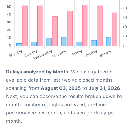
Delays analyzed by Month
: We have gathered
available data from last twelve closed months,
spanning from
August 03, 2025
to
July 31, 2026
.
Next, you can observe the results broken down by
month: number of flights analyzed, on-time
performance per month, and average delay per
month.