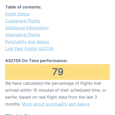
Table of contents:
Flight Status
Codeshare Flights
Additional Information
Alternative Flights
Punctuality and delays
Last Past Flights AS2159
AS2159 On Time performance:
79
We have calculated the percentage of flights that
arrived within 15 minutes of their scheduled time, or
earlier, based on real flight data from the last 3
months.
More about punctuality and delays