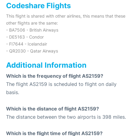
Codeshare Flights
This flight is shared with other airlines, this means that these
other flights are the same:
- BA7506 - British Airways
- DE5163 - Condor
- FI7644 - Icelandair
- QR2030 - Qatar Airways
Additional Information
Which is the frequency of flight AS2159?
The flight AS2159 is scheduled to flight on daily
basis.
Which is the distance of flight AS2159?
The distance between the two airports is 398 miles.
Which is the flight time of flight AS2159?