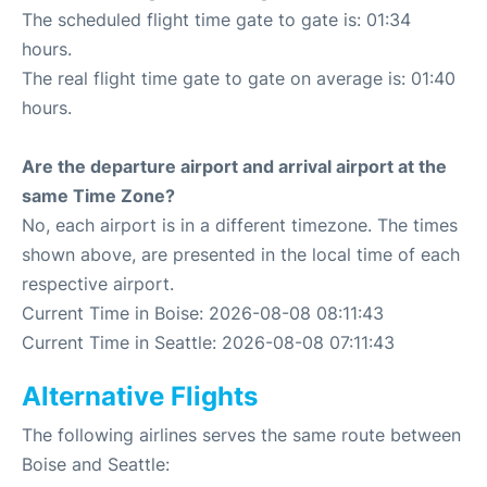
The scheduled flight time gate to gate is: 01:34
hours.
The real flight time gate to gate on average is: 01:40
hours.
Are the departure airport and arrival airport at the
same Time Zone?
No, each airport is in a different timezone. The times
shown above, are presented in the local time of each
respective airport.
Current Time in Boise: 2026-08-08 08:11:43
Current Time in Seattle: 2026-08-08 07:11:43
Alternative Flights
The following airlines serves the same route between
Boise and Seattle: