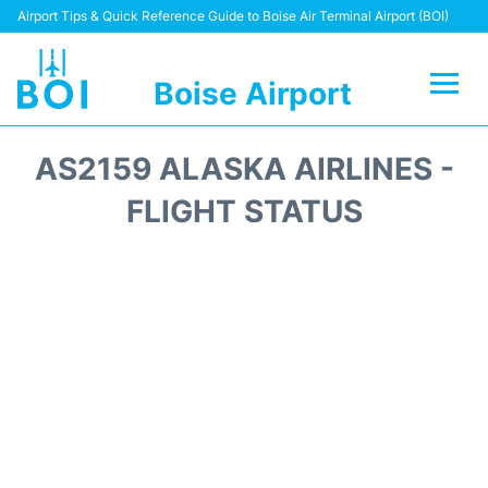
Airport Tips & Quick Reference Guide to Boise Air Terminal Airport (BOI)
Boise Airport
Flights&Airlines +
AS2159 ALASKA AIRLINES -
Terminal&Facilities
FLIGHT STATUS
Transport Options
Parking Information
Car Rental
Reviews
FAQs