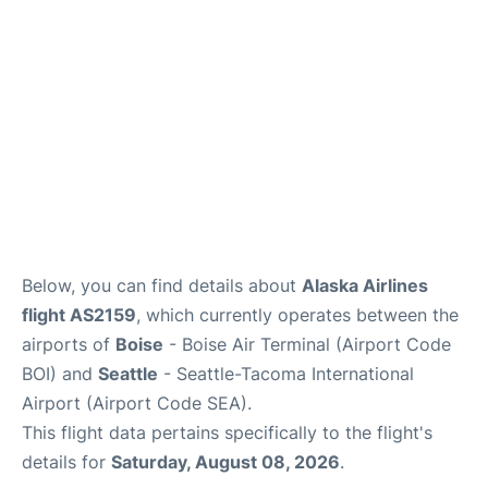
Below, you can find details about
Alaska Airlines
flight AS2159
, which currently operates between the
airports of
Boise
- Boise Air Terminal (Airport Code
BOI) and
Seattle
- Seattle-Tacoma International
Airport (Airport Code SEA).
This flight data pertains specifically to the flight's
details for
Saturday, August 08, 2026
.