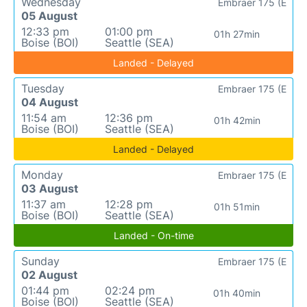
Wednesday
Embraer 175 (E
05 August
12:33 pm
01:00 pm
01h 27min
Boise (BOI)
Seattle (SEA)
Landed - Delayed
Tuesday
Embraer 175 (E
04 August
11:54 am
12:36 pm
01h 42min
Boise (BOI)
Seattle (SEA)
Landed - Delayed
Monday
Embraer 175 (E
03 August
11:37 am
12:28 pm
01h 51min
Boise (BOI)
Seattle (SEA)
Landed - On-time
Sunday
Embraer 175 (E
02 August
01:44 pm
02:24 pm
01h 40min
Boise (BOI)
Seattle (SEA)