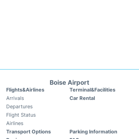
Boise Airport
Flights&Airlines
Terminal&Facilities
Arrivals
Car Rental
Departures
Flight Status
Airlines
Transport Options
Parking Information