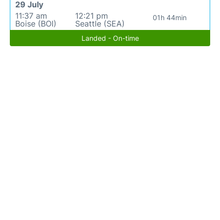
29 July
11:37 am
12:21 pm
01h 44min
Boise (BOI)
Seattle (SEA)
Landed - On-time