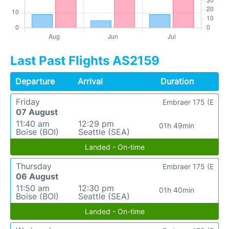
Last Past Flights AS2159
Departure
Arrival
Duration
Friday
Embraer 175 (E
07 August
11:40 am
12:29 pm
01h 49min
Boise (BOI)
Seattle (SEA)
Landed - On-time
Thursday
Embraer 175 (E
06 August
11:50 am
12:30 pm
01h 40min
Boise (BOI)
Seattle (SEA)
Landed - On-time