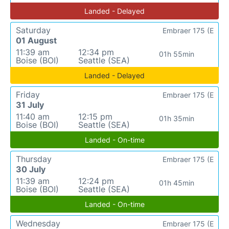
Landed - Delayed
Saturday
Embraer 175 (E
01 August
11:39 am
12:34 pm
01h 55min
Boise (BOI)
Seattle (SEA)
Landed - Delayed
Friday
Embraer 175 (E
31 July
11:40 am
12:15 pm
01h 35min
Boise (BOI)
Seattle (SEA)
Landed - On-time
Thursday
Embraer 175 (E
30 July
11:39 am
12:24 pm
01h 45min
Boise (BOI)
Seattle (SEA)
Landed - On-time
Wednesday
Embraer 175 (E