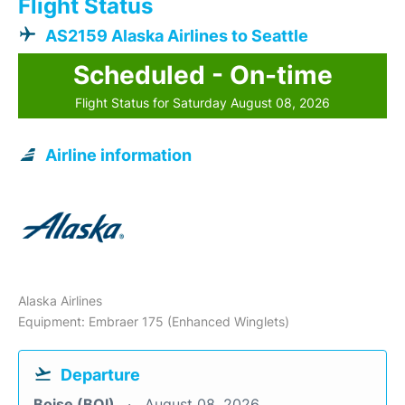
Flight Status
AS2159 Alaska Airlines to Seattle
Scheduled - On-time
Flight Status for Saturday August 08, 2026
Airline information
Alaska Airlines
Equipment: Embraer 175 (Enhanced Winglets)
Departure
Boise (BOI)
August 08, 2026