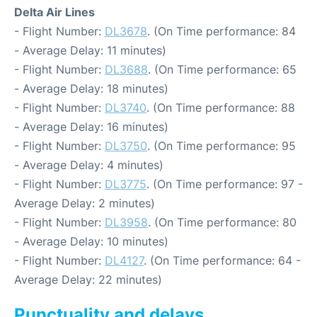
Delta Air Lines
- Flight Number:
DL3678
. (On Time performance: 84
- Average Delay: 11 minutes)
- Flight Number:
DL3688
. (On Time performance: 65
- Average Delay: 18 minutes)
- Flight Number:
DL3740
. (On Time performance: 88
- Average Delay: 16 minutes)
- Flight Number:
DL3750
. (On Time performance: 95
- Average Delay: 4 minutes)
- Flight Number:
DL3775
. (On Time performance: 97 -
Average Delay: 2 minutes)
- Flight Number:
DL3958
. (On Time performance: 80
- Average Delay: 10 minutes)
- Flight Number:
DL4127
. (On Time performance: 64 -
Average Delay: 22 minutes)
Punctuality and delays