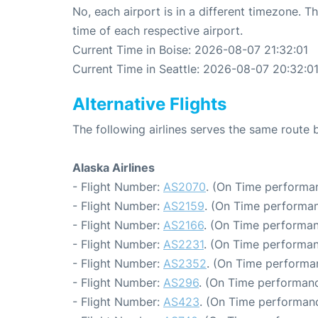
No, each airport is in a different timezone. 
time of each respective airport.
Current Time in Boise: 2026-08-07 21:32:01
Current Time in Seattle: 2026-08-07 20:32:0
Alternative Flights
The following airlines serves the same route 
Alaska Airlines
- Flight Number:
AS2070
. (On Time performan
- Flight Number:
AS2159
. (On Time performan
- Flight Number:
AS2166
. (On Time performan
- Flight Number:
AS2231
. (On Time performan
- Flight Number:
AS2352
. (On Time performa
- Flight Number:
AS296
. (On Time performanc
- Flight Number:
AS423
. (On Time performanc