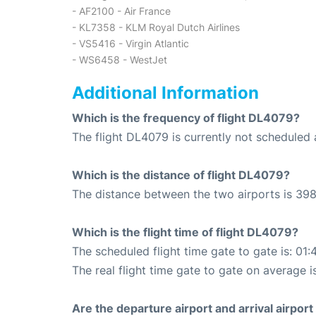
- AF2100 - Air France
- KL7358 - KLM Royal Dutch Airlines
- VS5416 - Virgin Atlantic
- WS6458 - WestJet
Additional Information
Which is the frequency of flight DL4079?
The flight DL4079 is currently not scheduled a
Which is the distance of flight DL4079?
The distance between the two airports is 398
Which is the flight time of flight DL4079?
The scheduled flight time gate to gate is: 01:
The real flight time gate to gate on average i
Are the departure airport and arrival airpo