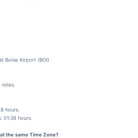
t Boise Airport (BOI).
 miles.
48 hours.
s: 01:38 hours.
rt at the same Time Zone?