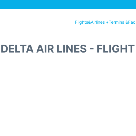
Flights&Airlines +
Terminal&Facil
DELTA AIR LINES - FLIGH