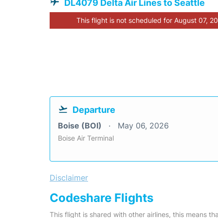
DL4079 Delta Air Lines to Seattle
This flight is not scheduled for August 07, 2
Departure
Boise (BOI)
May 06, 2026
Boise Air Terminal
Disclaimer
Codeshare Flights
This flight is shared with other airlines, this means th