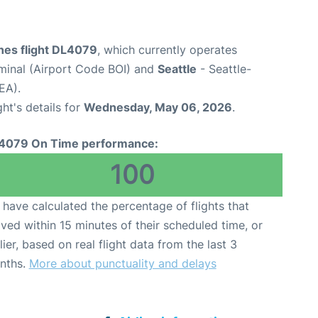
ines flight DL4079
, which currently operates
rminal (Airport Code BOI) and
Seattle
- Seattle-
EA).
ght's details for
Wednesday, May 06, 2026
.
4079 On Time performance:
100
have calculated the percentage of flights that
ived within 15 minutes of their scheduled time, or
lier, based on real flight data from the last 3
nths.
More about punctuality and delays