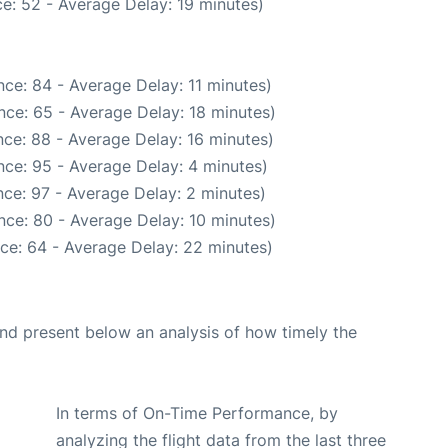
e: 52 - Average Delay: 19 minutes)
ce: 84 - Average Delay: 11 minutes)
nce: 65 - Average Delay: 18 minutes)
ce: 88 - Average Delay: 16 minutes)
ce: 95 - Average Delay: 4 minutes)
ce: 97 - Average Delay: 2 minutes)
nce: 80 - Average Delay: 10 minutes)
ce: 64 - Average Delay: 22 minutes)
d present below an analysis of how timely the
In terms of On-Time Performance, by
analyzing the flight data from the last three