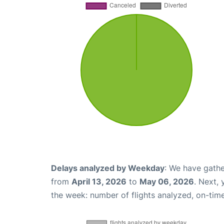
Delays analyzed by Weekday
: We have gathe
from
April 13, 2026
to
May 06, 2026
. Next,
the week: number of flights analyzed, on-tim