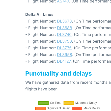
- Flight Number:
AS740
. (On Time performanc
Delta Air Lines
- Flight Number:
DL3678
. (On Time performan
- Flight Number:
DL3688
. (On Time performa
- Flight Number:
DL3740
. (On Time performan
- Flight Number:
DL3750
. (On Time performan
- Flight Number:
DL3775
. (On Time performan
- Flight Number:
DL3958
. (On Time performa
- Flight Number:
DL4127
. (On Time performan
Punctuality and delays
We have gathered data from recent months an
flights have been.