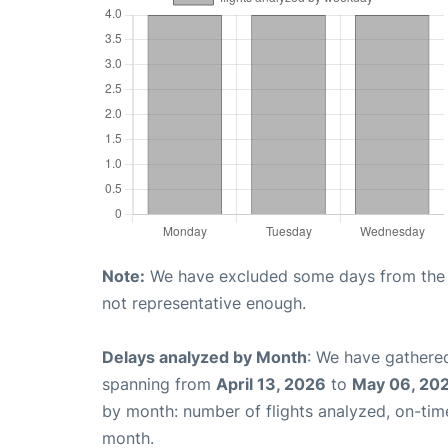
Note:
We have excluded some days from the gr
not representative enough.
Delays analyzed by Month
: We have gathered
spanning from
April 13, 2026
to
May 06, 20
by month: number of flights analyzed, on-ti
month.