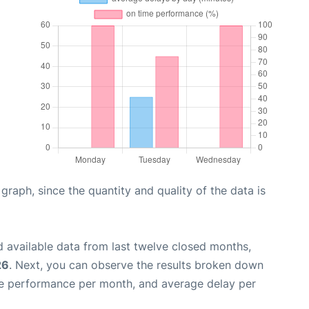
aph, since the quantity and quality of the data is
 available data from last twelve closed months,
26
. Next, you can observe the results broken down
me performance per month, and average delay per