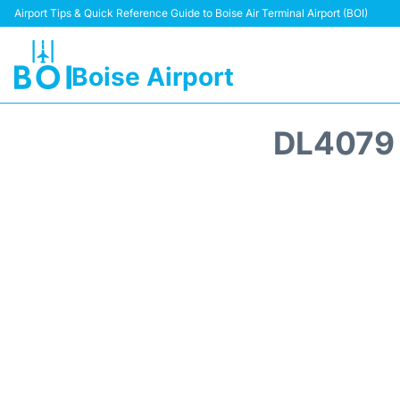
Airport Tips & Quick Reference Guide to Boise Air Terminal Airport (BOI)
Boise Airport
DL4079 