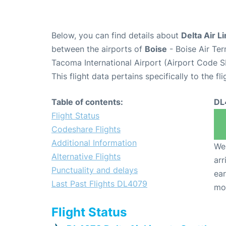
Below, you can find details about
Delta Air L
between the airports of
Boise
- Boise Air Te
Tacoma International Airport (Airport Code S
This flight data pertains specifically to the fli
Table of contents:
DL
Flight Status
Codeshare Flights
Additional Information
We 
Alternative Flights
arr
Punctuality and delays
ear
Last Past Flights DL4079
mo
Flight Status