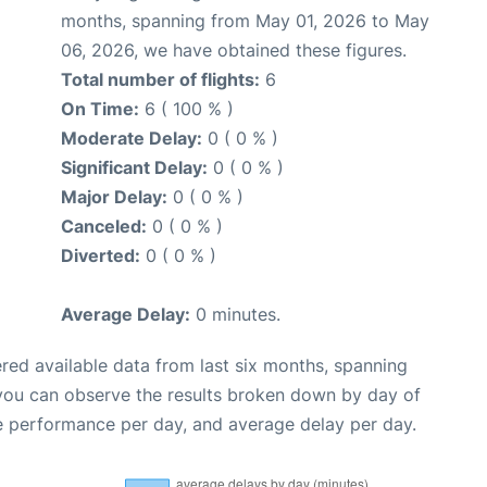
months, spanning from May 01, 2026 to May
06, 2026, we have obtained these figures.
Total number of flights:
6
On Time:
6 ( 100 % )
Moderate Delay:
0 ( 0 % )
Significant Delay:
0 ( 0 % )
Major Delay:
0 ( 0 % )
Canceled:
0 ( 0 % )
Diverted:
0 ( 0 % )
Average Delay:
0 minutes.
red available data from last six months, spanning
 you can observe the results broken down by day of
e performance per day, and average delay per day.