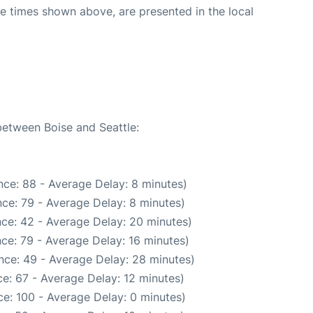
The times shown above, are presented in the local
1
between Boise and Seattle:
ce: 88 - Average Delay: 8 minutes)
ce: 79 - Average Delay: 8 minutes)
ce: 42 - Average Delay: 20 minutes)
ce: 79 - Average Delay: 16 minutes)
nce: 49 - Average Delay: 28 minutes)
e: 67 - Average Delay: 12 minutes)
e: 100 - Average Delay: 0 minutes)