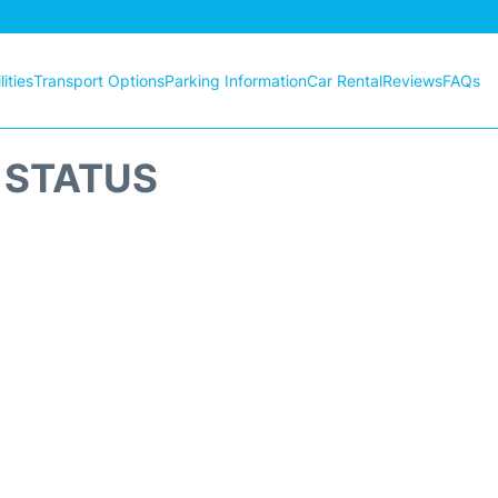
ities
Transport Options
Parking Information
Car Rental
Reviews
FAQs
T STATUS