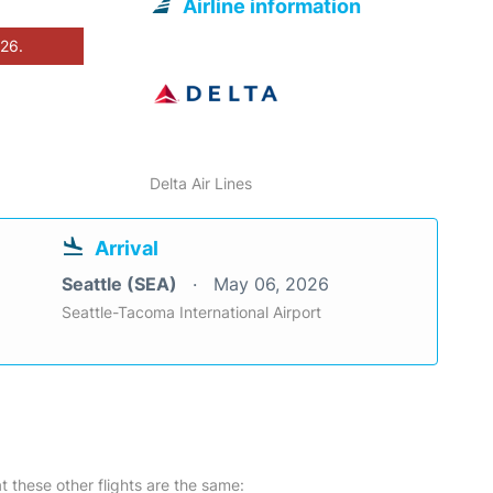
Airline information
026.
Delta Air Lines
Arrival
Seattle (SEA)
May 06, 2026
Seattle-Tacoma International Airport
at these other flights are the same: