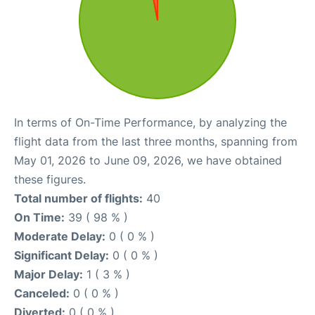
In terms of On-Time Performance, by analyzing the
flight data from the last three months, spanning from
May 01, 2026 to June 09, 2026, we have obtained
these figures.
Total number of flights:
40
On Time:
39 ( 98 % )
Moderate Delay:
0 ( 0 % )
Significant Delay:
0 ( 0 % )
Major Delay:
1 ( 3 % )
Canceled:
0 ( 0 % )
Diverted:
0 ( 0 % )