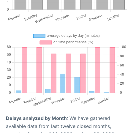
Delays analyzed by Month
: We have gathered
available data from last twelve closed months,