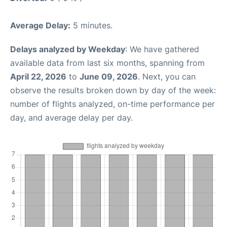
Average Delay:
5 minutes.
Delays analyzed by Weekday
: We have gathered
available data from last six months, spanning from
April 22, 2026
to
June 09, 2026
. Next, you can
observe the results broken down by day of the week:
number of flights analyzed, on-time performance per
day, and average delay per day.