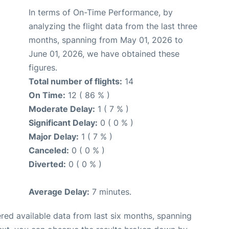
In terms of On-Time Performance, by
analyzing the flight data from the last three
months, spanning from May 01, 2026 to
June 01, 2026, we have obtained these
figures.
Total number of flights:
14
On Time:
12 ( 86 % )
Moderate Delay:
1 ( 7 % )
Significant Delay:
0 ( 0 % )
Major Delay:
1 ( 7 % )
Canceled:
0 ( 0 % )
Diverted:
0 ( 0 % )
Average Delay:
7 minutes.
red available data from last six months, spanning