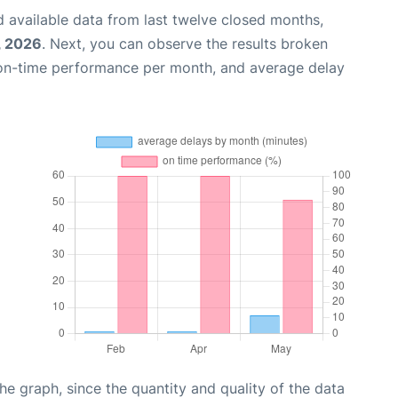
 available data from last twelve closed months,
, 2026
. Next, you can observe the results broken
 on-time performance per month, and average delay
graph, since the quantity and quality of the data