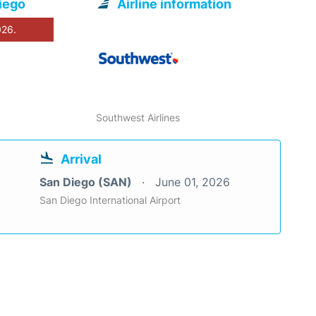
iego
Airline information
026.
Southwest Airlines
Arrival
San Diego (SAN)
June 01, 2026
San Diego International Airport