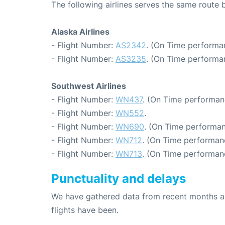
The following airlines serves the same route
Alaska Airlines
- Flight Number:
AS2342
. (On Time performa
- Flight Number:
AS3235
. (On Time performan
Southwest Airlines
- Flight Number:
WN437
. (On Time performan
- Flight Number:
WN552
.
- Flight Number:
WN690
. (On Time performan
- Flight Number:
WN712
. (On Time performan
- Flight Number:
WN713
. (On Time performan
Punctuality and delays
We have gathered data from recent months an
flights have been.