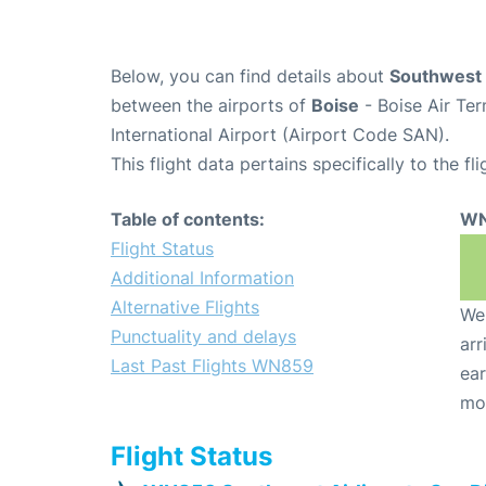
Below, you can find details about
Southwest 
between the airports of
Boise
- Boise Air Te
International Airport (Airport Code SAN).
This flight data pertains specifically to the fli
Table of contents:
WN
Flight Status
Additional Information
Alternative Flights
We 
Punctuality and delays
arr
Last Past Flights WN859
ear
mo
Flight Status