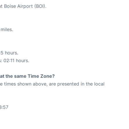
t Boise Airport (BOI).
miles.
15 hours.
: 02:11 hours.
rt at the same Time Zone?
The times shown above, are presented in the local
8:57