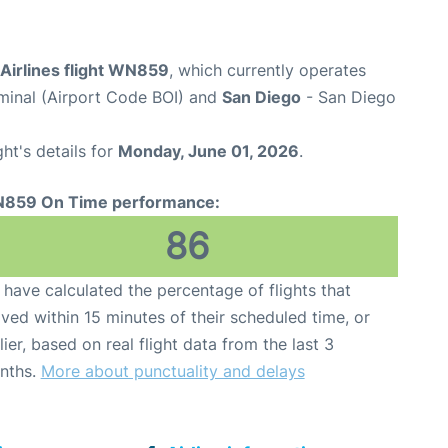
Airlines flight WN859
, which currently operates
rminal (Airport Code BOI) and
San Diego
- San Diego
ght's details for
Monday, June 01, 2026
.
859 On Time performance:
86
have calculated the percentage of flights that
ived within 15 minutes of their scheduled time, or
lier, based on real flight data from the last 3
nths.
More about punctuality and delays