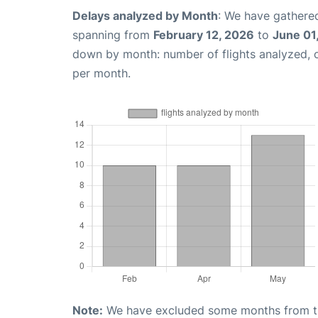
Delays analyzed by Month
: We have gathered
spanning from
February 12, 2026
to
June 01
down by month: number of flights analyzed,
per month.
Note:
We have excluded some months from the 