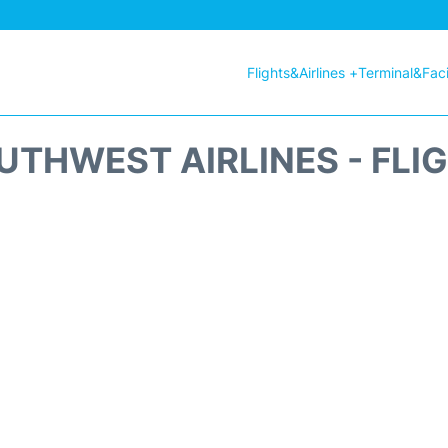
Flights&Airlines +
Terminal&Facil
THWEST AIRLINES - FLI