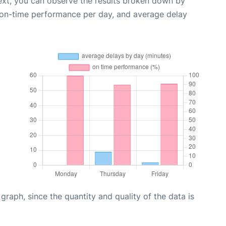
ext, you can observe the results broken down by
, on-time performance per day, and average delay
aph, since the quantity and quality of the data is