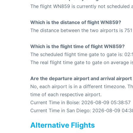
The flight WN859 is currently not scheduled a
Which is the distance of flight WN859?
The distance between the two airports is 751 
Which is the flight time of flight WN859?
The scheduled flight time gate to gate is: 02:
The real flight time gate to gate on average is
Are the departure airport and arrival airpo
No, each airport is in a different timezone. 
time of each respective airport.
Current Time in Boise: 2026-08-09 05:38:57
Current Time in San Diego: 2026-08-09 04:3
Alternative Flights