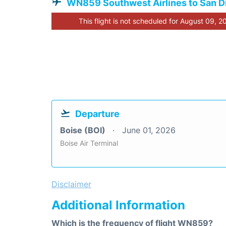
WN859 Southwest Airlines to San D
This flight is not scheduled for August 09, 2
Departure
Boise (BOI)
June 01, 2026
Boise Air Terminal
Disclaimer
Additional Information
Which is the frequency of flight WN859?