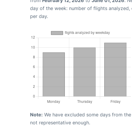
from
February 12, 2026
to
June 01, 2026
. N
day of the week: number of flights analyzed
per day.
Note:
We have excluded some days from the gr
not representative enough.