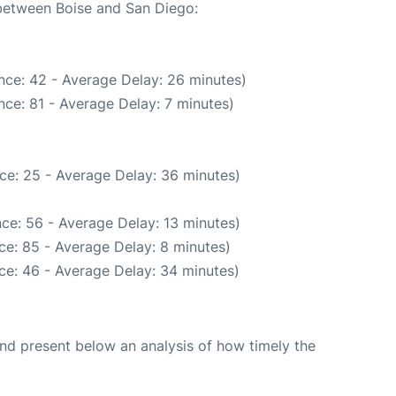
 between Boise and San Diego:
nce: 42 - Average Delay: 26 minutes)
ce: 81 - Average Delay: 7 minutes)
ce: 25 - Average Delay: 36 minutes)
ce: 56 - Average Delay: 13 minutes)
ce: 85 - Average Delay: 8 minutes)
ce: 46 - Average Delay: 34 minutes)
d present below an analysis of how timely the