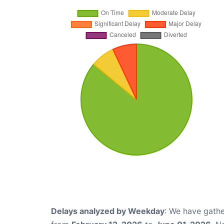
Delays analyzed by Weekday
: We have gathe