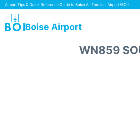
Airport Tips & Quick Reference Guide to Boise Air Terminal Airport (BOI)
Boise Airport
WN859 SOU