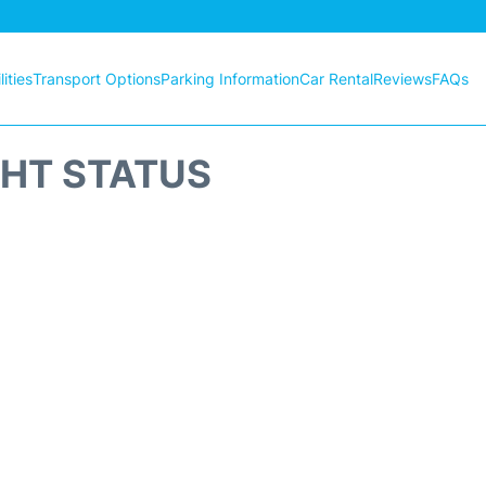
ities
Transport Options
Parking Information
Car Rental
Reviews
FAQs
GHT STATUS