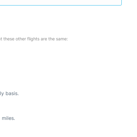
at these other flights are the same:
ly basis.
 miles.