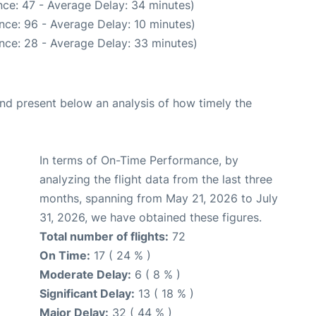
ce: 47 - Average Delay: 34 minutes)
nce: 96 - Average Delay: 10 minutes)
nce: 28 - Average Delay: 33 minutes)
d present below an analysis of how timely the
In terms of On-Time Performance, by
analyzing the flight data from the last three
months, spanning from May 21, 2026 to July
31, 2026, we have obtained these figures.
Total number of flights:
72
On Time:
17 ( 24 % )
Moderate Delay:
6 ( 8 % )
Significant Delay:
13 ( 18 % )
Major Delay:
32 ( 44 % )