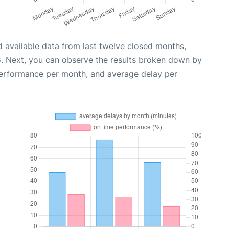
 available data from last twelve closed months,
6
. Next, you can observe the results broken down by
performance per month, and average delay per