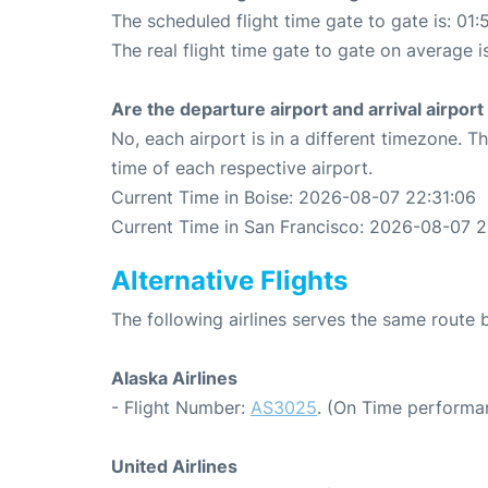
The scheduled flight time gate to gate is: 01:
The real flight time gate to gate on average i
Are the departure airport and arrival airpo
No, each airport is in a different timezone. 
time of each respective airport.
Current Time in Boise: 2026-08-07 22:31:06
Current Time in San Francisco: 2026-08-07 2
Alternative Flights
The following airlines serves the same route
Alaska Airlines
- Flight Number:
AS3025
. (On Time performa
United Airlines