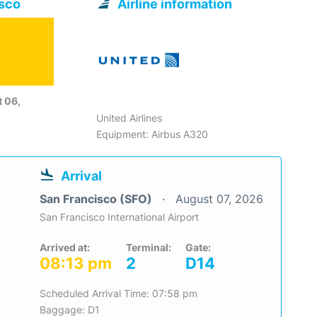
isco
Airline information
 06,
United Airlines
Equipment: Airbus A320
Arrival
San Francisco (SFO)
August 07, 2026
San Francisco International Airport
Arrived at:
Terminal:
Gate:
08:13 pm
2
D14
Scheduled Arrival Time: 07:58 pm
Baggage: D1