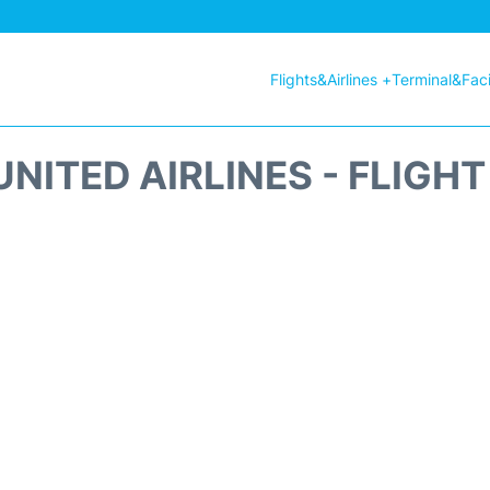
Flights&Airlines +
Terminal&Facil
NITED AIRLINES - FLIGH