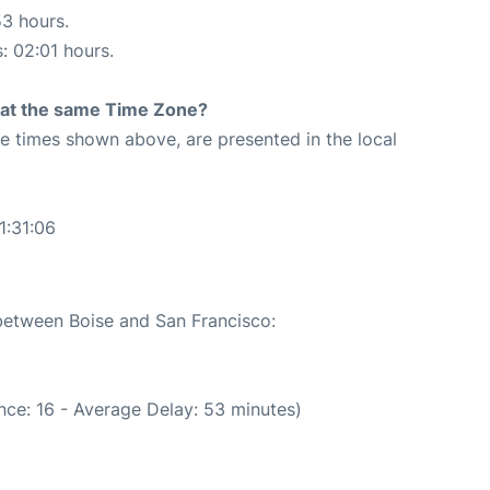
53 hours.
s: 02:01 hours.
rt at the same Time Zone?
The times shown above, are presented in the local
1:31:06
 between Boise and San Francisco:
nce: 16 - Average Delay: 53 minutes)