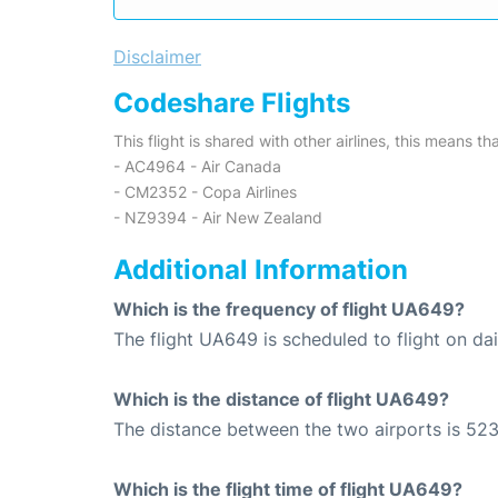
Disclaimer
Codeshare Flights
This flight is shared with other airlines, this means th
- AC4964 - Air Canada
- CM2352 - Copa Airlines
- NZ9394 - Air New Zealand
Additional Information
Which is the frequency of flight UA649?
The flight UA649 is scheduled to flight on dai
Which is the distance of flight UA649?
The distance between the two airports is 523
Which is the flight time of flight UA649?