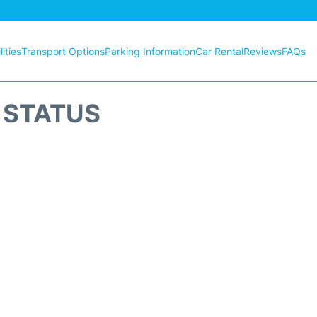
ities
Transport Options
Parking Information
Car Rental
Reviews
FAQs
T STATUS