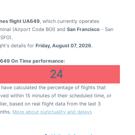
ines flight UA649
, which currently operates
rminal (Airport Code BOI) and
San Francisco
- San
 SFO).
ght's details for
Friday, August 07, 2026
.
649 On Time performance:
24
have calculated the percentage of flights that
ived within 15 minutes of their scheduled time, or
lier, based on real flight data from the last 3
nths.
More about punctuality and delays