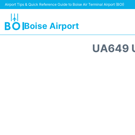
Airport Tips & Quick Reference Guide to Boise Air Terminal Airport (BOI)
Boise Airport
UA649 U