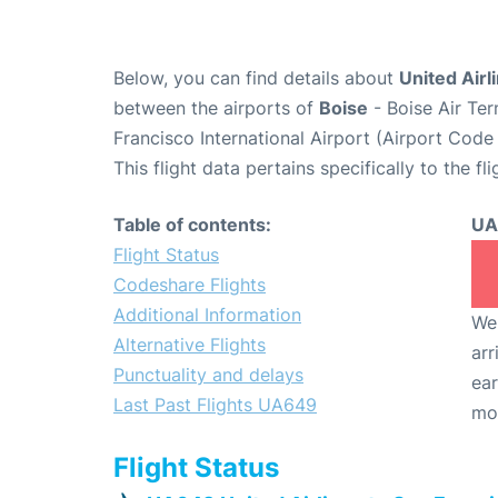
Below, you can find details about
United Airl
between the airports of
Boise
- Boise Air Te
Francisco International Airport (Airport Code
This flight data pertains specifically to the fli
Table of contents:
UA
Flight Status
Codeshare Flights
Additional Information
We 
Alternative Flights
arr
Punctuality and delays
ear
Last Past Flights UA649
mo
Flight Status