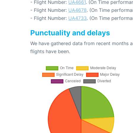
- Flight Number:
UA4661
. (On Time performan
- Flight Number:
UA4678
. (On Time performa
- Flight Number:
UA4733
. (On Time performa
Punctuality and delays
We have gathered data from recent months an
flights have been.