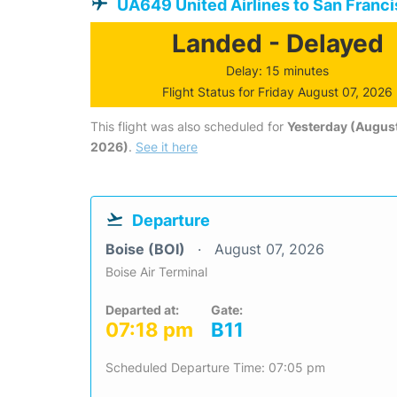
UA649 United Airlines to San Franc
Landed - Delayed
Delay: 15 minutes
Flight Status for Friday August 07, 2026
This flight was also scheduled for
Yesterday (August
2026)
.
See it here
Departure
Boise (BOI)
August 07, 2026
Boise Air Terminal
Departed at:
Gate:
07:18 pm
B11
Scheduled Departure Time: 07:05 pm