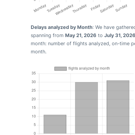
Delays analyzed by Month
: We have gathered
spanning from
May 21, 2026
to
July 31, 202
month: number of flights analyzed, on-time 
month.