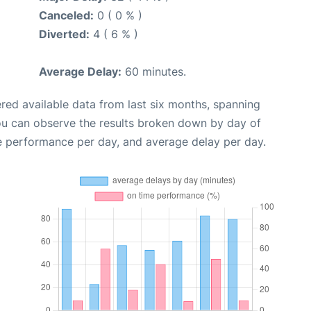
Canceled:
0 ( 0 % )
Diverted:
4 ( 6 % )
Average Delay:
60 minutes.
red available data from last six months, spanning
ou can observe the results broken down by day of
e performance per day, and average delay per day.