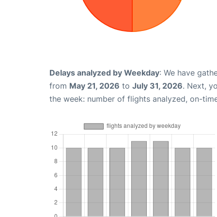
Delays analyzed by Weekday
: We have gathe
from
May 21, 2026
to
July 31, 2026
. Next, y
the week: number of flights analyzed, on-tim