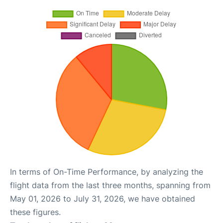
In terms of On-Time Performance, by analyzing the
flight data from the last three months, spanning from
May 01, 2026 to July 31, 2026, we have obtained
these figures.