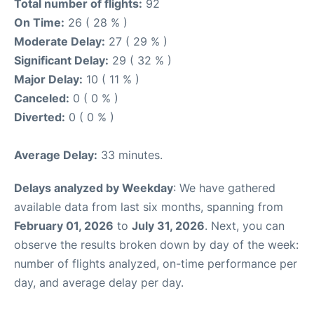
Total number of flights:
92
On Time:
26 ( 28 % )
Moderate Delay:
27 ( 29 % )
Significant Delay:
29 ( 32 % )
Major Delay:
10 ( 11 % )
Canceled:
0 ( 0 % )
Diverted:
0 ( 0 % )
Average Delay:
33 minutes.
Delays analyzed by Weekday
: We have gathered
available data from last six months, spanning from
February 01, 2026
to
July 31, 2026
. Next, you can
observe the results broken down by day of the week:
number of flights analyzed, on-time performance per
day, and average delay per day.