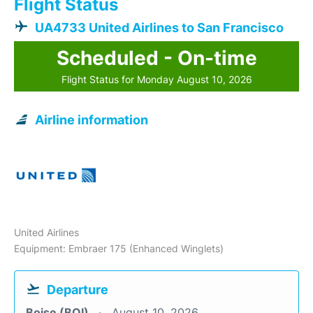
Flight Status
UA4733 United Airlines to San Francisco
Scheduled - On-time
Flight Status for Monday August 10, 2026
Airline information
United Airlines
Equipment: Embraer 175 (Enhanced Winglets)
Departure
Boise (BOI)
August 10, 2026