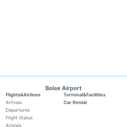
Boise Airport
Flights&Airlines
Terminal&Facilities
Arrivals
Car Rental
Departures
Flight Status
Airlines