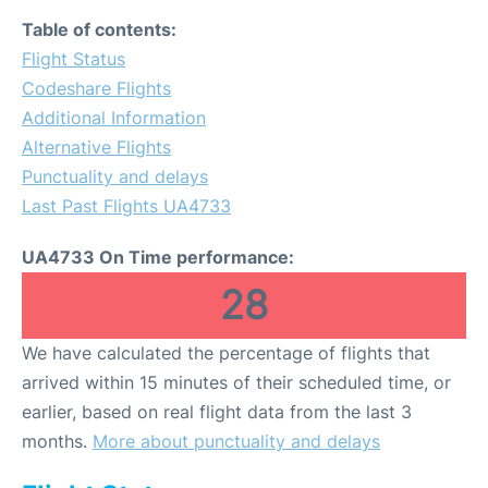
Table of contents:
Flight Status
Codeshare Flights
Additional Information
Alternative Flights
Punctuality and delays
Last Past Flights UA4733
UA4733 On Time performance:
28
We have calculated the percentage of flights that
arrived within 15 minutes of their scheduled time, or
earlier, based on real flight data from the last 3
months.
More about punctuality and delays