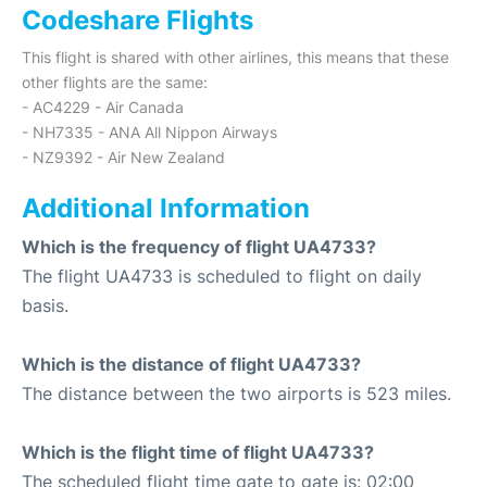
Codeshare Flights
This flight is shared with other airlines, this means that these
other flights are the same:
- AC4229 - Air Canada
- NH7335 - ANA All Nippon Airways
- NZ9392 - Air New Zealand
Additional Information
Which is the frequency of flight UA4733?
The flight UA4733 is scheduled to flight on daily
basis.
Which is the distance of flight UA4733?
The distance between the two airports is 523 miles.
Which is the flight time of flight UA4733?
The scheduled flight time gate to gate is: 02:00