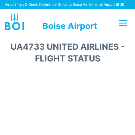
Airport Tips & Quick Reference Guide to Boise Air Terminal Airport (BOI)
Boise Airport
Flights&Airlines +
UA4733 UNITED AIRLINES -
Terminal&Facilities
FLIGHT STATUS
Transport Options
Parking Information
Car Rental
Reviews
FAQs