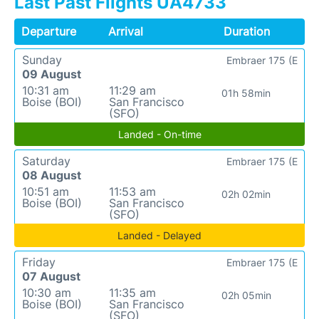
Last Past Flights UA4733
Departure
Arrival
Duration
Sunday
Embraer 175 (E
09 August
10:31 am
11:29 am
01h 58min
Boise (BOI)
San Francisco
(SFO)
Landed - On-time
Saturday
Embraer 175 (E
08 August
10:51 am
11:53 am
02h 02min
Boise (BOI)
San Francisco
(SFO)
Landed - Delayed
Friday
Embraer 175 (E
07 August
10:30 am
11:35 am
02h 05min
Boise (BOI)
San Francisco
(SFO)