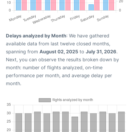
Delays analyzed by Month
: We have gathered
available data from last twelve closed months,
spanning from
August 02, 2025
to
July 31, 2026
.
Next, you can observe the results broken down by
month: number of flights analyzed, on-time
performance per month, and average delay per
month.