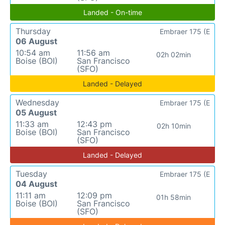
Landed - On-time
Thursday
Embraer 175 (E
06 August
10:54 am
11:56 am
02h 02min
Boise (BOI)
San Francisco
(SFO)
Landed - Delayed
Wednesday
Embraer 175 (E
05 August
11:33 am
12:43 pm
02h 10min
Boise (BOI)
San Francisco
(SFO)
Landed - Delayed
Tuesday
Embraer 175 (E
04 August
11:11 am
12:09 pm
01h 58min
Boise (BOI)
San Francisco
(SFO)