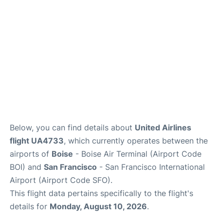
Below, you can find details about
United Airlines
flight UA4733
, which currently operates between the
airports of
Boise
- Boise Air Terminal (Airport Code
BOI) and
San Francisco
- San Francisco International
Airport (Airport Code SFO).
This flight data pertains specifically to the flight's
details for
Monday, August 10, 2026
.