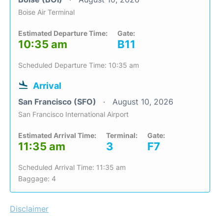
Boise Air Terminal
Estimated Departure Time:
Gate:
10:35 am
B11
Scheduled Departure Time: 10:35 am
Arrival
San Francisco (SFO)
August 10, 2026
San Francisco International Airport
Estimated Arrival Time:
Terminal:
Gate:
11:35 am
3
F7
Scheduled Arrival Time: 11:35 am
Baggage: 4
Disclaimer