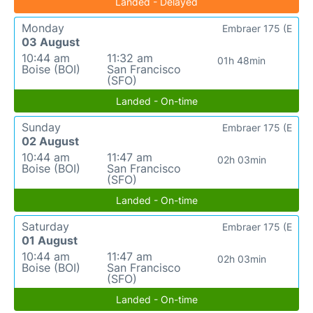
Landed - Delayed
Monday
Embraer 175 (E
03 August
10:44 am
11:32 am
01h 48min
Boise (BOI)
San Francisco
(SFO)
Landed - On-time
Sunday
Embraer 175 (E
02 August
10:44 am
11:47 am
02h 03min
Boise (BOI)
San Francisco
(SFO)
Landed - On-time
Saturday
Embraer 175 (E
01 August
10:44 am
11:47 am
02h 03min
Boise (BOI)
San Francisco
(SFO)
Landed - On-time