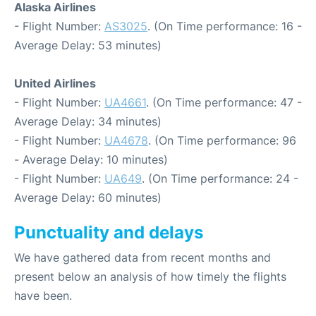
Alaska Airlines
- Flight Number:
AS3025
. (On Time performance: 16 -
Average Delay: 53 minutes)
United Airlines
- Flight Number:
UA4661
. (On Time performance: 47 -
Average Delay: 34 minutes)
- Flight Number:
UA4678
. (On Time performance: 96
- Average Delay: 10 minutes)
- Flight Number:
UA649
. (On Time performance: 24 -
Average Delay: 60 minutes)
Punctuality and delays
We have gathered data from recent months and
present below an analysis of how timely the flights
have been.