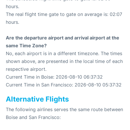
hours.
The real flight time gate to gate on average is: 02:07
hours.
Are the departure airport and arrival airport at the
same Time Zone?
No, each airport is in a different timezone. The times
shown above, are presented in the local time of each
respective airport.
Current Time in Boise: 2026-08-10 06:37:32
Current Time in San Francisco: 2026-08-10 05:37:32
Alternative Flights
The following airlines serves the same route between
Boise and San Francisco: