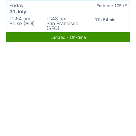
Friday
Embraer 175 (E
31 July
10:54 am
11:48 am
01h 54min
Boise (BOI)
San Francisco
(SFO)
Landed - On-time