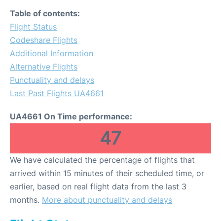
Table of contents:
Flight Status
Codeshare Flights
Additional Information
Alternative Flights
Punctuality and delays
Last Past Flights UA4661
UA4661 On Time performance:
47
We have calculated the percentage of flights that
arrived within 15 minutes of their scheduled time, or
earlier, based on real flight data from the last 3
months.
More about punctuality and delays