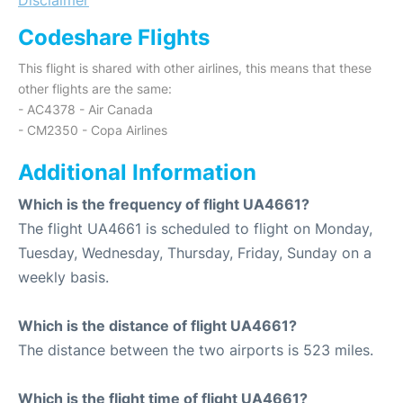
Codeshare Flights
This flight is shared with other airlines, this means that these
other flights are the same:
- AC4378 - Air Canada
- CM2350 - Copa Airlines
Additional Information
Which is the frequency of flight UA4661?
The flight UA4661 is scheduled to flight on Monday,
Tuesday, Wednesday, Thursday, Friday, Sunday on a
weekly basis.
Which is the distance of flight UA4661?
The distance between the two airports is 523 miles.
Which is the flight time of flight UA4661?