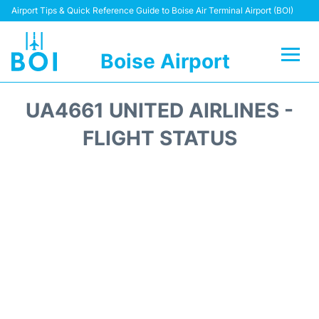
Airport Tips & Quick Reference Guide to Boise Air Terminal Airport (BOI)
Boise Airport
Flights&Airlines +
UA4661 UNITED AIRLINES -
Terminal&Facilities
FLIGHT STATUS
Transport Options
Parking Information
Car Rental
Reviews
FAQs