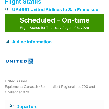
Flight Status
UA4661 United Airlines to San Francisco
Scheduled - On-time
Flight Status for Thursday August 06, 2026
Airline information
United Airlines
Equipment: Canadair (Bombardier) Regional Jet 700 and
Challenger 870
Departure