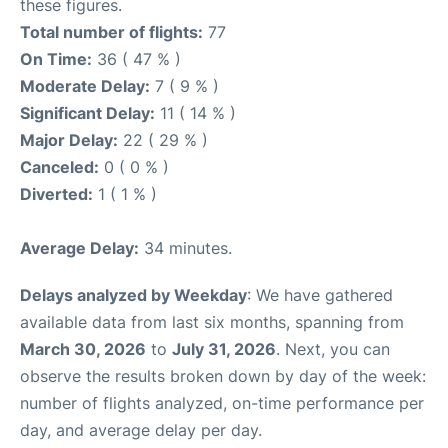
these figures.
Total number of flights:
77
On Time:
36 ( 47 % )
Moderate Delay:
7 ( 9 % )
Significant Delay:
11 ( 14 % )
Major Delay:
22 ( 29 % )
Canceled:
0 ( 0 % )
Diverted:
1 ( 1 % )
Average Delay:
34 minutes.
Delays analyzed by Weekday
: We have gathered
available data from last six months, spanning from
March 30, 2026
to
July 31, 2026
. Next, you can
observe the results broken down by day of the week:
number of flights analyzed, on-time performance per
day, and average delay per day.