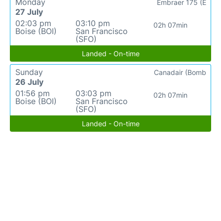
Monday
Embraer 175 (E
27 July
02:03 pm
03:10 pm
02h 07min
Boise (BOI)
San Francisco
(SFO)
Landed - On-time
Sunday
Canadair (Bomb
26 July
01:56 pm
03:03 pm
02h 07min
Boise (BOI)
San Francisco
(SFO)
Landed - On-time