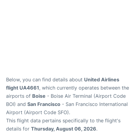
Below, you can find details about
United Airlines
flight UA4661
, which currently operates between the
airports of
Boise
- Boise Air Terminal (Airport Code
BOI) and
San Francisco
- San Francisco International
Airport (Airport Code SFO).
This flight data pertains specifically to the flight's
details for
Thursday, August 06, 2026
.