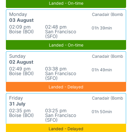
Landed - On-time
Monday
Canadair (Bomb
03 August
02:09 pm
02:48 pm
01h 39min
Boise (BOI)
San Francisco
(SFO)
Landed - On-time
Sunday
Canadair (Bomb
02 August
02:49 pm
03:38 pm
01h 49min
Boise (BOI)
San Francisco
(SFO)
Landed - Delayed
Friday
Canadair (Bomb
31 July
02:35 pm
03:25 pm
01h 50min
Boise (BOI)
San Francisco
(SFO)
Landed - Delayed