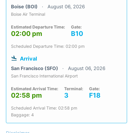
Boise (BOI)
August 06, 2026
Boise Air Terminal
Estimated Departure Time:
Gate:
02:00 pm
B10
Scheduled Departure Time: 02:00 pm
Arrival
San Francisco (SFO)
August 06, 2026
San Francisco International Airport
Estimated Arrival Time:
Terminal:
Gate:
02:58 pm
3
F18
Scheduled Arrival Time: 02:58 pm
Baggage: 4
Disclaimer