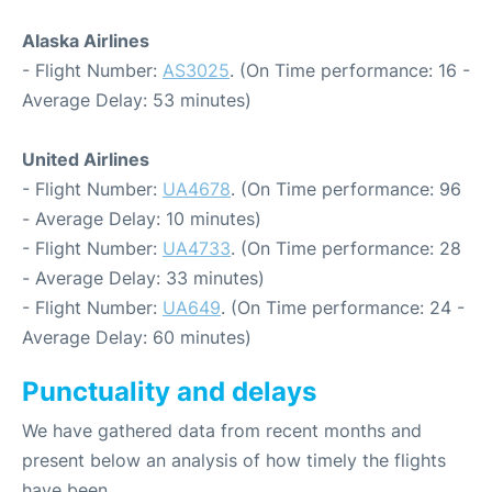
Alaska Airlines
- Flight Number:
AS3025
. (On Time performance: 16 -
Average Delay: 53 minutes)
United Airlines
- Flight Number:
UA4678
. (On Time performance: 96
- Average Delay: 10 minutes)
- Flight Number:
UA4733
. (On Time performance: 28
- Average Delay: 33 minutes)
- Flight Number:
UA649
. (On Time performance: 24 -
Average Delay: 60 minutes)
Punctuality and delays
We have gathered data from recent months and
present below an analysis of how timely the flights
have been.