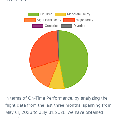
In terms of On-Time Performance, by analyzing the
flight data from the last three months, spanning from
May 01, 2026 to July 31, 2026, we have obtained