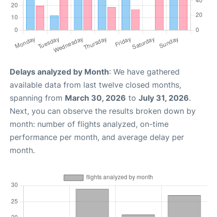
Delays analyzed by Month
: We have gathered
available data from last twelve closed months,
spanning from
March 30, 2026
to
July 31, 2026
.
Next, you can observe the results broken down by
month: number of flights analyzed, on-time
performance per month, and average delay per
month.