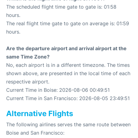
The scheduled flight time gate to gate is: 01:58
hours.
The real flight time gate to gate on average is: 01:59
hours.
Are the departure airport and arrival airport at the
same Time Zone?
No, each airport is in a different timezone. The times
shown above, are presented in the local time of each
respective airport.
Current Time in Boise: 2026-08-06 00:49:51
Current Time in San Francisco: 2026-08-05 23:49:51
Alternative Flights
The following airlines serves the same route between
Boise and San Francisco: