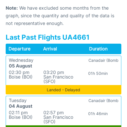
Note:
We have excluded some months from the
graph, since the quantity and quality of the data is
not representative enough.
Last Past Flights UA4661
Departure
Arrival
Duration
Wednesday
Canadair (Bomb
05 August
02:30 pm
03:20 pm
01h 50min
Boise (BOI)
San Francisco
(SFO)
Landed - Delayed
Tuesday
Canadair (Bomb
04 August
02:11 pm
02:57 pm
01h 46min
Boise (BOI)
San Francisco
(SFO)