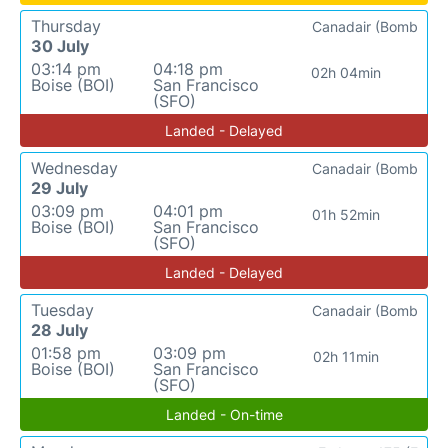
Thursday
Canadair (Bomb
30 July
03:14 pm
04:18 pm
02h 04min
Boise (BOI)
San Francisco
(SFO)
Landed - Delayed
Wednesday
Canadair (Bomb
29 July
03:09 pm
04:01 pm
01h 52min
Boise (BOI)
San Francisco
(SFO)
Landed - Delayed
Tuesday
Canadair (Bomb
28 July
01:58 pm
03:09 pm
02h 11min
Boise (BOI)
San Francisco
(SFO)
Landed - On-time