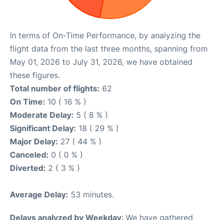
In terms of On-Time Performance, by analyzing the
flight data from the last three months, spanning from
May 01, 2026 to July 31, 2026, we have obtained
these figures.
Total number of flights:
62
On Time:
10 ( 16 % )
Moderate Delay:
5 ( 8 % )
Significant Delay:
18 ( 29 % )
Major Delay:
27 ( 44 % )
Canceled:
0 ( 0 % )
Diverted:
2 ( 3 % )
Average Delay:
53 minutes.
Delays analyzed by Weekday
: We have gathered