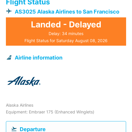
Flight Status
AS3025 Alaska Airlines to San Francisco
Landed - Delayed
Delay: 34 minutes
Flight Status for Saturday August 08, 2026
Airline information
Alaska Airlines
Equipment: Embraer 175 (Enhanced Winglets)
Departure