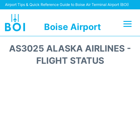
Airport Tips & Quick Reference Guide to Boise Air Terminal Airport (BOI)
Boise Airport
Flights&Airlines +
AS3025 ALASKA AIRLINES -
Terminal&Facilities
FLIGHT STATUS
Transport Options
Parking Information
Car Rental
Reviews
FAQs