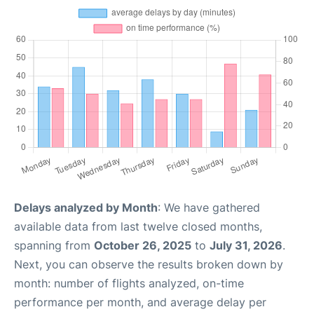
Delays analyzed by Month
: We have gathered
available data from last twelve closed months,
spanning from
October 26, 2025
to
July 31, 2026
.
Next, you can observe the results broken down by
month: number of flights analyzed, on-time
performance per month, and average delay per