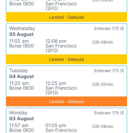
Boise (BOI)
San Francisco
(SFO)
Landed - Delayed
Wednesday
Embraer 175 (E
05 August
11:02 am
12:08 pm
02h 06min
Boise (BOI)
San Francisco
(SFO)
Landed - Delayed
Tuesday
Embraer 175 (E
04 August
11:20 am
12:25 pm
02h 05min
Boise (BOI)
San Francisco
(SFO)
Landed - Delayed
Monday
Embraer 175 (E
03 August
11:57 am
01:05 pm
02h 08min
Boise (BOI)
San Francisco