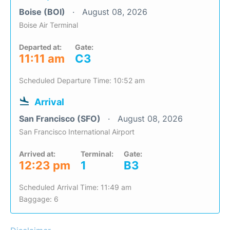
Boise (BOI)
August 08, 2026
Boise Air Terminal
Departed at:
Gate:
11:11 am
C3
Scheduled Departure Time: 10:52 am
Arrival
San Francisco (SFO)
August 08, 2026
San Francisco International Airport
Arrived at:
Terminal:
Gate:
12:23 pm
1
B3
Scheduled Arrival Time: 11:49 am
Baggage: 6