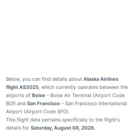
Below, you can find details about
Alaska Airlines
flight AS3025
, which currently operates between the
airports of
Boise
- Boise Air Terminal (Airport Code
BOI) and
San Francisco
- San Francisco International
Airport (Airport Code SFO).
This flight data pertains specifically to the flight's
details for
Saturday, August 08, 2026
.