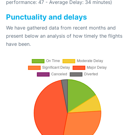
performance: 47 - Average Delay: 34 minutes)
Punctuality and delays
We have gathered data from recent months and
present below an analysis of how timely the flights
have been.