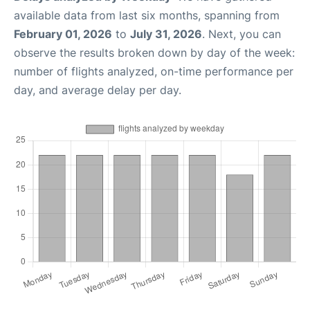
available data from last six months, spanning from
February 01, 2026
to
July 31, 2026
. Next, you can
observe the results broken down by day of the week:
number of flights analyzed, on-time performance per
day, and average delay per day.