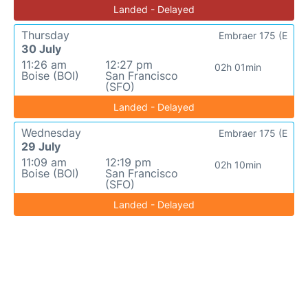
Landed - Delayed
Thursday
Embraer 175 (E
30 July
11:26 am
12:27 pm
02h 01min
Boise (BOI)
San Francisco
(SFO)
Landed - Delayed
Wednesday
Embraer 175 (E
29 July
11:09 am
12:19 pm
02h 10min
Boise (BOI)
San Francisco
(SFO)
Landed - Delayed