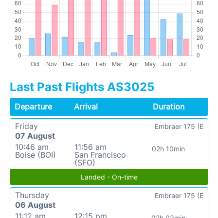
Last Past Flights AS3025
Departure
Arrival
Duration
Friday
Embraer 175 (E
07 August
10:46 am
11:56 am
02h 10min
Boise (BOI)
San Francisco
(SFO)
Landed - On-time
Thursday
Embraer 175 (E
06 August
11:12 am
12:15 pm
02h 03min