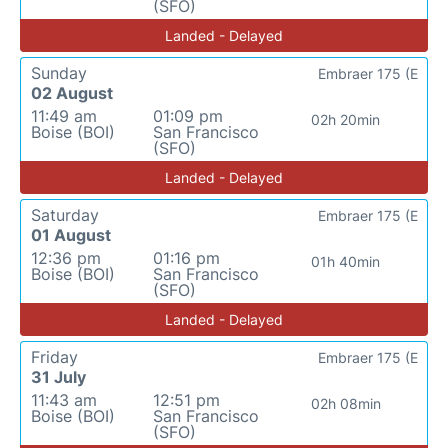
(SFO)
Landed - Delayed
Sunday
Embraer 175 (E
02 August
11:49 am
01:09 pm
02h 20min
Boise (BOI)
San Francisco
(SFO)
Landed - Delayed
Saturday
Embraer 175 (E
01 August
12:36 pm
01:16 pm
01h 40min
Boise (BOI)
San Francisco
(SFO)
Landed - Delayed
Friday
Embraer 175 (E
31 July
11:43 am
12:51 pm
02h 08min
Boise (BOI)
San Francisco
(SFO)