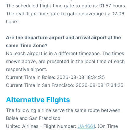
The scheduled flight time gate to gate is: 01:57 hours.
The real flight time gate to gate on average is: 02:06
hours.
Are the departure airport and arrival airport at the
same Time Zone?
No, each airport is in a different timezone. The times
shown above, are presented in the local time of each
respective airport.
Current Time in Boise: 2026-08-08 18:34:25
Current Time in San Francisco: 2026-08-08 17:34:25
Alternative Flights
The following airline serve the same route between
Boise and San Francisco:
United Airlines - Flight Number:
UA4661
. (On Time