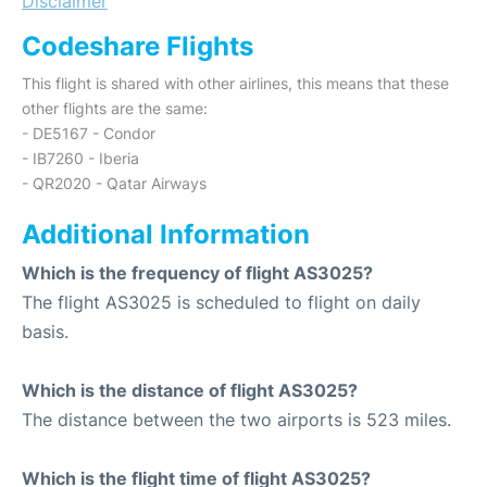
Disclaimer
Codeshare Flights
This flight is shared with other airlines, this means that these
other flights are the same:
- DE5167 - Condor
- IB7260 - Iberia
- QR2020 - Qatar Airways
Additional Information
Which is the frequency of flight AS3025?
The flight AS3025 is scheduled to flight on daily
basis.
Which is the distance of flight AS3025?
The distance between the two airports is 523 miles.
Which is the flight time of flight AS3025?