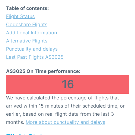
Table of contents:
Flight Status
Codeshare Flights
Additional Information
Alternative Flights
Punctuality and delays
Last Past Flights AS3025
AS3025 On Time performance:
16
We have calculated the percentage of flights that
arrived within 15 minutes of their scheduled time, or
earlier, based on real flight data from the last 3
months.
More about punctuality and delays