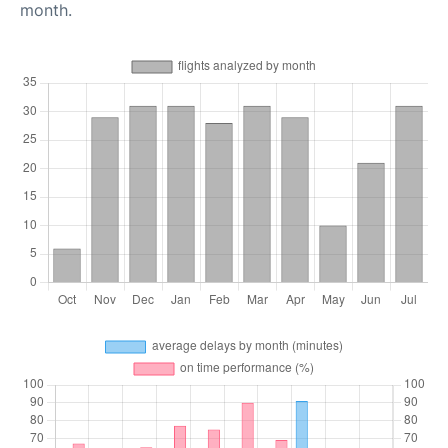
month.