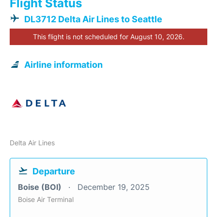
Flight Status
DL3712 Delta Air Lines to Seattle
This flight is not scheduled for August 10, 2026.
Airline information
Delta Air Lines
Departure
Boise (BOI)
December 19, 2025
Boise Air Terminal