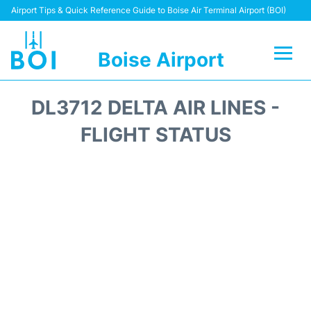
Airport Tips & Quick Reference Guide to Boise Air Terminal Airport (BOI)
Boise Airport
Flights&Airlines +
DL3712 DELTA AIR LINES -
Terminal&Facilities
FLIGHT STATUS
Transport Options
Parking Information
Car Rental
Reviews
FAQs