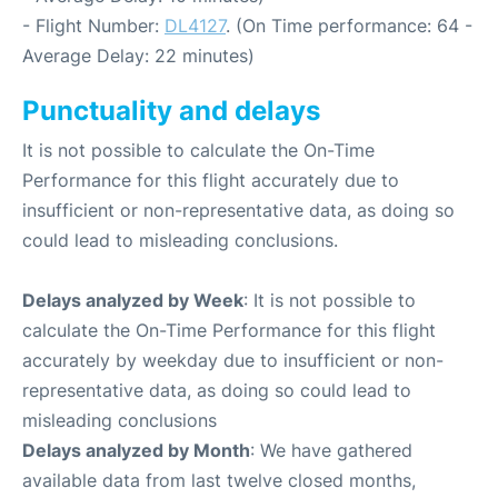
- Flight Number:
DL4127
. (On Time performance: 64 -
Average Delay: 22 minutes)
Punctuality and delays
It is not possible to calculate the On-Time
Performance for this flight accurately due to
insufficient or non-representative data, as doing so
could lead to misleading conclusions.
Delays analyzed by Week
: It is not possible to
calculate the On-Time Performance for this flight
accurately by weekday due to insufficient or non-
representative data, as doing so could lead to
misleading conclusions
Delays analyzed by Month
: We have gathered
available data from last twelve closed months,