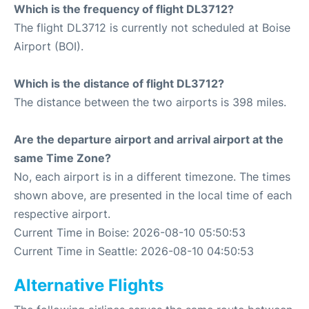
Which is the frequency of flight DL3712?
The flight DL3712 is currently not scheduled at Boise
Airport (BOI).
Which is the distance of flight DL3712?
The distance between the two airports is 398 miles.
Are the departure airport and arrival airport at the
same Time Zone?
No, each airport is in a different timezone. The times
shown above, are presented in the local time of each
respective airport.
Current Time in Boise: 2026-08-10 05:50:53
Current Time in Seattle: 2026-08-10 04:50:53
Alternative Flights