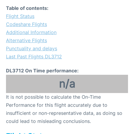
Table of contents:
Flight Status
Codeshare Flights
Additional Information
Alternative Flights
Punctuality and delays
Last Past Flights DL3712
DL3712 On Time performance:
n/a
It is not possible to calculate the On-Time
Performance for this flight accurately due to
insufficient or non-representative data, as doing so
could lead to misleading conclusions.