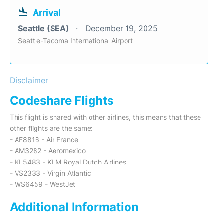
Arrival
Seattle (SEA)
December 19, 2025
Seattle-Tacoma International Airport
Disclaimer
Codeshare Flights
This flight is shared with other airlines, this means that these
other flights are the same:
- AF8816 - Air France
- AM3282 - Aeromexico
- KL5483 - KLM Royal Dutch Airlines
- VS2333 - Virgin Atlantic
- WS6459 - WestJet
Additional Information