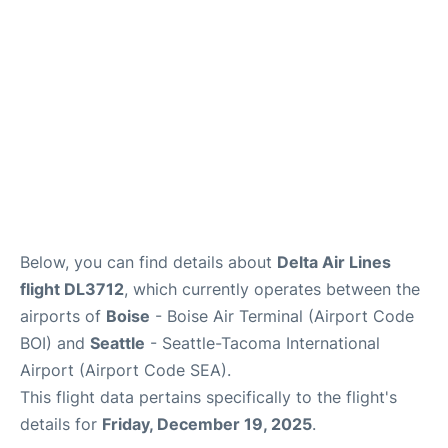
Below, you can find details about
Delta Air Lines
flight DL3712
, which currently operates between the
airports of
Boise
- Boise Air Terminal (Airport Code
BOI) and
Seattle
- Seattle-Tacoma International
Airport (Airport Code SEA).
This flight data pertains specifically to the flight's
details for
Friday, December 19, 2025
.