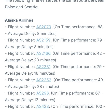
The following airlines serves the same route between
Boise and Seattle:
Alaska Airlines
- Flight Number:
AS2070
. (On Time performance: 88
- Average Delay: 8 minutes)
- Flight Number:
AS2159
. (On Time performance: 79 -
Average Delay: 8 minutes)
- Flight Number:
AS2166
. (On Time performance: 42 -
Average Delay: 20 minutes)
- Flight Number:
AS2231
. (On Time performance: 79 -
Average Delay: 16 minutes)
- Flight Number:
AS2352
. (On Time performance: 49
- Average Delay: 28 minutes)
- Flight Number:
AS296
. (On Time performance: 67 -
Average Delay: 12 minutes)
- Flight Number:
AS423
. (On Time performance: 100 -