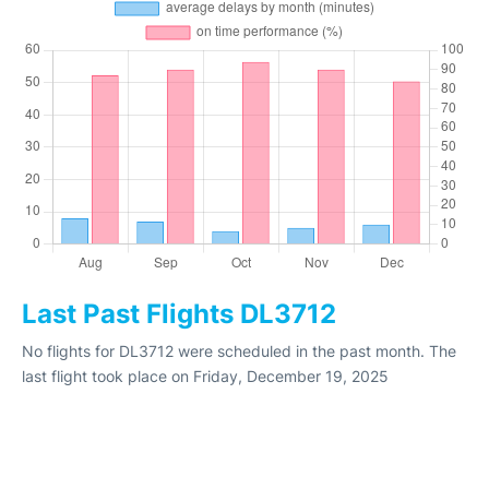
Last Past Flights DL3712
No flights for DL3712 were scheduled in the past month. The
last flight took place on Friday, December 19, 2025