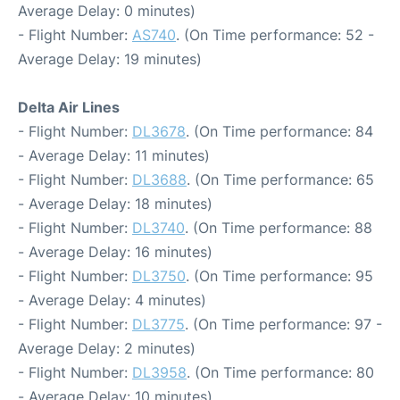
Average Delay: 0 minutes)
- Flight Number:
AS740
. (On Time performance: 52 -
Average Delay: 19 minutes)
Delta Air Lines
- Flight Number:
DL3678
. (On Time performance: 84
- Average Delay: 11 minutes)
- Flight Number:
DL3688
. (On Time performance: 65
- Average Delay: 18 minutes)
- Flight Number:
DL3740
. (On Time performance: 88
- Average Delay: 16 minutes)
- Flight Number:
DL3750
. (On Time performance: 95
- Average Delay: 4 minutes)
- Flight Number:
DL3775
. (On Time performance: 97 -
Average Delay: 2 minutes)
- Flight Number:
DL3958
. (On Time performance: 80
- Average Delay: 10 minutes)