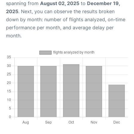
spanning from
August 02, 2025
to
December 19,
2025
. Next, you can observe the results broken
down by month: number of flights analyzed, on-time
performance per month, and average delay per
month.