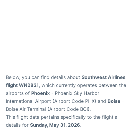
Below, you can find details about
Southwest Airlines
flight WN2821
, which currently operates between the
airports of
Phoenix
- Phoenix Sky Harbor
International Airport (Airport Code PHX) and
Boise
-
Boise Air Terminal (Airport Code BOI).
This flight data pertains specifically to the flight's
details for
Sunday, May 31, 2026
.