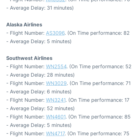
- Average Delay: 31 minutes)
Alaska Airlines
- Flight Number:
AS3096
. (On Time performance: 82
- Average Delay: 5 minutes)
Southwest Airlines
- Flight Number:
WN2554
. (On Time performance: 52
- Average Delay: 28 minutes)
- Flight Number:
WN3029
. (On Time performance: 71
- Average Delay: 6 minutes)
- Flight Number:
WN3241
. (On Time performance: 17
- Average Delay: 52 minutes)
- Flight Number:
WN4601
. (On Time performance: 85
- Average Delay: 5 minutes)
- Flight Number:
WN4717
. (On Time performance: 75