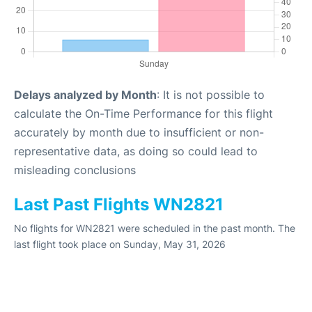
Delays analyzed by Month
: It is not possible to
calculate the On-Time Performance for this flight
accurately by month due to insufficient or non-
representative data, as doing so could lead to
misleading conclusions
Last Past Flights WN2821
No flights for WN2821 were scheduled in the past month. The
last flight took place on Sunday, May 31, 2026