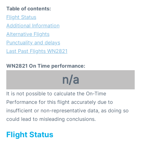
Table of contents:
Flight Status
Additional Information
Alternative Flights
Punctuality and delays
Last Past Flights WN2821
WN2821 On Time performance:
n/a
It is not possible to calculate the On-Time
Performance for this flight accurately due to
insufficient or non-representative data, as doing so
could lead to misleading conclusions.
Flight Status