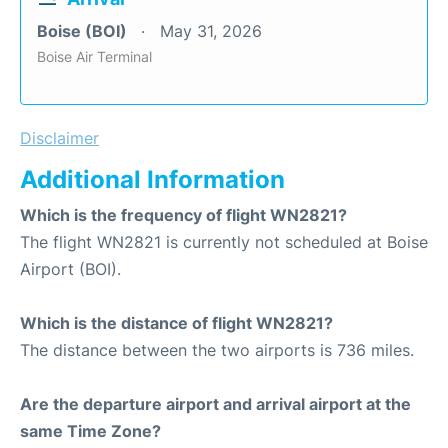
Boise (BOI)
May 31, 2026
Boise Air Terminal
Disclaimer
Additional Information
Which is the frequency of flight WN2821?
The flight WN2821 is currently not scheduled at Boise
Airport (BOI).
Which is the distance of flight WN2821?
The distance between the two airports is 736 miles.
Are the departure airport and arrival airport at the
same Time Zone?