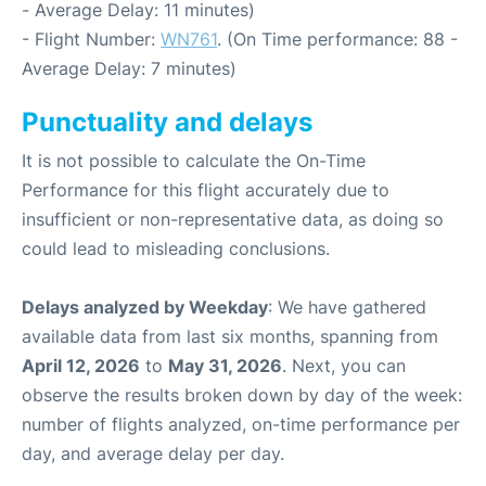
- Average Delay: 11 minutes)
- Flight Number:
WN761
. (On Time performance: 88 -
Average Delay: 7 minutes)
Punctuality and delays
It is not possible to calculate the On-Time
Performance for this flight accurately due to
insufficient or non-representative data, as doing so
could lead to misleading conclusions.
Delays analyzed by Weekday
: We have gathered
available data from last six months, spanning from
April 12, 2026
to
May 31, 2026
. Next, you can
observe the results broken down by day of the week:
number of flights analyzed, on-time performance per
day, and average delay per day.