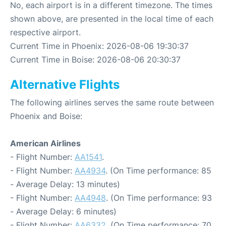
No, each airport is in a different timezone. The times
shown above, are presented in the local time of each
respective airport.
Current Time in Phoenix: 2026-08-06 19:30:37
Current Time in Boise: 2026-08-06 20:30:37
Alternative Flights
The following airlines serves the same route between
Phoenix and Boise:
American Airlines
- Flight Number:
AA1541
.
- Flight Number:
AA4934
. (On Time performance: 85
- Average Delay: 13 minutes)
- Flight Number:
AA4948
. (On Time performance: 93
- Average Delay: 6 minutes)
- Flight Number:
AA6332
. (On Time performance: 70