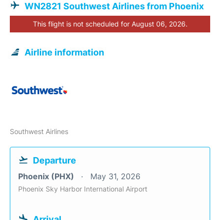
WN2821 Southwest Airlines from Phoenix
This flight is not scheduled for August 06, 2026.
Airline information
Southwest Airlines
Departure
Phoenix (PHX)
May 31, 2026
Phoenix Sky Harbor International Airport
Arrival