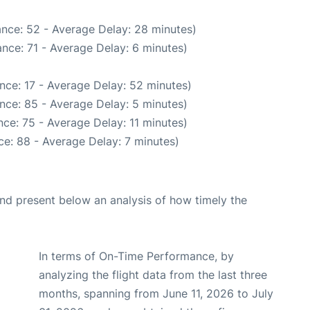
nce: 52 - Average Delay: 28 minutes)
nce: 71 - Average Delay: 6 minutes)
nce: 17 - Average Delay: 52 minutes)
nce: 85 - Average Delay: 5 minutes)
ce: 75 - Average Delay: 11 minutes)
e: 88 - Average Delay: 7 minutes)
d present below an analysis of how timely the
In terms of On-Time Performance, by
analyzing the flight data from the last three
months, spanning from June 11, 2026 to July