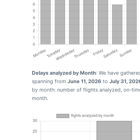
Delays analyzed by Month
: We have gathered
spanning from
June 11, 2026
to
July 31, 202
by month: number of flights analyzed, on-ti
month.