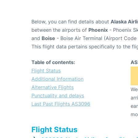
Below, you can find details about
Alaska Airl
between the airports of
Phoenix
- Phoenix Sk
and
Boise
- Boise Air Terminal (Airport Code 
This flight data pertains specifically to the fli
Table of contents:
AS
Flight Status
Additional Information
Alternative Flights
We 
Punctuality and delays
arr
Last Past Flights AS3096
ear
mo
Flight Status