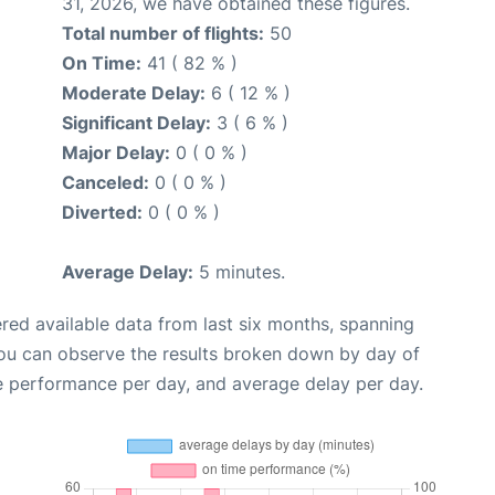
31, 2026, we have obtained these figures.
Total number of flights:
50
On Time:
41 ( 82 % )
Moderate Delay:
6 ( 12 % )
Significant Delay:
3 ( 6 % )
Major Delay:
0 ( 0 % )
Canceled:
0 ( 0 % )
Diverted:
0 ( 0 % )
Average Delay:
5 minutes.
red available data from last six months, spanning
you can observe the results broken down by day of
e performance per day, and average delay per day.