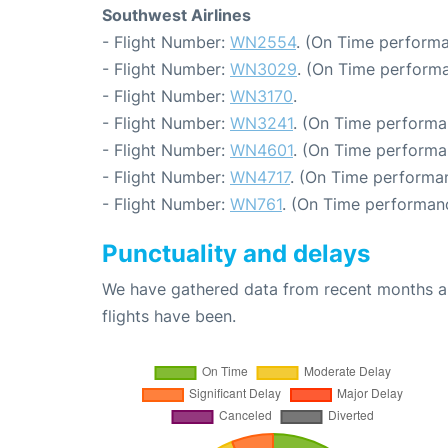
Southwest Airlines
- Flight Number:
WN2554
. (On Time performa
- Flight Number:
WN3029
. (On Time performa
- Flight Number:
WN3170
.
- Flight Number:
WN3241
. (On Time performa
- Flight Number:
WN4601
. (On Time performa
- Flight Number:
WN4717
. (On Time performan
- Flight Number:
WN761
. (On Time performanc
Punctuality and delays
We have gathered data from recent months an
flights have been.