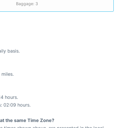
Baggage: 3
ily basis.
 miles.
14 hours.
s: 02:09 hours.
rt at the same Time Zone?
The times shown above, are presented in the local