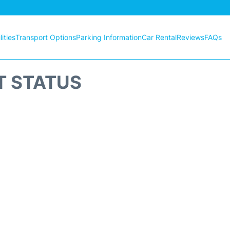
ities
Transport Options
Parking Information
Car Rental
Reviews
FAQs
T STATUS