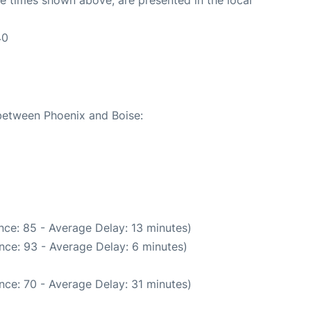
40
 between Phoenix and Boise:
nce: 85 - Average Delay: 13 minutes)
nce: 93 - Average Delay: 6 minutes)
nce: 70 - Average Delay: 31 minutes)