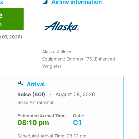
ix
Airline information
e
6
 07, 2026)
.
Alaska Airlines
Equipment: Embraer 175 (Enhanced
Winglets)
Arrival
Boise (BOI)
August 08, 2026
Boise Air Terminal
Estimated Arrival Time:
Gate:
08:10 pm
C1
Scheduled Arrival Time: 08:10 pm