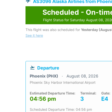
AS3096 Alaska Airlines from Phoen
Scheduled - On-tim
Flight Status for Saturday August 08, 202
This flight was also scheduled for
Yesterday (August
See it here
Departure
Phoenix (PHX)
August 08, 2026
Phoenix Sky Harbor International Airport
Estimated Departure Time:
Terminal:
Gate:
04:56 pm
3
E4
Scheduled Departure Time: 04:56 pm