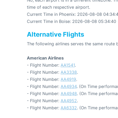
time of each respective airport.
Current Time in Phoenix: 2026-08-08 04:34:
Current Time in Boise: 2026-08-08 05:34:40
Alternative Flights
The following airlines serves the same route
American Airlines
- Flight Number:
AA1541
.
- Flight Number:
AA3338
.
- Flight Number:
AA4919
.
- Flight Number:
AA4934
. (On Time performa
- Flight Number:
AA4948
. (On Time performa
- Flight Number:
AA4952
.
- Flight Number:
AA6332
. (On Time performa