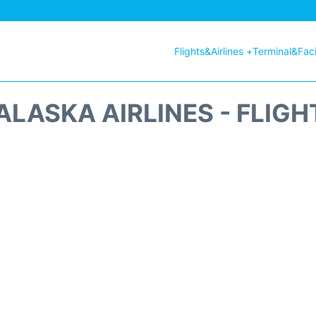
Flights&Airlines +
Terminal&Facil
ALASKA AIRLINES - FLIGH