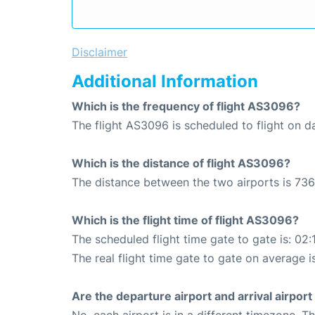
Disclaimer
Additional Information
Which is the frequency of flight AS3096?
The flight AS3096 is scheduled to flight on da
Which is the distance of flight AS3096?
The distance between the two airports is 736
Which is the flight time of flight AS3096?
The scheduled flight time gate to gate is: 02:
The real flight time gate to gate on average i
Are the departure airport and arrival airpo
No, each airport is in a different timezone. 