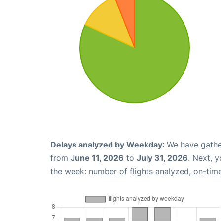
Delays analyzed by Weekday
: We have gathe
from
June 11, 2026
to
July 31, 2026
. Next, 
the week: number of flights analyzed, on-tim