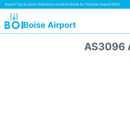
Airport Tips & Quick Reference Guide to Boise Air Terminal Airport (BOI)
Boise Airport
AS3096 