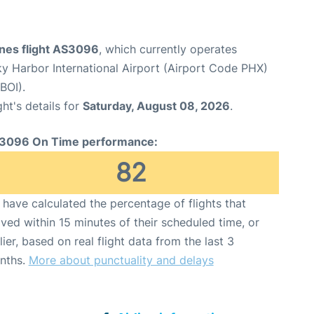
ines flight AS3096
, which currently operates
y Harbor International Airport (Airport Code PHX)
BOI).
ght's details for
Saturday, August 08, 2026
.
3096 On Time performance:
82
have calculated the percentage of flights that
ived within 15 minutes of their scheduled time, or
lier, based on real flight data from the last 3
nths.
More about punctuality and delays