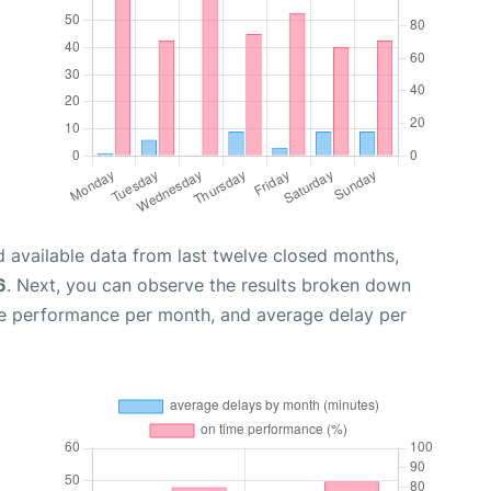
 available data from last twelve closed months,
6
. Next, you can observe the results broken down
me performance per month, and average delay per