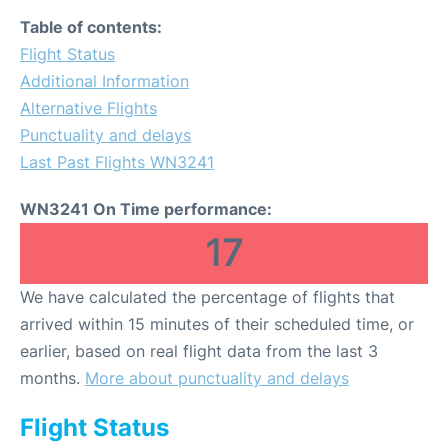
Table of contents:
Flight Status
Additional Information
Alternative Flights
Punctuality and delays
Last Past Flights WN3241
WN3241 On Time performance:
17
We have calculated the percentage of flights that
arrived within 15 minutes of their scheduled time, or
earlier, based on real flight data from the last 3
months.
More about punctuality and delays
Flight Status