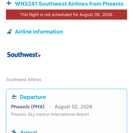
WN3241 Southwest Airlines from Phoenix
This flight is not scheduled for August 06, 2026.
Airline information
Southwest Airlines
Departure
Phoenix (PHX)
August 02, 2026
Phoenix Sky Harbor International Airport
Arrival