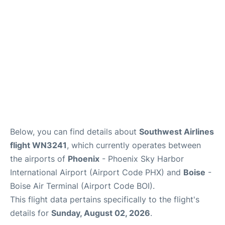
Below, you can find details about
Southwest Airlines
flight WN3241
, which currently operates between
the airports of
Phoenix
- Phoenix Sky Harbor
International Airport (Airport Code PHX) and
Boise
-
Boise Air Terminal (Airport Code BOI).
This flight data pertains specifically to the flight's
details for
Sunday, August 02, 2026
.