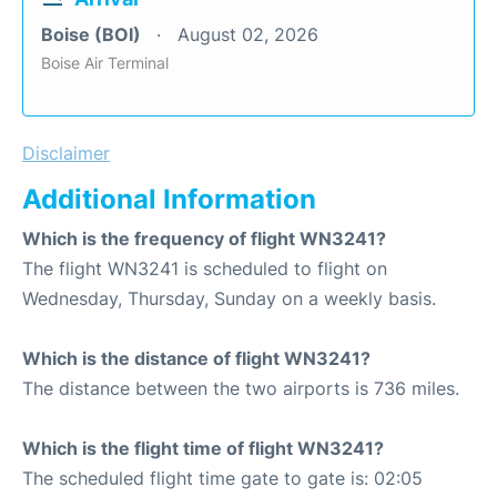
Boise (BOI)
August 02, 2026
Boise Air Terminal
Disclaimer
Additional Information
Which is the frequency of flight WN3241?
The flight WN3241 is scheduled to flight on
Wednesday, Thursday, Sunday on a weekly basis.
Which is the distance of flight WN3241?
The distance between the two airports is 736 miles.
Which is the flight time of flight WN3241?
The scheduled flight time gate to gate is: 02:05