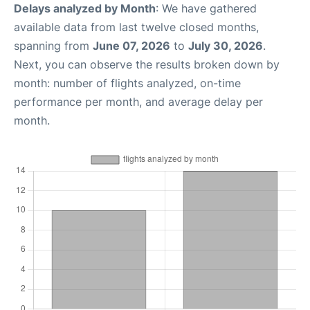
Delays analyzed by Month
: We have gathered
available data from last twelve closed months,
spanning from
June 07, 2026
to
July 30, 2026
.
Next, you can observe the results broken down by
month: number of flights analyzed, on-time
performance per month, and average delay per
month.