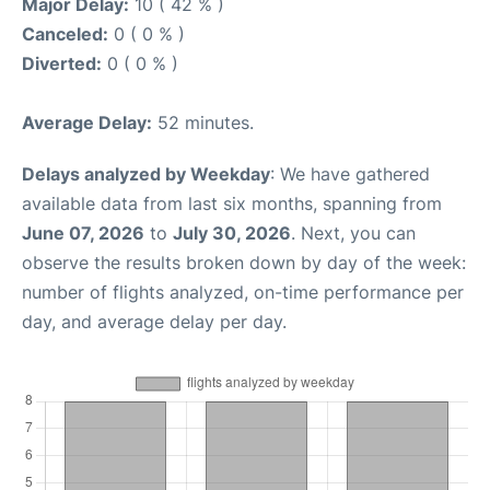
Major Delay:
10 ( 42 % )
Canceled:
0 ( 0 % )
Diverted:
0 ( 0 % )
Average Delay:
52 minutes.
Delays analyzed by Weekday
: We have gathered
available data from last six months, spanning from
June 07, 2026
to
July 30, 2026
. Next, you can
observe the results broken down by day of the week:
number of flights analyzed, on-time performance per
day, and average delay per day.