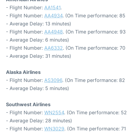
- Flight Number:
AA1541
.
- Flight Number:
AA4934
. (On Time performance: 85
- Average Delay: 13 minutes)
- Flight Number:
AA4948
. (On Time performance: 93
- Average Delay: 6 minutes)
- Flight Number:
AA6332
. (On Time performance: 70
- Average Delay: 31 minutes)
Alaska Airlines
- Flight Number:
AS3096
. (On Time performance: 82
- Average Delay: 5 minutes)
Southwest Airlines
- Flight Number:
WN2554
. (On Time performance: 52
- Average Delay: 28 minutes)
- Flight Number:
WN3029
. (On Time performance: 71