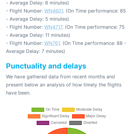
- Average Delay: 6 minutes)
- Flight Number:
WN4601
. (On Time performance: 85
- Average Delay: 5 minutes)
- Flight Number:
WN4717
. (On Time performance: 75
- Average Delay: 11 minutes)
- Flight Number:
WN761
. (On Time performance: 88 -
Average Delay: 7 minutes)
Punctuality and delays
We have gathered data from recent months and
present below an analysis of how timely the flights
have been.