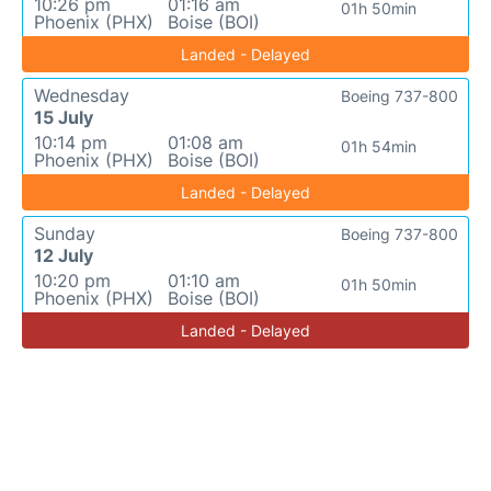
10:26 pm
01:16 am
01h 50min
Phoenix (PHX)
Boise (BOI)
Landed - Delayed
Wednesday
Boeing 737-800
15 July
10:14 pm
01:08 am
01h 54min
Phoenix (PHX)
Boise (BOI)
Landed - Delayed
Sunday
Boeing 737-800
12 July
10:20 pm
01:10 am
01h 50min
Phoenix (PHX)
Boise (BOI)
Landed - Delayed