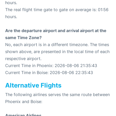
hours.
The real flight time gate to gate on average is: 01:56
hours.
Are the departure airport and arrival airport at the
same Time Zone?
No, each airport is in a different timezone. The times
shown above, are presented in the local time of each
respective airport.
Current Time in Phoenix: 2026-08-06 21:35:43
Current Time in Boise: 2026-08-06 22:35:43
Alternative Flights
The following airlines serves the same route between
Phoenix and Boise:
American Airlines