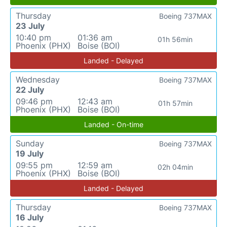
Thursday
Boeing 737MAX
23 July
10:40 pm
01:36 am
01h 56min
Phoenix (PHX)
Boise (BOI)
Landed - Delayed
Wednesday
Boeing 737MAX
22 July
09:46 pm
12:43 am
01h 57min
Phoenix (PHX)
Boise (BOI)
Landed - On-time
Sunday
Boeing 737MAX
19 July
09:55 pm
12:59 am
02h 04min
Phoenix (PHX)
Boise (BOI)
Landed - Delayed
Thursday
Boeing 737MAX
16 July