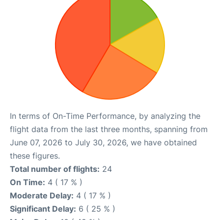
In terms of On-Time Performance, by analyzing the
flight data from the last three months, spanning from
June 07, 2026 to July 30, 2026, we have obtained
these figures.
Total number of flights:
24
On Time:
4 ( 17 % )
Moderate Delay:
4 ( 17 % )
Significant Delay:
6 ( 25 % )