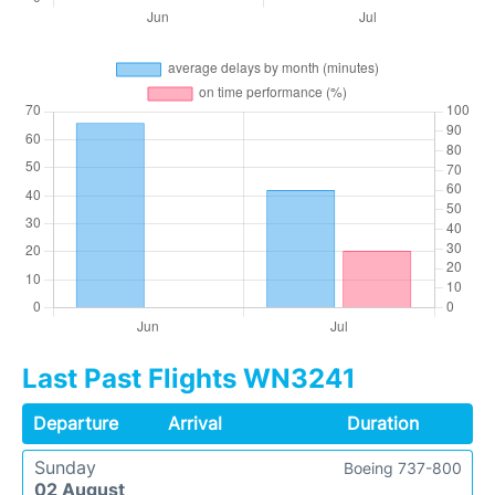
Last Past Flights WN3241
Departure
Arrival
Duration
Sunday
Boeing 737-800
02 August