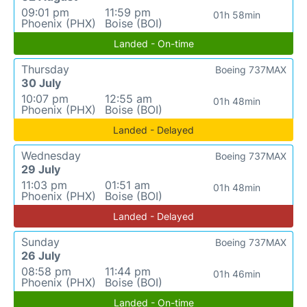
09:01 pm
11:59 pm
01h 58min
Phoenix (PHX)
Boise (BOI)
Landed - On-time
Thursday
Boeing 737MAX
30 July
10:07 pm
12:55 am
01h 48min
Phoenix (PHX)
Boise (BOI)
Landed - Delayed
Wednesday
Boeing 737MAX
29 July
11:03 pm
01:51 am
01h 48min
Phoenix (PHX)
Boise (BOI)
Landed - Delayed
Sunday
Boeing 737MAX
26 July
08:58 pm
11:44 pm
01h 46min
Phoenix (PHX)
Boise (BOI)
Landed - On-time