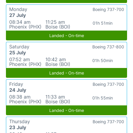
Monday
Boeing 737-700
27 July
08:34 am
11:25 am
01h 51min
Phoenix (PHX)
Boise (BOI)
Landed - On-time
Saturday
Boeing 737-800
25 July
07:52 am
10:42 am
01h 50min
Phoenix (PHX)
Boise (BOI)
Landed - On-time
Friday
Boeing 737-700
24 July
08:38 am
11:33 am
01h 55min
Phoenix (PHX)
Boise (BOI)
Landed - On-time
Thursday
Boeing 737-700
23 July