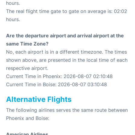
hours.
The real flight time gate to gate on average is: 02:02
hours.
Are the departure airport and arrival airport at the
same Time Zone?
No, each airport is in a different timezone. The times
shown above, are presented in the local time of each
respective airport.
Current Time in Phoenix: 2026-08-07 02:10:48
Current Time in Boise: 2026-08-07 03:10:48
Alternative Flights
The following airlines serves the same route between
Phoenix and Boise:
American Airlines