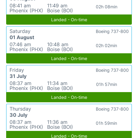
08:41 am
11:49 am
02h 08min
Phoenix (PHX)
Boise (BOI)
Landed - On-time
Saturday
Boeing 737-800
01 August
07:46 am
10:48 am
02h 02min
Phoenix (PHX)
Boise (BOI)
Landed - On-time
Friday
Boeing 737-800
31 July
08:37 am
11:34 am
01h 57min
Phoenix (PHX)
Boise (BOI)
Landed - On-time
Thursday
Boeing 737-800
30 July
08:37 am
11:36 am
01h 59min
Phoenix (PHX)
Boise (BOI)
Landed - On-time