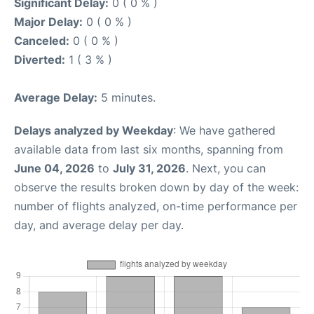
Significant Delay:
0 ( 0 % )
Major Delay:
0 ( 0 % )
Canceled:
0 ( 0 % )
Diverted:
1 ( 3 % )
Average Delay:
5 minutes.
Delays analyzed by Weekday
: We have gathered
available data from last six months, spanning from
June 04, 2026
to
July 31, 2026
. Next, you can
observe the results broken down by day of the week:
number of flights analyzed, on-time performance per
day, and average delay per day.