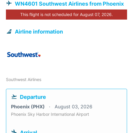
WN4601 Southwest Airlines from Phoenix
This flight is not scheduled for August 07, 2026.
Airline information
Southwest Airlines
Departure
Phoenix (PHX)
August 03, 2026
Phoenix Sky Harbor International Airport
Arrival