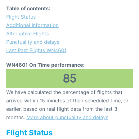
Table of contents:
Flight Status
Additional Information
Alternative Flights
Punctuality and delays
Last Past Flights WN4601
WN4601 On Time performance:
85
We have calculated the percentage of flights that
arrived within 15 minutes of their scheduled time, or
earlier, based on real flight data from the last 3
months.
More about punctuality and delays
Flight Status