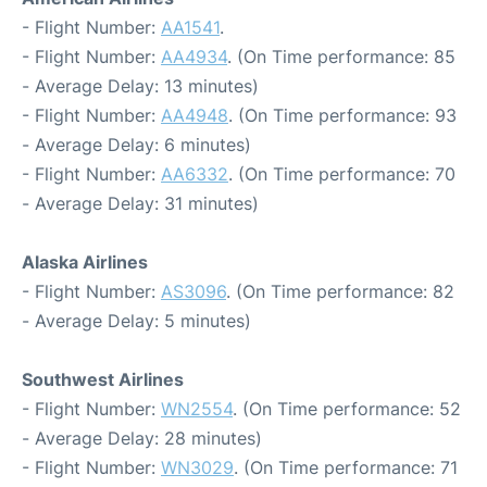
- Flight Number:
AA1541
.
- Flight Number:
AA4934
. (On Time performance: 85
- Average Delay: 13 minutes)
- Flight Number:
AA4948
. (On Time performance: 93
- Average Delay: 6 minutes)
- Flight Number:
AA6332
. (On Time performance: 70
- Average Delay: 31 minutes)
Alaska Airlines
- Flight Number:
AS3096
. (On Time performance: 82
- Average Delay: 5 minutes)
Southwest Airlines
- Flight Number:
WN2554
. (On Time performance: 52
- Average Delay: 28 minutes)
- Flight Number:
WN3029
. (On Time performance: 71