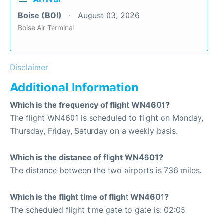
Boise (BOI)
August 03, 2026
Boise Air Terminal
Disclaimer
Additional Information
Which is the frequency of flight WN4601?
The flight WN4601 is scheduled to flight on Monday,
Thursday, Friday, Saturday on a weekly basis.
Which is the distance of flight WN4601?
The distance between the two airports is 736 miles.
Which is the flight time of flight WN4601?
The scheduled flight time gate to gate is: 02:05