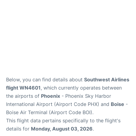
Below, you can find details about
Southwest Airlines
flight WN4601
, which currently operates between
the airports of
Phoenix
- Phoenix Sky Harbor
International Airport (Airport Code PHX) and
Boise
-
Boise Air Terminal (Airport Code BOI).
This flight data pertains specifically to the flight's
details for
Monday, August 03, 2026
.