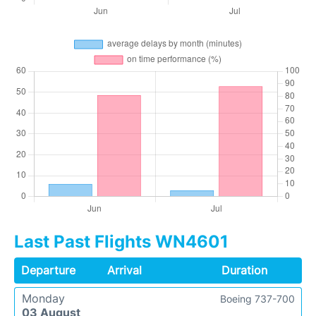
Last Past Flights WN4601
Departure
Arrival
Duration
Monday
Boeing 737-700
03 August