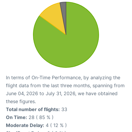
In terms of On-Time Performance, by analyzing the
flight data from the last three months, spanning from
June 04, 2026 to July 31, 2026, we have obtained
these figures.
Total number of flights:
33
On Time:
28 ( 85 % )
Moderate Delay:
4 ( 12 % )