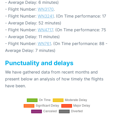
- Average Delay: 6 minutes)
- Flight Number:
WN3170
.
- Flight Number:
WN3241
. (On Time performance: 17
- Average Delay: 52 minutes)
- Flight Number:
WN4717
. (On Time performance: 75
- Average Delay: 11 minutes)
- Flight Number:
WN761
. (On Time performance: 88 -
Average Delay: 7 minutes)
Punctuality and delays
We have gathered data from recent months and
present below an analysis of how timely the flights
have been.