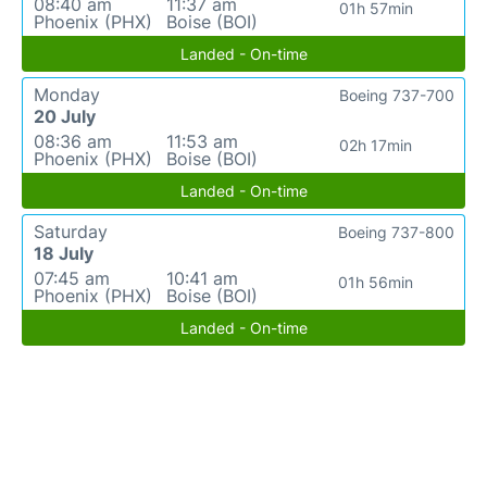
08:40 am
11:37 am
01h 57min
Phoenix (PHX)
Boise (BOI)
Landed - On-time
Monday
Boeing 737-700
20 July
08:36 am
11:53 am
02h 17min
Phoenix (PHX)
Boise (BOI)
Landed - On-time
Saturday
Boeing 737-800
18 July
07:45 am
10:41 am
01h 56min
Phoenix (PHX)
Boise (BOI)
Landed - On-time