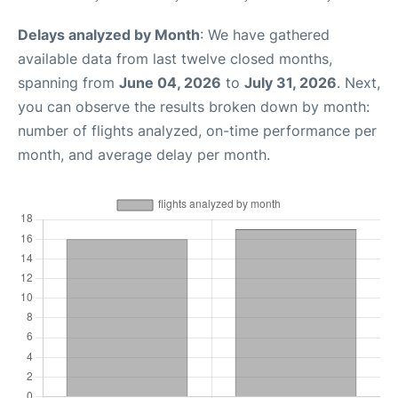
Delays analyzed by Month
: We have gathered
available data from last twelve closed months,
spanning from
June 04, 2026
to
July 31, 2026
. Next,
you can observe the results broken down by month:
number of flights analyzed, on-time performance per
month, and average delay per month.