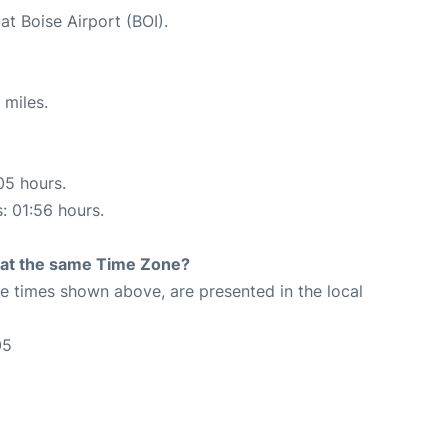
at Boise Airport (BOI).
 miles.
05 hours.
s: 01:56 hours.
rt at the same Time Zone?
The times shown above, are presented in the local
05