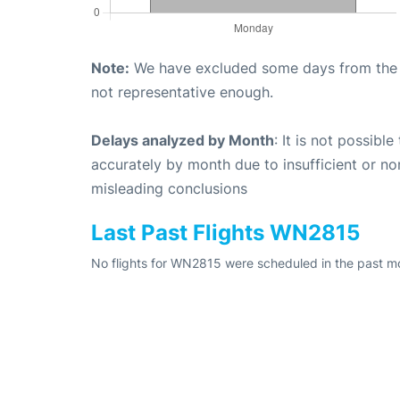
Note:
We have excluded some days from the gr
not representative enough.
Delays analyzed by Month
: It is not possibl
accurately by month due to insufficient or no
misleading conclusions
Last Past Flights WN2815
No flights for WN2815 were scheduled in the past mo