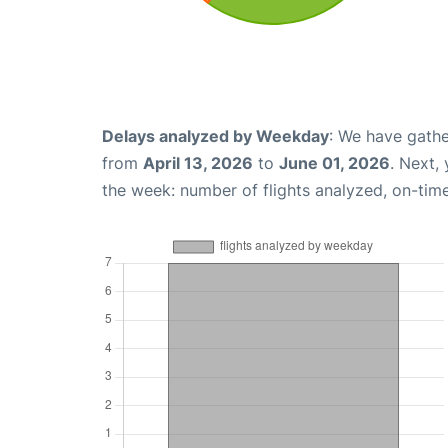
Delays analyzed by Weekday
: We have gathe
from
April 13, 2026
to
June 01, 2026
. Next,
the week: number of flights analyzed, on-tim