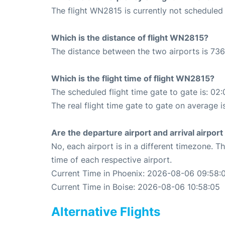
The flight WN2815 is currently not scheduled 
Which is the distance of flight WN2815?
The distance between the two airports is 736
Which is the flight time of flight WN2815?
The scheduled flight time gate to gate is: 02:
The real flight time gate to gate on average i
Are the departure airport and arrival airpo
No, each airport is in a different timezone. 
time of each respective airport.
Current Time in Phoenix: 2026-08-06 09:58:
Current Time in Boise: 2026-08-06 10:58:05
Alternative Flights