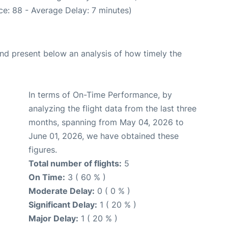
e: 88 - Average Delay: 7 minutes)
d present below an analysis of how timely the
In terms of On-Time Performance, by
analyzing the flight data from the last three
months, spanning from May 04, 2026 to
June 01, 2026, we have obtained these
figures.
Total number of flights:
5
On Time:
3 ( 60 % )
Moderate Delay:
0 ( 0 % )
Significant Delay:
1 ( 20 % )
Major Delay:
1 ( 20 % )