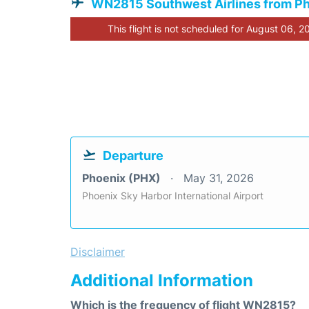
WN2815 Southwest Airlines from P
This flight is not scheduled for August 06, 2
Departure
Phoenix (PHX)
May 31, 2026
Phoenix Sky Harbor International Airport
Disclaimer
Additional Information
Which is the frequency of flight WN2815?