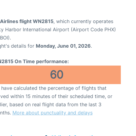
Airlines flight WN2815
, which currently operates
y Harbor International Airport (Airport Code PHX)
BOI).
ght's details for
Monday, June 01, 2026
.
2815 On Time performance:
60
have calculated the percentage of flights that
ived within 15 minutes of their scheduled time, or
lier, based on real flight data from the last 3
nths.
More about punctuality and delays