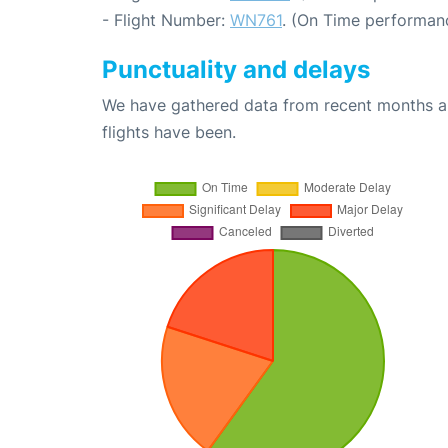
- Flight Number:
WN761
. (On Time performanc
Punctuality and delays
We have gathered data from recent months an
flights have been.