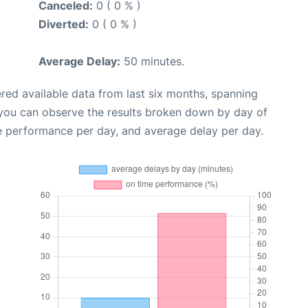
Canceled:
0 ( 0 % )
Diverted:
0 ( 0 % )
Average Delay:
50 minutes.
red available data from last six months, spanning
 you can observe the results broken down by day of
e performance per day, and average delay per day.