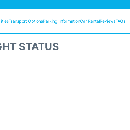
ities
Transport Options
Parking Information
Car Rental
Reviews
FAQs
GHT STATUS