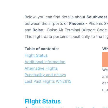
Below, you can find details about
Southwest 
between the airports of
Phoenix
- Phoenix Sk
and
Boise
- Boise Air Terminal (Airport Code 
This flight data pertains specifically to the fli
Table of contents:
WN
Flight Status
Additional Information
Alternative Flights
We 
Punctuality and delays
arr
Last Past Flights WN2815
ear
mo
Flight Status