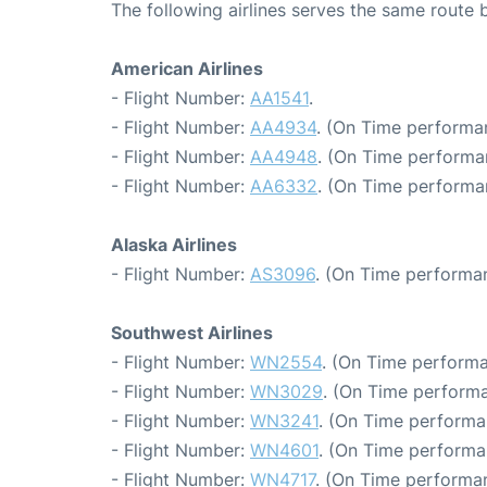
The following airlines serves the same route
American Airlines
- Flight Number:
AA1541
.
- Flight Number:
AA4934
. (On Time performa
- Flight Number:
AA4948
. (On Time performa
- Flight Number:
AA6332
. (On Time performa
Alaska Airlines
- Flight Number:
AS3096
. (On Time performan
Southwest Airlines
- Flight Number:
WN2554
. (On Time performa
- Flight Number:
WN3029
. (On Time performa
- Flight Number:
WN3241
. (On Time performa
- Flight Number:
WN4601
. (On Time performa
- Flight Number:
WN4717
. (On Time performan