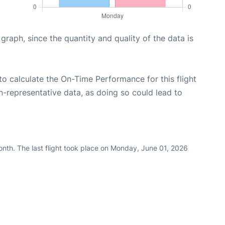
aph, since the quantity and quality of the data is
e to calculate the On-Time Performance for this flight
n-representative data, as doing so could lead to
nth. The last flight took place on Monday, June 01, 2026