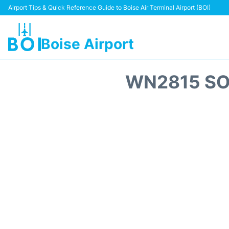
Airport Tips & Quick Reference Guide to Boise Air Terminal Airport (BOI)
Boise Airport
WN2815 SO