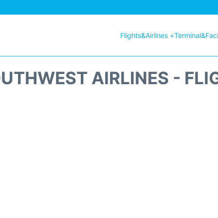
Flights&Airlines +
Terminal&Facil
UTHWEST AIRLINES - FLI