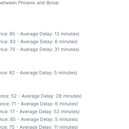
 between Phoenix and Boise:
nce: 85 - Average Delay: 13 minutes)
nce: 93 - Average Delay: 6 minutes)
nce: 70 - Average Delay: 31 minutes)
ce: 82 - Average Delay: 5 minutes)
nce: 52 - Average Delay: 28 minutes)
nce: 71 - Average Delay: 6 minutes)
nce: 17 - Average Delay: 52 minutes)
nce: 85 - Average Delay: 5 minutes)
ce: 75 - Average Delay: 11 minutes)