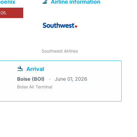
hoenix
Airline information
026.
Southwest Airlines
Arrival
Boise (BOI)
June 01, 2026
Boise Air Terminal