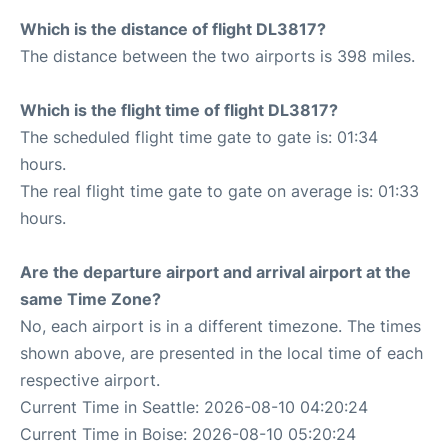
Which is the distance of flight DL3817?
The distance between the two airports is 398 miles.
Which is the flight time of flight DL3817?
The scheduled flight time gate to gate is: 01:34
hours.
The real flight time gate to gate on average is: 01:33
hours.
Are the departure airport and arrival airport at the
same Time Zone?
No, each airport is in a different timezone. The times
shown above, are presented in the local time of each
respective airport.
Current Time in Seattle: 2026-08-10 04:20:24
Current Time in Boise: 2026-08-10 05:20:24