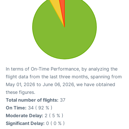
In terms of On-Time Performance, by analyzing the
flight data from the last three months, spanning from
May 01, 2026 to June 06, 2026, we have obtained
these figures.
Total number of flights:
37
On Time:
34 ( 92 % )
Moderate Delay:
2 ( 5 % )
Significant Delay:
0 ( 0 % )