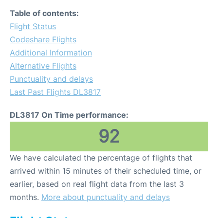
Table of contents:
Flight Status
Codeshare Flights
Additional Information
Alternative Flights
Punctuality and delays
Last Past Flights DL3817
DL3817 On Time performance:
92
We have calculated the percentage of flights that
arrived within 15 minutes of their scheduled time, or
earlier, based on real flight data from the last 3
months.
More about punctuality and delays