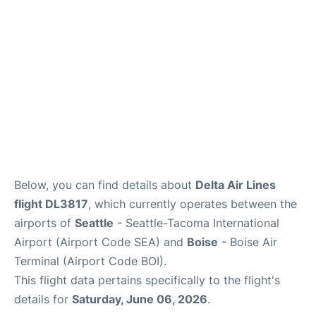
Below, you can find details about
Delta Air Lines
flight DL3817
, which currently operates between the
airports of
Seattle
- Seattle-Tacoma International
Airport (Airport Code SEA) and
Boise
- Boise Air
Terminal (Airport Code BOI).
This flight data pertains specifically to the flight's
details for
Saturday, June 06, 2026
.