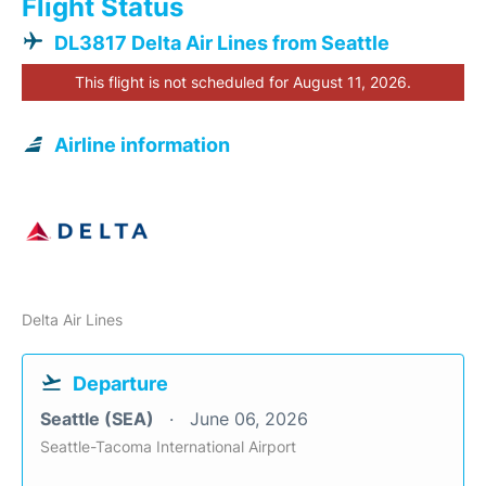
Flight Status
DL3817 Delta Air Lines from Seattle
This flight is not scheduled for August 11, 2026.
Airline information
Delta Air Lines
Departure
Seattle (SEA)
June 06, 2026
Seattle-Tacoma International Airport