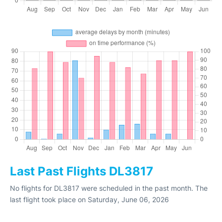
Last Past Flights DL3817
No flights for DL3817 were scheduled in the past month. The
last flight took place on Saturday, June 06, 2026