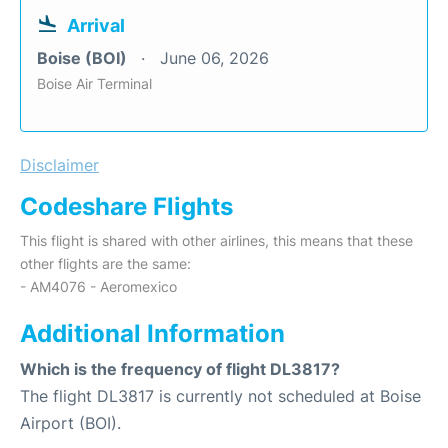
Arrival
Boise (BOI)
June 06, 2026
Boise Air Terminal
Disclaimer
Codeshare Flights
This flight is shared with other airlines, this means that these
other flights are the same:
- AM4076 - Aeromexico
Additional Information
Which is the frequency of flight DL3817?
The flight DL3817 is currently not scheduled at Boise
Airport (BOI).