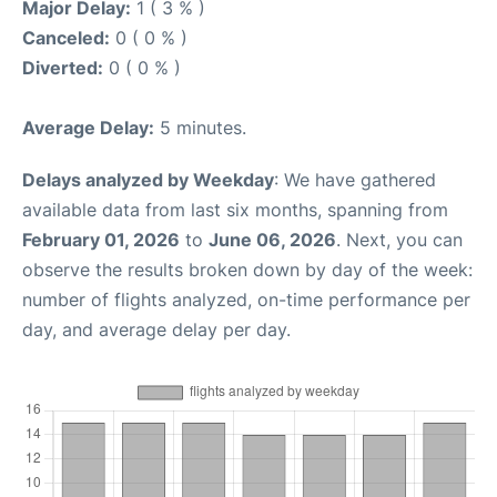
Major Delay:
1 ( 3 % )
Canceled:
0 ( 0 % )
Diverted:
0 ( 0 % )
Average Delay:
5 minutes.
Delays analyzed by Weekday
: We have gathered
available data from last six months, spanning from
February 01, 2026
to
June 06, 2026
. Next, you can
observe the results broken down by day of the week:
number of flights analyzed, on-time performance per
day, and average delay per day.