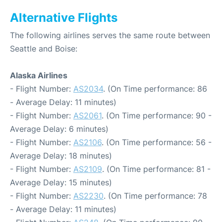
Alternative Flights
The following airlines serves the same route between
Seattle and Boise:
Alaska Airlines
- Flight Number:
AS2034
. (On Time performance: 86
- Average Delay: 11 minutes)
- Flight Number:
AS2061
. (On Time performance: 90 -
Average Delay: 6 minutes)
- Flight Number:
AS2106
. (On Time performance: 56 -
Average Delay: 18 minutes)
- Flight Number:
AS2109
. (On Time performance: 81 -
Average Delay: 15 minutes)
- Flight Number:
AS2230
. (On Time performance: 78
- Average Delay: 11 minutes)