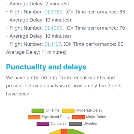
- Average Delay: 2 minutes)
- Flight Number:
DL3959
. (On Time performance: 85
- Average Delay: 10 minutes)
- Flight Number:
DL4090
. (On Time performance: 79
- Average Delay: 10 minutes)
- Flight Number:
DL4127
. (On Time performance: 85 -
Average Delay: 11 minutes)
Punctuality and delays
We have gathered data from recent months and
present below an analysis of how timely the flights
have been.