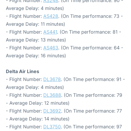
- Flight Number:
AS248
. (On Time performance: 90 -
Average Delay: 4 minutes)
- Flight Number:
AS428
. (On Time performance: 73 -
Average Delay: 11 minutes)
- Flight Number:
AS441
. (On Time performance: 81 -
Average Delay: 13 minutes)
- Flight Number:
AS463
. (On Time performance: 64 -
Average Delay: 16 minutes)
Delta Air Lines
- Flight Number:
DL3678
. (On Time performance: 91 -
Average Delay: 4 minutes)
- Flight Number:
DL3688
. (On Time performance: 79
- Average Delay: 12 minutes)
- Flight Number:
DL3692
. (On Time performance: 77
- Average Delay: 14 minutes)
- Flight Number:
DL3750
. (On Time performance: 97