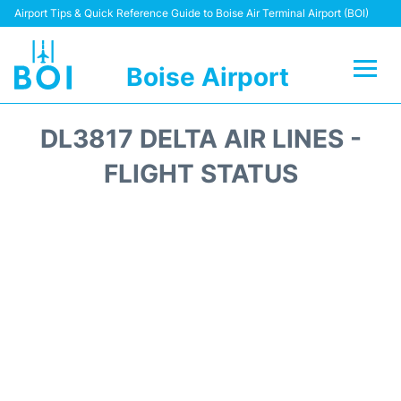
Airport Tips & Quick Reference Guide to Boise Air Terminal Airport (BOI)
Boise Airport
Flights&Airlines +
DL3817 DELTA AIR LINES -
Terminal&Facilities
FLIGHT STATUS
Transport Options
Parking Information
Car Rental
Reviews
FAQs