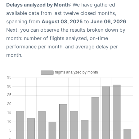
Delays analyzed by Month
: We have gathered
available data from last twelve closed months,
spanning from
August 03, 2025
to
June 06, 2026
.
Next, you can observe the results broken down by
month: number of flights analyzed, on-time
performance per month, and average delay per
month.