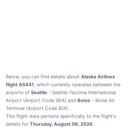
Below, you can find details about
Alaska Airlines
flight AS441
, which currently operates between the
airports of
Seattle
- Seattle-Tacoma International
Airport (Airport Code SEA) and
Boise
- Boise Air
Terminal (Airport Code BOI).
This flight data pertains specifically to the flight's
details for
Thursday, August 06, 2026
.