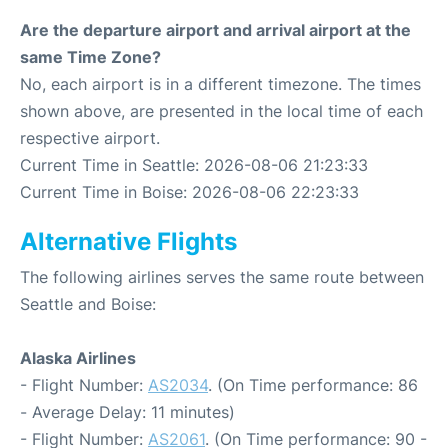
Are the departure airport and arrival airport at the
same Time Zone?
No, each airport is in a different timezone. The times
shown above, are presented in the local time of each
respective airport.
Current Time in Seattle: 2026-08-06 21:23:33
Current Time in Boise: 2026-08-06 22:23:33
Alternative Flights
The following airlines serves the same route between
Seattle and Boise:
Alaska Airlines
- Flight Number:
AS2034
. (On Time performance: 86
- Average Delay: 11 minutes)
- Flight Number:
AS2061
. (On Time performance: 90 -