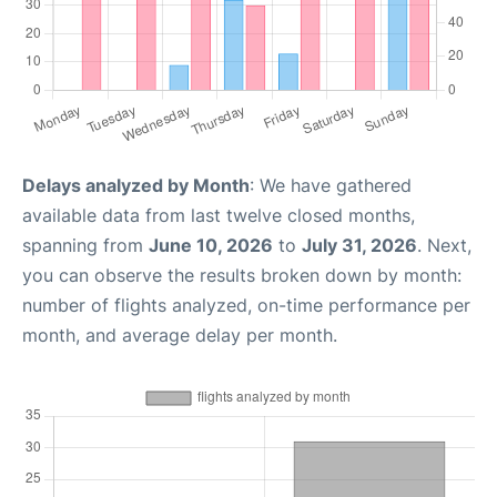
Delays analyzed by Month
: We have gathered
available data from last twelve closed months,
spanning from
June 10, 2026
to
July 31, 2026
. Next,
you can observe the results broken down by month:
number of flights analyzed, on-time performance per
month, and average delay per month.