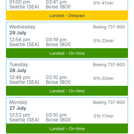
01:00 pm
03:41 pm
01h 41min
Seattle (SEA)
Boise (BOI)
Landed - Delayed
Wednesday
Boeing 737-900
29 July
12:56 pm
03:19 pm
01h 23min
Seattle (SEA)
Boise (BOI)
Landed - On-time
Tuesday
Boeing 737-800
28 July
12:48 pm
03:10 pm
01h 22min
Seattle (SEA)
Boise (BOI)
Landed - On-time
Monday
Boeing 737-800
27 July
12:53 pm
03:10 pm
01h 17min
Seattle (SEA)
Boise (BOI)
Landed - On-time