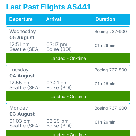
Last Past Flights AS441
Departure
Arrival
Duration
Wednesday
Boeing 737-900
05 August
12:51 pm
03:17 pm
01h 26min
Seattle (SEA)
Boise (BOI)
Landed - On-time
Tuesday
Boeing 737-800
04 August
12:55 pm
03:21 pm
01h 26min
Seattle (SEA)
Boise (BOI)
Landed - On-time
Monday
Boeing 737-900
03 August
01:03 pm
03:29 pm
01h 26min
Seattle (SEA)
Boise (BOI)
Landed - On-time