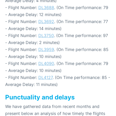
Average Delay: 4 minutes)
- Flight Number:
DL3688
. (On Time performance: 79
- Average Delay: 12 minutes)
- Flight Number:
DL3692
. (On Time performance: 77
- Average Delay: 14 minutes)
- Flight Number:
DL3750
. (On Time performance: 97
- Average Delay: 2 minutes)
- Flight Number:
DL3959
. (On Time performance: 85
- Average Delay: 10 minutes)
- Flight Number:
DL4090
. (On Time performance: 79
- Average Delay: 10 minutes)
- Flight Number:
DL4127
. (On Time performance: 85 -
Average Delay: 11 minutes)
Punctuality and delays
We have gathered data from recent months and
present below an analysis of how timely the flights