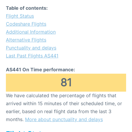
Table of contents:
Flight Status
Codeshare Flights
Additional Information
Alternative Flights
Punctuality and delays
Last Past Flights AS441
AS441 On Time performance:
81
We have calculated the percentage of flights that
arrived within 15 minutes of their scheduled time, or
earlier, based on real flight data from the last 3
months.
More about punctuality and delays