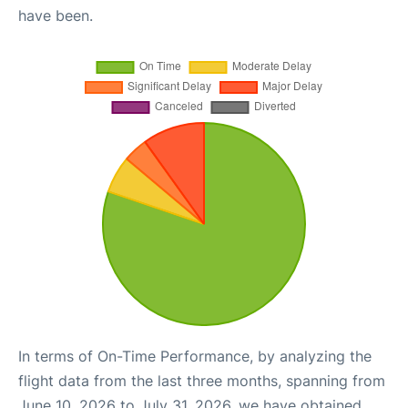
have been.
In terms of On-Time Performance, by analyzing the
flight data from the last three months, spanning from
June 10, 2026 to July 31, 2026, we have obtained