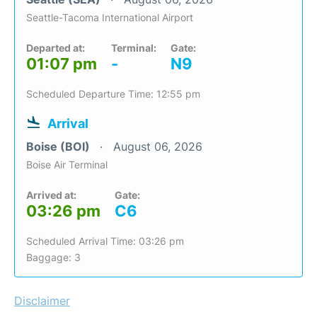
Seattle-Tacoma International Airport
Departed at:
Terminal:
Gate:
01:07 pm
-
N9
Scheduled Departure Time: 12:55 pm
Arrival
Boise (BOI)
August 06, 2026
Boise Air Terminal
Arrived at:
Gate:
03:26 pm
C6
Scheduled Arrival Time: 03:26 pm
Baggage: 3
Disclaimer