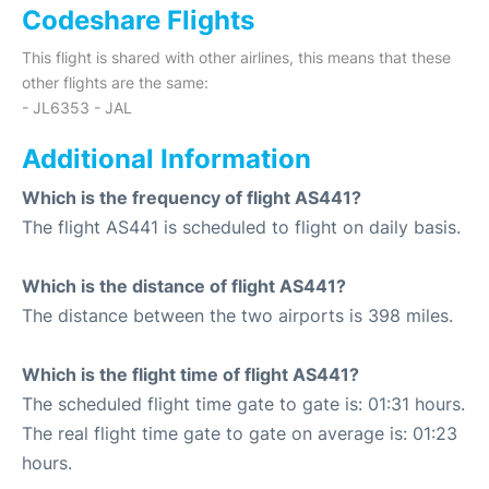
Codeshare Flights
This flight is shared with other airlines, this means that these
other flights are the same:
- JL6353 - JAL
Additional Information
Which is the frequency of flight AS441?
The flight AS441 is scheduled to flight on daily basis.
Which is the distance of flight AS441?
The distance between the two airports is 398 miles.
Which is the flight time of flight AS441?
The scheduled flight time gate to gate is: 01:31 hours.
The real flight time gate to gate on average is: 01:23
hours.