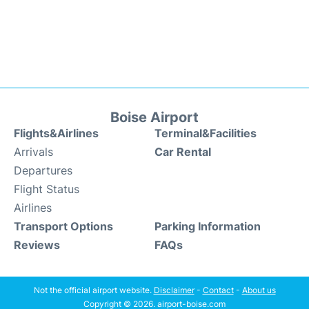
Boise Airport
Flights&Airlines
Terminal&Facilities
Arrivals
Car Rental
Departures
Flight Status
Airlines
Transport Options
Parking Information
Reviews
FAQs
Not the official airport website.
Disclaimer
-
Contact
-
About us
Copyright © 2026. airport-boise.com