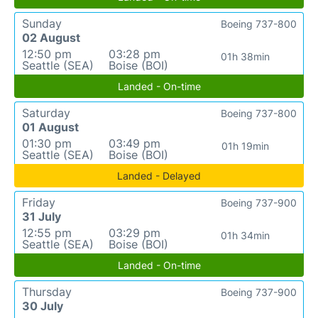
Sunday
Boeing 737-800
02 August
12:50 pm
03:28 pm
01h 38min
Seattle (SEA)
Boise (BOI)
Landed - On-time
Saturday
Boeing 737-800
01 August
01:30 pm
03:49 pm
01h 19min
Seattle (SEA)
Boise (BOI)
Landed - Delayed
Friday
Boeing 737-900
31 July
12:55 pm
03:29 pm
01h 34min
Seattle (SEA)
Boise (BOI)
Landed - On-time
Thursday
Boeing 737-900
30 July