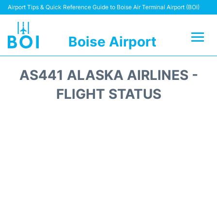
Airport Tips & Quick Reference Guide to Boise Air Terminal Airport (BOI)
Boise Airport
Flights&Airlines +
AS441 ALASKA AIRLINES -
Terminal&Facilities
FLIGHT STATUS
Transport Options
Parking Information
Car Rental
Reviews
FAQs