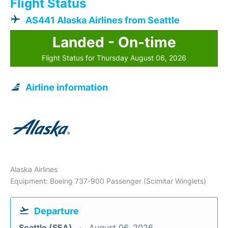
Flight Status
AS441 Alaska Airlines from Seattle
Landed - On-time
Flight Status for Thursday August 06, 2026
Airline information
Alaska Airlines
Equipment: Boeing 737-900 Passenger (Scimitar Winglets)
Departure
Seattle (SEA)
August 06, 2026