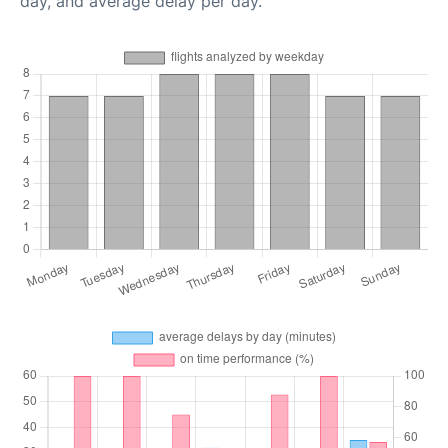
day, and average delay per day.