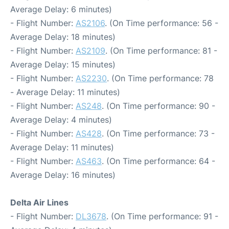
Average Delay: 6 minutes)
- Flight Number:
AS2106
. (On Time performance: 56 -
Average Delay: 18 minutes)
- Flight Number:
AS2109
. (On Time performance: 81 -
Average Delay: 15 minutes)
- Flight Number:
AS2230
. (On Time performance: 78
- Average Delay: 11 minutes)
- Flight Number:
AS248
. (On Time performance: 90 -
Average Delay: 4 minutes)
- Flight Number:
AS428
. (On Time performance: 73 -
Average Delay: 11 minutes)
- Flight Number:
AS463
. (On Time performance: 64 -
Average Delay: 16 minutes)
Delta Air Lines
- Flight Number:
DL3678
. (On Time performance: 91 -