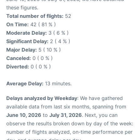
these figures.
Total number of flights:
52
On Time:
42 ( 81 % )
Moderate Delay:
3 ( 6 % )
Significant Delay:
2 ( 4 % )
Major Delay:
5 ( 10 % )
Canceled:
0 ( 0 % )
Diverted:
0 ( 0 % )
Average Delay:
13 minutes.
Delays analyzed by Weekday
: We have gathered
available data from last six months, spanning from
June 10, 2026
to
July 31, 2026
. Next, you can
observe the results broken down by day of the week:
number of flights analyzed, on-time performance per