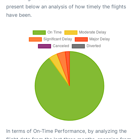
present below an analysis of how timely the flights
have been.
In terms of On-Time Performance, by analyzing the