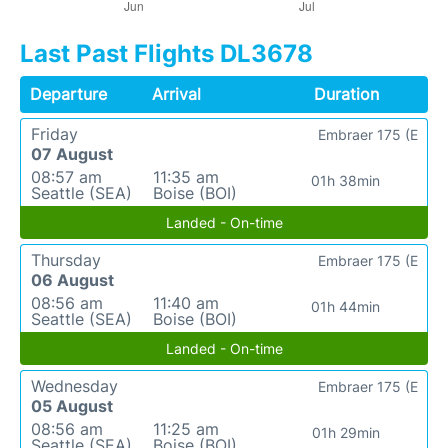
Last Past Flights DL3678
Departure
Arrival
Duration
Friday
Embraer 175 (E
07 August
08:57 am
11:35 am
01h 38min
Seattle (SEA)
Boise (BOI)
Landed - On-time
Thursday
Embraer 175 (E
06 August
08:56 am
11:40 am
01h 44min
Seattle (SEA)
Boise (BOI)
Landed - On-time
Wednesday
Embraer 175 (E
05 August
08:56 am
11:25 am
01h 29min
Seattle (SEA)
Boise (BOI)