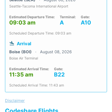
Seattle-Tacoma International Airport
Estimated Departure Time:
Terminal:
Gate:
09:03 am
A
A10
Scheduled Departure Time: 09:03 am
Arrival
Boise (BOI)
August 08, 2026
Boise Air Terminal
Estimated Arrival Time:
Gate:
11:35 am
B22
Scheduled Arrival Time: 11:43 am
Disclaimer
Codeshare Flights