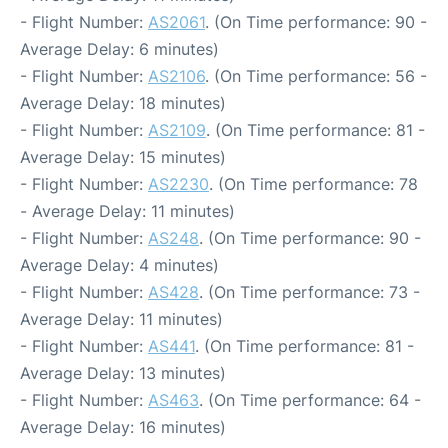
- Flight Number:
AS2061
. (On Time performance: 90 -
Average Delay: 6 minutes)
- Flight Number:
AS2106
. (On Time performance: 56 -
Average Delay: 18 minutes)
- Flight Number:
AS2109
. (On Time performance: 81 -
Average Delay: 15 minutes)
- Flight Number:
AS2230
. (On Time performance: 78
- Average Delay: 11 minutes)
- Flight Number:
AS248
. (On Time performance: 90 -
Average Delay: 4 minutes)
- Flight Number:
AS428
. (On Time performance: 73 -
Average Delay: 11 minutes)
- Flight Number:
AS441
. (On Time performance: 81 -
Average Delay: 13 minutes)
- Flight Number:
AS463
. (On Time performance: 64 -
Average Delay: 16 minutes)