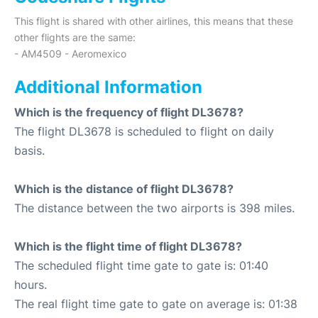
This flight is shared with other airlines, this means that these
other flights are the same:
- AM4509 - Aeromexico
Additional Information
Which is the frequency of flight DL3678?
The flight DL3678 is scheduled to flight on daily
basis.
Which is the distance of flight DL3678?
The distance between the two airports is 398 miles.
Which is the flight time of flight DL3678?
The scheduled flight time gate to gate is: 01:40
hours.
The real flight time gate to gate on average is: 01:38