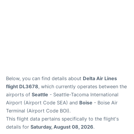
Below, you can find details about
Delta Air Lines
flight DL3678
, which currently operates between the
airports of
Seattle
- Seattle-Tacoma International
Airport (Airport Code SEA) and
Boise
- Boise Air
Terminal (Airport Code BOI).
This flight data pertains specifically to the flight's
details for
Saturday, August 08, 2026
.