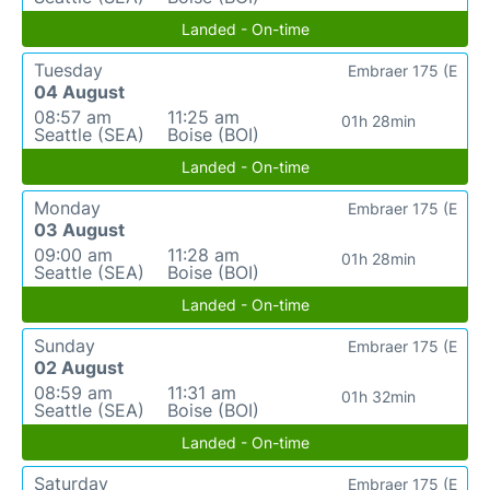
Landed - On-time
Tuesday
Embraer 175 (E
04 August
08:57 am
11:25 am
01h 28min
Seattle (SEA)
Boise (BOI)
Landed - On-time
Monday
Embraer 175 (E
03 August
09:00 am
11:28 am
01h 28min
Seattle (SEA)
Boise (BOI)
Landed - On-time
Sunday
Embraer 175 (E
02 August
08:59 am
11:31 am
01h 32min
Seattle (SEA)
Boise (BOI)
Landed - On-time
Saturday
Embraer 175 (E