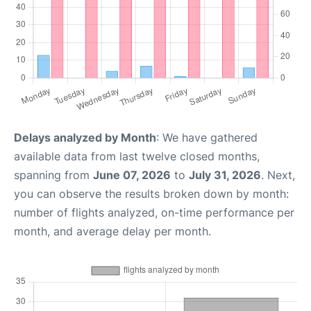
Delays analyzed by Month
: We have gathered
available data from last twelve closed months,
spanning from
June 07, 2026
to
July 31, 2026
. Next,
you can observe the results broken down by month:
number of flights analyzed, on-time performance per
month, and average delay per month.