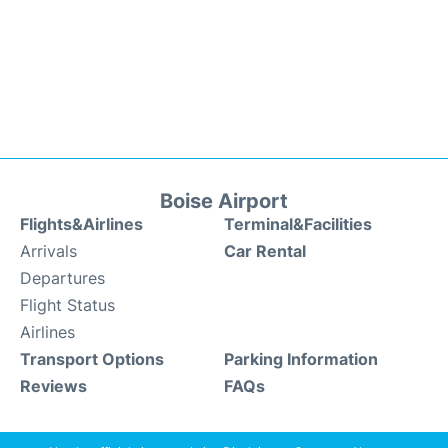
Boise Airport
Flights&Airlines
Terminal&Facilities
Arrivals
Car Rental
Departures
Flight Status
Airlines
Transport Options
Parking Information
Reviews
FAQs