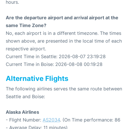
hours.
Are the departure airport and arrival airport at the
same Time Zone?
No, each airport is in a different timezone. The times
shown above, are presented in the local time of each
respective airport.
Current Time in Seattle: 2026-08-07 23:19:28
Current Time in Boise: 2026-08-08 00:19:28
Alternative Flights
The following airlines serves the same route between
Seattle and Boise:
Alaska Airlines
- Flight Number:
AS2034
. (On Time performance: 86
- Average Delay: 11 minutes)