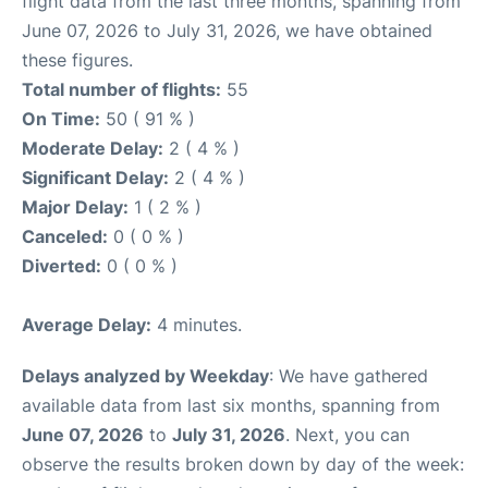
flight data from the last three months, spanning from
June 07, 2026 to July 31, 2026, we have obtained
these figures.
Total number of flights:
55
On Time:
50 ( 91 % )
Moderate Delay:
2 ( 4 % )
Significant Delay:
2 ( 4 % )
Major Delay:
1 ( 2 % )
Canceled:
0 ( 0 % )
Diverted:
0 ( 0 % )
Average Delay:
4 minutes.
Delays analyzed by Weekday
: We have gathered
available data from last six months, spanning from
June 07, 2026
to
July 31, 2026
. Next, you can
observe the results broken down by day of the week: