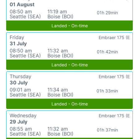
01 August
08:50 am
11:19 am
01h 29min
Seattle (SEA)
Boise (BOI)
Landed - On-time
Friday
Embraer 175 (E
31 July
08:50 am
11:32 am
01h 42min
Seattle (SEA)
Boise (BOI)
Landed - On-time
Thursday
Embraer 175 (E
30 July
09:01 am
11:34 am
01h 33min
Seattle (SEA)
Boise (BOI)
Landed - On-time
Wednesday
Embraer 175 (E
29 July
08:55 am
11:32 am
01h 37min
Seattle (SEA)
Boise (BOI)