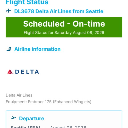
Flight Status
DL3678 Delta Air Lines from Seattle
Scheduled - On-time
Flight Status for Saturday August 08, 2026
Airline information
Delta Air Lines
Equipment: Embraer 175 (Enhanced Winglets)
Departure
Seattle (SEA)
August 08, 2026