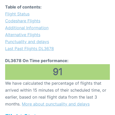
Table of contents:
Flight Status
Codeshare Flights
Additional Information
Alternative Flights
Punctuality and delays
Last Past Flights DL3678
DL3678 On Time performance:
91
We have calculated the percentage of flights that
arrived within 15 minutes of their scheduled time, or
earlier, based on real flight data from the last 3
months.
More about punctuality and delays