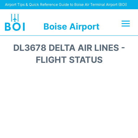
Airport Tips & Quick Reference Guide to Boise Air Terminal Airport (BOI)
Boise Airport
Flights&Airlines +
DL3678 DELTA AIR LINES -
Terminal&Facilities
FLIGHT STATUS
Transport Options
Parking Information
Car Rental
Reviews
FAQs