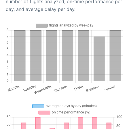
number of flights analyzed, on-time performance per
day, and average delay per day.