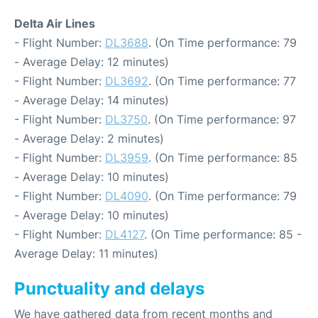
Delta Air Lines
- Flight Number:
DL3688
. (On Time performance: 79
- Average Delay: 12 minutes)
- Flight Number:
DL3692
. (On Time performance: 77
- Average Delay: 14 minutes)
- Flight Number:
DL3750
. (On Time performance: 97
- Average Delay: 2 minutes)
- Flight Number:
DL3959
. (On Time performance: 85
- Average Delay: 10 minutes)
- Flight Number:
DL4090
. (On Time performance: 79
- Average Delay: 10 minutes)
- Flight Number:
DL4127
. (On Time performance: 85 -
Average Delay: 11 minutes)
Punctuality and delays
We have gathered data from recent months and