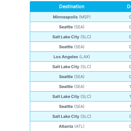
Destination
D
Minneapolis
(MSP)
Seattle
(SEA)
Salt Lake City
(SLC)
Seattle
(SEA)
Los Angeles
(LAX)
Salt Lake City
(SLC)
Seattle
(SEA)
Seattle
(SEA)
Salt Lake City
(SLC)
Seattle
(SEA)
Salt Lake City
(SLC)
Atlanta
(ATL)