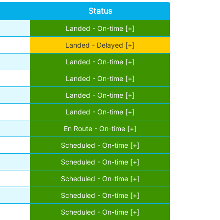
Status
Landed - On-time [+]
Landed - Delayed [+]
Landed - On-time [+]
Landed - On-time [+]
Landed - On-time [+]
Landed - On-time [+]
En Route - On-time [+]
Scheduled - On-time [+]
Scheduled - On-time [+]
Scheduled - On-time [+]
Scheduled - On-time [+]
Scheduled - On-time [+]