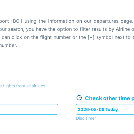
rport (BOI) using the information on our departures page
our search, you have the option to filter results by Airlin
u can click on the flight number or the [+] symbol next to 
 number.
 flights from all airlines
Check other time p
Disclaimer