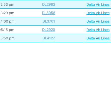
02:53 pm
DL2982
Delta Air Lines
03:29 pm
DL3958
Delta Air Lines
04:00 pm
DL3701
Delta Air Lines
05:15 pm
DL2920
Delta Air Lines
05:59 pm
DL4127
Delta Air Lines