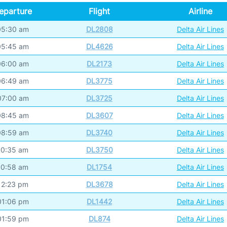
eparture
Flight
Airline
05:30 am
DL2808
Delta Air Lines
05:45 am
DL4626
Delta Air Lines
06:00 am
DL2173
Delta Air Lines
06:49 am
DL3775
Delta Air Lines
07:00 am
DL3725
Delta Air Lines
08:45 am
DL3607
Delta Air Lines
08:59 am
DL3740
Delta Air Lines
10:35 am
DL3750
Delta Air Lines
10:58 am
DL1754
Delta Air Lines
12:23 pm
DL3678
Delta Air Lines
01:06 pm
DL1442
Delta Air Lines
01:59 pm
DL874
Delta Air Lines