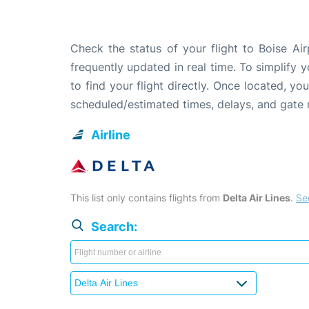
Check the status of your flight to Boise Ai
frequently updated in real time. To simplify y
to find your flight directly. Once located, yo
scheduled/estimated times, delays, and gate
Airline
This list only contains flights from
Delta Air Lines
.
See
Search: