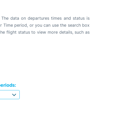
. The data on departures times and status is
e or Time period, or you can use the search box
the flight status to view more details, such as
eriods: