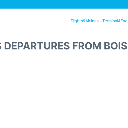
Flights&Airlines +
Terminal&Facil
S DEPARTURES FROM BOIS