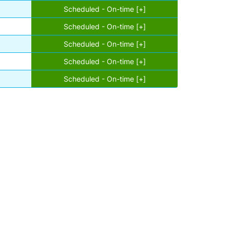
Scheduled - On-time [+]
Scheduled - On-time [+]
Scheduled - On-time [+]
Scheduled - On-time [+]
Scheduled - On-time [+]