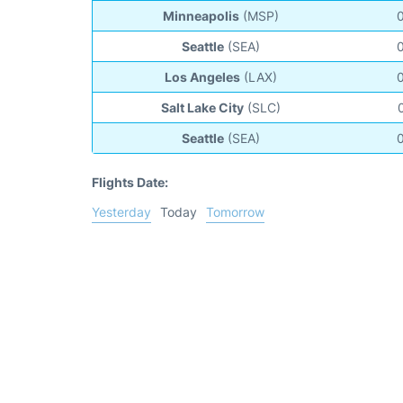
Minneapolis
(MSP)
Seattle
(SEA)
Los Angeles
(LAX)
Salt Lake City
(SLC)
Seattle
(SEA)
Flights Date:
Yesterday
Today
Tomorrow