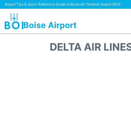
Airport Tips & Quick Reference Guide to Boise Air Terminal Airport (BOI)
Boise Airport
DELTA AIR LINE