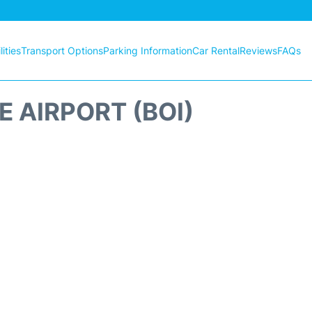
ities
Transport Options
Parking Information
Car Rental
Reviews
FAQs
E AIRPORT (BOI)