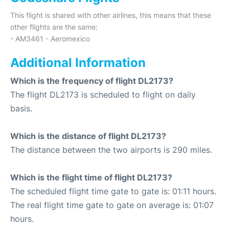
This flight is shared with other airlines, this means that these
other flights are the same:
- AM3461 - Aeromexico
Additional Information
Which is the frequency of flight DL2173?
The flight DL2173 is scheduled to flight on daily
basis.
Which is the distance of flight DL2173?
The distance between the two airports is 290 miles.
Which is the flight time of flight DL2173?
The scheduled flight time gate to gate is: 01:11 hours.
The real flight time gate to gate on average is: 01:07
hours.