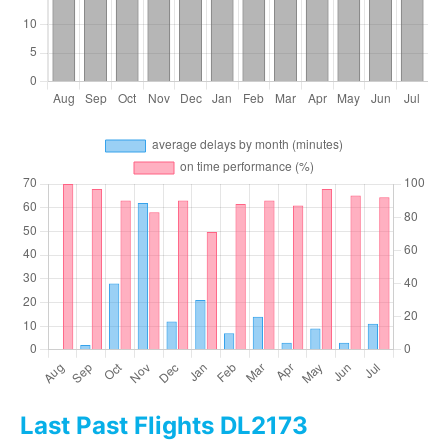
Last Past Flights DL2173