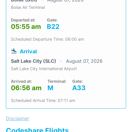
Boise Air Terminal
Departed at:
Gate:
05:55 am
B22
Scheduled Departure Time: 06:00 am
Arrival
Salt Lake City (SLC)
August 07, 2026
Salt Lake City International Airport
Arrived at:
Terminal:
Gate:
06:56 am
M
A33
Scheduled Arrival Time: 07:11 am
Disclaimer
Codeshare Flights