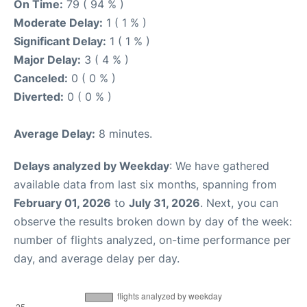
On Time:
79 ( 94 % )
Moderate Delay:
1 ( 1 % )
Significant Delay:
1 ( 1 % )
Major Delay:
3 ( 4 % )
Canceled:
0 ( 0 % )
Diverted:
0 ( 0 % )
Average Delay:
8 minutes.
Delays analyzed by Weekday
: We have gathered
available data from last six months, spanning from
February 01, 2026
to
July 31, 2026
. Next, you can
observe the results broken down by day of the week:
number of flights analyzed, on-time performance per
day, and average delay per day.