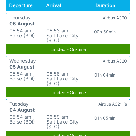
Departure
Arrival
Duration
Thursday
Airbus A320
06 August
05:54 am
06:53 am
00h 59min
Boise (BOI)
Salt Lake City
(SLC)
Landed - On-time
Wednesday
Airbus A320
05 August
05:54 am
06:58 am
01h 04min
Boise (BOI)
Salt Lake City
(SLC)
Landed - On-time
Tuesday
Airbus A321 (s
04 August
05:54 am
06:59 am
01h 05min
Boise (BOI)
Salt Lake City
(SLC)
Landed - On-time