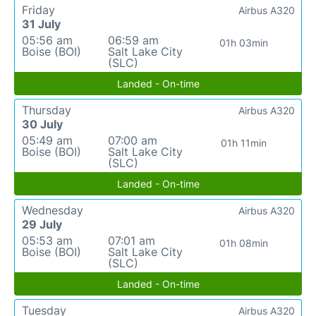
Friday
Airbus A320
31 July
05:56 am
06:59 am
01h 03min
Boise (BOI)
Salt Lake City
(SLC)
Landed - On-time
Thursday
Airbus A320
30 July
05:49 am
07:00 am
01h 11min
Boise (BOI)
Salt Lake City
(SLC)
Landed - On-time
Wednesday
Airbus A320
29 July
05:53 am
07:01 am
01h 08min
Boise (BOI)
Salt Lake City
(SLC)
Landed - On-time
Tuesday
Airbus A320