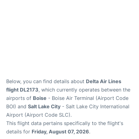
Below, you can find details about
Delta Air Lines
flight DL2173
, which currently operates between the
airports of
Boise
- Boise Air Terminal (Airport Code
BOI) and
Salt Lake City
- Salt Lake City International
Airport (Airport Code SLC).
This flight data pertains specifically to the flight's
details for
Friday, August 07, 2026
.