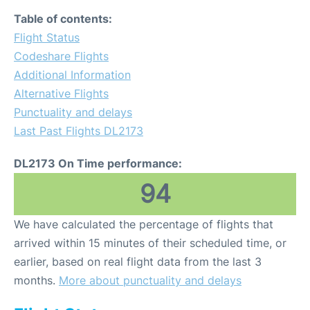
Table of contents:
Flight Status
Codeshare Flights
Additional Information
Alternative Flights
Punctuality and delays
Last Past Flights DL2173
DL2173 On Time performance:
94
We have calculated the percentage of flights that
arrived within 15 minutes of their scheduled time, or
earlier, based on real flight data from the last 3
months.
More about punctuality and delays