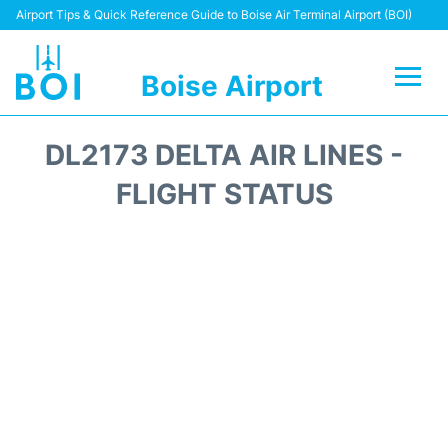
Airport Tips & Quick Reference Guide to Boise Air Terminal Airport (BOI)
Boise Airport
Flights&Airlines +
DL2173 DELTA AIR LINES -
Terminal&Facilities
FLIGHT STATUS
Transport Options
Parking Information
Car Rental
Reviews
FAQs