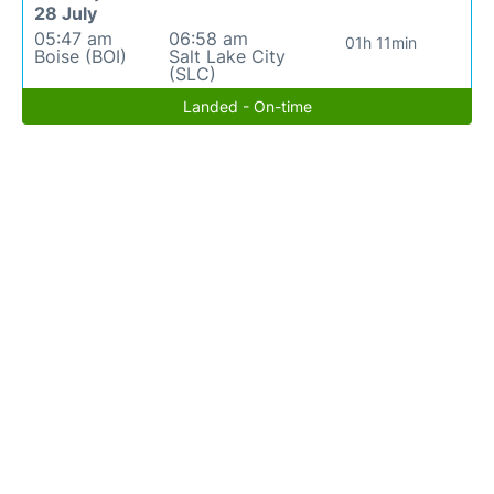
28 July
05:47 am
06:58 am
01h 11min
Boise (BOI)
Salt Lake City
(SLC)
Landed - On-time