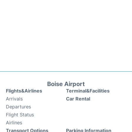
Boise Airport
Flights&Airlines
Terminal&Facilities
Arrivals
Car Rental
Departures
Flight Status
Airlines
Transport Options
Parking Information