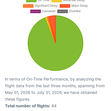
In terms of On-Time Performance, by analyzing the
flight data from the last three months, spanning from
May 01, 2026 to July 31, 2026, we have obtained
these figures.
Total number of flights:
84