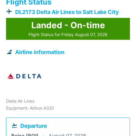
Flight Status
DL2173 Delta Air Lines to Salt Lake City
Landed - On-time
Flight Status for Friday August 07, 2026
Airline information
Delta Air Lines
Equipment: Airbus A320
Departure
Boise (BOI)
August 07, 2026