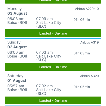
Monday
Airbus A220-10
03 August
06:03 am
07:09 am
01h 06min
Boise (BOI)
Salt Lake City
(SLC)
Landed - On-time
Sunday
Airbus A319
02 August
06:00 am
07:03 am
01h 03min
Boise (BOI)
Salt Lake City
(SLC)
Landed - On-time
Saturday
Airbus A320
01 August
05:57 am
07:02 am
01h 05min
Boise (BOI)
Salt Lake City
(SLC)
Landed - On-time