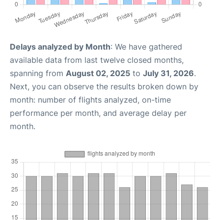
Delays analyzed by Month
: We have gathered
available data from last twelve closed months,
spanning from
August 02, 2025
to
July 31, 2026
.
Next, you can observe the results broken down by
month: number of flights analyzed, on-time
performance per month, and average delay per
month.