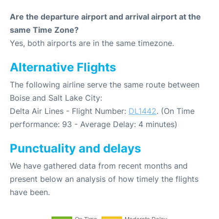
Are the departure airport and arrival airport at the
same Time Zone?
Yes, both airports are in the same timezone.
Alternative Flights
The following airline serve the same route between
Boise and Salt Lake City:
Delta Air Lines - Flight Number:
DL1442
. (On Time
performance: 93 - Average Delay: 4 minutes)
Punctuality and delays
We have gathered data from recent months and
present below an analysis of how timely the flights
have been.