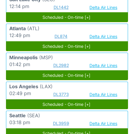
12:14 pm
DL1442
Delta Air Lines
Scheduled - On-time [+]
Atlanta
(ATL)
12:49 pm
DL874
Delta Air Lines
Scheduled - On-time [+]
Minneapolis
(MSP)
01:42 pm
DL2982
Delta Air Lines
Scheduled - On-time [+]
Los Angeles
(LAX)
02:49 pm
DL3773
Delta Air Lines
Scheduled - On-time [+]
Seattle
(SEA)
03:18 pm
DL3959
Delta Air Lines
Scheduled - On-time [+]