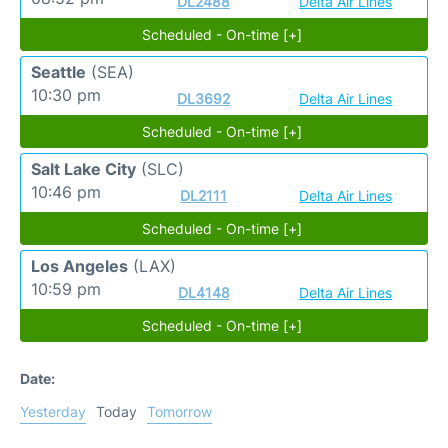
DL2488
Delta Air Lines
Scheduled - On-time [+]
Seattle
(SEA)
10:30 pm
DL3692
Delta Air Lines
Scheduled - On-time [+]
Salt Lake City
(SLC)
10:46 pm
DL2111
Delta Air Lines
Scheduled - On-time [+]
Los Angeles
(LAX)
10:59 pm
DL4148
Delta Air Lines
Scheduled - On-time [+]
Date:
Yesterday
Today
Tomorrow