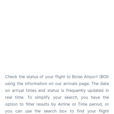
Check the status of your flight to Boise Airport (BOI)
using the information on our arrivals page. The data
on arrival times and status is frequently updated in
real time. To simplify your search, you have the
option to filter results by Airline or Time period, or
you can use the search box to find your flight