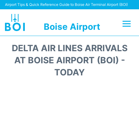
Airport Tips & Quick Reference Guide to Boise Air Terminal Airport (BOI)
Boise Airport
Flights&Airlines +
DELTA AIR LINES ARRIVALS
Terminal&Facilities
AT BOISE AIRPORT (BOI) -
TODAY
Transport Options
Parking Information
Car Rental
Reviews
FAQs