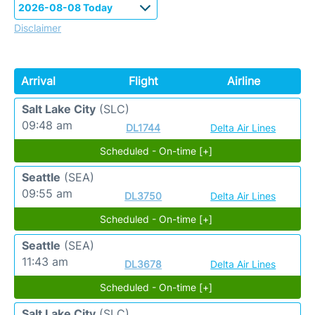
Disclaimer
Arrival
Flight
Airline
Salt Lake City
(SLC)
09:48 am
DL1744
Delta Air Lines
Scheduled - On-time [+]
Seattle
(SEA)
09:55 am
DL3750
Delta Air Lines
Scheduled - On-time [+]
Seattle
(SEA)
11:43 am
DL3678
Delta Air Lines
Scheduled - On-time [+]
Salt Lake City
(SLC)