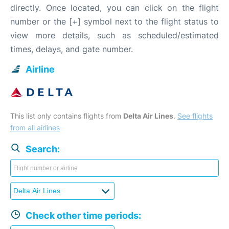
directly. Once located, you can click on the flight
number or the [+] symbol next to the flight status to
view more details, such as scheduled/estimated
times, delays, and gate number.
Airline
This list only contains flights from
Delta Air Lines
.
See flights
from all airlines
Search:
Check other time periods: