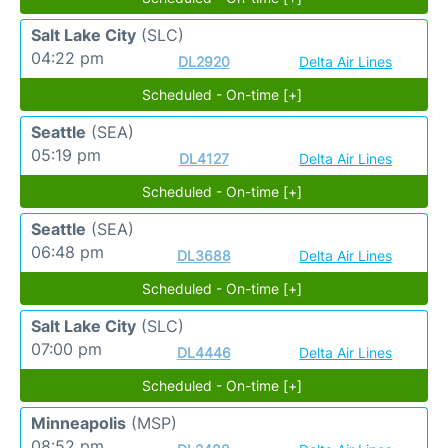
Salt Lake City
(SLC)
04:22 pm
DL2920
Delta Air Lines
Scheduled - On-time [+]
Seattle
(SEA)
05:19 pm
DL4127
Delta Air Lines
Scheduled - On-time [+]
Seattle
(SEA)
06:48 pm
DL3688
Delta Air Lines
Scheduled - On-time [+]
Salt Lake City
(SLC)
07:00 pm
DL4446
Delta Air Lines
Scheduled - On-time [+]
Minneapolis
(MSP)
08:52 pm