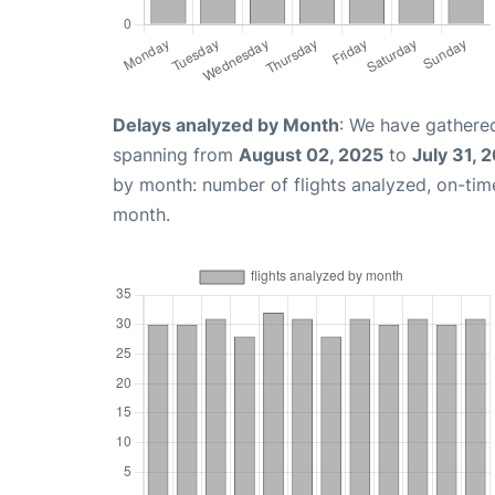
Delays analyzed by Month
: We have gathered
spanning from
August 02, 2025
to
July 31, 
by month: number of flights analyzed, on-ti
month.