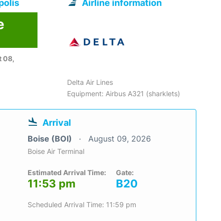
polis
Airline information
e
6
 08,
Delta Air Lines
Equipment: Airbus A321 (sharklets)
Arrival
Boise (BOI)
August 09, 2026
Boise Air Terminal
Estimated Arrival Time:
Gate:
11:53 pm
B20
Scheduled Arrival Time: 11:59 pm