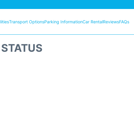
ities
Transport Options
Parking Information
Car Rental
Reviews
FAQs
T STATUS