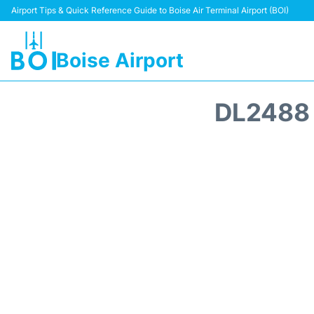
Airport Tips & Quick Reference Guide to Boise Air Terminal Airport (BOI)
Boise Airport
DL2488 