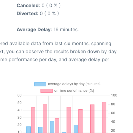
Canceled:
0 ( 0 % )
Diverted:
0 ( 0 % )
Average Delay:
16 minutes.
red available data from last six months, spanning
xt, you can observe the results broken down by day
time performance per day, and average delay per