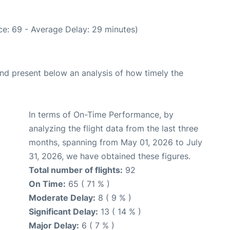
e: 69 - Average Delay: 29 minutes)
d present below an analysis of how timely the
In terms of On-Time Performance, by
analyzing the flight data from the last three
months, spanning from May 01, 2026 to July
31, 2026, we have obtained these figures.
Total number of flights:
92
On Time:
65 ( 71 % )
Moderate Delay:
8 ( 9 % )
Significant Delay:
13 ( 14 % )
Major Delay:
6 ( 7 % )