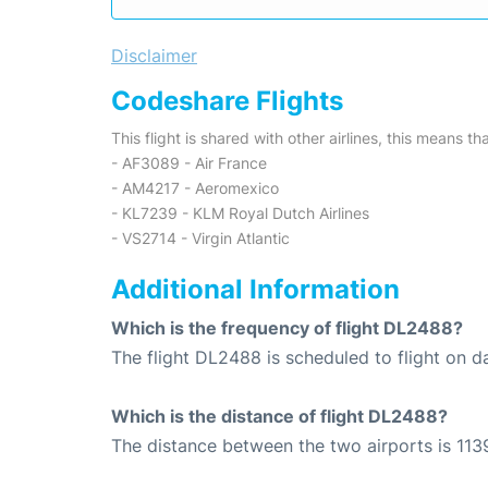
Disclaimer
Codeshare Flights
This flight is shared with other airlines, this means th
- AF3089 - Air France
- AM4217 - Aeromexico
- KL7239 - KLM Royal Dutch Airlines
- VS2714 - Virgin Atlantic
Additional Information
Which is the frequency of flight DL2488?
The flight DL2488 is scheduled to flight on da
Which is the distance of flight DL2488?
The distance between the two airports is 1139