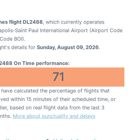
ines flight DL2488
, which currently operates
polis-Saint Paul International Airport (Airport Code
 Code BOI).
ght's details for
Sunday, August 09, 2026
.
2488 On Time performance:
71
have calculated the percentage of flights that
ived within 15 minutes of their scheduled time, or
lier, based on real flight data from the last 3
nths.
More about punctuality and delays