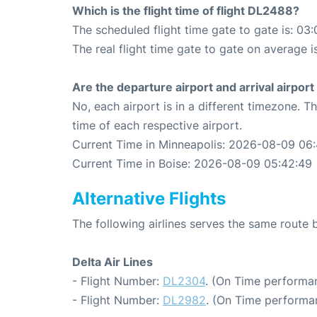
Which is the flight time of flight DL2488?
The scheduled flight time gate to gate is: 03:
The real flight time gate to gate on average i
Are the departure airport and arrival airpo
No, each airport is in a different timezone. 
time of each respective airport.
Current Time in Minneapolis: 2026-08-09 06
Current Time in Boise: 2026-08-09 05:42:49
Alternative Flights
The following airlines serves the same route
Delta Air Lines
- Flight Number:
DL2304
. (On Time performan
- Flight Number:
DL2982
. (On Time performa