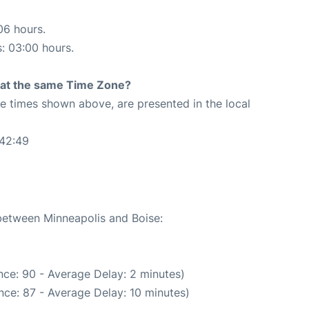
06 hours.
s: 03:00 hours.
rt at the same Time Zone?
The times shown above, are presented in the local
:42:49
 between Minneapolis and Boise:
ce: 90 - Average Delay: 2 minutes)
nce: 87 - Average Delay: 10 minutes)