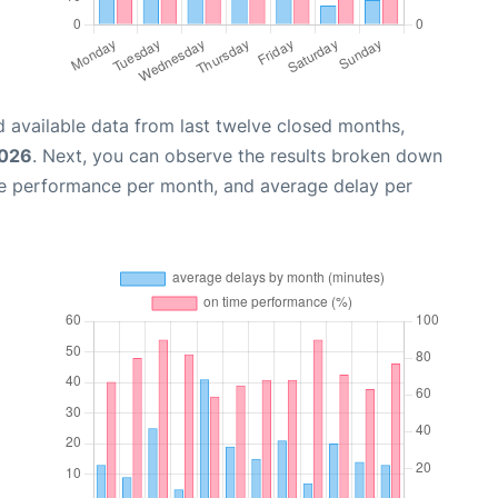
 available data from last twelve closed months,
2026
. Next, you can observe the results broken down
me performance per month, and average delay per