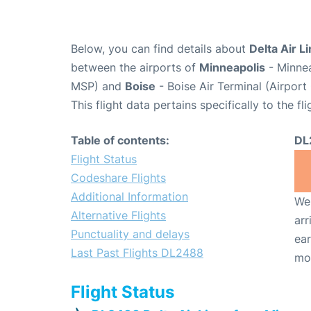
Below, you can find details about
Delta Air L
between the airports of
Minneapolis
- Minnea
MSP) and
Boise
- Boise Air Terminal (Airport
This flight data pertains specifically to the fli
Table of contents:
DL
Flight Status
Codeshare Flights
Additional Information
We 
Alternative Flights
arr
Punctuality and delays
ear
Last Past Flights DL2488
mo
Flight Status