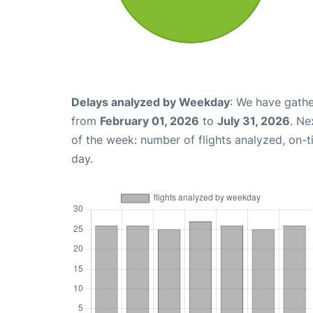
Delays analyzed by Weekday
: We have gathe
from
February 01, 2026
to
July 31, 2026
. Ne
of the week: number of flights analyzed, on-
day.