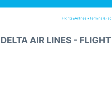
Flights&Airlines +
Terminal&Facil
DELTA AIR LINES - FLIGH