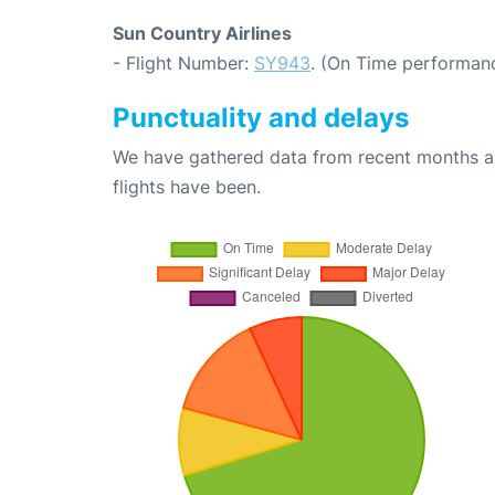
Sun Country Airlines
- Flight Number:
SY943
. (On Time performanc
Punctuality and delays
We have gathered data from recent months an
flights have been.