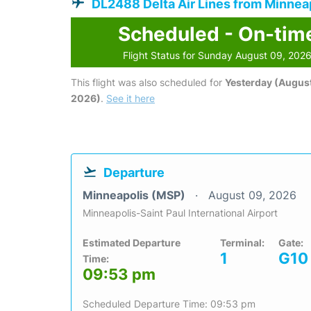
DL2488 Delta Air Lines from Minnea
Scheduled - On-tim
Flight Status for Sunday August 09, 202
This flight was also scheduled for
Yesterday (August
2026)
.
See it here
Departure
Minneapolis (MSP)
August 09, 2026
Minneapolis-Saint Paul International Airport
Estimated Departure
Terminal:
Gate:
1
G10
Time:
09:53 pm
Scheduled Departure Time: 09:53 pm