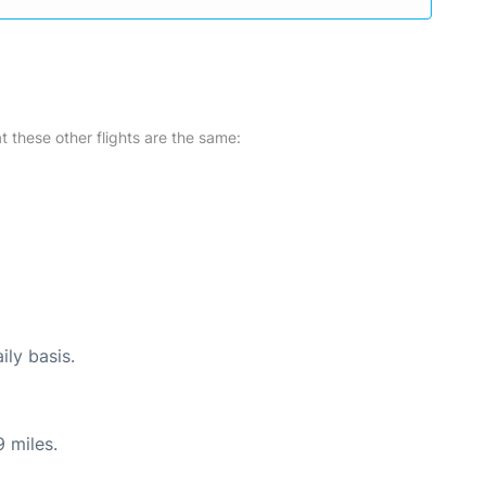
at these other flights are the same:
ily basis.
 miles.