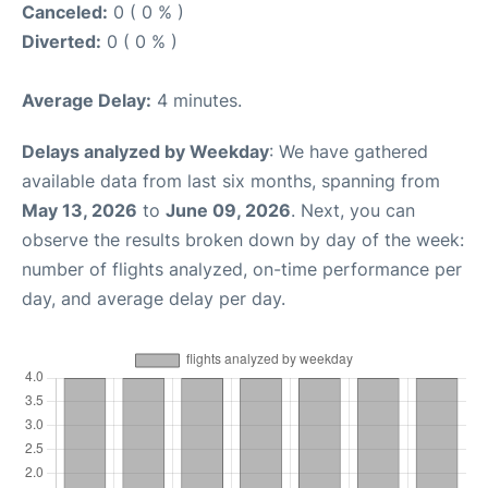
Canceled:
0 ( 0 % )
Diverted:
0 ( 0 % )
Average Delay:
4 minutes.
Delays analyzed by Weekday
: We have gathered
available data from last six months, spanning from
May 13, 2026
to
June 09, 2026
. Next, you can
observe the results broken down by day of the week:
number of flights analyzed, on-time performance per
day, and average delay per day.