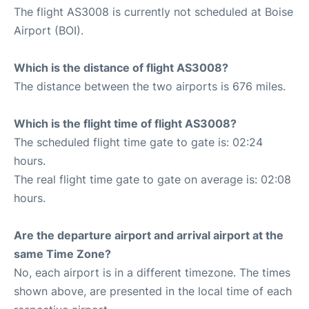
The flight AS3008 is currently not scheduled at Boise
Airport (BOI).
Which is the distance of flight AS3008?
The distance between the two airports is 676 miles.
Which is the flight time of flight AS3008?
The scheduled flight time gate to gate is: 02:24
hours.
The real flight time gate to gate on average is: 02:08
hours.
Are the departure airport and arrival airport at the
same Time Zone?
No, each airport is in a different timezone. The times
shown above, are presented in the local time of each