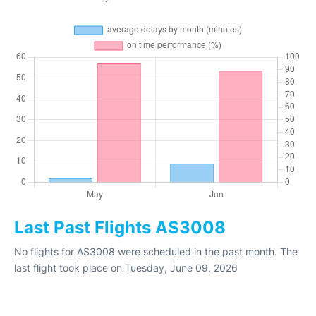
Last Past Flights AS3008
No flights for AS3008 were scheduled in the past month. The
last flight took place on Tuesday, June 09, 2026