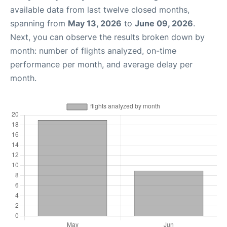
available data from last twelve closed months,
spanning from
May 13, 2026
to
June 09, 2026
.
Next, you can observe the results broken down by
month: number of flights analyzed, on-time
performance per month, and average delay per
month.