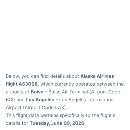
Below, you can find details about
Alaska Airlines
flight AS3008
, which currently operates between the
airports of
Boise
- Boise Air Terminal (Airport Code
BOI) and
Los Angeles
- Los Angeles International
Airport (Airport Code LAX).
This flight data pertains specifically to the flight's
details for
Tuesday, June 09, 2026
.