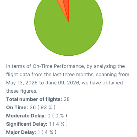
In terms of On-Time Performance, by analyzing the
flight data from the last three months, spanning from
May 13, 2026 to June 09, 2026, we have obtained
these figures.
Total number of flights:
28
On Time:
26 ( 93 % )
Moderate Delay:
0 ( 0 % )
Significant Delay:
1 ( 4 % )
Major Delay:
1 ( 4 % )