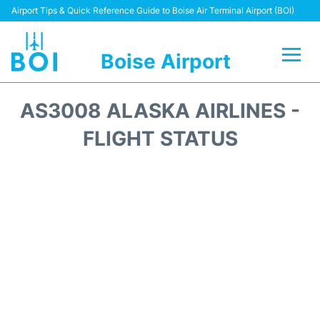
Airport Tips & Quick Reference Guide to Boise Air Terminal Airport (BOI)
Boise Airport
Flights&Airlines +
AS3008 ALASKA AIRLINES -
Terminal&Facilities
FLIGHT STATUS
Transport Options
Parking Information
Car Rental
Reviews
FAQs