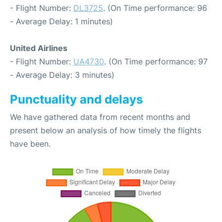
- Flight Number:
DL3725
. (On Time performance: 96
- Average Delay: 1 minutes)
United Airlines
- Flight Number:
UA4730
. (On Time performance: 97
- Average Delay: 3 minutes)
Punctuality and delays
We have gathered data from recent months and
present below an analysis of how timely the flights
have been.