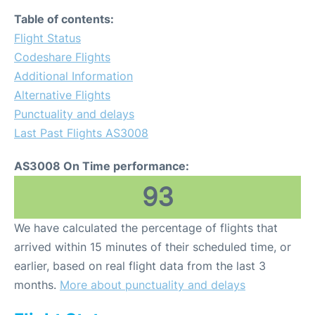
Table of contents:
Flight Status
Codeshare Flights
Additional Information
Alternative Flights
Punctuality and delays
Last Past Flights AS3008
AS3008 On Time performance:
93
We have calculated the percentage of flights that
arrived within 15 minutes of their scheduled time, or
earlier, based on real flight data from the last 3
months.
More about punctuality and delays