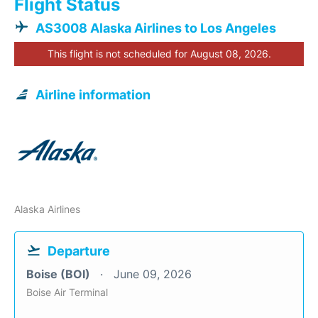
Flight Status
AS3008 Alaska Airlines to Los Angeles
This flight is not scheduled for August 08, 2026.
Airline information
Alaska Airlines
Departure
Boise (BOI)
June 09, 2026
Boise Air Terminal