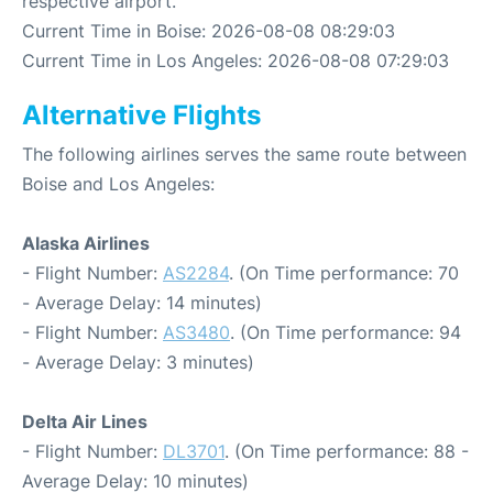
respective airport.
Current Time in Boise: 2026-08-08 08:29:03
Current Time in Los Angeles: 2026-08-08 07:29:03
Alternative Flights
The following airlines serves the same route between
Boise and Los Angeles:
Alaska Airlines
- Flight Number:
AS2284
. (On Time performance: 70
- Average Delay: 14 minutes)
- Flight Number:
AS3480
. (On Time performance: 94
- Average Delay: 3 minutes)
Delta Air Lines
- Flight Number:
DL3701
. (On Time performance: 88 -
Average Delay: 10 minutes)