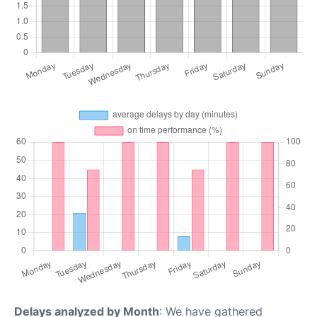
Delays analyzed by Month
: We have gathered