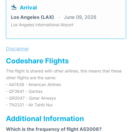
Arrival
Los Angeles (LAX)
June 09, 2026
Los Angeles International Airport
Disclaimer
Codeshare Flights
This flight is shared with other airlines, this means that these
other flights are the same:
- AA7438 - American Airlines
- QF3641 - Qantas
- QR2047 - Qatar Airways
- TN2321 - Air Tahiti Nui
Additional Information
Which is the frequency of flight AS3008?