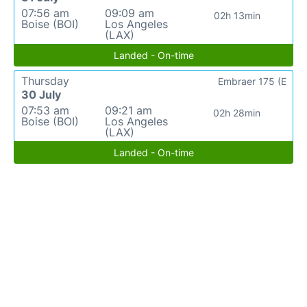
07:56 am
09:09 am
02h 13min
Boise (BOI)
Los Angeles
(LAX)
Landed - On-time
Thursday
Embraer 175 (E
30 July
07:53 am
09:21 am
02h 28min
Boise (BOI)
Los Angeles
(LAX)
Landed - On-time