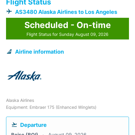
Flight Status
AS3480 Alaska Airlines to Los Angeles
Scheduled - On-time
Flight Status for Sunday August 09, 2026
Airline information
Alaska Airlines
Equipment: Embraer 175 (Enhanced Winglets)
Departure
Boise (BOI)
August 09, 2026