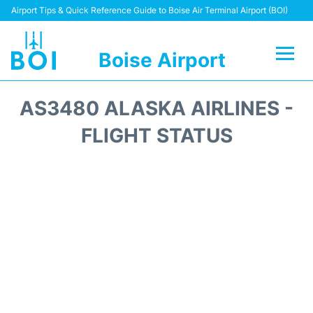
Airport Tips & Quick Reference Guide to Boise Air Terminal Airport (BOI)
Boise Airport
Flights&Airlines +
AS3480 ALASKA AIRLINES -
Terminal&Facilities
FLIGHT STATUS
Transport Options
Parking Information
Car Rental
Reviews
FAQs