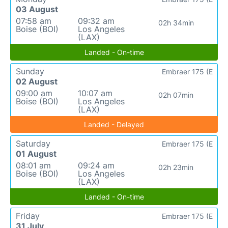
03 August
07:58 am
09:32 am
02h 34min
Boise (BOI)
Los Angeles
(LAX)
Landed - On-time
Sunday
Embraer 175 (E
02 August
09:00 am
10:07 am
02h 07min
Boise (BOI)
Los Angeles
(LAX)
Landed - Delayed
Saturday
Embraer 175 (E
01 August
08:01 am
09:24 am
02h 23min
Boise (BOI)
Los Angeles
(LAX)
Landed - On-time
Friday
Embraer 175 (E
31 July