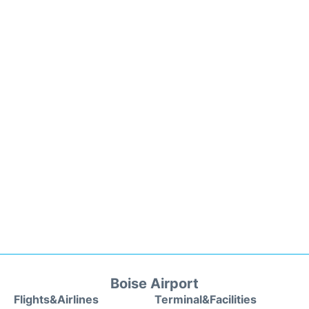
Boise Airport
Flights&Airlines
Terminal&Facilities