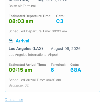
Boise Air Terminal
Estimated Departure Time:
Gate:
08:03 am
C3
Scheduled Departure Time: 08:03 am
Arrival
Los Angeles (LAX)
August 09, 2026
Los Angeles International Airport
Estimated Arrival Time:
Terminal:
Gate:
09:15 am
6
68A
Scheduled Arrival Time: 09:30 am
Baggage: 62
Disclaimer