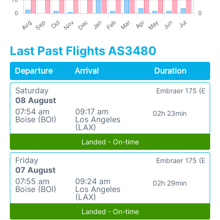
Last Past Flights AS3480
Departure
Arrival
Duration
Saturday
Embraer 175 (E
08 August
07:54 am
09:17 am
02h 23min
Boise (BOI)
Los Angeles
(LAX)
Landed - On-time
Friday
Embraer 175 (E
07 August
07:55 am
09:24 am
02h 29min
Boise (BOI)
Los Angeles
(LAX)
Landed - On-time