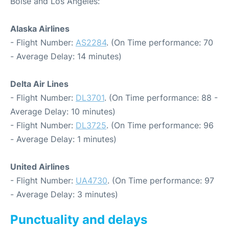
Boise and Los Angeles:
Alaska Airlines
- Flight Number:
AS2284
. (On Time performance: 70
- Average Delay: 14 minutes)
Delta Air Lines
- Flight Number:
DL3701
. (On Time performance: 88 -
Average Delay: 10 minutes)
- Flight Number:
DL3725
. (On Time performance: 96
- Average Delay: 1 minutes)
United Airlines
- Flight Number:
UA4730
. (On Time performance: 97
- Average Delay: 3 minutes)
Punctuality and delays