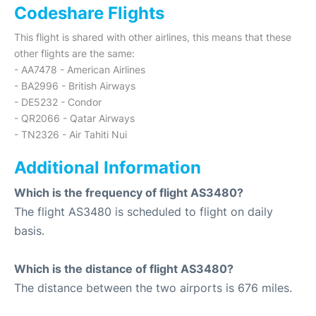
Codeshare Flights
This flight is shared with other airlines, this means that these
other flights are the same:
- AA7478 - American Airlines
- BA2996 - British Airways
- DE5232 - Condor
- QR2066 - Qatar Airways
- TN2326 - Air Tahiti Nui
Additional Information
Which is the frequency of flight AS3480?
The flight AS3480 is scheduled to flight on daily
basis.
Which is the distance of flight AS3480?
The distance between the two airports is 676 miles.