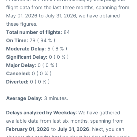
flight data from the last three months, spanning from
May 01, 2026 to July 31, 2026, we have obtained
these figures.
Total number of flights:
84
On Time:
79 ( 94 % )
Moderate Delay:
5 ( 6 % )
Significant Delay:
0 ( 0 % )
Major Delay:
0 ( 0 % )
Canceled:
0 ( 0 % )
Diverted:
0 ( 0 % )
Average Delay:
3 minutes.
Delays analyzed by Weekday
: We have gathered
available data from last six months, spanning from
February 01, 2026
to
July 31, 2026
. Next, you can