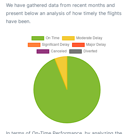
We have gathered data from recent months and
present below an analysis of how timely the flights
have been.
In terms of On-Time Performance, by analyzing the