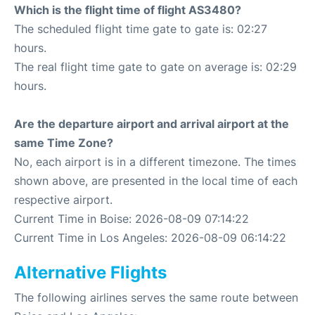
Which is the flight time of flight AS3480?
The scheduled flight time gate to gate is: 02:27
hours.
The real flight time gate to gate on average is: 02:29
hours.
Are the departure airport and arrival airport at the
same Time Zone?
No, each airport is in a different timezone. The times
shown above, are presented in the local time of each
respective airport.
Current Time in Boise: 2026-08-09 07:14:22
Current Time in Los Angeles: 2026-08-09 06:14:22
Alternative Flights
The following airlines serves the same route between