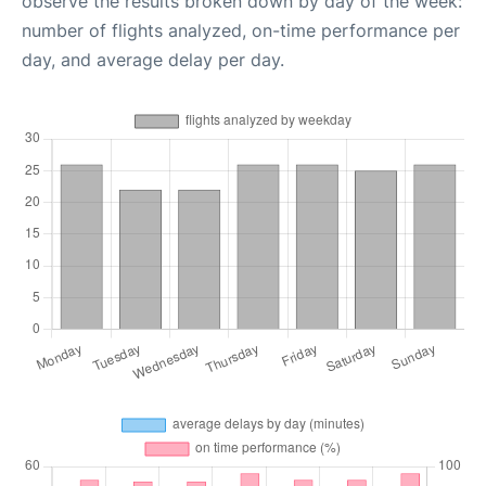
observe the results broken down by day of the week:
number of flights analyzed, on-time performance per
day, and average delay per day.