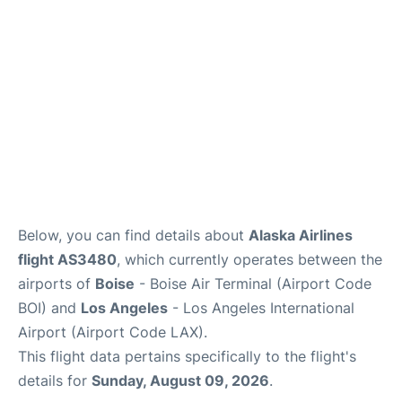
Below, you can find details about
Alaska Airlines
flight AS3480
, which currently operates between the
airports of
Boise
- Boise Air Terminal (Airport Code
BOI) and
Los Angeles
- Los Angeles International
Airport (Airport Code LAX).
This flight data pertains specifically to the flight's
details for
Sunday, August 09, 2026
.