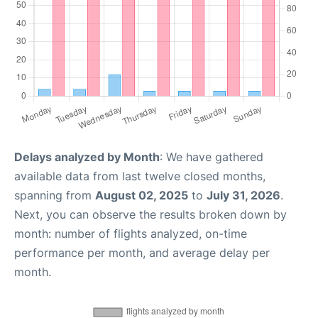
Delays analyzed by Month
: We have gathered
available data from last twelve closed months,
spanning from
August 02, 2025
to
July 31, 2026
.
Next, you can observe the results broken down by
month: number of flights analyzed, on-time
performance per month, and average delay per
month.