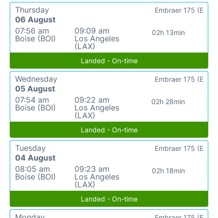
Thursday
Embraer 175 (E
06 August
07:56 am
09:09 am
02h 13min
Boise (BOI)
Los Angeles
(LAX)
Landed - On-time
Wednesday
Embraer 175 (E
05 August
07:54 am
09:22 am
02h 28min
Boise (BOI)
Los Angeles
(LAX)
Landed - On-time
Tuesday
Embraer 175 (E
04 August
08:05 am
09:23 am
02h 18min
Boise (BOI)
Los Angeles
(LAX)
Landed - On-time
Monday
Embraer 175 (E