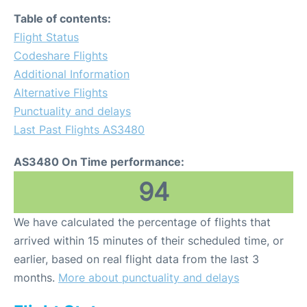
Table of contents:
Flight Status
Codeshare Flights
Additional Information
Alternative Flights
Punctuality and delays
Last Past Flights AS3480
AS3480 On Time performance:
94
We have calculated the percentage of flights that
arrived within 15 minutes of their scheduled time, or
earlier, based on real flight data from the last 3
months.
More about punctuality and delays