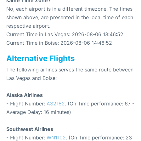
same Time Zone?
No, each airport is in a different timezone. The times
shown above, are presented in the local time of each
respective airport.
Current Time in Las Vegas: 2026-08-06 13:46:52
Current Time in Boise: 2026-08-06 14:46:52
Alternative Flights
The following airlines serves the same route between
Las Vegas and Boise:
Alaska Airlines
- Flight Number:
AS2182
. (On Time performance: 67 -
Average Delay: 16 minutes)
Southwest Airlines
- Flight Number:
WN1102
. (On Time performance: 23