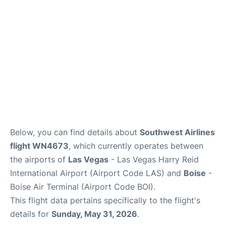
Below, you can find details about
Southwest Airlines
flight WN4673
, which currently operates between
the airports of
Las Vegas
- Las Vegas Harry Reid
International Airport (Airport Code LAS) and
Boise
-
Boise Air Terminal (Airport Code BOI).
This flight data pertains specifically to the flight's
details for
Sunday, May 31, 2026
.