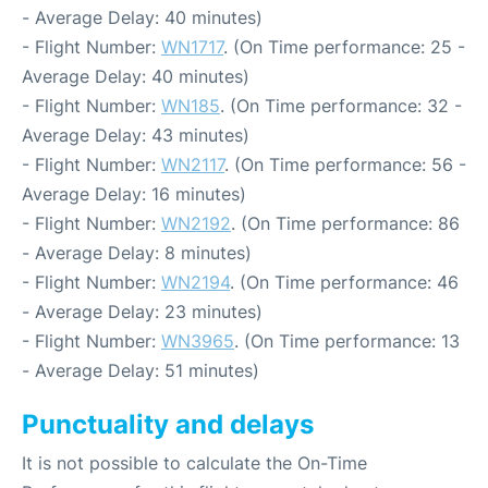
- Average Delay: 40 minutes)
- Flight Number:
WN1717
. (On Time performance: 25 -
Average Delay: 40 minutes)
- Flight Number:
WN185
. (On Time performance: 32 -
Average Delay: 43 minutes)
- Flight Number:
WN2117
. (On Time performance: 56 -
Average Delay: 16 minutes)
- Flight Number:
WN2192
. (On Time performance: 86
- Average Delay: 8 minutes)
- Flight Number:
WN2194
. (On Time performance: 46
- Average Delay: 23 minutes)
- Flight Number:
WN3965
. (On Time performance: 13
- Average Delay: 51 minutes)
Punctuality and delays
It is not possible to calculate the On-Time