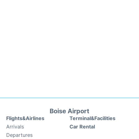
Boise Airport
Flights&Airlines
Terminal&Facilities
Arrivals
Car Rental
Departures