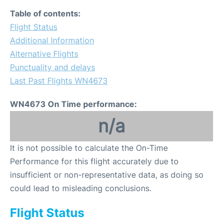
Table of contents:
Flight Status
Additional Information
Alternative Flights
Punctuality and delays
Last Past Flights WN4673
WN4673 On Time performance:
n/a
It is not possible to calculate the On-Time
Performance for this flight accurately due to
insufficient or non-representative data, as doing so
could lead to misleading conclusions.
Flight Status