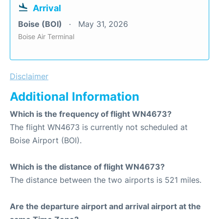
Arrival
Boise (BOI)
May 31, 2026
Boise Air Terminal
Disclaimer
Additional Information
Which is the frequency of flight WN4673?
The flight WN4673 is currently not scheduled at
Boise Airport (BOI).
Which is the distance of flight WN4673?
The distance between the two airports is 521 miles.
Are the departure airport and arrival airport at the