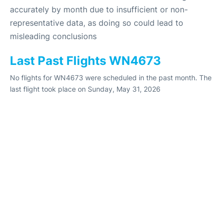
accurately by month due to insufficient or non-
representative data, as doing so could lead to
misleading conclusions
Last Past Flights WN4673
No flights for WN4673 were scheduled in the past month. The
last flight took place on Sunday, May 31, 2026