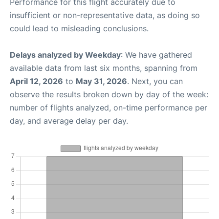
Performance for this flight accurately due to
insufficient or non-representative data, as doing so
could lead to misleading conclusions.
Delays analyzed by Weekday
: We have gathered
available data from last six months, spanning from
April 12, 2026
to
May 31, 2026
. Next, you can
observe the results broken down by day of the week:
number of flights analyzed, on-time performance per
day, and average delay per day.