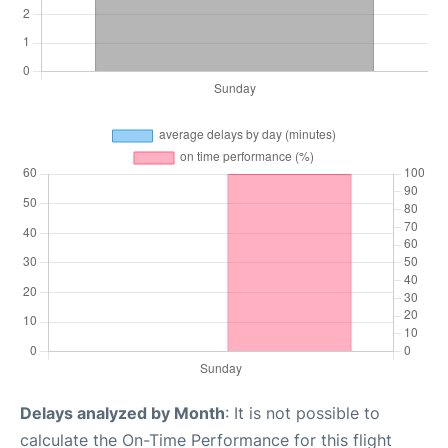
Delays analyzed by Month
: It is not possible to
calculate the On-Time Performance for this flight