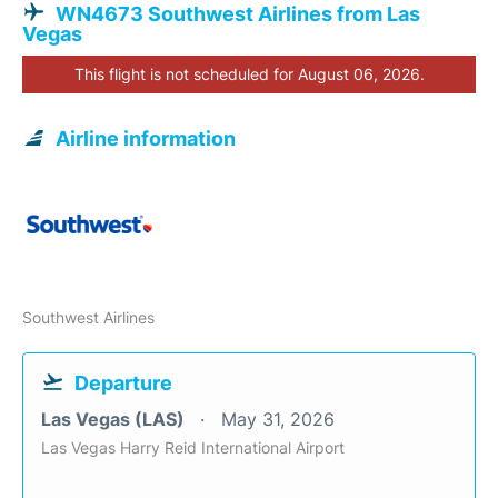
WN4673 Southwest Airlines from Las
Vegas
This flight is not scheduled for August 06, 2026.
Airline information
Southwest Airlines
Departure
Las Vegas (LAS)
May 31, 2026
Las Vegas Harry Reid International Airport