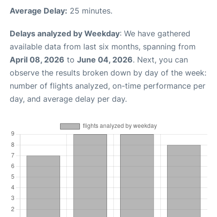
Average Delay:
25 minutes.
Delays analyzed by Weekday
: We have gathered
available data from last six months, spanning from
April 08, 2026
to
June 04, 2026
. Next, you can
observe the results broken down by day of the week:
number of flights analyzed, on-time performance per
day, and average delay per day.