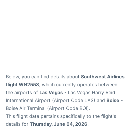
Below, you can find details about
Southwest Airlines
flight WN2553
, which currently operates between
the airports of
Las Vegas
- Las Vegas Harry Reid
International Airport (Airport Code LAS) and
Boise
-
Boise Air Terminal (Airport Code BOI).
This flight data pertains specifically to the flight's
details for
Thursday, June 04, 2026
.