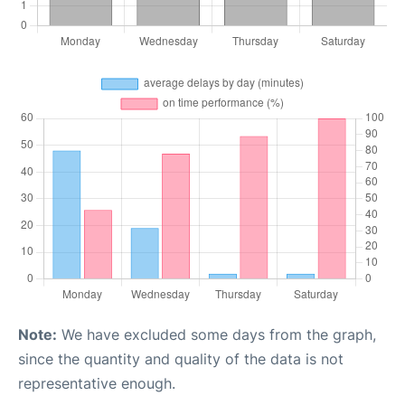
Note:
We have excluded some days from the graph,
since the quantity and quality of the data is not
representative enough.