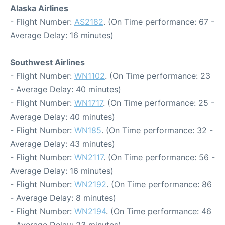
Alaska Airlines
- Flight Number:
AS2182
. (On Time performance: 67 -
Average Delay: 16 minutes)
Southwest Airlines
- Flight Number:
WN1102
. (On Time performance: 23
- Average Delay: 40 minutes)
- Flight Number:
WN1717
. (On Time performance: 25 -
Average Delay: 40 minutes)
- Flight Number:
WN185
. (On Time performance: 32 -
Average Delay: 43 minutes)
- Flight Number:
WN2117
. (On Time performance: 56 -
Average Delay: 16 minutes)
- Flight Number:
WN2192
. (On Time performance: 86
- Average Delay: 8 minutes)
- Flight Number:
WN2194
. (On Time performance: 46
- Average Delay: 23 minutes)