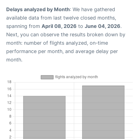
Delays analyzed by Month
: We have gathered
available data from last twelve closed months,
spanning from
April 08, 2026
to
June 04, 2026
.
Next, you can observe the results broken down by
month: number of flights analyzed, on-time
performance per month, and average delay per
month.