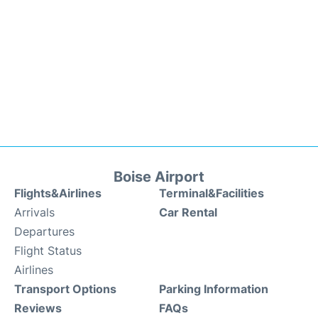
Boise Airport
Flights&Airlines
Terminal&Facilities
Arrivals
Car Rental
Departures
Flight Status
Airlines
Transport Options
Parking Information
Reviews
FAQs