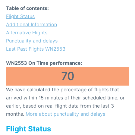
Table of contents:
Flight Status
Additional Information
Alternative Flights
Punctuality and delays
Last Past Flights WN2553
WN2553 On Time performance:
70
We have calculated the percentage of flights that
arrived within 15 minutes of their scheduled time, or
earlier, based on real flight data from the last 3
months.
More about punctuality and delays
Flight Status