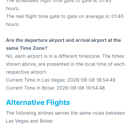
The scheduled flight time gate to gate is: 01:45
hours.
The real flight time gate to gate on average is: 01:40
hours.
Are the departure airport and arrival airport at the
same Time Zone?
No, each airport is in a different timezone. The times
shown above, are presented in the local time of each
respective airport.
Current Time in Las Vegas: 2026-08-08 18:54:48
Current Time in Boise: 2026-08-08 19:54:48
Alternative Flights
The following airlines serves the same route between
Las Vegas and Boise: