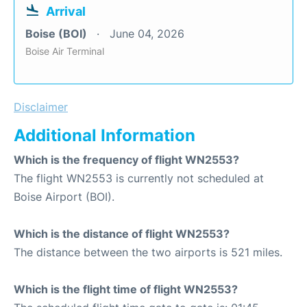
Arrival
Boise (BOI)
June 04, 2026
Boise Air Terminal
Disclaimer
Additional Information
Which is the frequency of flight WN2553?
The flight WN2553 is currently not scheduled at
Boise Airport (BOI).
Which is the distance of flight WN2553?
The distance between the two airports is 521 miles.
Which is the flight time of flight WN2553?