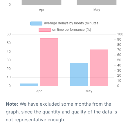
Note:
We have excluded some months from the
graph, since the quantity and quality of the data is
not representative enough.