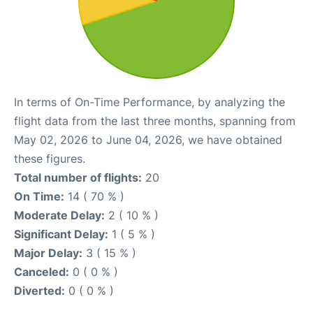
In terms of On-Time Performance, by analyzing the
flight data from the last three months, spanning from
May 02, 2026 to June 04, 2026, we have obtained
these figures.
Total number of flights:
20
On Time:
14 ( 70 % )
Moderate Delay:
2 ( 10 % )
Significant Delay:
1 ( 5 % )
Major Delay:
3 ( 15 % )
Canceled:
0 ( 0 % )
Diverted:
0 ( 0 % )