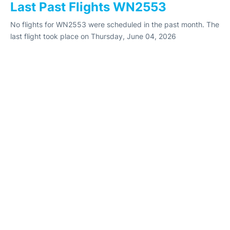
Last Past Flights WN2553
No flights for WN2553 were scheduled in the past month. The
last flight took place on Thursday, June 04, 2026