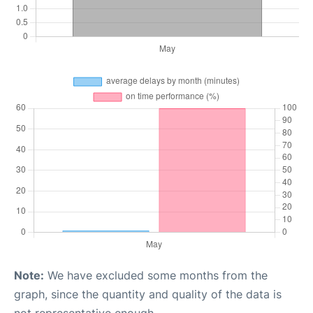
Note:
We have excluded some months from the
graph, since the quantity and quality of the data is
not representative enough.