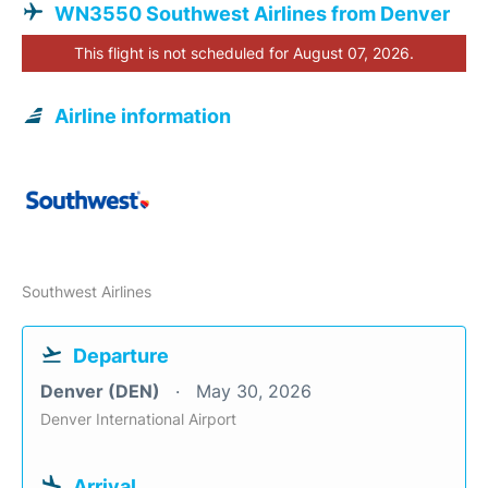
WN3550 Southwest Airlines from Denver
This flight is not scheduled for August 07, 2026.
Airline information
Southwest Airlines
Departure
Denver (DEN)
May 30, 2026
Denver International Airport
Arrival