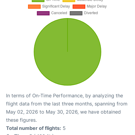
In terms of On-Time Performance, by analyzing the
flight data from the last three months, spanning from
May 02, 2026 to May 30, 2026, we have obtained
these figures.
Total number of flights:
5