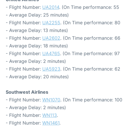
- Flight Number:
UA2014
. (On Time performance: 55
- Average Delay: 25 minutes)
- Flight Number:
UA2255
. (On Time performance: 80
- Average Delay: 13 minutes)
- Flight Number:
UA2602
. (On Time performance: 66
- Average Delay: 18 minutes)
- Flight Number:
UA4765
. (On Time performance: 97
- Average Delay: 2 minutes)
- Flight Number:
UA5923
. (On Time performance: 62
- Average Delay: 20 minutes)
Southwest Airlines
- Flight Number:
WN1070
. (On Time performance: 100
- Average Delay: 2 minutes)
- Flight Number:
WN113
.
- Flight Number:
WN1461
.