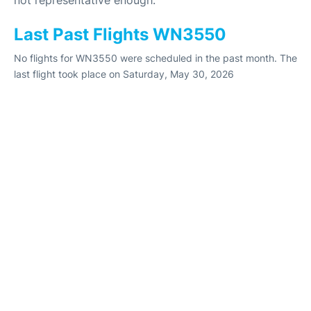
Last Past Flights WN3550
No flights for WN3550 were scheduled in the past month. The
last flight took place on Saturday, May 30, 2026