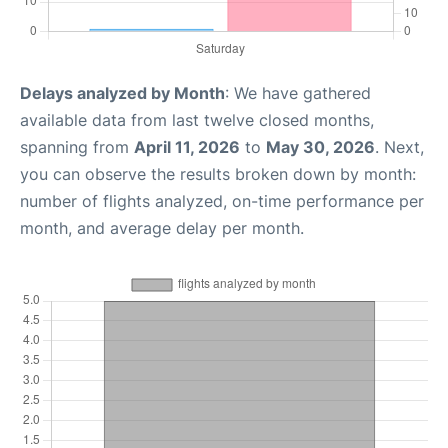
Delays analyzed by Month
: We have gathered
available data from last twelve closed months,
spanning from
April 11, 2026
to
May 30, 2026
. Next,
you can observe the results broken down by month:
number of flights analyzed, on-time performance per
month, and average delay per month.