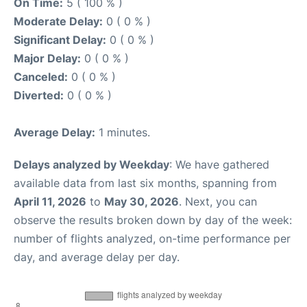
On Time:
5 ( 100 % )
Moderate Delay:
0 ( 0 % )
Significant Delay:
0 ( 0 % )
Major Delay:
0 ( 0 % )
Canceled:
0 ( 0 % )
Diverted:
0 ( 0 % )
Average Delay:
1 minutes.
Delays analyzed by Weekday
: We have gathered
available data from last six months, spanning from
April 11, 2026
to
May 30, 2026
. Next, you can
observe the results broken down by day of the week:
number of flights analyzed, on-time performance per
day, and average delay per day.