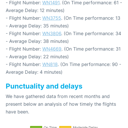
- Flight Number:
WN1491
. (On Time performance: 61 -
Average Delay: 12 minutes)
- Flight Number:
WN3755
. (On Time performance: 13
- Average Delay: 35 minutes)
- Flight Number:
WN3806
. (On Time performance: 34
- Average Delay: 38 minutes)
- Flight Number:
WN4669
. (On Time performance: 31
- Average Delay: 22 minutes)
- Flight Number:
WN818
. (On Time performance: 90 -
Average Delay: 4 minutes)
Punctuality and delays
We have gathered data from recent months and
present below an analysis of how timely the flights
have been.