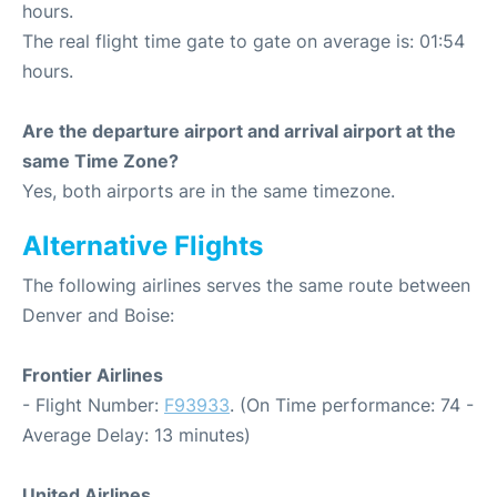
hours.
The real flight time gate to gate on average is: 01:54
hours.
Are the departure airport and arrival airport at the
same Time Zone?
Yes, both airports are in the same timezone.
Alternative Flights
The following airlines serves the same route between
Denver and Boise:
Frontier Airlines
- Flight Number:
F93933
. (On Time performance: 74 -
Average Delay: 13 minutes)
United Airlines