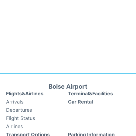
Boise Airport
Flights&Airlines
Terminal&Facilities
Arrivals
Car Rental
Departures
Flight Status
Airlines
Transport Options
Parking Information