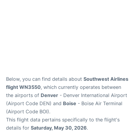
Below, you can find details about
Southwest Airlines
flight WN3550
, which currently operates between
the airports of
Denver
- Denver International Airport
(Airport Code DEN) and
Boise
- Boise Air Terminal
(Airport Code BOI).
This flight data pertains specifically to the flight's
details for
Saturday, May 30, 2026
.