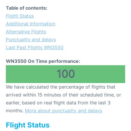
Table of contents:
Flight Status
Additional Information
Alternative Flights
Punctuality and delays
Last Past Flights WN3550
WN3550 On Time performance:
100
We have calculated the percentage of flights that
arrived within 15 minutes of their scheduled time, or
earlier, based on real flight data from the last 3
months.
More about punctuality and delays
Flight Status