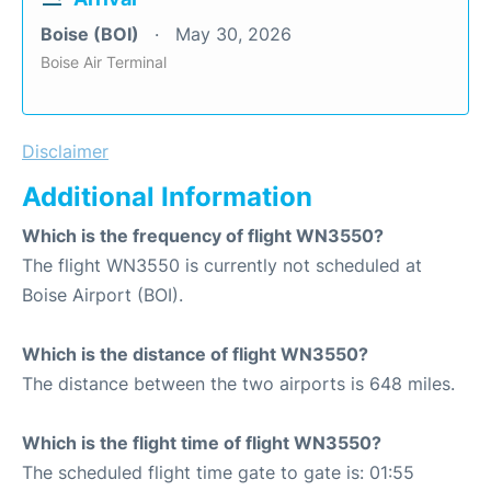
Boise (BOI)
May 30, 2026
Boise Air Terminal
Disclaimer
Additional Information
Which is the frequency of flight WN3550?
The flight WN3550 is currently not scheduled at
Boise Airport (BOI).
Which is the distance of flight WN3550?
The distance between the two airports is 648 miles.
Which is the flight time of flight WN3550?
The scheduled flight time gate to gate is: 01:55