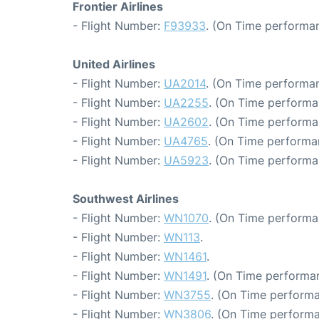
Frontier Airlines
- Flight Number:
F93933
. (On Time performan
United Airlines
- Flight Number:
UA2014
. (On Time performan
- Flight Number:
UA2255
. (On Time performa
- Flight Number:
UA2602
. (On Time performa
- Flight Number:
UA4765
. (On Time performa
- Flight Number:
UA5923
. (On Time performa
Southwest Airlines
- Flight Number:
WN1070
. (On Time performa
- Flight Number:
WN113
.
- Flight Number:
WN1461
.
- Flight Number:
WN1491
. (On Time performan
- Flight Number:
WN3755
. (On Time performa
- Flight Number:
WN3806
. (On Time performa