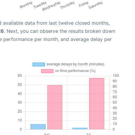
 available data from last twelve closed months,
26
. Next, you can observe the results broken down
me performance per month, and average delay per