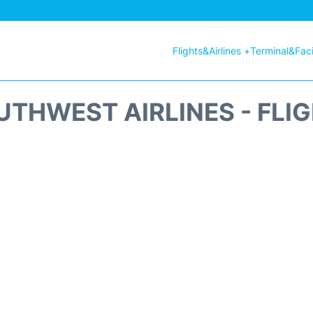
Flights&Airlines +
Terminal&Facil
THWEST AIRLINES - FLI