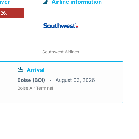
nver
Airline information
026.
Southwest Airlines
Arrival
Boise (BOI)
August 03, 2026
Boise Air Terminal