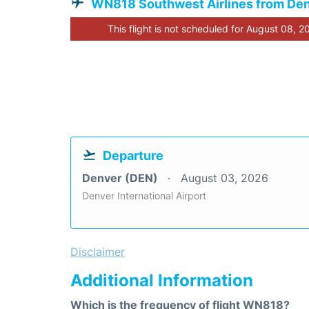
WN818 Southwest Airlines from De
This flight is not scheduled for August 08, 2
Departure
Denver (DEN)
August 03, 2026
Denver International Airport
Disclaimer
Additional Information
Which is the frequency of flight WN818?