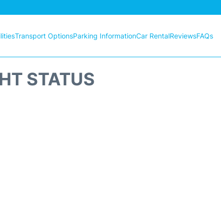
ities
Transport Options
Parking Information
Car Rental
Reviews
FAQs
GHT STATUS