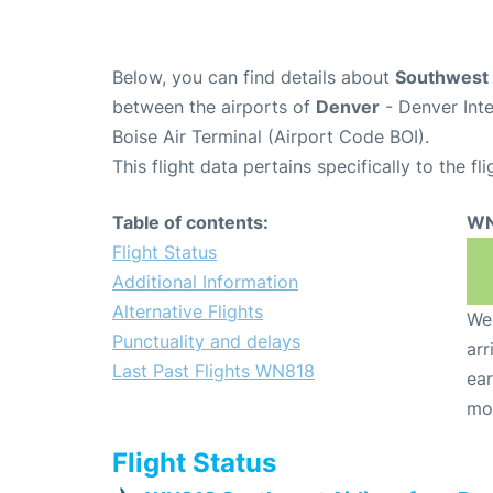
Below, you can find details about
Southwest 
between the airports of
Denver
- Denver Int
Boise Air Terminal (Airport Code BOI).
This flight data pertains specifically to the fli
Table of contents:
WN
Flight Status
Additional Information
Alternative Flights
We 
Punctuality and delays
arr
Last Past Flights WN818
ear
mo
Flight Status