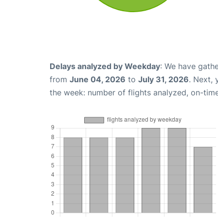
Delays analyzed by Weekday
: We have gathe
from
June 04, 2026
to
July 31, 2026
. Next,
the week: number of flights analyzed, on-tim