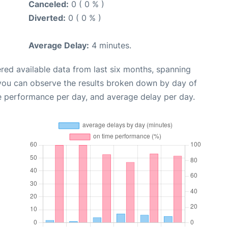
Canceled:
0 ( 0 % )
Diverted:
0 ( 0 % )
Average Delay:
4 minutes.
red available data from last six months, spanning
 you can observe the results broken down by day of
e performance per day, and average delay per day.