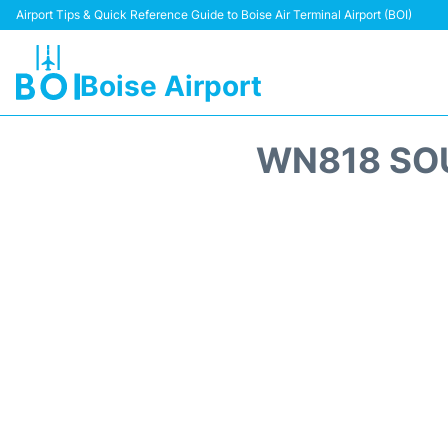
Airport Tips & Quick Reference Guide to Boise Air Terminal Airport (BOI)
Boise Airport
WN818 SOU