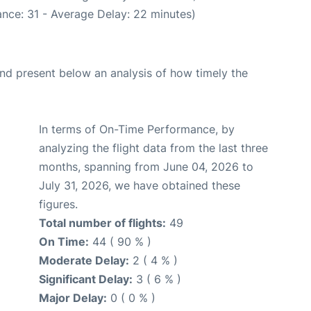
nce: 31 - Average Delay: 22 minutes)
d present below an analysis of how timely the
In terms of On-Time Performance, by
analyzing the flight data from the last three
months, spanning from June 04, 2026 to
July 31, 2026, we have obtained these
figures.
Total number of flights:
49
On Time:
44 ( 90 % )
Moderate Delay:
2 ( 4 % )
Significant Delay:
3 ( 6 % )
Major Delay:
0 ( 0 % )