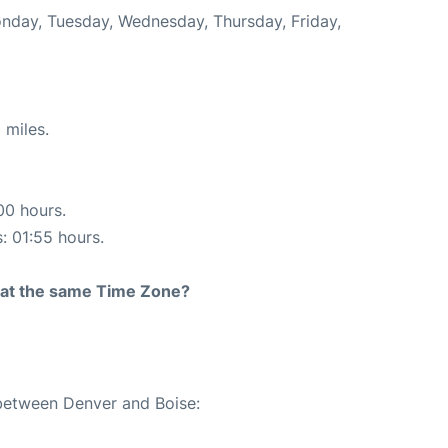
onday, Tuesday, Wednesday, Thursday, Friday,
 miles.
00 hours.
s: 01:55 hours.
rt at the same Time Zone?
 between Denver and Boise: