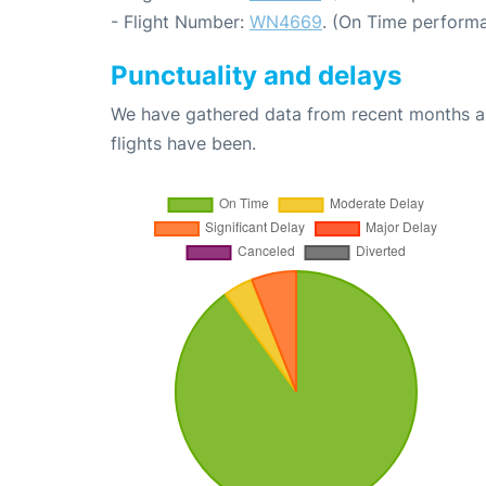
- Flight Number:
WN4669
. (On Time performa
Punctuality and delays
We have gathered data from recent months an
flights have been.