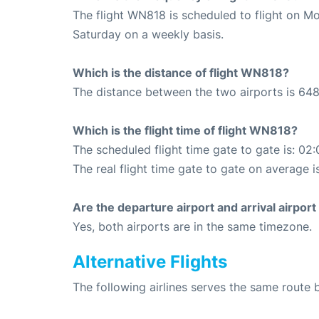
The flight WN818 is scheduled to flight on M
Saturday on a weekly basis.
Which is the distance of flight WN818?
The distance between the two airports is 648
Which is the flight time of flight WN818?
The scheduled flight time gate to gate is: 02:
The real flight time gate to gate on average i
Are the departure airport and arrival airpo
Yes, both airports are in the same timezone.
Alternative Flights
The following airlines serves the same route