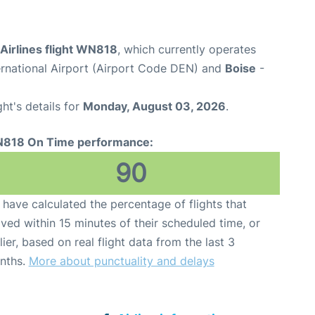
Airlines flight WN818
, which currently operates
ernational Airport (Airport Code DEN) and
Boise
-
ght's details for
Monday, August 03, 2026
.
818 On Time performance:
90
have calculated the percentage of flights that
ived within 15 minutes of their scheduled time, or
lier, based on real flight data from the last 3
nths.
More about punctuality and delays