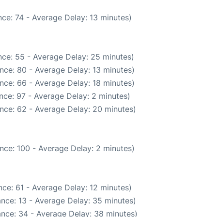
ce: 74 - Average Delay: 13 minutes)
ce: 55 - Average Delay: 25 minutes)
nce: 80 - Average Delay: 13 minutes)
nce: 66 - Average Delay: 18 minutes)
nce: 97 - Average Delay: 2 minutes)
nce: 62 - Average Delay: 20 minutes)
nce: 100 - Average Delay: 2 minutes)
ce: 61 - Average Delay: 12 minutes)
nce: 13 - Average Delay: 35 minutes)
nce: 34 - Average Delay: 38 minutes)