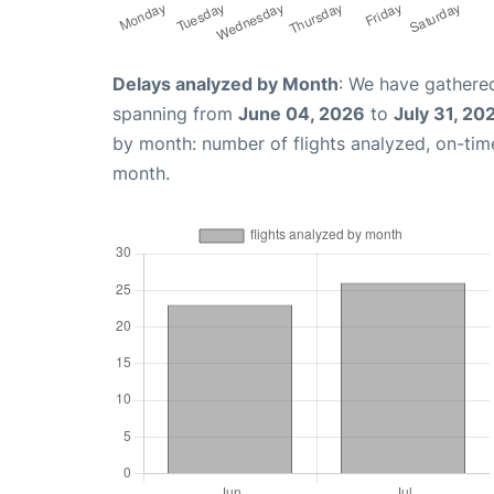
Delays analyzed by Month
: We have gathered
spanning from
June 04, 2026
to
July 31, 20
by month: number of flights analyzed, on-ti
month.