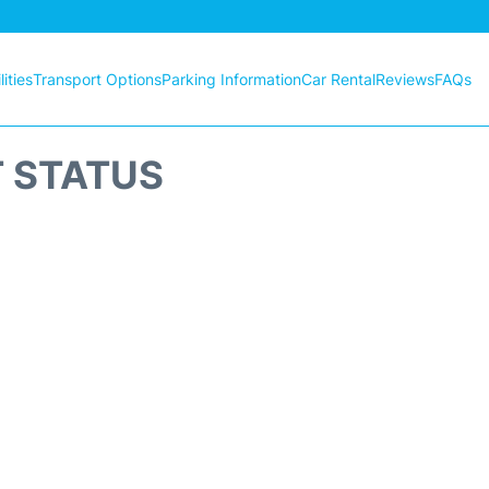
ities
Transport Options
Parking Information
Car Rental
Reviews
FAQs
T STATUS