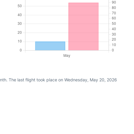
nth. The last flight took place on Wednesday, May 20, 2026