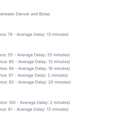
 between Denver and Boise:
ce: 74 - Average Delay: 13 minutes)
ce: 55 - Average Delay: 25 minutes)
nce: 80 - Average Delay: 13 minutes)
nce: 66 - Average Delay: 18 minutes)
nce: 97 - Average Delay: 2 minutes)
nce: 62 - Average Delay: 20 minutes)
nce: 100 - Average Delay: 2 minutes)
ce: 61 - Average Delay: 12 minutes)