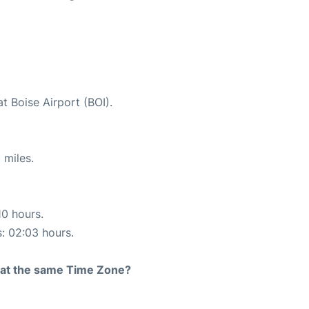
t Boise Airport (BOI).
 miles.
10 hours.
s: 02:03 hours.
rt at the same Time Zone?