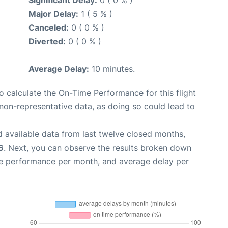
Major Delay:
1 ( 5 % )
Canceled:
0 ( 0 % )
Diverted:
0 ( 0 % )
Average Delay:
10 minutes.
 to calculate the On-Time Performance for this flight
non-representative data, as doing so could lead to
 available data from last twelve closed months,
6
. Next, you can observe the results broken down
me performance per month, and average delay per