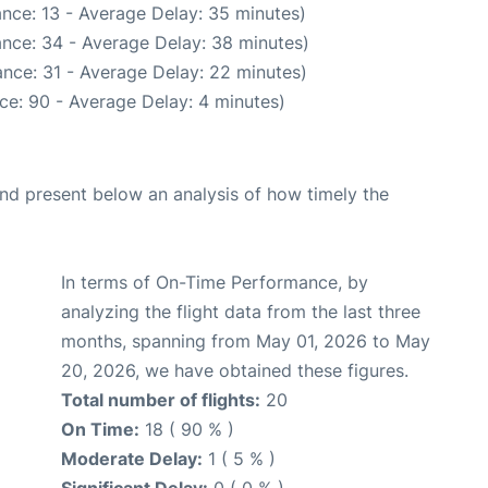
nce: 13 - Average Delay: 35 minutes)
nce: 34 - Average Delay: 38 minutes)
nce: 31 - Average Delay: 22 minutes)
ce: 90 - Average Delay: 4 minutes)
d present below an analysis of how timely the
In terms of On-Time Performance, by
analyzing the flight data from the last three
months, spanning from May 01, 2026 to May
20, 2026, we have obtained these figures.
Total number of flights:
20
On Time:
18 ( 90 % )
Moderate Delay:
1 ( 5 % )
Significant Delay:
0 ( 0 % )