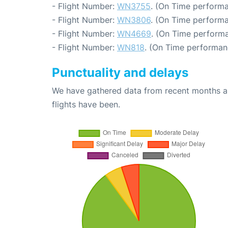
- Flight Number:
WN3755
. (On Time performa
- Flight Number:
WN3806
. (On Time performa
- Flight Number:
WN4669
. (On Time performa
- Flight Number:
WN818
. (On Time performan
Punctuality and delays
We have gathered data from recent months an
flights have been.