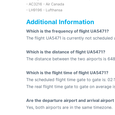
- AC3216 - Air Canada
- LH9196 - Lufthansa
Additional Information
Which is the frequency of flight UA5471?
The flight UA5471 is currently not scheduled a
Which is the distance of flight UA5471?
The distance between the two airports is 648
Which is the flight time of flight UA5471?
The scheduled flight time gate to gate is: 02:
The real flight time gate to gate on average i
Are the departure airport and arrival airpo
Yes, both airports are in the same timezone.