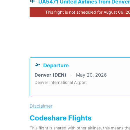
UA5471 United Airlines from Denver
This flight is not scheduled for August 06, 2
Departure
Denver (DEN)
May 20, 2026
Denver International Airport
Disclaimer
Codeshare Flights
This flight is shared with other airlines, this means th