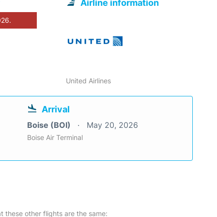
Airline information
026.
United Airlines
Arrival
Boise (BOI)
May 20, 2026
Boise Air Terminal
at these other flights are the same: