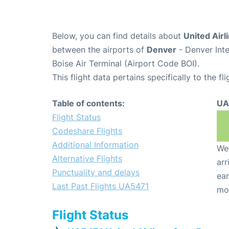
Below, you can find details about
United Airl
between the airports of
Denver
- Denver Int
Boise Air Terminal (Airport Code BOI).
This flight data pertains specifically to the fli
Table of contents:
UA
Flight Status
Codeshare Flights
Additional Information
We 
Alternative Flights
arr
Punctuality and delays
ear
Last Past Flights UA5471
mo
Flight Status