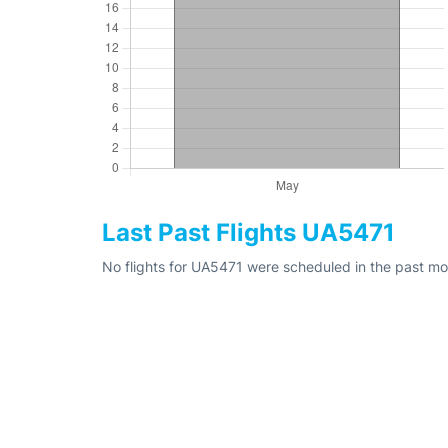
Last Past Flights UA5471
No flights for UA5471 were scheduled in the past mo