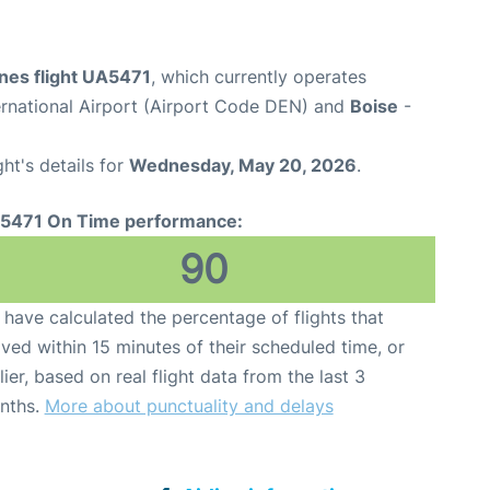
ines flight UA5471
, which currently operates
ernational Airport (Airport Code DEN) and
Boise
-
ght's details for
Wednesday, May 20, 2026
.
5471 On Time performance:
90
have calculated the percentage of flights that
ived within 15 minutes of their scheduled time, or
lier, based on real flight data from the last 3
nths.
More about punctuality and delays