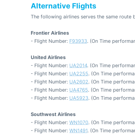
Alternative Flights
The following airlines serves the same route
Frontier Airlines
- Flight Number:
F93933
. (On Time performan
United Airlines
- Flight Number:
UA2014
. (On Time performan
- Flight Number:
UA2255
. (On Time performa
- Flight Number:
UA2602
. (On Time performa
- Flight Number:
UA4765
. (On Time performa
- Flight Number:
UA5923
. (On Time performa
Southwest Airlines
- Flight Number:
WN1070
. (On Time performa
- Flight Number:
WN1491
. (On Time performan