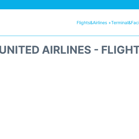
Flights&Airlines +
Terminal&Facil
UNITED AIRLINES - FLIGH