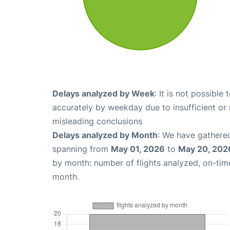
Delays analyzed by Week
: It is not possible
accurately by weekday due to insufficient or 
misleading conclusions
Delays analyzed by Month
: We have gathered
spanning from
May 01, 2026
to
May 20, 202
by month: number of flights analyzed, on-ti
month.