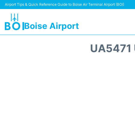
Airport Tips & Quick Reference Guide to Boise Air Terminal Airport (BOI)
Boise Airport
UA5471 