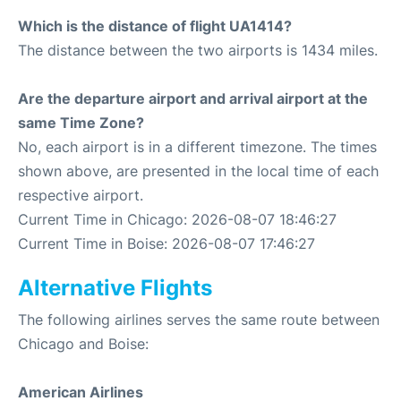
Which is the distance of flight UA1414?
The distance between the two airports is 1434 miles.
Are the departure airport and arrival airport at the
same Time Zone?
No, each airport is in a different timezone. The times
shown above, are presented in the local time of each
respective airport.
Current Time in Chicago: 2026-08-07 18:46:27
Current Time in Boise: 2026-08-07 17:46:27
Alternative Flights
The following airlines serves the same route between
Chicago and Boise:
American Airlines