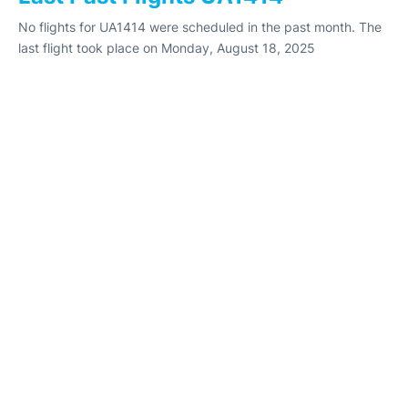
No flights for UA1414 were scheduled in the past month. The
last flight took place on Monday, August 18, 2025