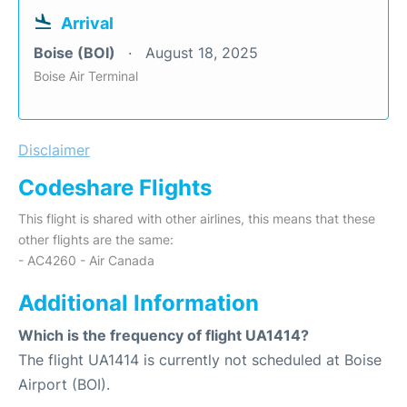
Arrival
Boise (BOI)
August 18, 2025
Boise Air Terminal
Disclaimer
Codeshare Flights
This flight is shared with other airlines, this means that these
other flights are the same:
- AC4260 - Air Canada
Additional Information
Which is the frequency of flight UA1414?
The flight UA1414 is currently not scheduled at Boise
Airport (BOI).