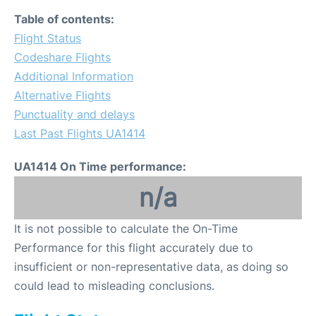
Table of contents:
Flight Status
Codeshare Flights
Additional Information
Alternative Flights
Punctuality and delays
Last Past Flights UA1414
UA1414 On Time performance:
n/a
It is not possible to calculate the On-Time
Performance for this flight accurately due to
insufficient or non-representative data, as doing so
could lead to misleading conclusions.