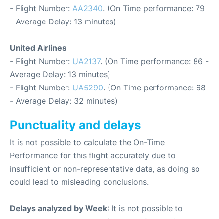
- Flight Number:
AA2340
. (On Time performance: 79
- Average Delay: 13 minutes)
United Airlines
- Flight Number:
UA2137
. (On Time performance: 86 -
Average Delay: 13 minutes)
- Flight Number:
UA5290
. (On Time performance: 68
- Average Delay: 32 minutes)
Punctuality and delays
It is not possible to calculate the On-Time
Performance for this flight accurately due to
insufficient or non-representative data, as doing so
could lead to misleading conclusions.
Delays analyzed by Week
: It is not possible to