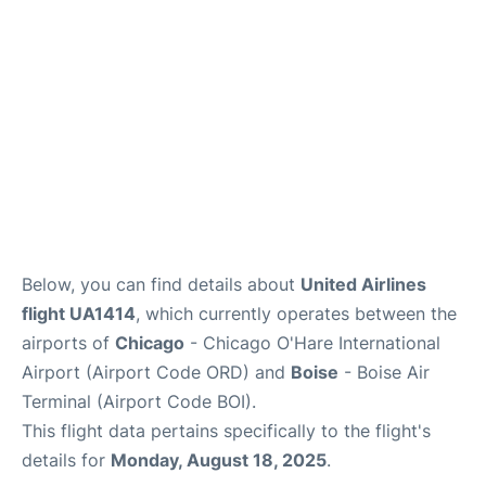
Below, you can find details about
United Airlines
flight UA1414
, which currently operates between the
airports of
Chicago
- Chicago O'Hare International
Airport (Airport Code ORD) and
Boise
- Boise Air
Terminal (Airport Code BOI).
This flight data pertains specifically to the flight's
details for
Monday, August 18, 2025
.