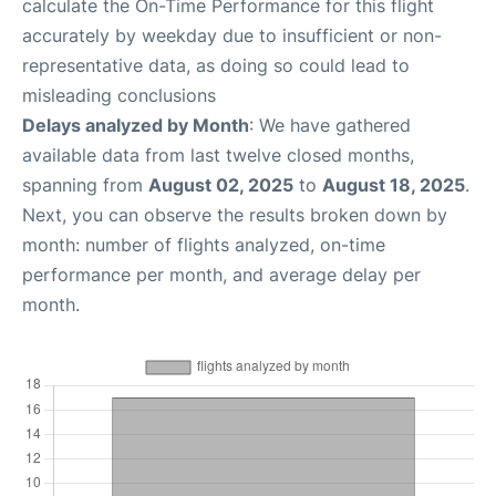
calculate the On-Time Performance for this flight
accurately by weekday due to insufficient or non-
representative data, as doing so could lead to
misleading conclusions
Delays analyzed by Month
: We have gathered
available data from last twelve closed months,
spanning from
August 02, 2025
to
August 18, 2025
.
Next, you can observe the results broken down by
month: number of flights analyzed, on-time
performance per month, and average delay per
month.