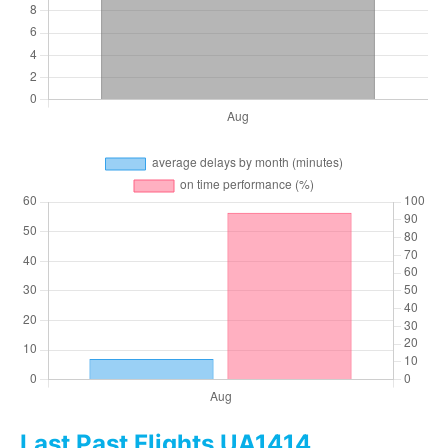
Last Past Flights UA1414