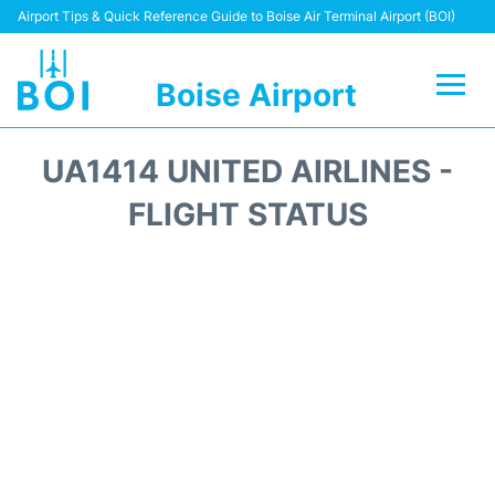
Airport Tips & Quick Reference Guide to Boise Air Terminal Airport (BOI)
Boise Airport
Flights&Airlines +
UA1414 UNITED AIRLINES -
Terminal&Facilities
FLIGHT STATUS
Transport Options
Parking Information
Car Rental
Reviews
FAQs