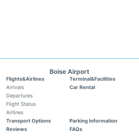
Boise Airport
Flights&Airlines
Terminal&Facilities
Arrivals
Car Rental
Departures
Flight Status
Airlines
Transport Options
Parking Information
Reviews
FAQs