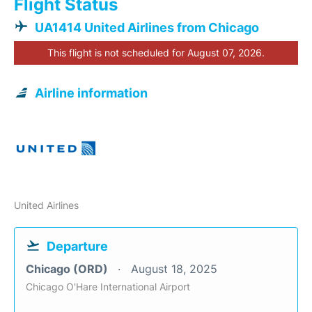
Flight Status
UA1414 United Airlines from Chicago
This flight is not scheduled for August 07, 2026.
Airline information
United Airlines
Departure
Chicago (ORD)
August 18, 2025
Chicago O'Hare International Airport