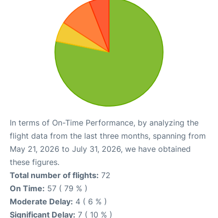
In terms of On-Time Performance, by analyzing the
flight data from the last three months, spanning from
May 21, 2026 to July 31, 2026, we have obtained
these figures.
Total number of flights:
72
On Time:
57 ( 79 % )
Moderate Delay:
4 ( 6 % )
Significant Delay:
7 ( 10 % )