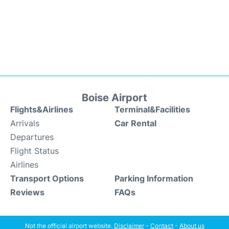
Boise Airport
Flights&Airlines
Terminal&Facilities
Arrivals
Car Rental
Departures
Flight Status
Airlines
Transport Options
Parking Information
Reviews
FAQs
Not the official airport website.
Disclaimer
-
Contact
-
About us