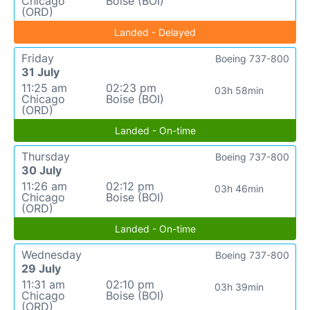
Chicago
Boise (BOI)
(ORD)
Landed - Delayed
Friday
Boeing 737-800
31 July
11:25 am
02:23 pm
03h 58min
Chicago
Boise (BOI)
(ORD)
Landed - On-time
Thursday
Boeing 737-800
30 July
11:26 am
02:12 pm
03h 46min
Chicago
Boise (BOI)
(ORD)
Landed - On-time
Wednesday
Boeing 737-800
29 July
11:31 am
02:10 pm
03h 39min
Chicago
Boise (BOI)
(ORD)