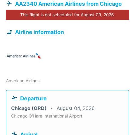
AA2340 American Airlines from Chicago
This flight is not scheduled for August 09, 2026.
Airline information
American Airlines
Departure
Chicago (ORD)
August 04, 2026
Chicago O'Hare International Airport
Arrival