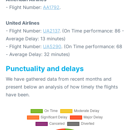
- Flight Number:
AA1792
.
United Airlines
- Flight Number:
UA2137
. (On Time performance: 86 -
Average Delay: 13 minutes)
- Flight Number:
UA5290
. (On Time performance: 68
- Average Delay: 32 minutes)
Punctuality and delays
We have gathered data from recent months and
present below an analysis of how timely the flights
have been.