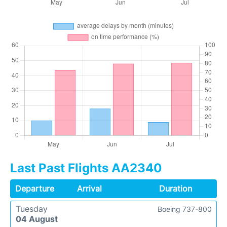
Last Past Flights AA2340
Departure
Arrival
Duration
Tuesday
Boeing 737-800
04 August