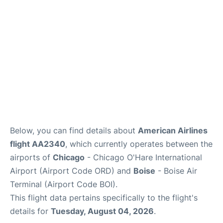
Below, you can find details about
American Airlines
flight AA2340
, which currently operates between the
airports of
Chicago
- Chicago O'Hare International
Airport (Airport Code ORD) and
Boise
- Boise Air
Terminal (Airport Code BOI).
This flight data pertains specifically to the flight's
details for
Tuesday, August 04, 2026
.