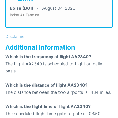
Boise (BOI)
August 04, 2026
Boise Air Terminal
Disclaimer
Additional Information
Which is the frequency of flight AA2340?
The flight AA2340 is scheduled to flight on daily
basis.
Which is the distance of flight AA2340?
The distance between the two airports is 1434 miles.
Which is the flight time of flight AA2340?
The scheduled flight time gate to gate is: 03:50