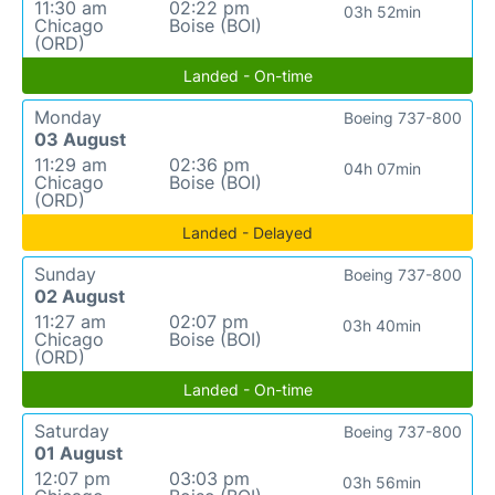
11:30 am
02:22 pm
03h 52min
Chicago
Boise (BOI)
(ORD)
Landed - On-time
Monday
Boeing 737-800
03 August
11:29 am
02:36 pm
04h 07min
Chicago
Boise (BOI)
(ORD)
Landed - Delayed
Sunday
Boeing 737-800
02 August
11:27 am
02:07 pm
03h 40min
Chicago
Boise (BOI)
(ORD)
Landed - On-time
Saturday
Boeing 737-800
01 August
12:07 pm
03:03 pm
03h 56min