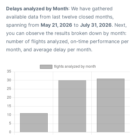
Delays analyzed by Month
: We have gathered
available data from last twelve closed months,
spanning from
May 21, 2026
to
July 31, 2026
. Next,
you can observe the results broken down by month:
number of flights analyzed, on-time performance per
month, and average delay per month.