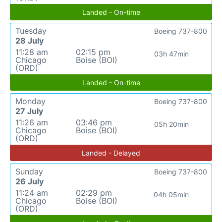
Landed - On-time
Tuesday
Boeing 737-800
28 July
11:28 am
02:15 pm
03h 47min
Chicago
Boise (BOI)
(ORD)
Landed - On-time
Monday
Boeing 737-800
27 July
11:26 am
03:46 pm
05h 20min
Chicago
Boise (BOI)
(ORD)
Landed - Delayed
Sunday
Boeing 737-800
26 July
11:24 am
02:29 pm
04h 05min
Chicago
Boise (BOI)
(ORD)