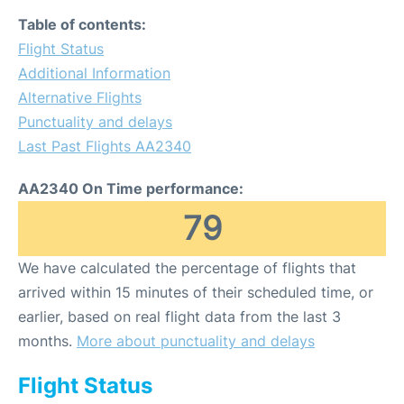
Table of contents:
Flight Status
Additional Information
Alternative Flights
Punctuality and delays
Last Past Flights AA2340
AA2340 On Time performance:
79
We have calculated the percentage of flights that
arrived within 15 minutes of their scheduled time, or
earlier, based on real flight data from the last 3
months.
More about punctuality and delays
Flight Status