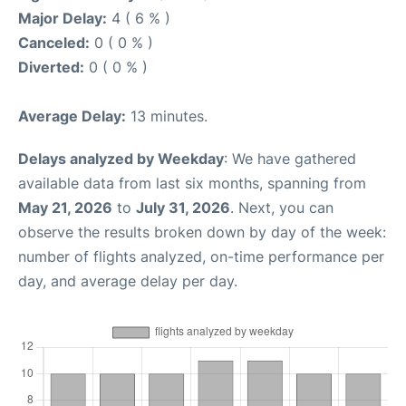
Major Delay:
4 ( 6 % )
Canceled:
0 ( 0 % )
Diverted:
0 ( 0 % )
Average Delay:
13 minutes.
Delays analyzed by Weekday
: We have gathered
available data from last six months, spanning from
May 21, 2026
to
July 31, 2026
. Next, you can
observe the results broken down by day of the week:
number of flights analyzed, on-time performance per
day, and average delay per day.