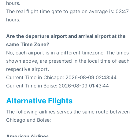
hours.
The real flight time gate to gate on average is: 03:47
hours.
Are the departure airport and arrival airport at the
same Time Zone?
No, each airport is in a different timezone. The times
shown above, are presented in the local time of each
respective airport.
Current Time in Chicago: 2026-08-09 02:43:44
Current Time in Boise: 2026-08-09 01:43:44
Alternative Flights
The following airlines serves the same route between
Chicago and Boise:
American Airlines