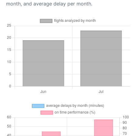
month, and average delay per month.