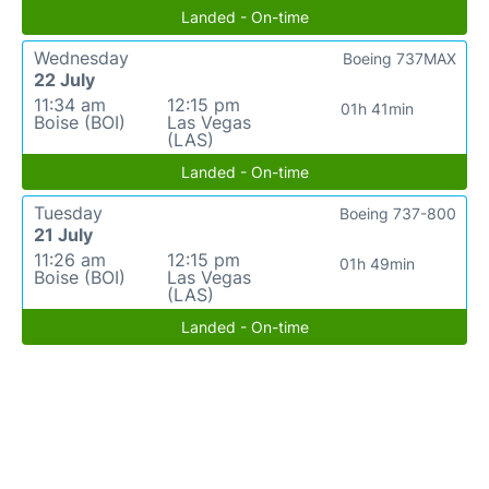
Landed - On-time
Wednesday
Boeing 737MAX
22 July
11:34 am
12:15 pm
01h 41min
Boise (BOI)
Las Vegas
(LAS)
Landed - On-time
Tuesday
Boeing 737-800
21 July
11:26 am
12:15 pm
01h 49min
Boise (BOI)
Las Vegas
(LAS)
Landed - On-time