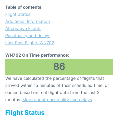
Table of contents:
Flight Status
Additional Information
Alternative Flights
Punctuality and delays
Last Past Flights WN702
WN702 On Time performance:
86
We have calculated the percentage of flights that
arrived within 15 minutes of their scheduled time, or
earlier, based on real flight data from the last 3
months.
More about punctuality and delays
Flight Status