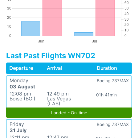
Last Past Flights WN702
Departure
Arrival
Duration
Monday
Boeing 737MAX
03 August
12:08 pm
12:49 pm
01h 41min
Boise (BOI)
Las Vegas
(LAS)
Landed - On-time
Friday
Boeing 737MAX
31 July
12:11 pm
12:47 pm