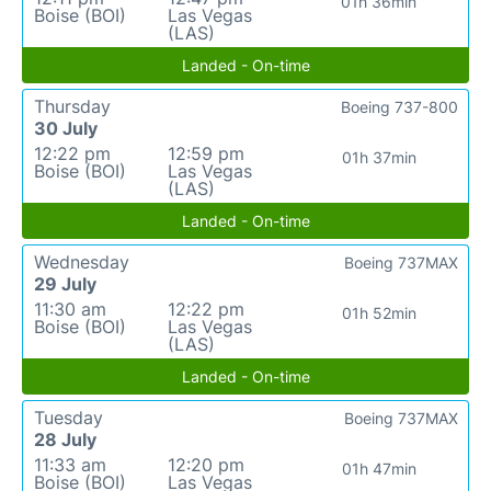
01h 36min
Boise (BOI)
Las Vegas
(LAS)
Landed - On-time
Thursday
Boeing 737-800
30 July
12:22 pm
12:59 pm
01h 37min
Boise (BOI)
Las Vegas
(LAS)
Landed - On-time
Wednesday
Boeing 737MAX
29 July
11:30 am
12:22 pm
01h 52min
Boise (BOI)
Las Vegas
(LAS)
Landed - On-time
Tuesday
Boeing 737MAX
28 July
11:33 am
12:20 pm
01h 47min
Boise (BOI)
Las Vegas