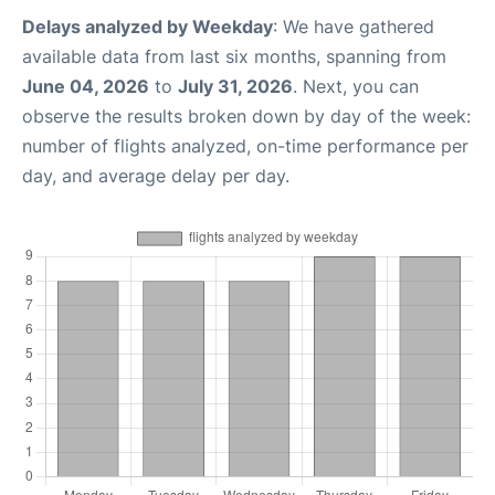
Delays analyzed by Weekday
: We have gathered
available data from last six months, spanning from
June 04, 2026
to
July 31, 2026
. Next, you can
observe the results broken down by day of the week:
number of flights analyzed, on-time performance per
day, and average delay per day.