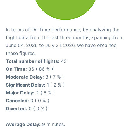
In terms of On-Time Performance, by analyzing the
flight data from the last three months, spanning from
June 04, 2026 to July 31, 2026, we have obtained
these figures.
Total number of flights:
42
On Time:
36 ( 86 % )
Moderate Delay:
3 ( 7 % )
Significant Delay:
1 ( 2 % )
Major Delay:
2 ( 5 % )
Canceled:
0 ( 0 % )
Diverted:
0 ( 0 % )
Average Delay:
9 minutes.