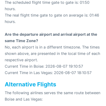
The scheduled flight time gate to gate is: 01:50
hours.
The real flight time gate to gate on average is: 01:46
hours.
Are the departure airport and arrival airport at the
same Time Zone?
No, each airport is in a different timezone. The times
shown above, are presented in the local time of each
respective airport.
Current Time in Boise: 2026-08-07 19:10:57
Current Time in Las Vegas: 2026-08-07 18:10:57
Alternative Flights
The following airlines serves the same route between
Boise and Las Vegas: