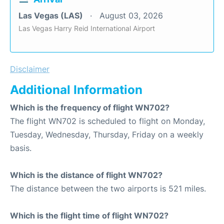
Las Vegas (LAS)
August 03, 2026
Las Vegas Harry Reid International Airport
Disclaimer
Additional Information
Which is the frequency of flight WN702?
The flight WN702 is scheduled to flight on Monday,
Tuesday, Wednesday, Thursday, Friday on a weekly
basis.
Which is the distance of flight WN702?
The distance between the two airports is 521 miles.
Which is the flight time of flight WN702?