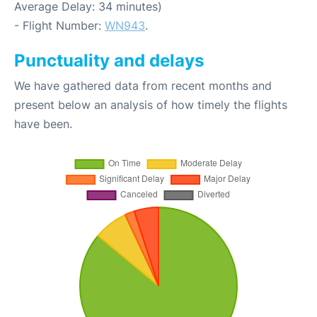
Average Delay: 34 minutes)
- Flight Number:
WN943
.
Punctuality and delays
We have gathered data from recent months and
present below an analysis of how timely the flights
have been.