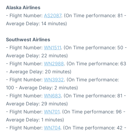
Alaska Airlines
- Flight Number:
AS2087
. (On Time performance: 81 -
Average Delay: 14 minutes)
Southwest Airlines
- Flight Number:
WN1511
. (On Time performance: 50 -
Average Delay: 22 minutes)
- Flight Number:
WN2988
. (On Time performance: 63
- Average Delay: 20 minutes)
- Flight Number:
WN3932
. (On Time performance:
100 - Average Delay: 2 minutes)
- Flight Number:
WN683
. (On Time performance: 81 -
Average Delay: 29 minutes)
- Flight Number:
WN701
. (On Time performance: 96 -
Average Delay: 1 minutes)
- Flight Number:
WN704
. (On Time performance: 42 -