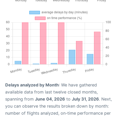
Delays analyzed by Month
: We have gathered
available data from last twelve closed months,
spanning from
June 04, 2026
to
July 31, 2026
. Next,
you can observe the results broken down by month:
number of flights analyzed, on-time performance per