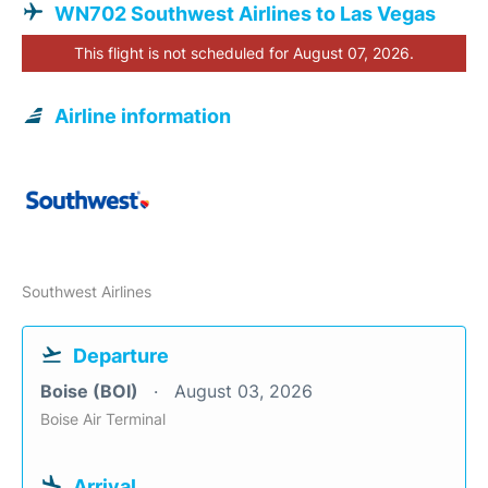
WN702 Southwest Airlines to Las Vegas
This flight is not scheduled for August 07, 2026.
Airline information
Southwest Airlines
Departure
Boise (BOI)
August 03, 2026
Boise Air Terminal
Arrival