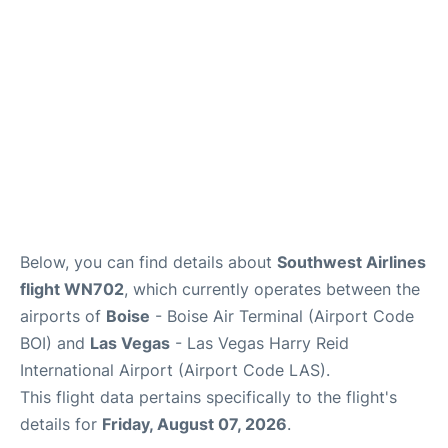
Below, you can find details about
Southwest Airlines
flight WN702
, which currently operates between the
airports of
Boise
- Boise Air Terminal (Airport Code
BOI) and
Las Vegas
- Las Vegas Harry Reid
International Airport (Airport Code LAS).
This flight data pertains specifically to the flight's
details for
Friday, August 07, 2026
.