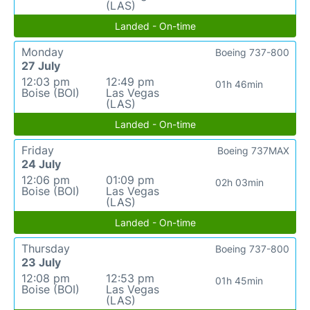
(LAS)
Landed - On-time
Monday
Boeing 737-800
27 July
12:03 pm
12:49 pm
01h 46min
Boise (BOI)
Las Vegas
(LAS)
Landed - On-time
Friday
Boeing 737MAX
24 July
12:06 pm
01:09 pm
02h 03min
Boise (BOI)
Las Vegas
(LAS)
Landed - On-time
Thursday
Boeing 737-800
23 July
12:08 pm
12:53 pm
01h 45min
Boise (BOI)
Las Vegas
(LAS)