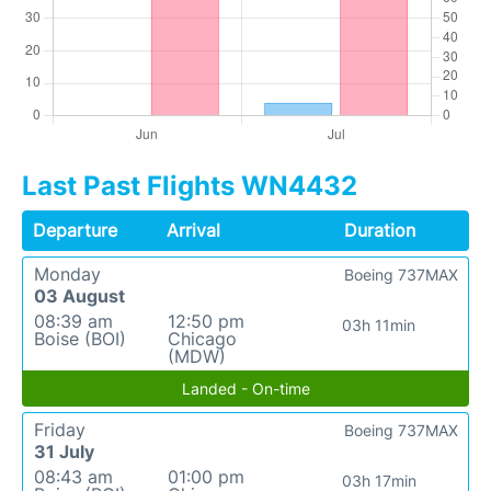
Last Past Flights WN4432
Departure
Arrival
Duration
Monday
Boeing 737MAX
03 August
08:39 am
12:50 pm
03h 11min
Boise (BOI)
Chicago
(MDW)
Landed - On-time
Friday
Boeing 737MAX
31 July
08:43 am
01:00 pm
03h 17min