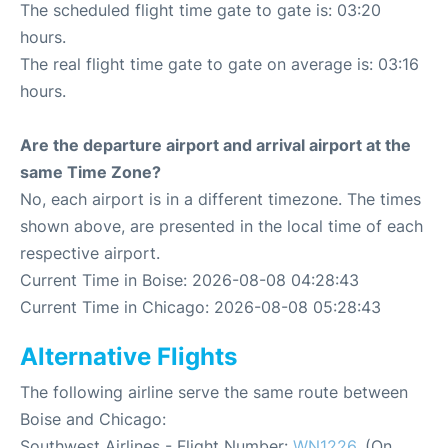
The scheduled flight time gate to gate is: 03:20
hours.
The real flight time gate to gate on average is: 03:16
hours.
Are the departure airport and arrival airport at the
same Time Zone?
No, each airport is in a different timezone. The times
shown above, are presented in the local time of each
respective airport.
Current Time in Boise: 2026-08-08 04:28:43
Current Time in Chicago: 2026-08-08 05:28:43
Alternative Flights
The following airline serve the same route between
Boise and Chicago:
Southwest Airlines - Flight Number:
WN1226
. (On