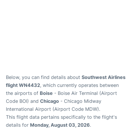
Below, you can find details about
Southwest Airlines
flight WN4432
, which currently operates between
the airports of
Boise
- Boise Air Terminal (Airport
Code BOI) and
Chicago
- Chicago Midway
International Airport (Airport Code MDW).
This flight data pertains specifically to the flight's
details for
Monday, August 03, 2026
.