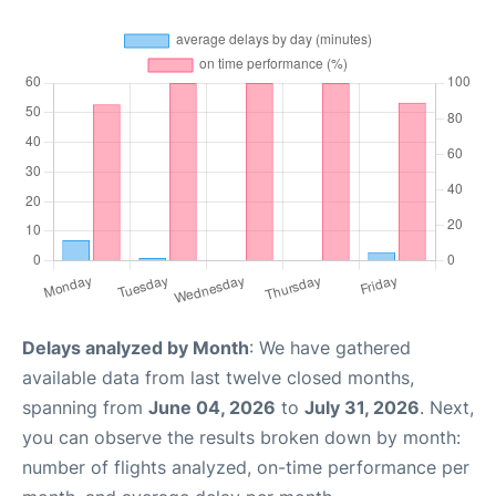
Delays analyzed by Month
: We have gathered
available data from last twelve closed months,
spanning from
June 04, 2026
to
July 31, 2026
. Next,
you can observe the results broken down by month:
number of flights analyzed, on-time performance per