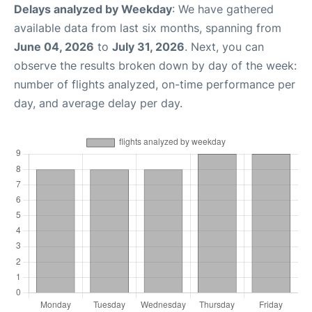
Delays analyzed by Weekday
: We have gathered
available data from last six months, spanning from
June 04, 2026
to
July 31, 2026
. Next, you can
observe the results broken down by day of the week:
number of flights analyzed, on-time performance per
day, and average delay per day.