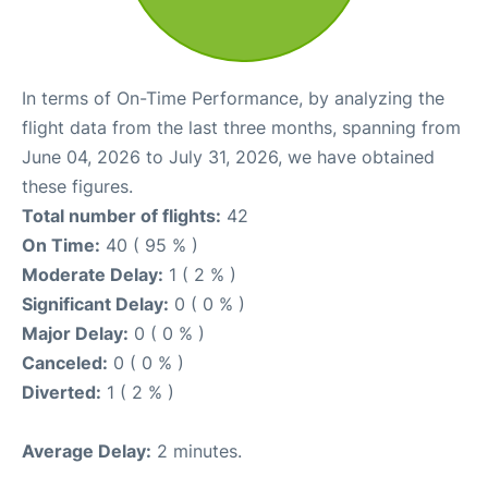
In terms of On-Time Performance, by analyzing the
flight data from the last three months, spanning from
June 04, 2026 to July 31, 2026, we have obtained
these figures.
Total number of flights:
42
On Time:
40 ( 95 % )
Moderate Delay:
1 ( 2 % )
Significant Delay:
0 ( 0 % )
Major Delay:
0 ( 0 % )
Canceled:
0 ( 0 % )
Diverted:
1 ( 2 % )
Average Delay:
2 minutes.