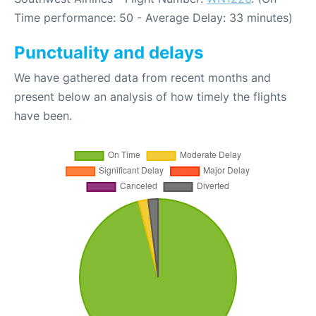
Time performance: 50 - Average Delay: 33 minutes)
Punctuality and delays
We have gathered data from recent months and
present below an analysis of how timely the flights
have been.