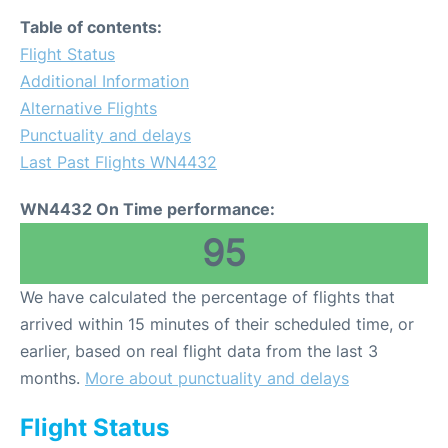
Table of contents:
Flight Status
Additional Information
Alternative Flights
Punctuality and delays
Last Past Flights WN4432
WN4432 On Time performance:
95
We have calculated the percentage of flights that
arrived within 15 minutes of their scheduled time, or
earlier, based on real flight data from the last 3
months.
More about punctuality and delays
Flight Status