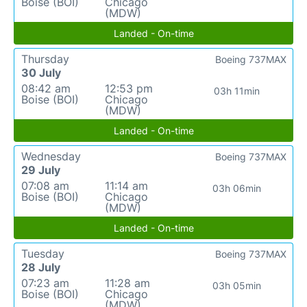
Boise (BOI)
Chicago
(MDW)
Landed - On-time
Thursday
Boeing 737MAX
30 July
08:42 am
12:53 pm
03h 11min
Boise (BOI)
Chicago
(MDW)
Landed - On-time
Wednesday
Boeing 737MAX
29 July
07:08 am
11:14 am
03h 06min
Boise (BOI)
Chicago
(MDW)
Landed - On-time
Tuesday
Boeing 737MAX
28 July
07:23 am
11:28 am
03h 05min
Boise (BOI)
Chicago
(MDW)