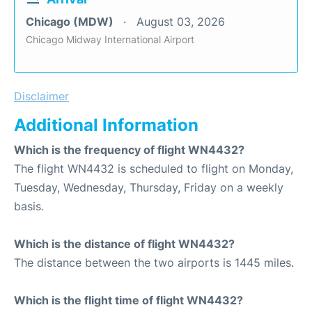
Chicago (MDW)
August 03, 2026
Chicago Midway International Airport
Disclaimer
Additional Information
Which is the frequency of flight WN4432?
The flight WN4432 is scheduled to flight on Monday,
Tuesday, Wednesday, Thursday, Friday on a weekly
basis.
Which is the distance of flight WN4432?
The distance between the two airports is 1445 miles.
Which is the flight time of flight WN4432?