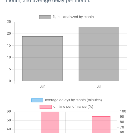
month, and average delay per month.