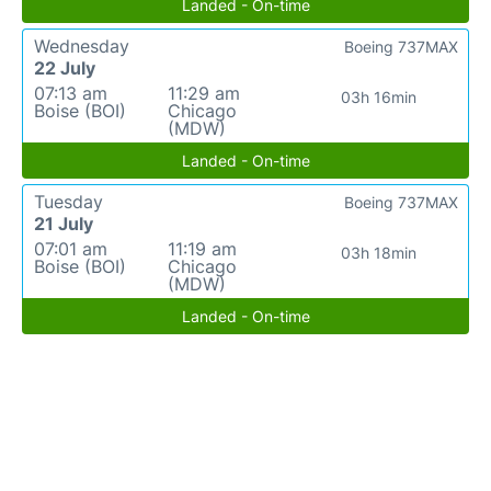
Landed - On-time
Wednesday
Boeing 737MAX
22 July
07:13 am
11:29 am
03h 16min
Boise (BOI)
Chicago
(MDW)
Landed - On-time
Tuesday
Boeing 737MAX
21 July
07:01 am
11:19 am
03h 18min
Boise (BOI)
Chicago
(MDW)
Landed - On-time