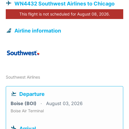
WN4432 Southwest Airlines to Chicago
This flight is not scheduled for August 08, 2026.
Airline information
Southwest Airlines
Departure
Boise (BOI)
August 03, 2026
Boise Air Terminal
Arrival