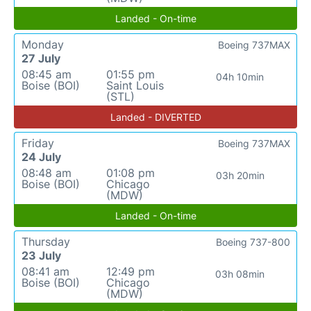
Landed - On-time
Monday
Boeing 737MAX
27 July
08:45 am
01:55 pm
04h 10min
Boise (BOI)
Saint Louis
(STL)
Landed - DIVERTED
Friday
Boeing 737MAX
24 July
08:48 am
01:08 pm
03h 20min
Boise (BOI)
Chicago
(MDW)
Landed - On-time
Thursday
Boeing 737-800
23 July
08:41 am
12:49 pm
03h 08min
Boise (BOI)
Chicago
(MDW)