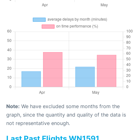
Note:
We have excluded some months from the
graph, since the quantity and quality of the data is
not representative enough.
Last Past Flights WN1591