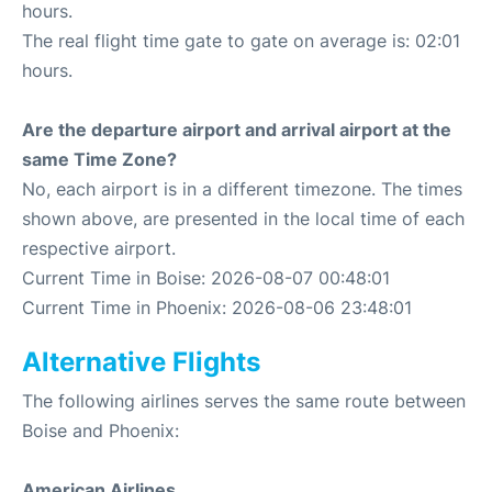
hours.
The real flight time gate to gate on average is: 02:01
hours.
Are the departure airport and arrival airport at the
same Time Zone?
No, each airport is in a different timezone. The times
shown above, are presented in the local time of each
respective airport.
Current Time in Boise: 2026-08-07 00:48:01
Current Time in Phoenix: 2026-08-06 23:48:01
Alternative Flights
The following airlines serves the same route between
Boise and Phoenix:
American Airlines