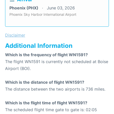
Phoenix (PHX)
June 03, 2026
Phoenix Sky Harbor International Airport
Disclaimer
Additional Information
Which is the frequency of flight WN1591?
The flight WN1591 is currently not scheduled at Boise
Airport (BOI).
Which is the distance of flight WN1591?
The distance between the two airports is 736 miles.
Which is the flight time of flight WN1591?
The scheduled flight time gate to gate is: 02:05