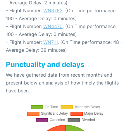
- Average Delay: 2 minutes)
- Flight Number:
WN3763
. (On Time performance:
100 - Average Delay: 0 minutes)
- Flight Number:
WN4470
. (On Time performance:
100 - Average Delay: 0 minutes)
- Flight Number:
WN711
. (On Time performance: 48 -
Average Delay: 39 minutes)
Punctuality and delays
We have gathered data from recent months and
present below an analysis of how timely the flights
have been.