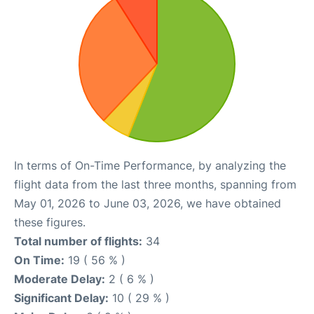
In terms of On-Time Performance, by analyzing the
flight data from the last three months, spanning from
May 01, 2026 to June 03, 2026, we have obtained
these figures.
Total number of flights:
34
On Time:
19 ( 56 % )
Moderate Delay:
2 ( 6 % )
Significant Delay:
10 ( 29 % )