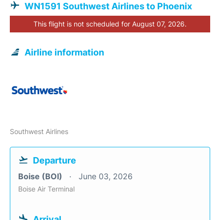
WN1591 Southwest Airlines to Phoenix
This flight is not scheduled for August 07, 2026.
Airline information
Southwest Airlines
Departure
Boise (BOI)
June 03, 2026
Boise Air Terminal
Arrival