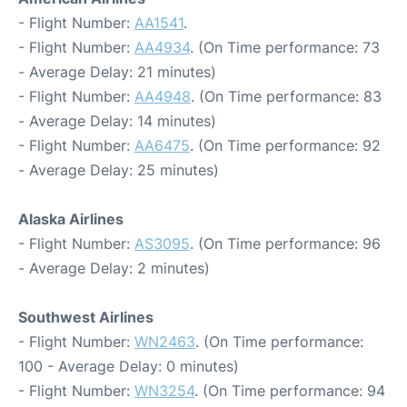
- Flight Number:
AA1541
.
- Flight Number:
AA4934
. (On Time performance: 73
- Average Delay: 21 minutes)
- Flight Number:
AA4948
. (On Time performance: 83
- Average Delay: 14 minutes)
- Flight Number:
AA6475
. (On Time performance: 92
- Average Delay: 25 minutes)
Alaska Airlines
- Flight Number:
AS3095
. (On Time performance: 96
- Average Delay: 2 minutes)
Southwest Airlines
- Flight Number:
WN2463
. (On Time performance:
100 - Average Delay: 0 minutes)
- Flight Number:
WN3254
. (On Time performance: 94