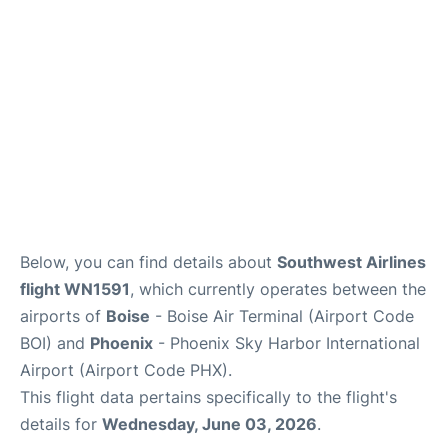
Below, you can find details about
Southwest Airlines
flight WN1591
, which currently operates between the
airports of
Boise
- Boise Air Terminal (Airport Code
BOI) and
Phoenix
- Phoenix Sky Harbor International
Airport (Airport Code PHX).
This flight data pertains specifically to the flight's
details for
Wednesday, June 03, 2026
.