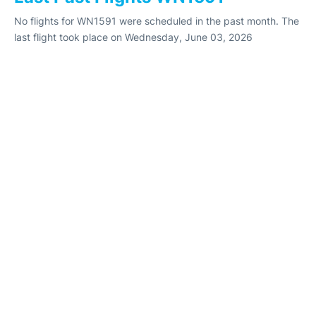
No flights for WN1591 were scheduled in the past month. The
last flight took place on Wednesday, June 03, 2026