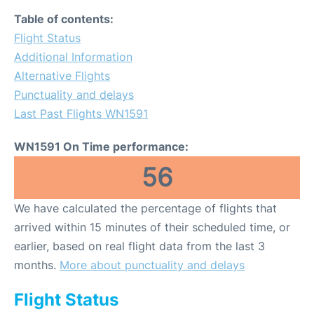
Table of contents:
Flight Status
Additional Information
Alternative Flights
Punctuality and delays
Last Past Flights WN1591
WN1591 On Time performance:
56
We have calculated the percentage of flights that
arrived within 15 minutes of their scheduled time, or
earlier, based on real flight data from the last 3
months.
More about punctuality and delays
Flight Status