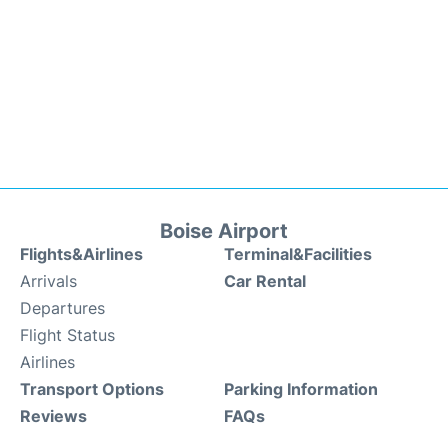
Boise Airport
Flights&Airlines
Terminal&Facilities
Arrivals
Car Rental
Departures
Flight Status
Airlines
Transport Options
Parking Information
Reviews
FAQs