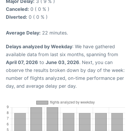
Major Delay:
3 ( 9 % )
Canceled:
0 ( 0 % )
Diverted:
0 ( 0 % )
Average Delay:
22 minutes.
Delays analyzed by Weekday
: We have gathered
available data from last six months, spanning from
April 07, 2026
to
June 03, 2026
. Next, you can
observe the results broken down by day of the week:
number of flights analyzed, on-time performance per
day, and average delay per day.