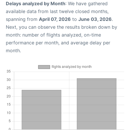
Delays analyzed by Month
: We have gathered
available data from last twelve closed months,
spanning from
April 07, 2026
to
June 03, 2026
.
Next, you can observe the results broken down by
month: number of flights analyzed, on-time
performance per month, and average delay per
month.