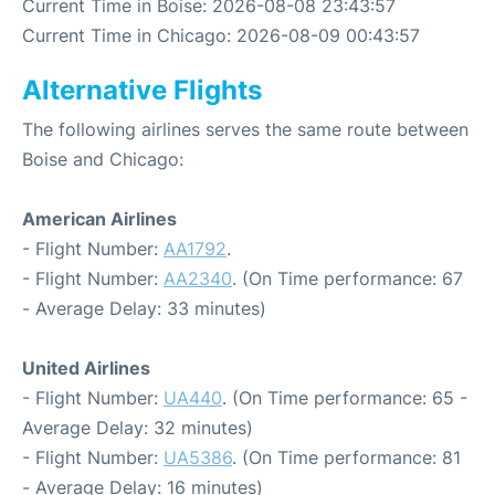
Current Time in Boise: 2026-08-08 23:43:57
Current Time in Chicago: 2026-08-09 00:43:57
Alternative Flights
The following airlines serves the same route between
Boise and Chicago:
American Airlines
- Flight Number:
AA1792
.
- Flight Number:
AA2340
. (On Time performance: 67
- Average Delay: 33 minutes)
United Airlines
- Flight Number:
UA440
. (On Time performance: 65 -
Average Delay: 32 minutes)
- Flight Number:
UA5386
. (On Time performance: 81
- Average Delay: 16 minutes)