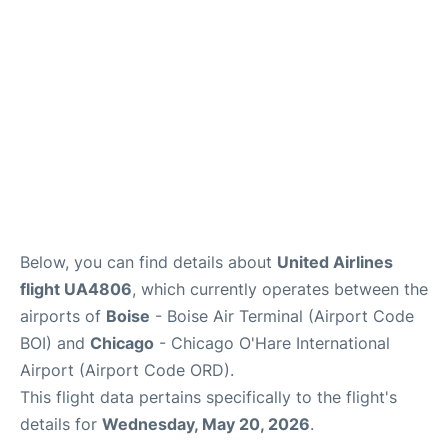
Below, you can find details about
United Airlines
flight UA4806
, which currently operates between the
airports of
Boise
- Boise Air Terminal (Airport Code
BOI) and
Chicago
- Chicago O'Hare International
Airport (Airport Code ORD).
This flight data pertains specifically to the flight's
details for
Wednesday, May 20, 2026
.