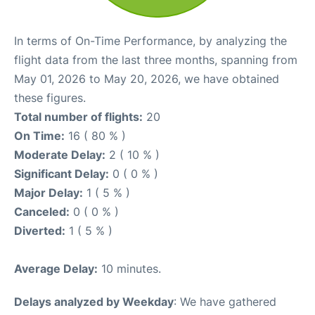
In terms of On-Time Performance, by analyzing the
flight data from the last three months, spanning from
May 01, 2026 to May 20, 2026, we have obtained
these figures.
Total number of flights:
20
On Time:
16 ( 80 % )
Moderate Delay:
2 ( 10 % )
Significant Delay:
0 ( 0 % )
Major Delay:
1 ( 5 % )
Canceled:
0 ( 0 % )
Diverted:
1 ( 5 % )
Average Delay:
10 minutes.
Delays analyzed by Weekday
: We have gathered