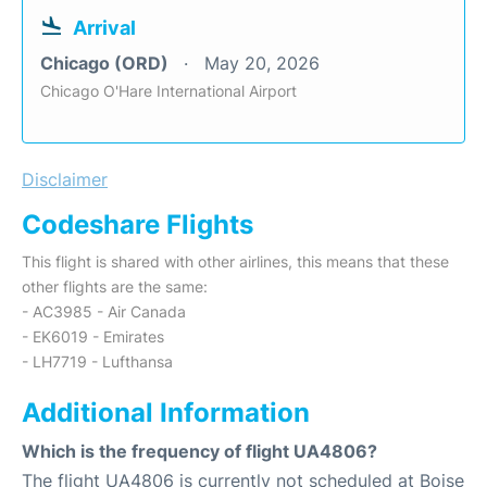
Arrival
Chicago (ORD)
May 20, 2026
Chicago O'Hare International Airport
Disclaimer
Codeshare Flights
This flight is shared with other airlines, this means that these
other flights are the same:
- AC3985 - Air Canada
- EK6019 - Emirates
- LH7719 - Lufthansa
Additional Information
Which is the frequency of flight UA4806?
The flight UA4806 is currently not scheduled at Boise