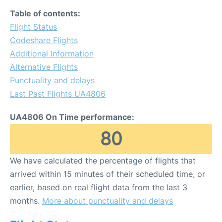
Table of contents:
Flight Status
Codeshare Flights
Additional Information
Alternative Flights
Punctuality and delays
Last Past Flights UA4806
UA4806 On Time performance:
80
We have calculated the percentage of flights that
arrived within 15 minutes of their scheduled time, or
earlier, based on real flight data from the last 3
months.
More about punctuality and delays