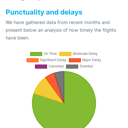
Punctuality and delays
We have gathered data from recent months and
present below an analysis of how timely the flights
have been.