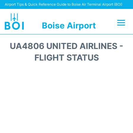
Airport Tips & Quick Reference Guide to Boise Air Terminal Airport (BOI)
Boise Airport
Flights&Airlines +
UA4806 UNITED AIRLINES -
Terminal&Facilities
FLIGHT STATUS
Transport Options
Parking Information
Car Rental
Reviews
FAQs