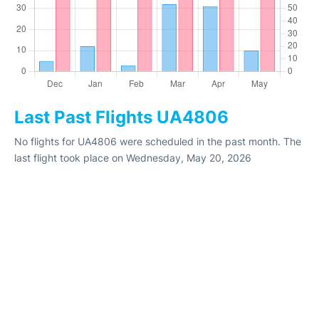
Last Past Flights UA4806
No flights for UA4806 were scheduled in the past month. The
last flight took place on Wednesday, May 20, 2026