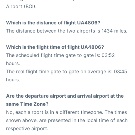
Airport (BOI).
Which is the distance of flight UA4806?
The distance between the two airports is 1434 miles.
Which is the flight time of flight UA4806?
The scheduled flight time gate to gate is: 03:52
hours.
The real flight time gate to gate on average is: 03:45
hours.
Are the departure airport and arrival airport at the
same Time Zone?
No, each airport is in a different timezone. The times
shown above, are presented in the local time of each
respective airport.