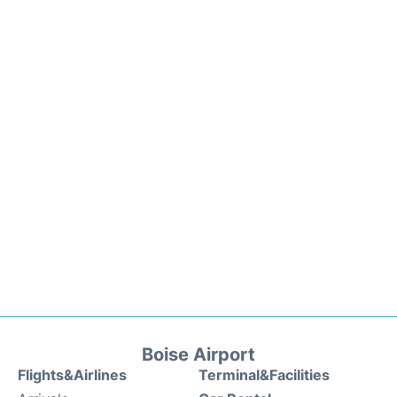
Boise Airport
Flights&Airlines
Terminal&Facilities