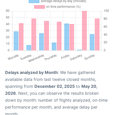
Delays analyzed by Month
: We have gathered
available data from last twelve closed months,
spanning from
December 02, 2025
to
May 20,
2026
. Next, you can observe the results broken
down by month: number of flights analyzed, on-time
performance per month, and average delay per
month.