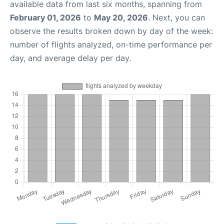
available data from last six months, spanning from
February 01, 2026
to
May 20, 2026
. Next, you can
observe the results broken down by day of the week:
number of flights analyzed, on-time performance per
day, and average delay per day.