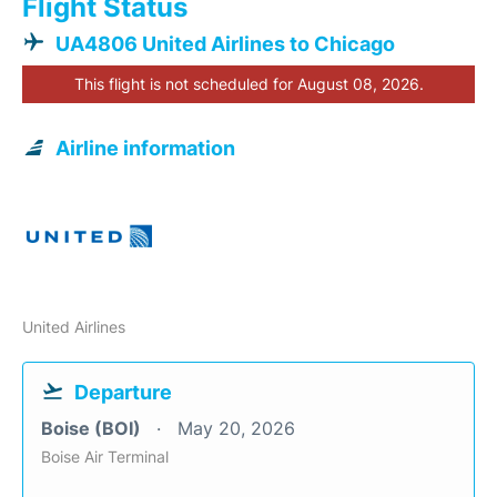
Flight Status
UA4806 United Airlines to Chicago
This flight is not scheduled for August 08, 2026.
Airline information
United Airlines
Departure
Boise (BOI)
May 20, 2026
Boise Air Terminal