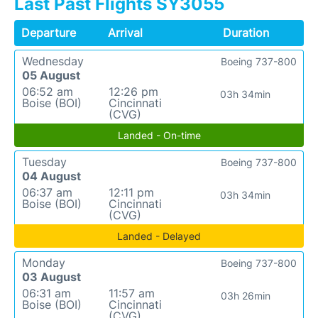
Last Past Flights SY3055
Departure
Arrival
Duration
Wednesday
Boeing 737-800
05 August
06:52 am
12:26 pm
03h 34min
Boise (BOI)
Cincinnati
(CVG)
Landed - On-time
Tuesday
Boeing 737-800
04 August
06:37 am
12:11 pm
03h 34min
Boise (BOI)
Cincinnati
(CVG)
Landed - Delayed
Monday
Boeing 737-800
03 August
06:31 am
11:57 am
03h 26min
Boise (BOI)
Cincinnati
(CVG)