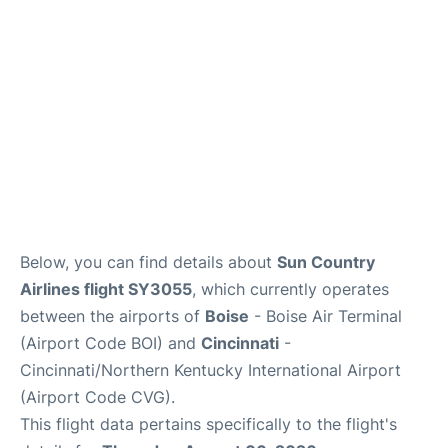
Below, you can find details about
Sun Country
Airlines flight SY3055
, which currently operates
between the airports of
Boise
- Boise Air Terminal
(Airport Code BOI) and
Cincinnati
-
Cincinnati/Northern Kentucky International Airport
(Airport Code CVG).
This flight data pertains specifically to the flight's