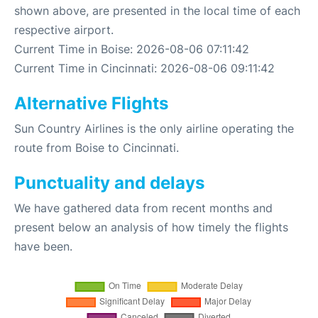
shown above, are presented in the local time of each
respective airport.
Current Time in Boise: 2026-08-06 07:11:42
Current Time in Cincinnati: 2026-08-06 09:11:42
Alternative Flights
Sun Country Airlines is the only airline operating the
route from Boise to Cincinnati.
Punctuality and delays
We have gathered data from recent months and
present below an analysis of how timely the flights
have been.