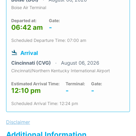
Boise Air Terminal
Departed at:
Gate:
06:42 am
-
Scheduled Departure Time: 07:00 am
Arrival
Cincinnati (CVG)
August 06, 2026
Cincinnati/Northern Kentucky International Airport
Estimated Arrival Time:
Terminal:
Gate:
12:10 pm
-
-
Scheduled Arrival Time: 12:24 pm
Disclaimer
Additional Information