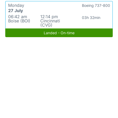
Monday
Boeing 737-800
27 July
06:42 am
12:14 pm
03h 32min
Boise (BOI)
Cincinnati
(CVG)
Landed - On-time