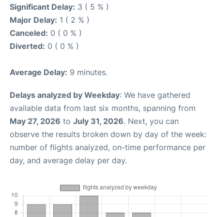
Significant Delay:
3 ( 5 % )
Major Delay:
1 ( 2 % )
Canceled:
0 ( 0 % )
Diverted:
0 ( 0 % )
Average Delay:
9 minutes.
Delays analyzed by Weekday
: We have gathered
available data from last six months, spanning from
May 27, 2026
to
July 31, 2026
. Next, you can
observe the results broken down by day of the week:
number of flights analyzed, on-time performance per
day, and average delay per day.