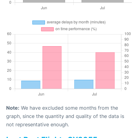
Note:
We have excluded some months from the
graph, since the quantity and quality of the data is
not representative enough.