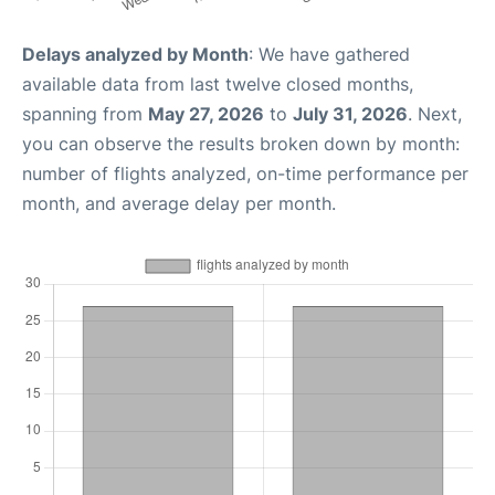
Delays analyzed by Month
: We have gathered
available data from last twelve closed months,
spanning from
May 27, 2026
to
July 31, 2026
. Next,
you can observe the results broken down by month:
number of flights analyzed, on-time performance per
month, and average delay per month.