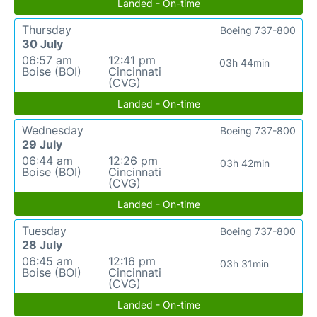
Landed - On-time
Thursday
Boeing 737-800
30 July
06:57 am
12:41 pm
03h 44min
Boise (BOI)
Cincinnati
(CVG)
Landed - On-time
Wednesday
Boeing 737-800
29 July
06:44 am
12:26 pm
03h 42min
Boise (BOI)
Cincinnati
(CVG)
Landed - On-time
Tuesday
Boeing 737-800
28 July
06:45 am
12:16 pm
03h 31min
Boise (BOI)
Cincinnati
(CVG)
Landed - On-time