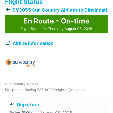
Flight Status
SY3055 Sun Country Airlines to Cincinnati
En Route - On-time
Flight Status for Thursday August 06, 2026
Airline information
Sun Country Airlines
Equipment: Boeing 737-800 Freighter (winglets)
Departure
Boise (BOI)
August 06, 2026