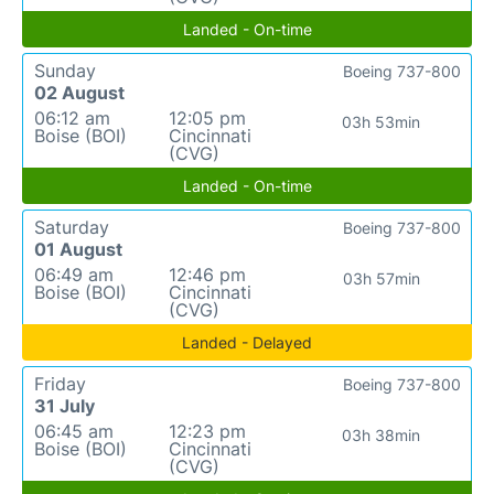
Landed - On-time
Sunday
Boeing 737-800
02 August
06:12 am
12:05 pm
03h 53min
Boise (BOI)
Cincinnati
(CVG)
Landed - On-time
Saturday
Boeing 737-800
01 August
06:49 am
12:46 pm
03h 57min
Boise (BOI)
Cincinnati
(CVG)
Landed - Delayed
Friday
Boeing 737-800
31 July
06:45 am
12:23 pm
03h 38min
Boise (BOI)
Cincinnati
(CVG)