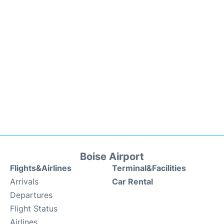
Boise Airport
Flights&Airlines
Terminal&Facilities
Arrivals
Car Rental
Departures
Flight Status
Airlines