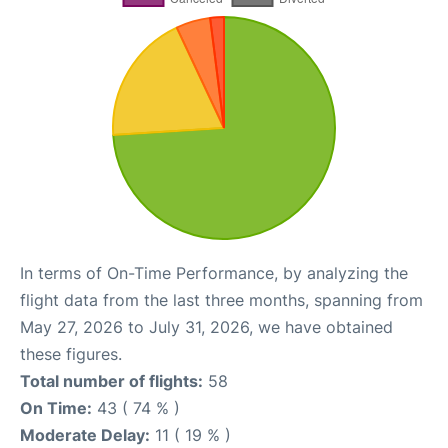
In terms of On-Time Performance, by analyzing the
flight data from the last three months, spanning from
May 27, 2026 to July 31, 2026, we have obtained
these figures.
Total number of flights:
58
On Time:
43 ( 74 % )
Moderate Delay:
11 ( 19 % )