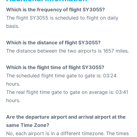
Which is the frequency of flight SY3055?
The flight SY3055 is scheduled to flight on daily
basis.
Which is the distance of flight SY3055?
The distance between the two airports is 1657 miles.
Which is the flight time of flight SY3055?
The scheduled flight time gate to gate is: 03:24
hours.
The real flight time gate to gate on average is: 03:41
hours.
Are the departure airport and arrival airport at the
same Time Zone?
No, each airport is in a different timezone. The times