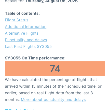
details for
Thursday, August 06, 2026
.
Table of contents:
Flight Status
Additional Information
Alternative Flights
Punctuality and delays
Last Past Flights SY3055
SY3055 On Time performance:
74
We have calculated the percentage of flights that
arrived within 15 minutes of their scheduled time, or
earlier, based on real flight data from the last 3
months.
More about punctuality and delays