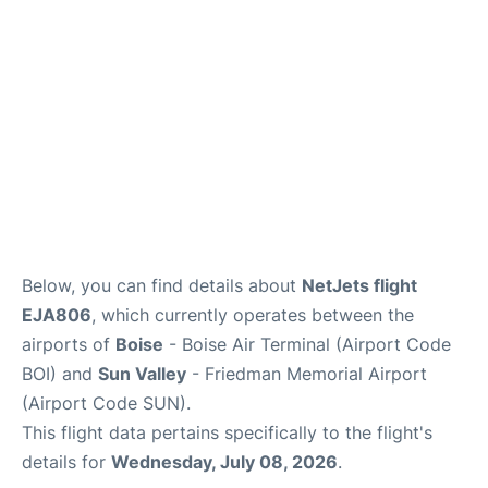
Below, you can find details about
NetJets flight
EJA806
, which currently operates between the
airports of
Boise
- Boise Air Terminal (Airport Code
BOI) and
Sun Valley
- Friedman Memorial Airport
(Airport Code SUN).
This flight data pertains specifically to the flight's
details for
Wednesday, July 08, 2026
.