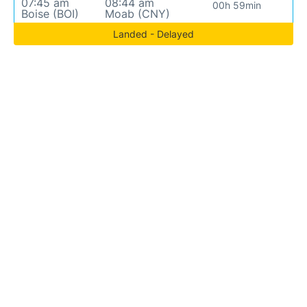
07:45 am
08:44 am
00h 59min
Boise (BOI)
Moab (CNY)
Landed - Delayed