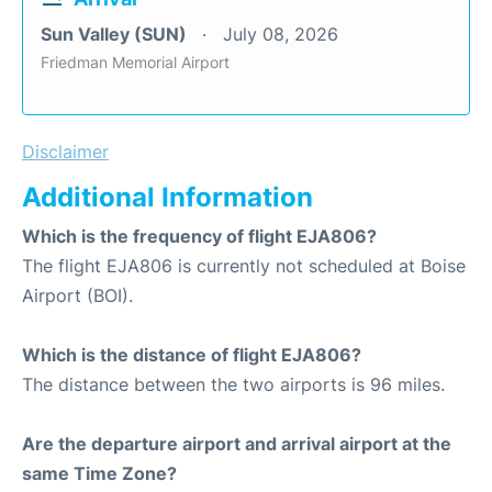
Sun Valley (SUN)
July 08, 2026
Friedman Memorial Airport
Disclaimer
Additional Information
Which is the frequency of flight EJA806?
The flight EJA806 is currently not scheduled at Boise
Airport (BOI).
Which is the distance of flight EJA806?
The distance between the two airports is 96 miles.
Are the departure airport and arrival airport at the
same Time Zone?