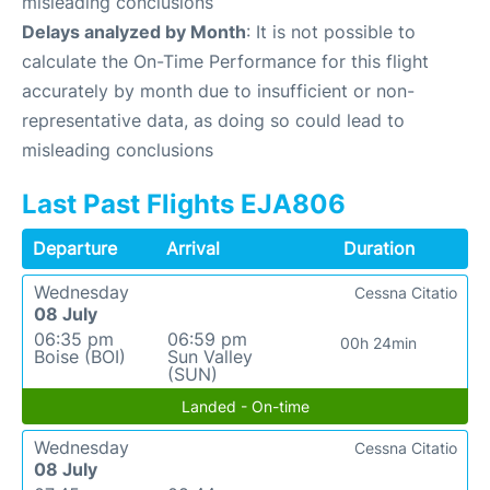
misleading conclusions
Delays analyzed by Month
: It is not possible to
calculate the On-Time Performance for this flight
accurately by month due to insufficient or non-
representative data, as doing so could lead to
misleading conclusions
Last Past Flights EJA806
Departure
Arrival
Duration
Wednesday
Cessna Citatio
08 July
06:35 pm
06:59 pm
00h 24min
Boise (BOI)
Sun Valley
(SUN)
Landed - On-time
Wednesday
Cessna Citatio
08 July