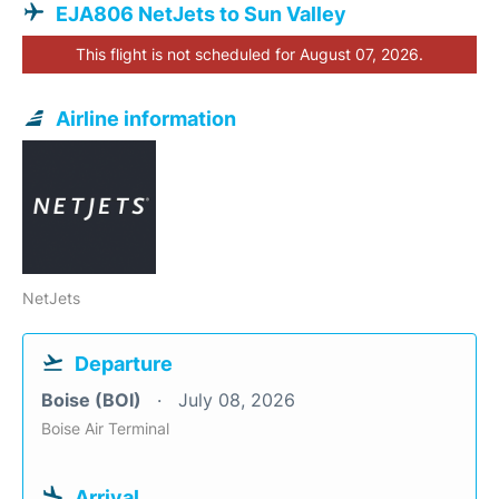
EJA806 NetJets to Sun Valley
This flight is not scheduled for August 07, 2026.
Airline information
NetJets
Departure
Boise (BOI)
July 08, 2026
Boise Air Terminal
Arrival