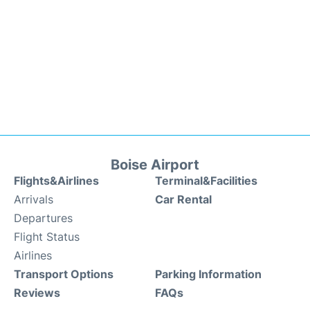
Boise Airport
Flights&Airlines
Terminal&Facilities
Arrivals
Car Rental
Departures
Flight Status
Airlines
Transport Options
Parking Information
Reviews
FAQs