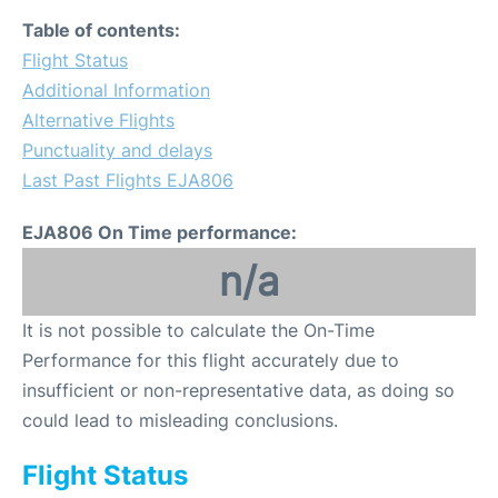
Table of contents:
Flight Status
Additional Information
Alternative Flights
Punctuality and delays
Last Past Flights EJA806
EJA806 On Time performance:
n/a
It is not possible to calculate the On-Time
Performance for this flight accurately due to
insufficient or non-representative data, as doing so
could lead to misleading conclusions.
Flight Status