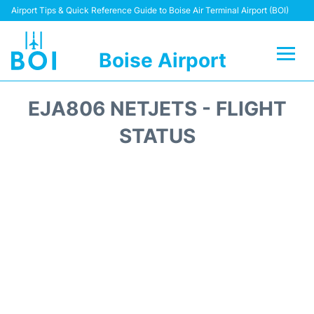
Airport Tips & Quick Reference Guide to Boise Air Terminal Airport (BOI)
Boise Airport
Flights&Airlines +
EJA806 NETJETS - FLIGHT
Terminal&Facilities
STATUS
Transport Options
Parking Information
Car Rental
Reviews
FAQs