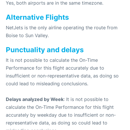
Yes, both airports are in the same timezone.
Alternative Flights
NetJets is the only airline operating the route from
Boise to Sun Valley.
Punctuality and delays
It is not possible to calculate the On-Time
Performance for this flight accurately due to
insufficient or non-representative data, as doing so
could lead to misleading conclusions.
Delays analyzed by Week
: It is not possible to
calculate the On-Time Performance for this flight
accurately by weekday due to insufficient or non-
representative data, as doing so could lead to