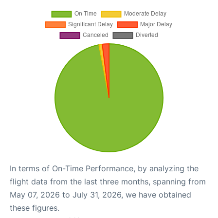
In terms of On-Time Performance, by analyzing the
flight data from the last three months, spanning from
May 07, 2026 to July 31, 2026, we have obtained
these figures.