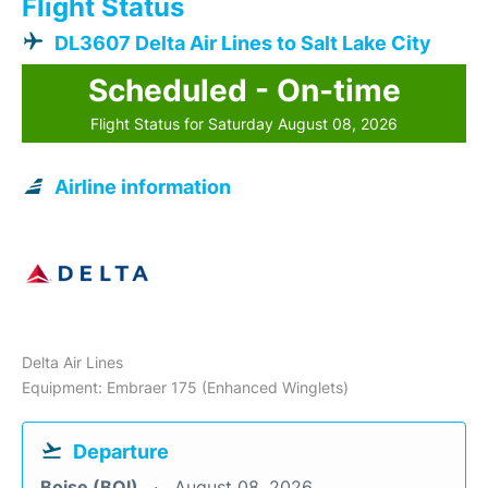
Flight Status
DL3607 Delta Air Lines to Salt Lake City
Scheduled - On-time
Flight Status for Saturday August 08, 2026
Airline information
Delta Air Lines
Equipment: Embraer 175 (Enhanced Winglets)
Departure
Boise (BOI)
August 08, 2026