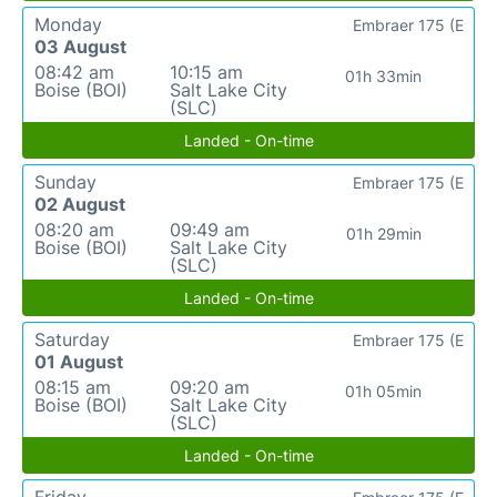
Monday
Embraer 175 (E
03 August
08:42 am
10:15 am
01h 33min
Boise (BOI)
Salt Lake City
(SLC)
Landed - On-time
Sunday
Embraer 175 (E
02 August
08:20 am
09:49 am
01h 29min
Boise (BOI)
Salt Lake City
(SLC)
Landed - On-time
Saturday
Embraer 175 (E
01 August
08:15 am
09:20 am
01h 05min
Boise (BOI)
Salt Lake City
(SLC)
Landed - On-time
Friday