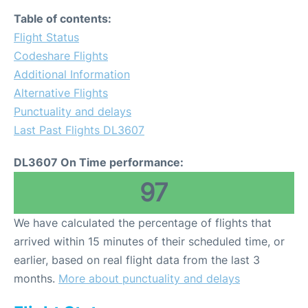
Table of contents:
Flight Status
Codeshare Flights
Additional Information
Alternative Flights
Punctuality and delays
Last Past Flights DL3607
DL3607 On Time performance:
97
We have calculated the percentage of flights that
arrived within 15 minutes of their scheduled time, or
earlier, based on real flight data from the last 3
months.
More about punctuality and delays