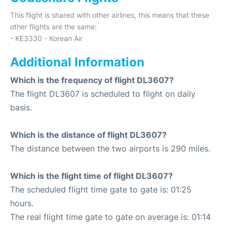
This flight is shared with other airlines, this means that these
other flights are the same:
- KE3330 - Korean Air
Additional Information
Which is the frequency of flight DL3607?
The flight DL3607 is scheduled to flight on daily
basis.
Which is the distance of flight DL3607?
The distance between the two airports is 290 miles.
Which is the flight time of flight DL3607?
The scheduled flight time gate to gate is: 01:25
hours.
The real flight time gate to gate on average is: 01:14