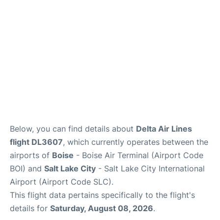
Below, you can find details about
Delta Air Lines
flight DL3607
, which currently operates between the
airports of
Boise
- Boise Air Terminal (Airport Code
BOI) and
Salt Lake City
- Salt Lake City International
Airport (Airport Code SLC).
This flight data pertains specifically to the flight's
details for
Saturday, August 08, 2026
.