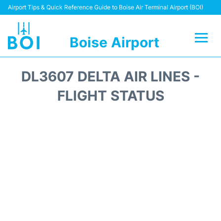
Airport Tips & Quick Reference Guide to Boise Air Terminal Airport (BOI)
Boise Airport
Flights&Airlines +
DL3607 DELTA AIR LINES -
Terminal&Facilities
FLIGHT STATUS
Transport Options
Parking Information
Car Rental
Reviews
FAQs