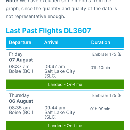
Note:
We have excluded some months from the
graph, since the quantity and quality of the data is
not representative enough.
Last Past Flights DL3607
Departure
Arrival
Duration
Friday
Embraer 175 (E
07 August
08:37 am
09:47 am
01h 10min
Boise (BOI)
Salt Lake City
(SLC)
Landed - On-time
Thursday
Embraer 175 (E
06 August
08:35 am
09:44 am
01h 09min
Boise (BOI)
Salt Lake City
(SLC)
Landed - On-time