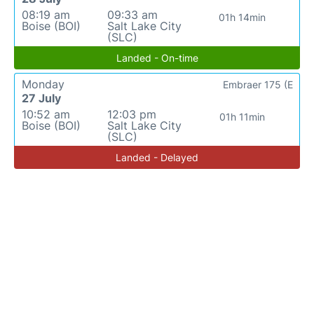
08:19 am
09:33 am
01h 14min
Boise (BOI)
Salt Lake City
(SLC)
Landed - On-time
Monday
Embraer 175 (E
27 July
10:52 am
12:03 pm
01h 11min
Boise (BOI)
Salt Lake City
(SLC)
Landed - Delayed