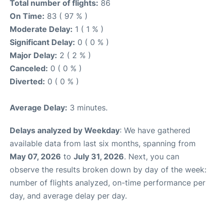
Total number of flights:
86
On Time:
83 ( 97 % )
Moderate Delay:
1 ( 1 % )
Significant Delay:
0 ( 0 % )
Major Delay:
2 ( 2 % )
Canceled:
0 ( 0 % )
Diverted:
0 ( 0 % )
Average Delay:
3 minutes.
Delays analyzed by Weekday
: We have gathered
available data from last six months, spanning from
May 07, 2026
to
July 31, 2026
. Next, you can
observe the results broken down by day of the week:
number of flights analyzed, on-time performance per
day, and average delay per day.