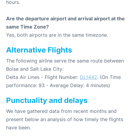
hours.
Are the departure airport and arrival airport at the
same Time Zone?
Yes, both airports are in the same timezone.
Alternative Flights
The following airline serve the same route between
Boise and Salt Lake City:
Delta Air Lines - Flight Number:
DL1442
. (On Time
performance: 93 - Average Delay: 4 minutes)
Punctuality and delays
We have gathered data from recent months and
present below an analysis of how timely the flights
have been.