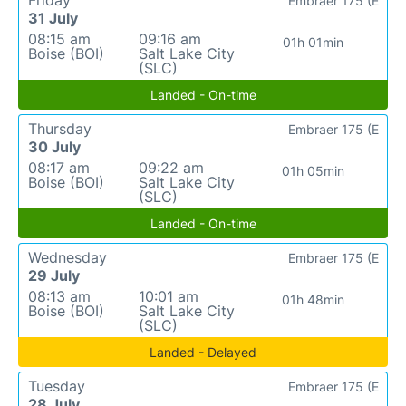
Embraer 175 (E
31 July
08:15 am
09:16 am
01h 01min
Boise (BOI)
Salt Lake City
(SLC)
Landed - On-time
Thursday
Embraer 175 (E
30 July
08:17 am
09:22 am
01h 05min
Boise (BOI)
Salt Lake City
(SLC)
Landed - On-time
Wednesday
Embraer 175 (E
29 July
08:13 am
10:01 am
01h 48min
Boise (BOI)
Salt Lake City
(SLC)
Landed - Delayed
Tuesday
Embraer 175 (E
28 July