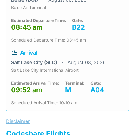
Boise Air Terminal
Estimated Departure Time:
Gate:
08:45 am
B22
Scheduled Departure Time: 08:45 am
Arrival
Salt Lake City (SLC)
August 08, 2026
Salt Lake City International Airport
Estimated Arrival Time:
Terminal:
Gate:
09:52 am
M
A04
Scheduled Arrival Time: 10:10 am
Disclaimer
Codeshare Flights