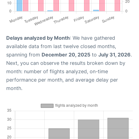
Delays analyzed by Month
: We have gathered
available data from last twelve closed months,
spanning from
December 20, 2025
to
July 31, 2026
.
Next, you can observe the results broken down by
month: number of flights analyzed, on-time
performance per month, and average delay per
month.