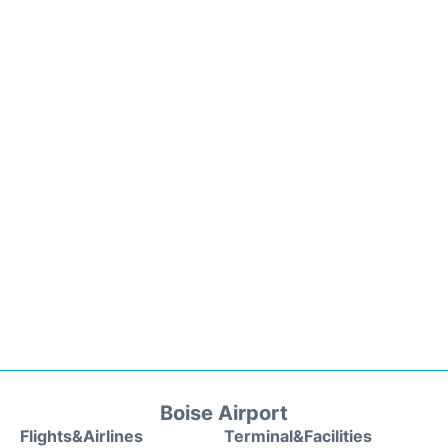
Boise Airport
Flights&Airlines
Terminal&Facilities