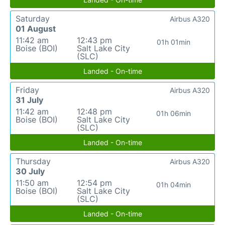
Saturday
Airbus A320
01 August
11:42 am
12:43 pm
01h 01min
Boise (BOI)
Salt Lake City
(SLC)
Landed - On-time
Friday
Airbus A320
31 July
11:42 am
12:48 pm
01h 06min
Boise (BOI)
Salt Lake City
(SLC)
Landed - On-time
Thursday
Airbus A320
30 July
11:50 am
12:54 pm
01h 04min
Boise (BOI)
Salt Lake City
(SLC)
Landed - On-time