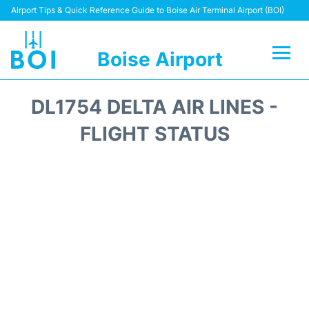
Airport Tips & Quick Reference Guide to Boise Air Terminal Airport (BOI)
Boise Airport
Flights&Airlines +
DL1754 DELTA AIR LINES -
Terminal&Facilities
FLIGHT STATUS
Transport Options
Parking Information
Car Rental
Reviews
FAQs