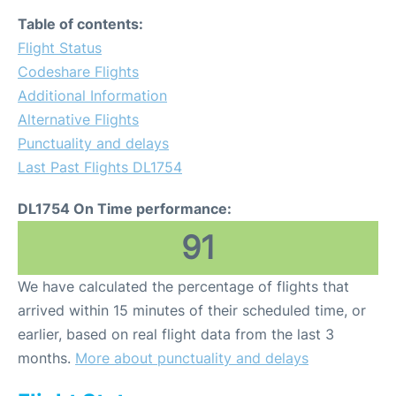
Table of contents:
Flight Status
Codeshare Flights
Additional Information
Alternative Flights
Punctuality and delays
Last Past Flights DL1754
DL1754 On Time performance:
91
We have calculated the percentage of flights that
arrived within 15 minutes of their scheduled time, or
earlier, based on real flight data from the last 3
months.
More about punctuality and delays