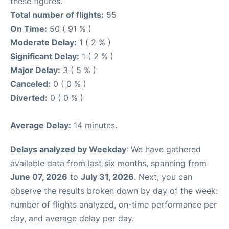
these figures.
Total number of flights:
55
On Time:
50 ( 91 % )
Moderate Delay:
1 ( 2 % )
Significant Delay:
1 ( 2 % )
Major Delay:
3 ( 5 % )
Canceled:
0 ( 0 % )
Diverted:
0 ( 0 % )
Average Delay:
14 minutes.
Delays analyzed by Weekday
: We have gathered
available data from last six months, spanning from
June 07, 2026
to
July 31, 2026
. Next, you can
observe the results broken down by day of the week:
number of flights analyzed, on-time performance per
day, and average delay per day.