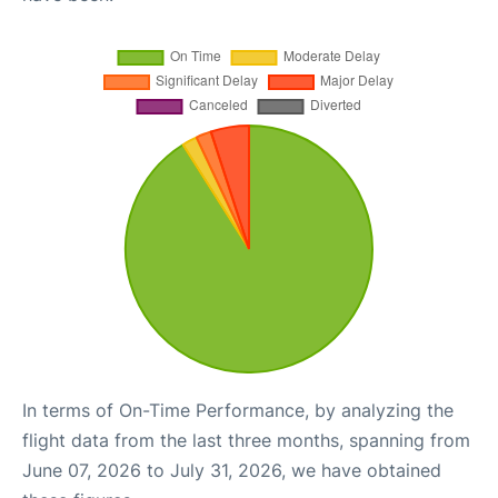
In terms of On-Time Performance, by analyzing the
flight data from the last three months, spanning from
June 07, 2026 to July 31, 2026, we have obtained