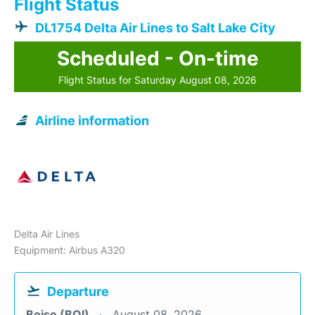
Flight Status
DL1754 Delta Air Lines to Salt Lake City
Scheduled - On-time
Flight Status for Saturday August 08, 2026
Airline information
Delta Air Lines
Equipment: Airbus A320
Departure
Boise (BOI)
August 08, 2026