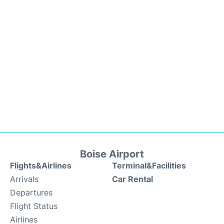
Boise Airport
Flights&Airlines
Terminal&Facilities
Arrivals
Car Rental
Departures
Flight Status
Airlines