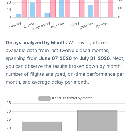
Delays analyzed by Month
: We have gathered
available data from last twelve closed months,
spanning from
June 07, 2026
to
July 31, 2026
. Next,
you can observe the results broken down by month:
number of flights analyzed, on-time performance per
month, and average delay per month.