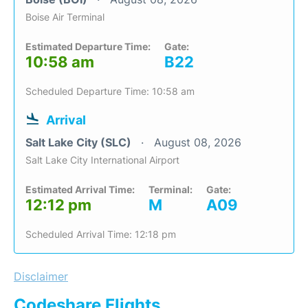
Boise Air Terminal
Estimated Departure Time:
Gate:
10:58 am
B22
Scheduled Departure Time: 10:58 am
Arrival
Salt Lake City (SLC)
August 08, 2026
Salt Lake City International Airport
Estimated Arrival Time:
Terminal:
Gate:
12:12 pm
M
A09
Scheduled Arrival Time: 12:18 pm
Disclaimer
Codeshare Flights