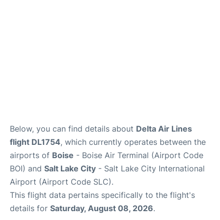
Below, you can find details about
Delta Air Lines
flight DL1754
, which currently operates between the
airports of
Boise
- Boise Air Terminal (Airport Code
BOI) and
Salt Lake City
- Salt Lake City International
Airport (Airport Code SLC).
This flight data pertains specifically to the flight's
details for
Saturday, August 08, 2026
.