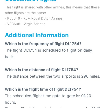
This flight is shared with other airlines, this means that these
other flights are the same:
- KL5646 - KLM Royal Dutch Airlines
- VS3696 - Virgin Atlantic
Additional Information
Which is the frequency of flight DL1754?
The flight DL1754 is scheduled to flight on daily
basis.
Which is the distance of flight DL1754?
The distance between the two airports is 290 miles.
Which is the flight time of flight DL1754?
The scheduled flight time gate to gate is: 01:20
hours.