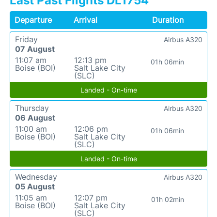
Last Past Flights DL1754
Departure
Arrival
Duration
Friday
Airbus A320
07 August
11:07 am
12:13 pm
01h 06min
Boise (BOI)
Salt Lake City
(SLC)
Landed - On-time
Thursday
Airbus A320
06 August
11:00 am
12:06 pm
01h 06min
Boise (BOI)
Salt Lake City
(SLC)
Landed - On-time
Wednesday
Airbus A320
05 August
11:05 am
12:07 pm
01h 02min
Boise (BOI)
Salt Lake City
(SLC)