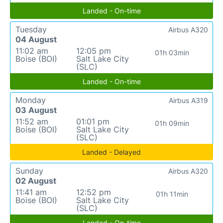
Landed - On-time
Tuesday
Airbus A320
04 August
11:02 am
12:05 pm
01h 03min
Boise (BOI)
Salt Lake City
(SLC)
Landed - On-time
Monday
Airbus A319
03 August
11:52 am
01:01 pm
01h 09min
Boise (BOI)
Salt Lake City
(SLC)
Landed - Delayed
Sunday
Airbus A320
02 August
11:41 am
12:52 pm
01h 11min
Boise (BOI)
Salt Lake City
(SLC)
Landed - On-time