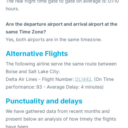
The real flight time gate to gate on average is: 01:10
hours.
Are the departure airport and arrival airport at the
same Time Zone?
Yes, both airports are in the same timezone.
Alternative Flights
The following airline serve the same route between
Boise and Salt Lake City:
Delta Air Lines - Flight Number:
DL1442
. (On Time
performance: 93 - Average Delay: 4 minutes)
Punctuality and delays
We have gathered data from recent months and
present below an analysis of how timely the flights
have been.