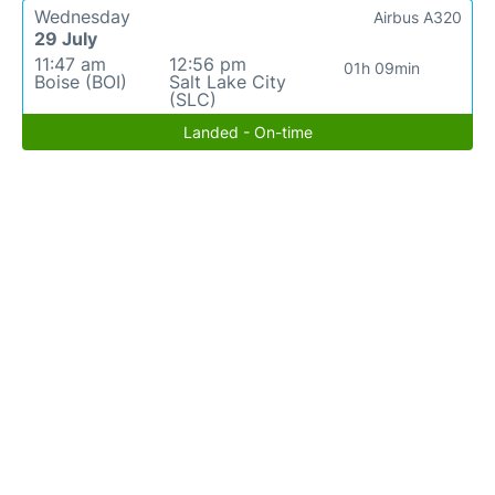
Wednesday
Airbus A320
29 July
11:47 am
12:56 pm
01h 09min
Boise (BOI)
Salt Lake City
(SLC)
Landed - On-time