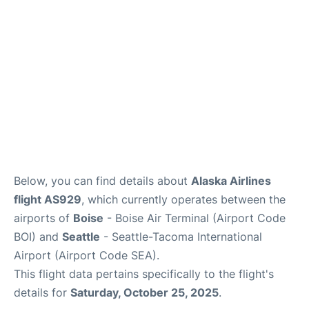
Below, you can find details about
Alaska Airlines
flight AS929
, which currently operates between the
airports of
Boise
- Boise Air Terminal (Airport Code
BOI) and
Seattle
- Seattle-Tacoma International
Airport (Airport Code SEA).
This flight data pertains specifically to the flight's
details for
Saturday, October 25, 2025
.