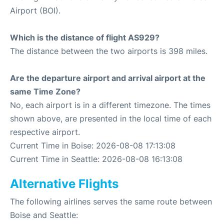
Airport (BOI).
Which is the distance of flight AS929?
The distance between the two airports is 398 miles.
Are the departure airport and arrival airport at the
same Time Zone?
No, each airport is in a different timezone. The times
shown above, are presented in the local time of each
respective airport.
Current Time in Boise: 2026-08-08 17:13:08
Current Time in Seattle: 2026-08-08 16:13:08
Alternative Flights
The following airlines serves the same route between
Boise and Seattle: