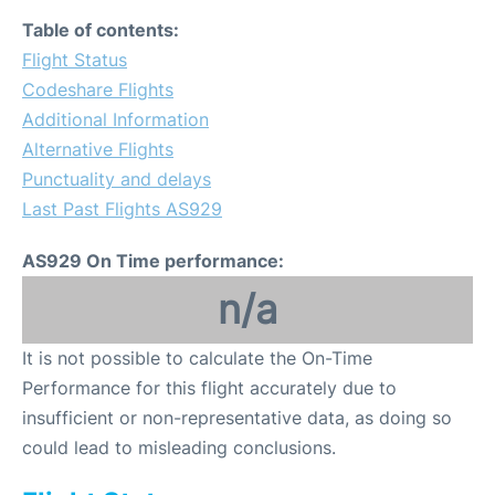
Table of contents:
Flight Status
Codeshare Flights
Additional Information
Alternative Flights
Punctuality and delays
Last Past Flights AS929
AS929 On Time performance:
n/a
It is not possible to calculate the On-Time
Performance for this flight accurately due to
insufficient or non-representative data, as doing so
could lead to misleading conclusions.