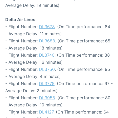
Average Delay: 19 minutes)
Delta Air Lines
- Flight Number:
DL3678
. (On Time performance: 84
- Average Delay: 11 minutes)
- Flight Number:
DL3688
. (On Time performance: 65
- Average Delay: 18 minutes)
- Flight Number:
DL3740
. (On Time performance: 88
- Average Delay: 16 minutes)
- Flight Number:
DL3750
. (On Time performance: 95
- Average Delay: 4 minutes)
- Flight Number:
DL3775
. (On Time performance: 97 -
Average Delay: 2 minutes)
- Flight Number:
DL3958
. (On Time performance: 80
- Average Delay: 10 minutes)
- Flight Number:
DL4127
. (On Time performance: 64 -