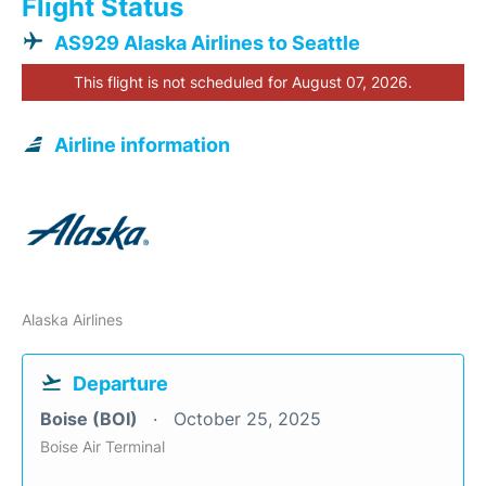
Flight Status
AS929 Alaska Airlines to Seattle
This flight is not scheduled for August 07, 2026.
Airline information
Alaska Airlines
Departure
Boise (BOI)
October 25, 2025
Boise Air Terminal