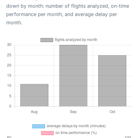
down by month: number of flights analyzed, on-time
performance per month, and average delay per
month.