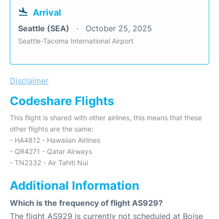
Arrival
Seattle (SEA)
October 25, 2025
Seattle-Tacoma International Airport
Disclaimer
Codeshare Flights
This flight is shared with other airlines, this means that these
other flights are the same:
- HA4812 - Hawaiian Airlines
- QR4271 - Qatar Airways
- TN2332 - Air Tahiti Nui
Additional Information
Which is the frequency of flight AS929?
The flight AS929 is currently not scheduled at Boise