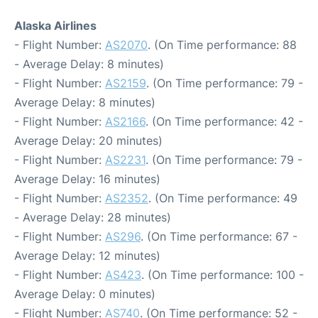
Alaska Airlines
- Flight Number:
AS2070
. (On Time performance: 88
- Average Delay: 8 minutes)
- Flight Number:
AS2159
. (On Time performance: 79 -
Average Delay: 8 minutes)
- Flight Number:
AS2166
. (On Time performance: 42 -
Average Delay: 20 minutes)
- Flight Number:
AS2231
. (On Time performance: 79 -
Average Delay: 16 minutes)
- Flight Number:
AS2352
. (On Time performance: 49
- Average Delay: 28 minutes)
- Flight Number:
AS296
. (On Time performance: 67 -
Average Delay: 12 minutes)
- Flight Number:
AS423
. (On Time performance: 100 -
Average Delay: 0 minutes)
- Flight Number:
AS740
. (On Time performance: 52 -