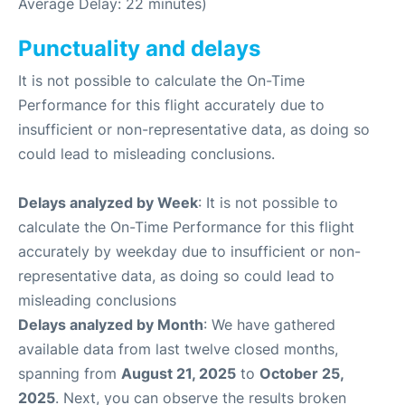
Average Delay: 22 minutes)
Punctuality and delays
It is not possible to calculate the On-Time
Performance for this flight accurately due to
insufficient or non-representative data, as doing so
could lead to misleading conclusions.
Delays analyzed by Week
: It is not possible to
calculate the On-Time Performance for this flight
accurately by weekday due to insufficient or non-
representative data, as doing so could lead to
misleading conclusions
Delays analyzed by Month
: We have gathered
available data from last twelve closed months,
spanning from
August 21, 2025
to
October 25,
2025
. Next, you can observe the results broken