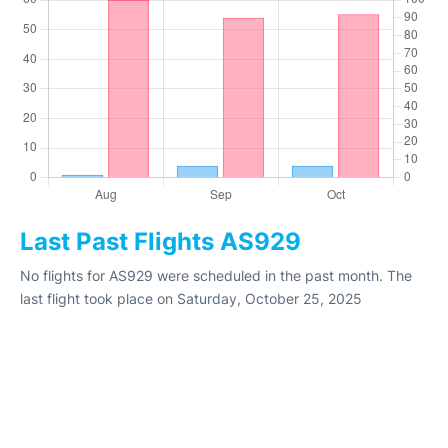
Last Past Flights AS929
No flights for AS929 were scheduled in the past month. The
last flight took place on Saturday, October 25, 2025