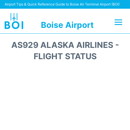
Airport Tips & Quick Reference Guide to Boise Air Terminal Airport (BOI)
Boise Airport
Flights&Airlines +
AS929 ALASKA AIRLINES -
Terminal&Facilities
FLIGHT STATUS
Transport Options
Parking Information
Car Rental
Reviews
FAQs