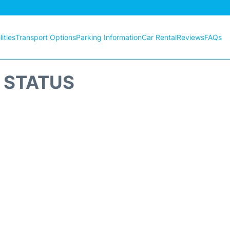
ities
Transport Options
Parking Information
Car Rental
Reviews
FAQs
T STATUS