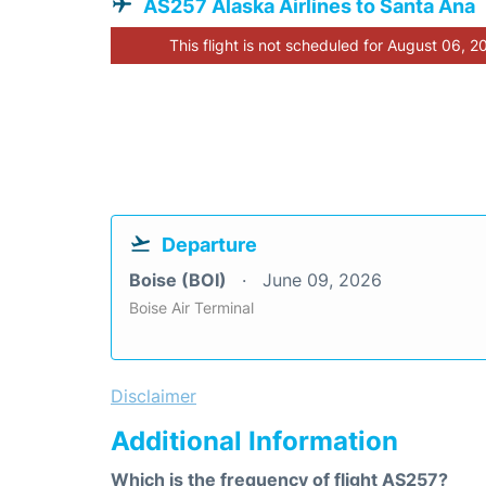
AS257 Alaska Airlines to Santa Ana
This flight is not scheduled for August 06, 2
Departure
Boise (BOI)
June 09, 2026
Boise Air Terminal
Disclaimer
Additional Information
Which is the frequency of flight AS257?