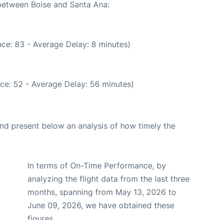
 between Boise and Santa Ana:
ce: 83 - Average Delay: 8 minutes)
ce: 52 - Average Delay: 56 minutes)
d present below an analysis of how timely the
In terms of On-Time Performance, by
analyzing the flight data from the last three
months, spanning from May 13, 2026 to
June 09, 2026, we have obtained these
figures.