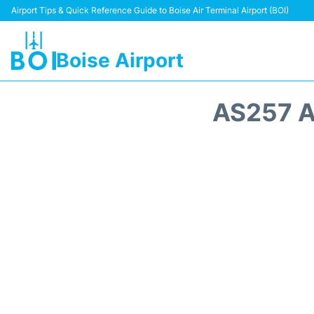
Airport Tips & Quick Reference Guide to Boise Air Terminal Airport (BOI)
Boise Airport
AS257 A