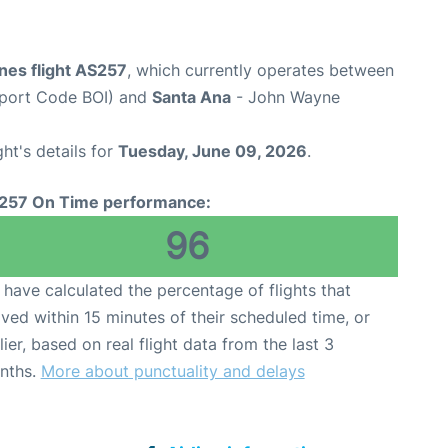
ines flight AS257
, which currently operates between
irport Code BOI) and
Santa Ana
- John Wayne
ght's details for
Tuesday, June 09, 2026
.
257 On Time performance:
96
have calculated the percentage of flights that
ived within 15 minutes of their scheduled time, or
lier, based on real flight data from the last 3
nths.
More about punctuality and delays