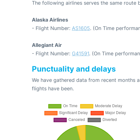
The following airlines serves the same route
Alaska Airlines
- Flight Number:
AS1605
. (On Time performan
Allegiant Air
- Flight Number:
G41591
. (On Time performan
Punctuality and delays
We have gathered data from recent months an
flights have been.