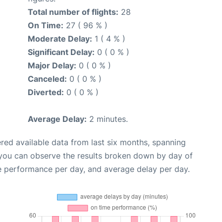
Total number of flights:
28
On Time:
27 ( 96 % )
Moderate Delay:
1 ( 4 % )
Significant Delay:
0 ( 0 % )
Major Delay:
0 ( 0 % )
Canceled:
0 ( 0 % )
Diverted:
0 ( 0 % )
Average Delay:
2 minutes.
red available data from last six months, spanning
 you can observe the results broken down by day of
e performance per day, and average delay per day.