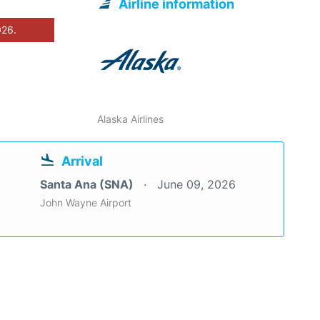
Airline information
026.
Alaska Airlines
Arrival
Santa Ana (SNA)
June 09, 2026
John Wayne Airport