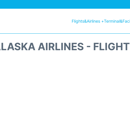
Flights&Airlines +
Terminal&Facil
LASKA AIRLINES - FLIGH