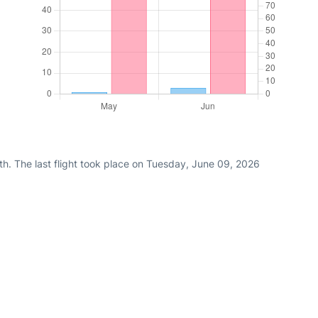
th. The last flight took place on Tuesday, June 09, 2026