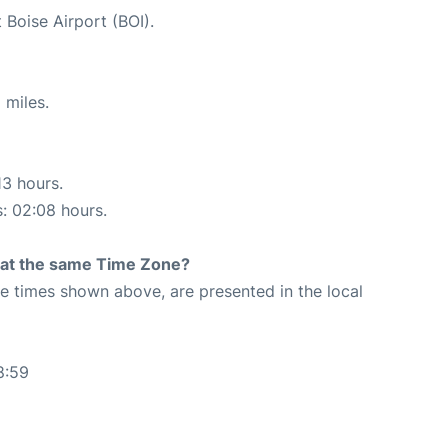
 Boise Airport (BOI).
 miles.
13 hours.
s: 02:08 hours.
rt at the same Time Zone?
The times shown above, are presented in the local
8:59