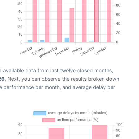
 available data from last twelve closed months,
26
. Next, you can observe the results broken down
me performance per month, and average delay per