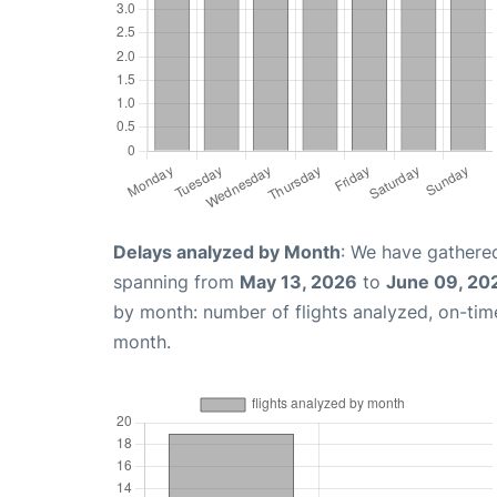
Delays analyzed by Month
: We have gathered
spanning from
May 13, 2026
to
June 09, 20
by month: number of flights analyzed, on-ti
month.