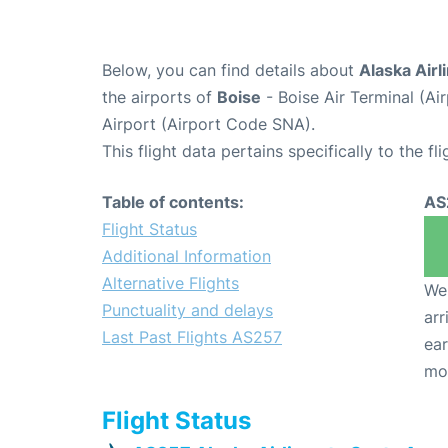
Below, you can find details about
Alaska Airl
the airports of
Boise
- Boise Air Terminal (A
Airport (Airport Code SNA).
This flight data pertains specifically to the fli
Table of contents:
AS
Flight Status
Additional Information
Alternative Flights
We 
Punctuality and delays
arr
Last Past Flights AS257
ear
mo
Flight Status