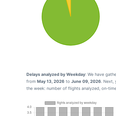
Delays analyzed by Weekday
: We have gathe
from
May 13, 2026
to
June 09, 2026
. Next,
the week: number of flights analyzed, on-tim