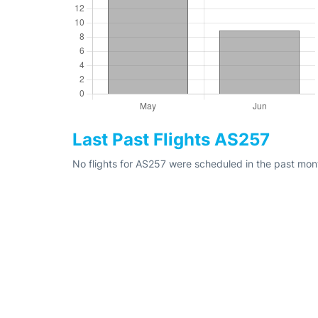
Last Past Flights AS257
No flights for AS257 were scheduled in the past mon