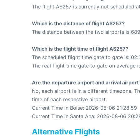
The flight AS257 is currently not scheduled at
Which is the distance of flight AS257?
The distance between the two airports is 689
Which is the flight time of flight AS257?
The scheduled flight time gate to gate is: 02:
The real flight time gate to gate on average i
Are the departure airport and arrival airpo
No, each airport is in a different timezone. 
time of each respective airport.
Current Time in Boise: 2026-08-06 21:28:59
Current Time in Santa Ana: 2026-08-06 20:2
Alternative Flights